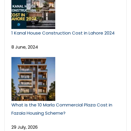
1 Kanal House Construction Cost in Lahore 2024
8 June, 2024
What is the 10 Marla Commercial Plaza Cost in
Fazaia Housing Scheme?
29 July, 2026