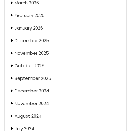
March 2026
February 2026
January 2026
December 2025
November 2025
October 2025
September 2025
December 2024
November 2024
August 2024
July 2024