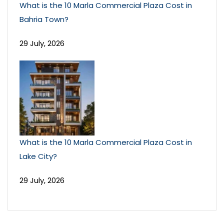
What is the 10 Marla Commercial Plaza Cost in
Bahria Town?
29 July, 2026
What is the 10 Marla Commercial Plaza Cost in
Lake City?
29 July, 2026