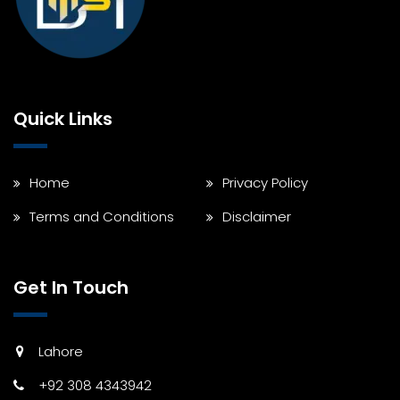
Quick Links
Home
Privacy Policy
Terms and Conditions
Disclaimer
Get In Touch
Lahore
+92 308 4343942