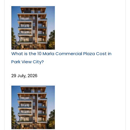
What is the 10 Marla Commercial Plaza Cost in
Park View City?
29 July, 2026