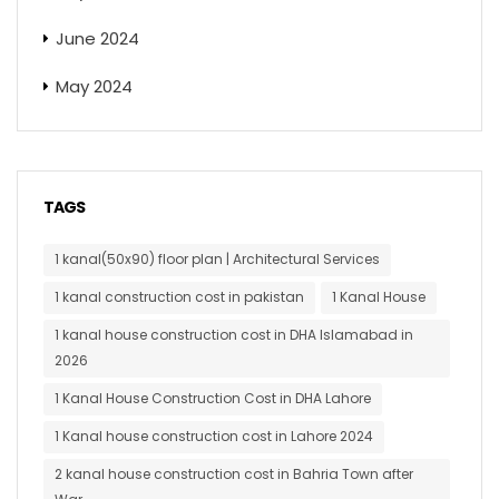
June 2024
May 2024
TAGS
1 kanal(50x90) floor plan | Architectural Services
1 kanal construction cost in pakistan
1 Kanal House
1 kanal house construction cost in DHA Islamabad in
2026
1 Kanal House Construction Cost in DHA Lahore
1 Kanal house construction cost in Lahore 2024
2 kanal house construction cost in Bahria Town after