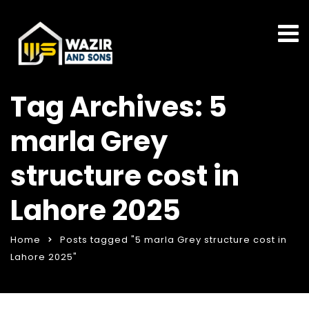
Tag Archives: 5
marla Grey
structure cost in
Lahore 2025
Home
Posts tagged "5 marla Grey structure cost in
Lahore 2025"