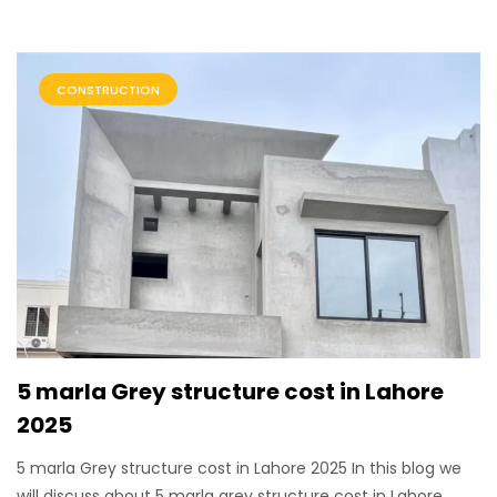
CONSTRUCTION
5 marla Grey structure cost in Lahore
2025
5 marla Grey structure cost in Lahore 2025 In this blog we
will discuss about 5 marla grey structure cost in Lahore