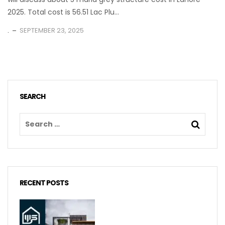
2025. Total cost is 56.51 Lac Plu...
.
SEPTEMBER 23, 2025
SEARCH
RECENT POSTS