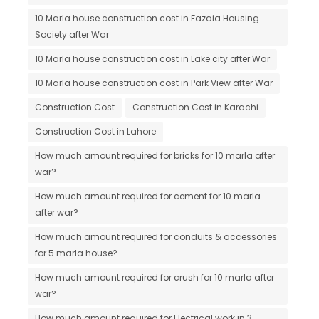
10 Marla house construction cost in Fazaia Housing
Society after War
10 Marla house construction cost in Lake city after War
10 Marla house construction cost in Park View after War
Construction Cost
Construction Cost in Karachi
Construction Cost in Lahore
How much amount required for bricks for 10 marla after
war?
How much amount required for cement for 10 marla
after war?
How much amount required for conduits & accessories
for 5 marla house?
How much amount required for crush for 10 marla after
war?
How much amount required for Electrical work in 3