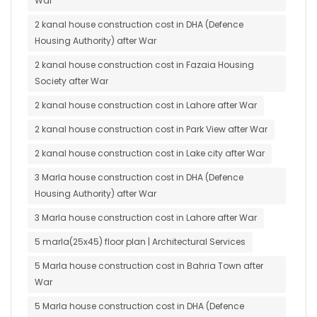
War
2 kanal house construction cost in DHA (Defence
Housing Authority) after War
2 kanal house construction cost in Fazaia Housing
Society after War
2 kanal house construction cost in Lahore after War
2 kanal house construction cost in Park View after War
2 kanal house construction cost in Lake city after War
3 Marla house construction cost in DHA (Defence
Housing Authority) after War
3 Marla house construction cost in Lahore after War
5 marla(25x45) floor plan | Architectural Services
5 Marla house construction cost in Bahria Town after
War
5 Marla house construction cost in DHA (Defence