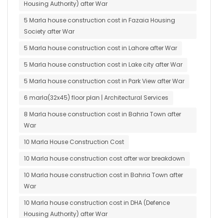
Housing Authority) after War
5 Marla house construction cost in Fazaia Housing
Society after War
5 Marla house construction cost in Lahore after War
5 Marla house construction cost in Lake city after War
5 Marla house construction cost in Park View after War
6 marla(32x45) floor plan | Architectural Services
8 Marla house construction cost in Bahria Town after
War
10 Marla House Construction Cost
10 Marla house construction cost after war breakdown
10 Marla house construction cost in Bahria Town after
War
10 Marla house construction cost in DHA (Defence
Housing Authority) after War