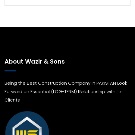
About Wazir & Sons
Being the Best Construction Company In PAKISTAN Look
Forward an Essential (LOG-TERM) Relationship with i’ts
Clients