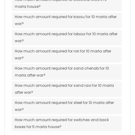
marla house?
How much amount required for kassu for 10 marla after
war?
How much amount required for labour for 10 marla after
war?
How much amount required for rori for 10 marla after
war?
How much amount required for sand chenab for 10
marla after war?
How much amount required for sand ravi for 10 marla
after war?
How much amount required for steel for 10 marla after
war?
How much amount required for switches and back
boxes for 5 marla house?