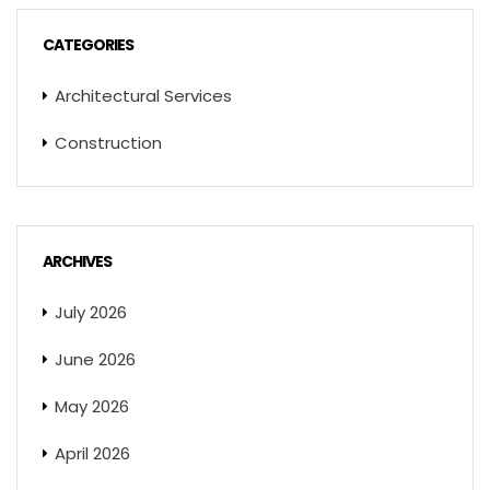
CATEGORIES
Architectural Services
Construction
ARCHIVES
July 2026
June 2026
May 2026
April 2026