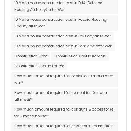
10 Marla house construction cost in DHA (Defence
Housing Authority) after War
10 Marla house construction cost in Fazaia Housing
Society after War
10 Marla house construction cost in Lake city after War
10 Marla house construction cost in Park View after War
Construction Cost
Construction Cost in Karachi
Construction Cost in Lahore
How much amount required for bricks for 10 marla after
war?
How much amount required for cement for 10 marla
after war?
How much amount required for conduits & accessories
for 5 marla house?
How much amount required for crush for 10 marla after