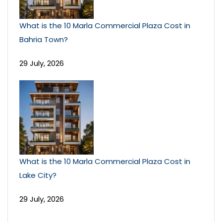
What is the 10 Marla Commercial Plaza Cost in
Bahria Town?
29 July, 2026
What is the 10 Marla Commercial Plaza Cost in
Lake City?
29 July, 2026