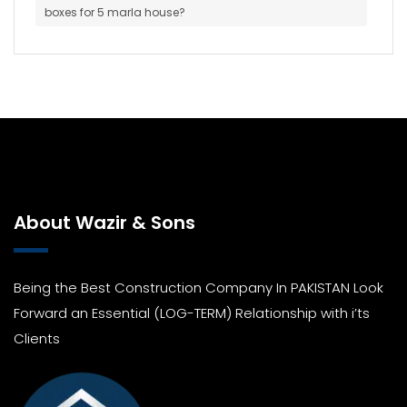
boxes for 5 marla house?
About Wazir & Sons
Being the Best Construction Company In PAKISTAN Look
Forward an Essential (LOG-TERM) Relationship with i’ts
Clients