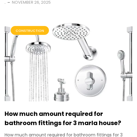
.
NOVEMBER 26, 2025
CONSTRUCTION
How much amount required for
bathroom fittings for 3 marla house?
How much amount required for bathroom fittings for 3