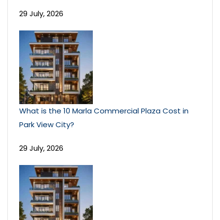
29 July, 2026
What is the 10 Marla Commercial Plaza Cost in
Park View City?
29 July, 2026