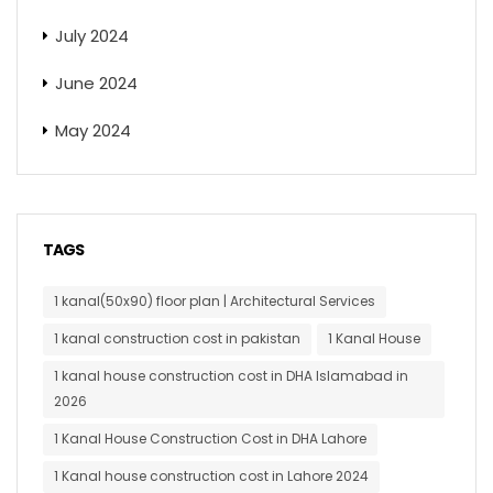
July 2024
June 2024
May 2024
TAGS
1 kanal(50x90) floor plan | Architectural Services
1 kanal construction cost in pakistan
1 Kanal House
1 kanal house construction cost in DHA Islamabad in
2026
1 Kanal House Construction Cost in DHA Lahore
1 Kanal house construction cost in Lahore 2024