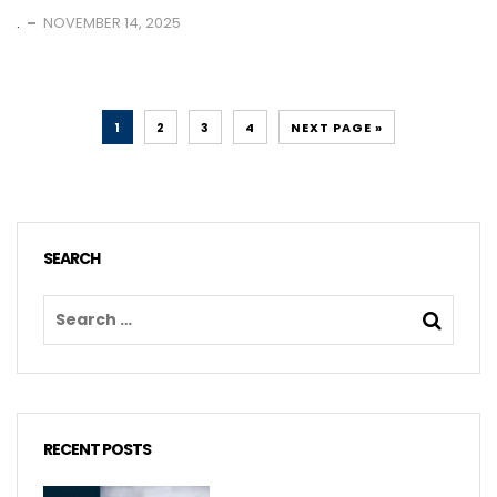
.
NOVEMBER 14, 2025
1
2
3
4
NEXT PAGE »
SEARCH
RECENT POSTS