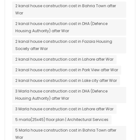
2 kanal house construction cost in Bahria Town after
War
2 kanal house construction cost in DHA (Defence
Housing Authority) after War
2 kanal house construction cost in Fazaia Housing
Society after War
2 kanal house construction cost in Lahore after War
2 kanal house construction cost in Park View after War
2 kanal house construction cost in Lake city after War
3 Marla house construction cost in DHA (Defence
Housing Authority) after War
3 Marla house construction cost in Lahore after War
5 marla(25x45) floor plan | Architectural Services
5 Marla house construction cost in Bahria Town after
War