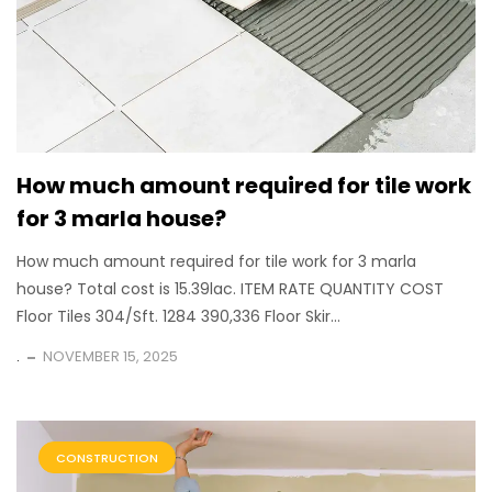
How much amount required for tile work
for 3 marla house?
How much amount required for tile work for 3 marla
house? Total cost is 15.39lac. ITEM RATE QUANTITY COST
Floor Tiles 304/Sft. 1284 390,336 Floor Skir...
.
NOVEMBER 15, 2025
CONSTRUCTION