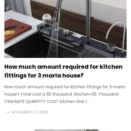
How much amount required for kitchen
fittings for 3 marla house?
How much amount required for kitchen fittings for 3 marla
house? Total cost is 55 thousand. Kitchen=55 Thousand
ITEM RATE QUANTITY COST Kitchen Sink 1...
.
NOVEMBER 27, 2025