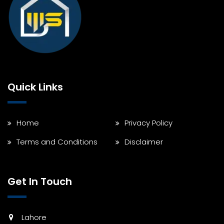
Quick Links
Home
Privacy Policy
Terms and Conditions
Disclaimer
Get In Touch
Lahore