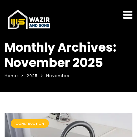
Monthly Archives:
November 2025
Home
2025
November
CONSTRUCTION