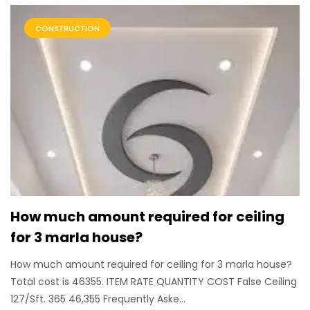
CONSTRUCTION
How much amount required for ceiling
for 3 marla house?
How much amount required for ceiling for 3 marla house?
Total cost is 46355. ITEM RATE QUANTITY COST False Ceiling
127/Sft. 365 46,355 Frequently Aske...