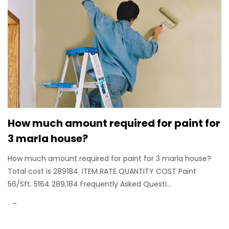
How much amount required for paint for
3 marla house?
How much amount required for paint for 3 marla house?
Total cost is 289184. ITEM RATE QUANTITY COST Paint
56/Sft. 5164 289,184 Frequently Asked Questi...
.