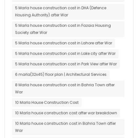
5 Marla house construction cost in DHA (Defence
Housing Authority) after War
5 Marla house construction cost in Fazaia Housing
Society after War
5 Marla house construction cost in Lahore after War
5 Marla house construction cost in Lake city after War
5 Marla house construction cost in Park View after War
6 marla(32x45) floor plan | Architectural Services
8 Marla house construction cost in Bahria Town after
War
10 Marla House Construction Cost
10 Marla house construction cost after war breakdown
10 Marla house construction cost in Bahria Town after
War