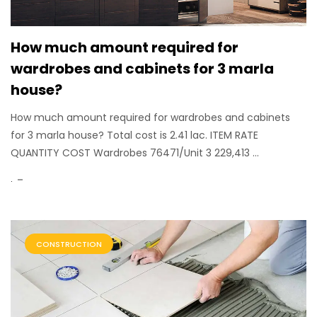
How much amount required for
wardrobes and cabinets for 3 marla
house?
How much amount required for wardrobes and cabinets
for 3 marla house? Total cost is 2.41 lac. ITEM RATE
QUANTITY COST Wardrobes 76471/Unit 3 229,413 ...
.
CONSTRUCTION