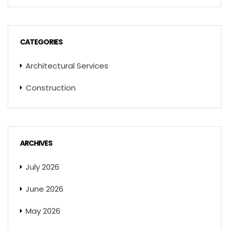
CATEGORIES
Architectural Services
Construction
ARCHIVES
July 2026
June 2026
May 2026