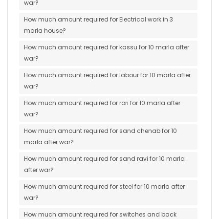
war?
How much amount required for Electrical work in 3
marla house?
How much amount required for kassu for 10 marla after
war?
How much amount required for labour for 10 marla after
war?
How much amount required for rori for 10 marla after
war?
How much amount required for sand chenab for 10
marla after war?
How much amount required for sand ravi for 10 marla
after war?
How much amount required for steel for 10 marla after
war?
How much amount required for switches and back