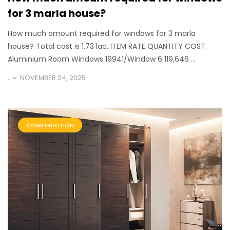
for 3 marla house?
How much amount required for windows for 3 marla
house? Total cost is 1.73 lac. ITEM RATE QUANTITY COST
Aluminium Room Windows 19941/Window 6 119,646 ...
.
NOVEMBER 24, 2025
CONSTRUCTION