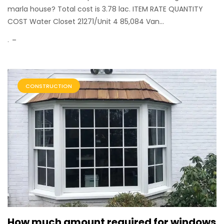
marla house? Total cost is 3.78 lac. ITEM RATE QUANTITY
COST Water Closet 21271/Unit 4 85,084 Van...
.
CONSTRUCTION
How much amount required for windows