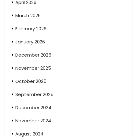
April 2026
March 2026
February 2026
January 2026
December 2025
November 2025
October 2025
September 2025
December 2024
November 2024
August 2024