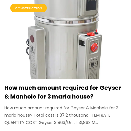
CONSTRUCTION
How much amount required for Geyser
& Manhole for 3 marla house?
How much amount required for Geyser & Manhole for 3
marla house? Total cost is 37.2 thousand. ITEM RATE
QUANTITY COST Geyser 31863/Unit 1 31,863 M...