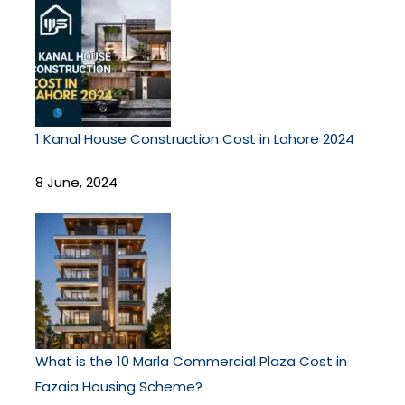
1 Kanal House Construction Cost in Lahore 2024
8 June, 2024
What is the 10 Marla Commercial Plaza Cost in
Fazaia Housing Scheme?