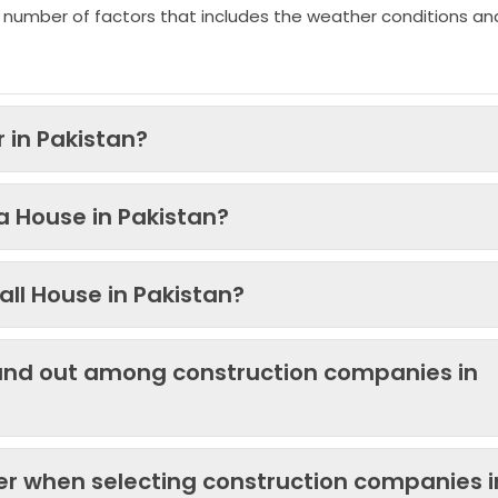
 number of factors that includes the weather conditions an
 in Pakistan?
 a House in Pakistan?
ll House in Pakistan?
and out among construction companies in
der when selecting construction companies i