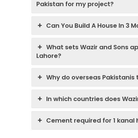
Pakistan for my project?
Can You Build A House In 3 M
What sets Wazir and Sons ap
Lahore?
Why do overseas Pakistanis 
In which countries does Waz
Cement required for 1 kanal