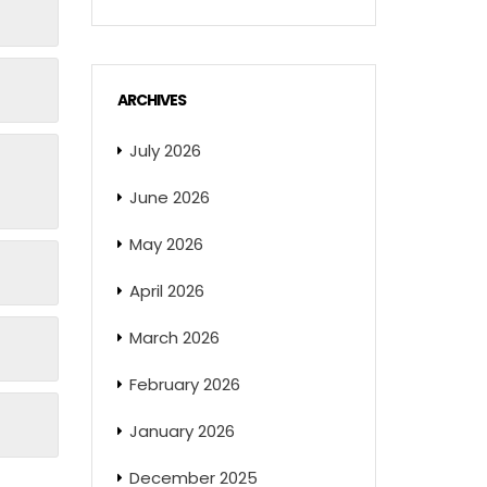
ARCHIVES
July 2026
June 2026
May 2026
April 2026
March 2026
February 2026
January 2026
December 2025