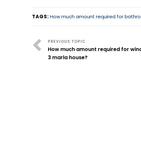
TAGS:
How much amount required for bathroo
How much amount required for win
3 marla house?