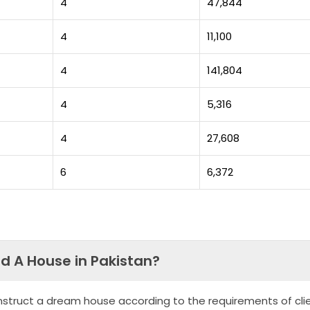
4
47,844
4
11,100
4
141,804
4
5,316
4
27,608
6
6,372
ld A House in Pakistan?
nstruct a dream house according to the requirements of clie