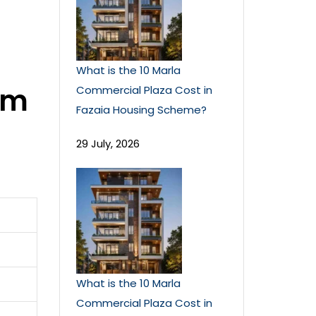
What is the 10 Marla
om
Commercial Plaza Cost in
Fazaia Housing Scheme?
29 July, 2026
What is the 10 Marla
Commercial Plaza Cost in