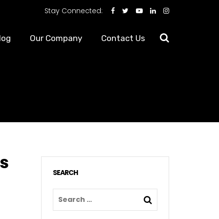
Stay Connected:
log
Our Company
Contact Us
s
SEARCH