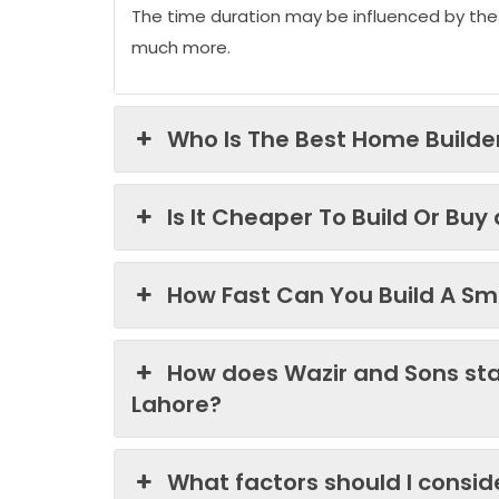
The time duration may be influenced by the
much more.
Who Is The Best Home Builder
Is It Cheaper To Build Or Buy
How Fast Can You Build A Sma
How does Wazir and Sons st
Lahore?
What factors should I consi