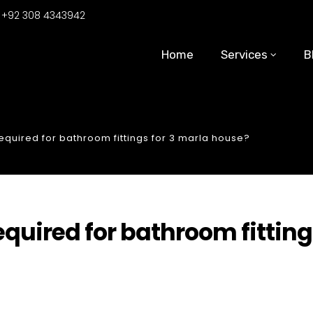
:
+92 308 4343942
Home
Services
B
uired for bathroom fittings for 3 marla house?
uired for bathroom fitting