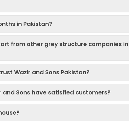
onths in Pakistan?
art from other grey structure companies in
trust Wazir and Sons Pakistan?
ir and Sons have satisfied customers?
 house?