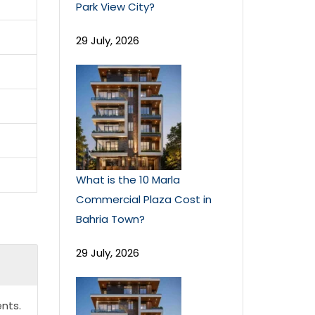
Park View City?
29 July, 2026
What is the 10 Marla
Commercial Plaza Cost in
Bahria Town?
29 July, 2026
nts.