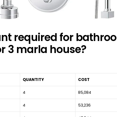
t required for bathro
for 3 marla house?
QUANTITY
COST
4
85,084
4
53,236