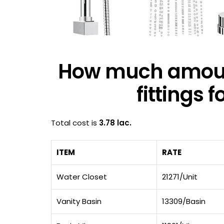
How much amoun
fittings 
Total cost is
3.78 lac.
ITEM
RATE
Water Closet
21271/Unit
Vanity Basin
13309/Basin