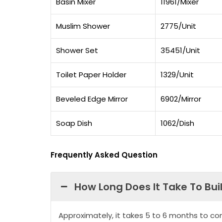
Basin Mixer
11961/Mixer
Muslim Shower
2775/Unit
Shower Set
35451/Unit
Toilet Paper Holder
1329/Unit
Beveled Edge Mirror
6902/Mirror
Soap Dish
1062/Dish
Frequently Asked Question
How Long Does It Take To Bui
Approximately, it takes 5 to 6 months to co