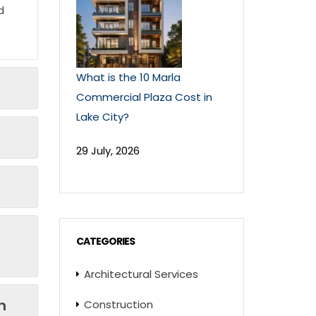
d
What is the 10 Marla
Commercial Plaza Cost in
Lake City?
29 July, 2026
CATEGORIES
Architectural Services
n
Construction