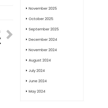
November 2025
October 2025
September 2025
&
December 2024
?
November 2024
August 2024
July 2024
June 2024
May 2024