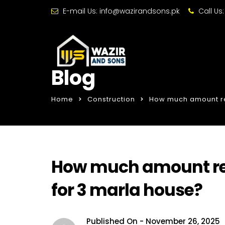
E-mail Us:
info@wazirandsons.pk
Call Us
Blog
Home
Construction
How much amount req
How much amount req
for 3 marla house?
Published On -
November 26, 2025