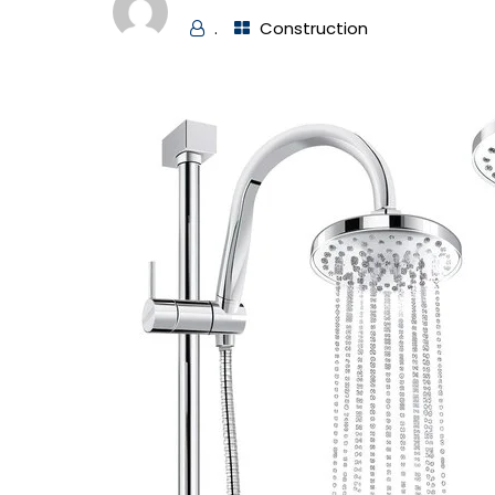
.
Construction