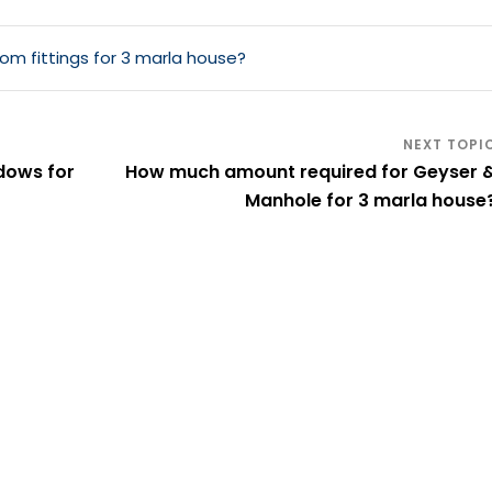
m fittings for 3 marla house?
dows for
How much amount required for Geyser 
Manhole for 3 marla house