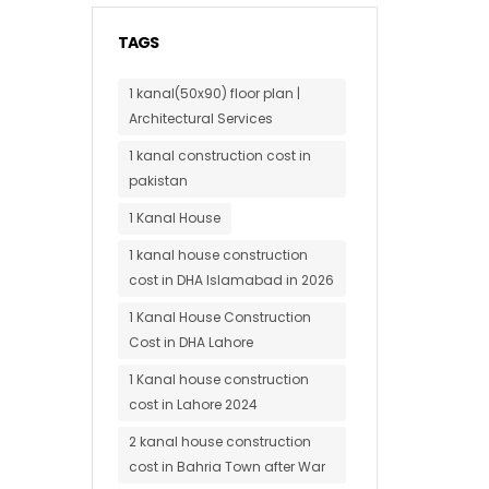
TAGS
1 kanal(50x90) floor plan |
Architectural Services
1 kanal construction cost in
pakistan
1 Kanal House
1 kanal house construction
cost in DHA Islamabad in 2026
1 Kanal House Construction
Cost in DHA Lahore
1 Kanal house construction
cost in Lahore 2024
2 kanal house construction
cost in Bahria Town after War