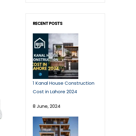
RECENT POSTS
1 Kanal House Construction
Cost in Lahore 2024
8 June, 2024