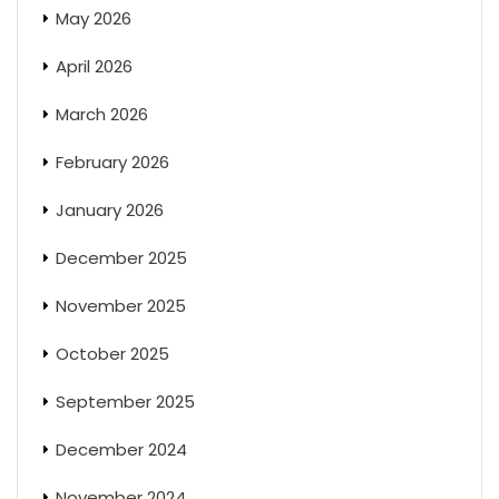
May 2026
April 2026
March 2026
February 2026
January 2026
December 2025
November 2025
October 2025
September 2025
December 2024
November 2024