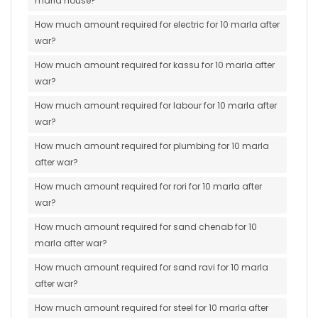
marla house?
How much amount required for electric for 10 marla after
war?
How much amount required for kassu for 10 marla after
war?
How much amount required for labour for 10 marla after
war?
How much amount required for plumbing for 10 marla
after war?
How much amount required for rori for 10 marla after
war?
How much amount required for sand chenab for 10
marla after war?
How much amount required for sand ravi for 10 marla
after war?
How much amount required for steel for 10 marla after