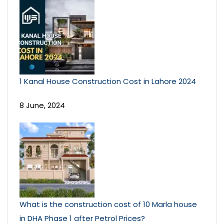
1 Kanal House Construction Cost in Lahore 2024
8 June, 2024
What is the construction cost of 10 Marla house
in DHA Phase 1 after Petrol Prices?