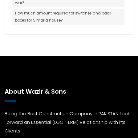
war?
How much amount required for switches and back
boxes for 5 marla house?
About Wazir & Sons
Being the Best Construction Company In PAKISTAN Look
Forward an Essential (LOG-TERM) Relationship with i’ts
Clients