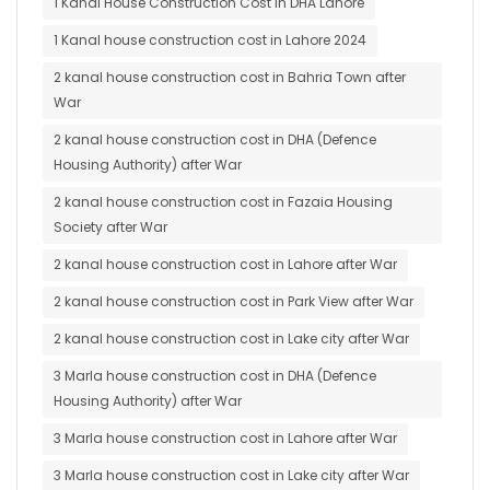
1 Kanal House Construction Cost in DHA Lahore
1 Kanal house construction cost in Lahore 2024
2 kanal house construction cost in Bahria Town after
War
2 kanal house construction cost in DHA (Defence
Housing Authority) after War
2 kanal house construction cost in Fazaia Housing
Society after War
2 kanal house construction cost in Lahore after War
2 kanal house construction cost in Park View after War
2 kanal house construction cost in Lake city after War
3 Marla house construction cost in DHA (Defence
Housing Authority) after War
3 Marla house construction cost in Lahore after War
3 Marla house construction cost in Lake city after War