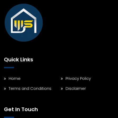
Quick Links
Home
Privacy Policy
Terms and Conditions
Disclaimer
Get In Touch