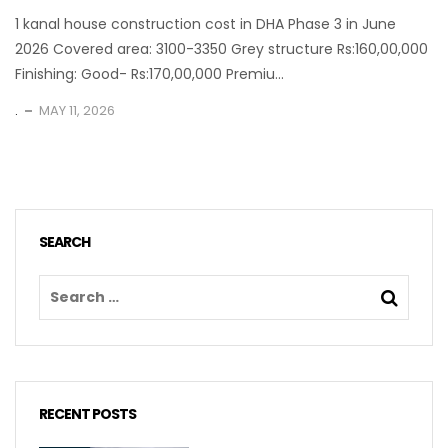
1 kanal house construction cost in DHA Phase 3 in June
2026 Covered area: 3100-3350 Grey structure Rs:160,00,000
Finishing: Good- Rs:170,00,000 Premiu...
.
MAY 11, 2026
SEARCH
RECENT POSTS