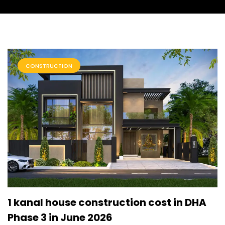
CONSTRUCTION
1 kanal house construction cost in DHA
Phase 3 in June 2026