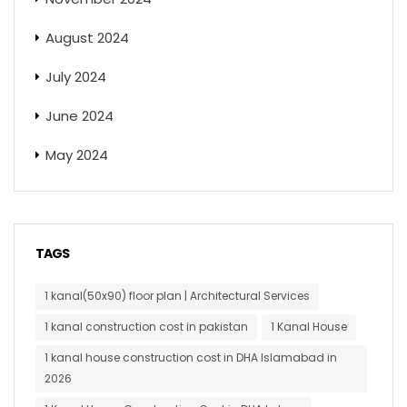
August 2024
July 2024
June 2024
May 2024
TAGS
1 kanal(50x90) floor plan | Architectural Services
1 kanal construction cost in pakistan
1 Kanal House
1 kanal house construction cost in DHA Islamabad in
2026