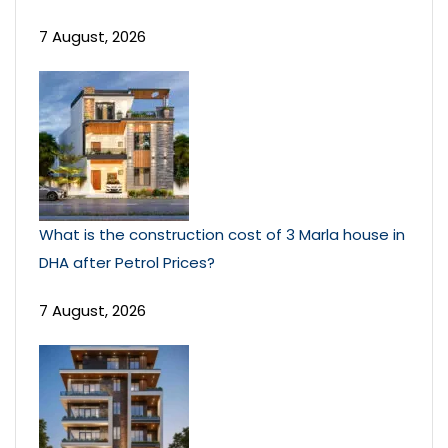
7 August, 2026
What is the construction cost of 3 Marla house in
DHA after Petrol Prices?
7 August, 2026