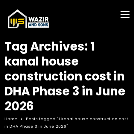
Tag Archives: 1
kanal house
construction cost in
DHA Phase 3 in June
2026
Home
Posts tagged "1 kanal house construction cost
in DHA Phase 3 in June 2026"