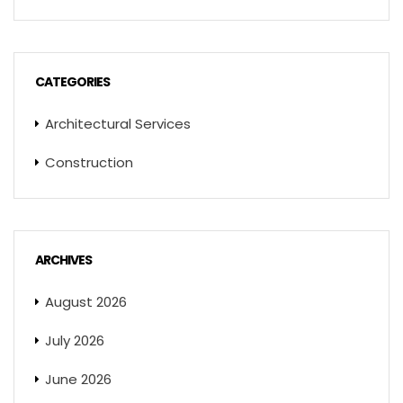
CATEGORIES
Architectural Services
Construction
ARCHIVES
August 2026
July 2026
June 2026