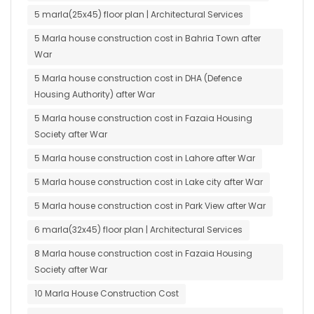
5 marla(25x45) floor plan | Architectural Services
5 Marla house construction cost in Bahria Town after
War
5 Marla house construction cost in DHA (Defence
Housing Authority) after War
5 Marla house construction cost in Fazaia Housing
Society after War
5 Marla house construction cost in Lahore after War
5 Marla house construction cost in Lake city after War
5 Marla house construction cost in Park View after War
6 marla(32x45) floor plan | Architectural Services
8 Marla house construction cost in Fazaia Housing
Society after War
10 Marla House Construction Cost