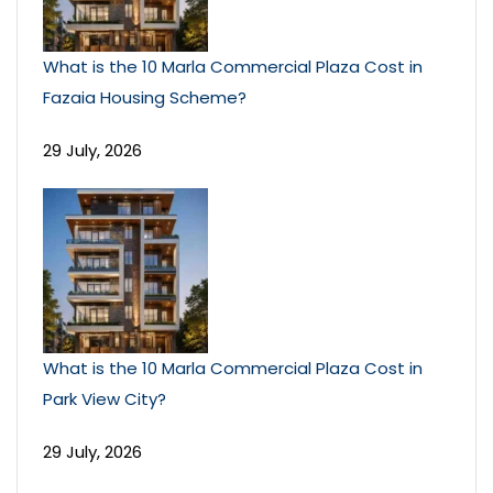
What is the 10 Marla Commercial Plaza Cost in
Fazaia Housing Scheme?
29 July, 2026
What is the 10 Marla Commercial Plaza Cost in
Park View City?
29 July, 2026