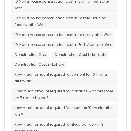
10 Marla house construction cost in Bahria Town after
War
10 Marla house construction cost in Fazaia Housing
Society after War
10 Marla house construction cost in Lake city after War
10 Marla house construction cost in Park View after War
Construction Cost
Construction Cost in Karachi
Construction Cost in Lahore
How much amount required for cement for 10 marla
after war?
How much amount required for conduits & accessories
for 5 marla house?
How much amount required for crush for 10 marla after
war?
How much amount required for Electrical work in 3