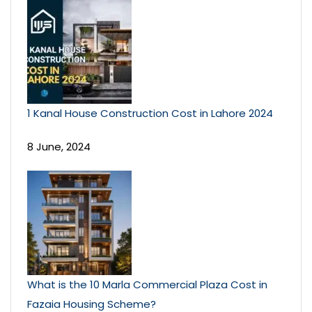
1 Kanal House Construction Cost in Lahore 2024
8 June, 2024
What is the 10 Marla Commercial Plaza Cost in
Fazaia Housing Scheme?