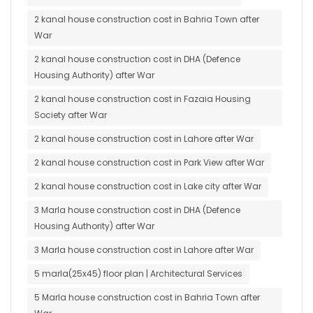
2 kanal house construction cost in Bahria Town after
War
2 kanal house construction cost in DHA (Defence
Housing Authority) after War
2 kanal house construction cost in Fazaia Housing
Society after War
2 kanal house construction cost in Lahore after War
2 kanal house construction cost in Park View after War
2 kanal house construction cost in Lake city after War
3 Marla house construction cost in DHA (Defence
Housing Authority) after War
3 Marla house construction cost in Lahore after War
5 marla(25x45) floor plan | Architectural Services
5 Marla house construction cost in Bahria Town after