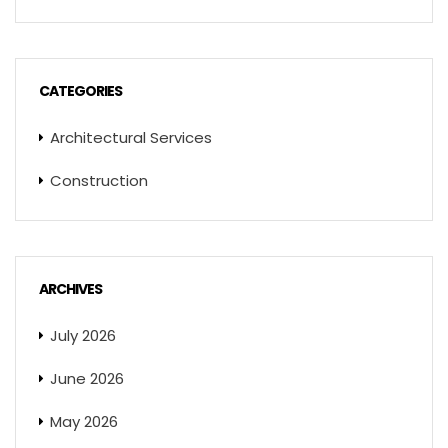
CATEGORIES
Architectural Services
Construction
ARCHIVES
July 2026
June 2026
May 2026