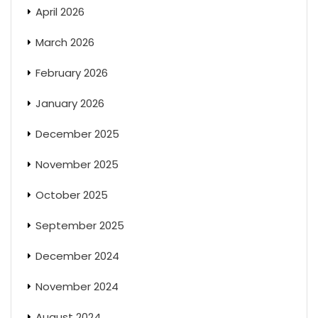
April 2026
March 2026
February 2026
January 2026
December 2025
November 2025
October 2025
September 2025
December 2024
November 2024
August 2024