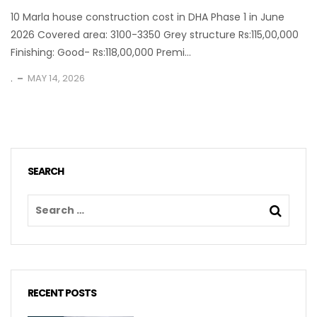
10 Marla house construction cost in DHA Phase 1 in June
2026 Covered area: 3100-3350 Grey structure Rs:115,00,000
Finishing: Good- Rs:118,00,000 Premi...
.
MAY 14, 2026
SEARCH
RECENT POSTS