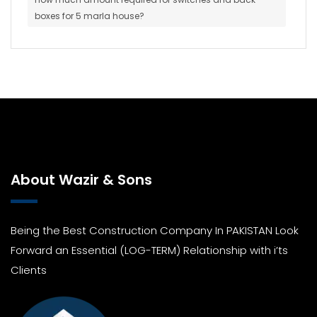
boxes for 5 marla house?
About Wazir & Sons
Being the Best Construction Company In PAKISTAN Look
Forward an Essential (LOG-TERM) Relationship with i’ts
Clients