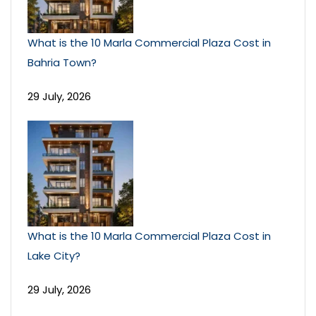
What is the 10 Marla Commercial Plaza Cost in
Bahria Town?
29 July, 2026
What is the 10 Marla Commercial Plaza Cost in
Lake City?
29 July, 2026