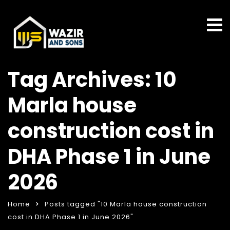
Tag Archives: 10
Marla house
construction cost in
DHA Phase 1 in June
2026
Home
Posts tagged "10 Marla house construction
cost in DHA Phase 1 in June 2026"