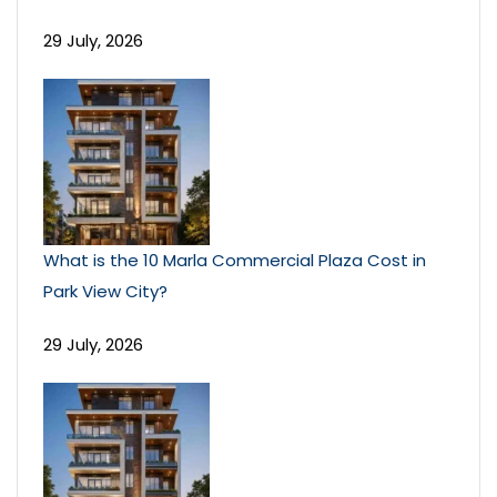
29 July, 2026
What is the 10 Marla Commercial Plaza Cost in
Park View City?
29 July, 2026