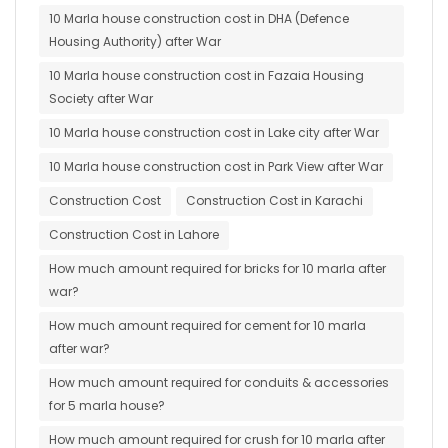
10 Marla house construction cost in DHA (Defence
Housing Authority) after War
10 Marla house construction cost in Fazaia Housing
Society after War
10 Marla house construction cost in Lake city after War
10 Marla house construction cost in Park View after War
Construction Cost
Construction Cost in Karachi
Construction Cost in Lahore
How much amount required for bricks for 10 marla after
war?
How much amount required for cement for 10 marla
after war?
How much amount required for conduits & accessories
for 5 marla house?
How much amount required for crush for 10 marla after