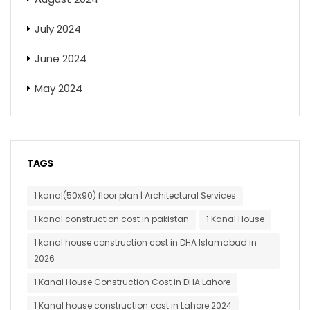
July 2024
June 2024
May 2024
TAGS
1 kanal(50x90) floor plan | Architectural Services
1 kanal construction cost in pakistan
1 Kanal House
1 kanal house construction cost in DHA Islamabad in
2026
1 Kanal House Construction Cost in DHA Lahore
1 Kanal house construction cost in Lahore 2024