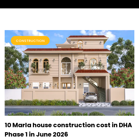
CONSTRUCTION
10 Marla house construction cost in DHA
Phase 1 in June 2026