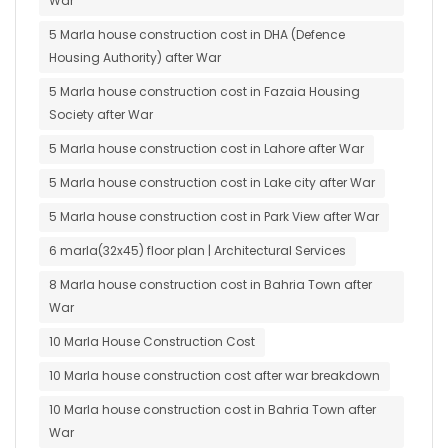
War
5 Marla house construction cost in DHA (Defence
Housing Authority) after War
5 Marla house construction cost in Fazaia Housing
Society after War
5 Marla house construction cost in Lahore after War
5 Marla house construction cost in Lake city after War
5 Marla house construction cost in Park View after War
6 marla(32x45) floor plan | Architectural Services
8 Marla house construction cost in Bahria Town after
War
10 Marla House Construction Cost
10 Marla house construction cost after war breakdown
10 Marla house construction cost in Bahria Town after
War