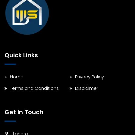
Quick Links
Home
Privacy Policy
Terms and Conditions
Disclaimer
Get In Touch
Lahore