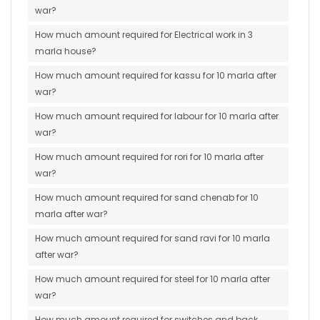
war?
How much amount required for Electrical work in 3
marla house?
How much amount required for kassu for 10 marla after
war?
How much amount required for labour for 10 marla after
war?
How much amount required for rori for 10 marla after
war?
How much amount required for sand chenab for 10
marla after war?
How much amount required for sand ravi for 10 marla
after war?
How much amount required for steel for 10 marla after
war?
How much amount required for switches and back