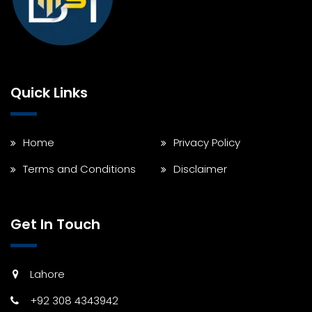
Quick Links
Home
Privacy Policy
Terms and Conditions
Disclaimer
Get In Touch
Lahore
+92 308 4343942