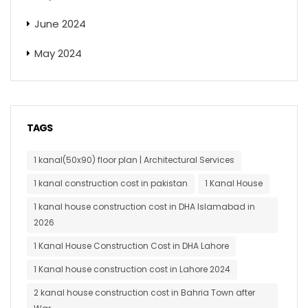
June 2024
May 2024
TAGS
1 kanal(50x90) floor plan | Architectural Services
1 kanal construction cost in pakistan
1 Kanal House
1 kanal house construction cost in DHA Islamabad in
2026
1 Kanal House Construction Cost in DHA Lahore
1 Kanal house construction cost in Lahore 2024
2 kanal house construction cost in Bahria Town after