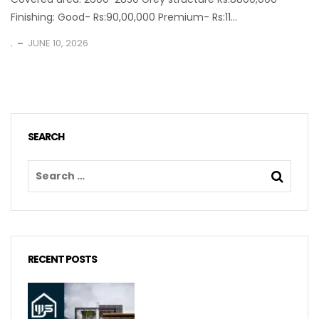
Finishing: Good- Rs:90,00,000 Premium- Rs:11...
.
JUNE 10, 2026
SEARCH
RECENT POSTS