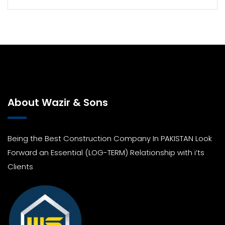
About Wazir & Sons
Being the Best Construction Company In PAKISTAN Look
Forward an Essential (LOG-TERM) Relationship with i’ts
Clients