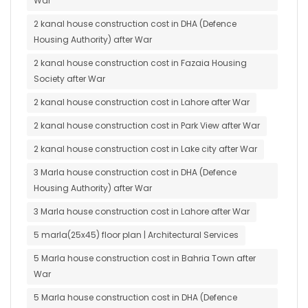
War
2 kanal house construction cost in DHA (Defence
Housing Authority) after War
2 kanal house construction cost in Fazaia Housing
Society after War
2 kanal house construction cost in Lahore after War
2 kanal house construction cost in Park View after War
2 kanal house construction cost in Lake city after War
3 Marla house construction cost in DHA (Defence
Housing Authority) after War
3 Marla house construction cost in Lahore after War
5 marla(25x45) floor plan | Architectural Services
5 Marla house construction cost in Bahria Town after
War
5 Marla house construction cost in DHA (Defence