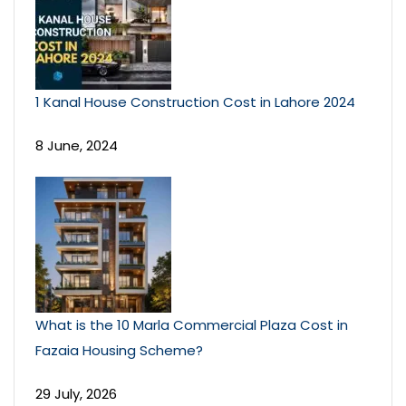
1 Kanal House Construction Cost in Lahore 2024
8 June, 2024
What is the 10 Marla Commercial Plaza Cost in
Fazaia Housing Scheme?
29 July, 2026