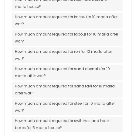
marla house?
How much amount required for kassu for 10 marla after
war?
How much amount required for labour for 10 marla after
war?
How much amount required for rori for 10 marla after
war?
How much amount required for sand chenab for 10
marla after war?
How much amount required for sand ravi for 10 marla
after war?
How much amount required for steel for 10 marla after
war?
How much amount required for switches and back
boxes for 5 marla house?