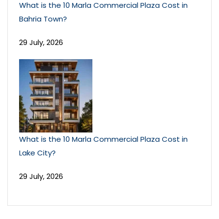
What is the 10 Marla Commercial Plaza Cost in
Bahria Town?
29 July, 2026
What is the 10 Marla Commercial Plaza Cost in
Lake City?
29 July, 2026