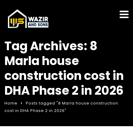
Tag Archives: 8
Marla house
construction cost in
DHA Phase 2 in 2026
Home
Posts tagged "8 Marla house construction
cost in DHA Phase 2 in 2026"