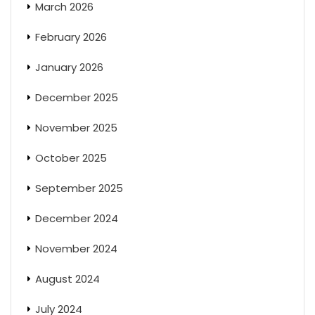
March 2026
February 2026
January 2026
December 2025
November 2025
October 2025
September 2025
December 2024
November 2024
August 2024
July 2024