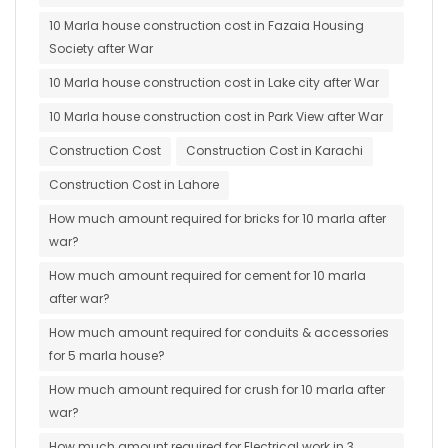
10 Marla house construction cost in Fazaia Housing
Society after War
10 Marla house construction cost in Lake city after War
10 Marla house construction cost in Park View after War
Construction Cost
Construction Cost in Karachi
Construction Cost in Lahore
How much amount required for bricks for 10 marla after
war?
How much amount required for cement for 10 marla
after war?
How much amount required for conduits & accessories
for 5 marla house?
How much amount required for crush for 10 marla after
war?
How much amount required for Electrical work in 3