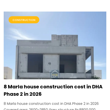
CONSTRUCTION
8 Marla house construction cost in DHA
Phase 2 in 2026
8 Marla house construction cost in DHA Phase 2 in 2026
Covered area: 2600-2850 Grey structure Rs:8800,000