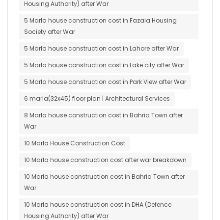
Housing Authority) after War
5 Marla house construction cost in Fazaia Housing
Society after War
5 Marla house construction cost in Lahore after War
5 Marla house construction cost in Lake city after War
5 Marla house construction cost in Park View after War
6 marla(32x45) floor plan | Architectural Services
8 Marla house construction cost in Bahria Town after
War
10 Marla House Construction Cost
10 Marla house construction cost after war breakdown
10 Marla house construction cost in Bahria Town after
War
10 Marla house construction cost in DHA (Defence
Housing Authority) after War