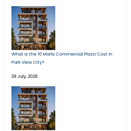
What is the 10 Marla Commercial Plaza Cost in
Park View City?
29 July, 2026