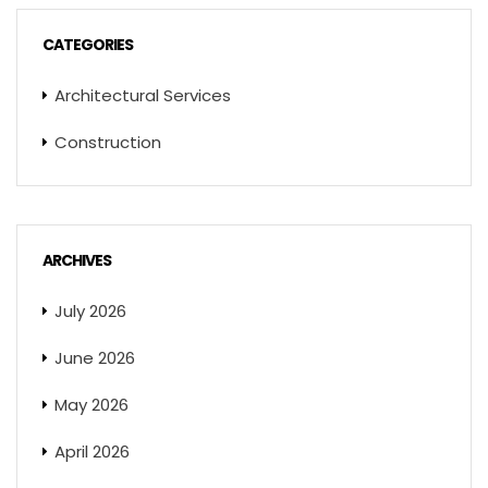
CATEGORIES
Architectural Services
Construction
ARCHIVES
July 2026
June 2026
May 2026
April 2026