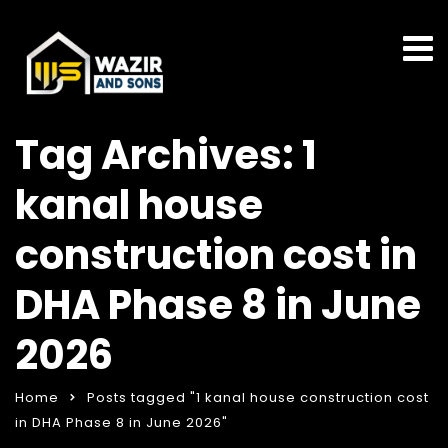
Tag Archives: 1
kanal house
construction cost in
DHA Phase 8 in June
2026
Home
Posts tagged "1 kanal house construction cost
in DHA Phase 8 in June 2026"