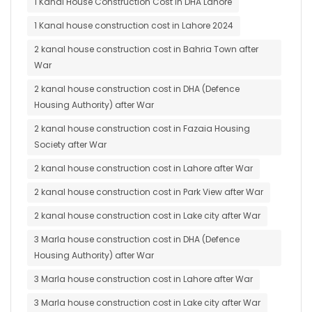
1 Kanal House Construction Cost in DHA Lahore
1 Kanal house construction cost in Lahore 2024
2 kanal house construction cost in Bahria Town after
War
2 kanal house construction cost in DHA (Defence
Housing Authority) after War
2 kanal house construction cost in Fazaia Housing
Society after War
2 kanal house construction cost in Lahore after War
2 kanal house construction cost in Park View after War
2 kanal house construction cost in Lake city after War
3 Marla house construction cost in DHA (Defence
Housing Authority) after War
3 Marla house construction cost in Lahore after War
3 Marla house construction cost in Lake city after War