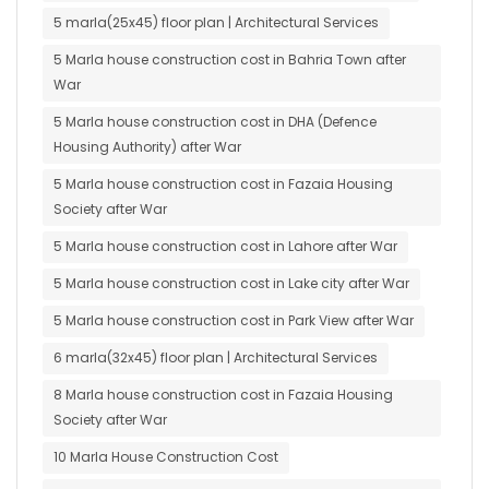
5 marla(25x45) floor plan | Architectural Services
5 Marla house construction cost in Bahria Town after
War
5 Marla house construction cost in DHA (Defence
Housing Authority) after War
5 Marla house construction cost in Fazaia Housing
Society after War
5 Marla house construction cost in Lahore after War
5 Marla house construction cost in Lake city after War
5 Marla house construction cost in Park View after War
6 marla(32x45) floor plan | Architectural Services
8 Marla house construction cost in Fazaia Housing
Society after War
10 Marla House Construction Cost