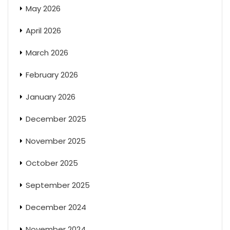
May 2026
April 2026
March 2026
February 2026
January 2026
December 2025
November 2025
October 2025
September 2025
December 2024
November 2024