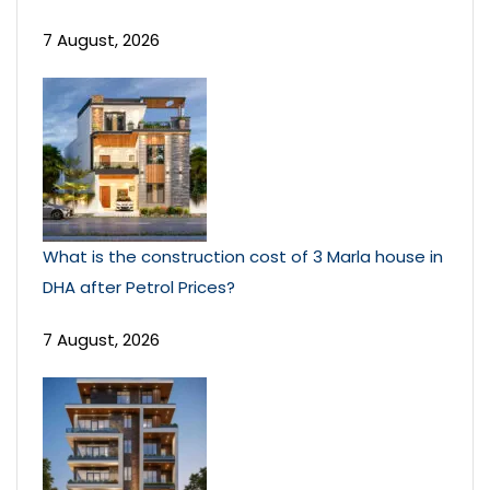
7 August, 2026
What is the construction cost of 3 Marla house in
DHA after Petrol Prices?
7 August, 2026