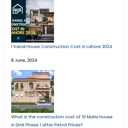
1 Kanal House Construction Cost in Lahore 2024
8 June, 2024
What is the construction cost of 10 Marla house
in DHA Phase 1 after Petrol Prices?