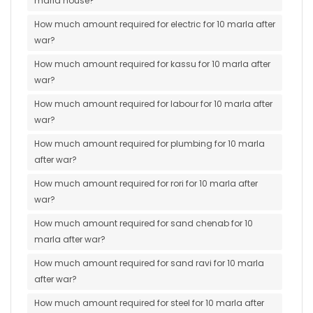
marla house?
How much amount required for electric for 10 marla after
war?
How much amount required for kassu for 10 marla after
war?
How much amount required for labour for 10 marla after
war?
How much amount required for plumbing for 10 marla
after war?
How much amount required for rori for 10 marla after
war?
How much amount required for sand chenab for 10
marla after war?
How much amount required for sand ravi for 10 marla
after war?
How much amount required for steel for 10 marla after