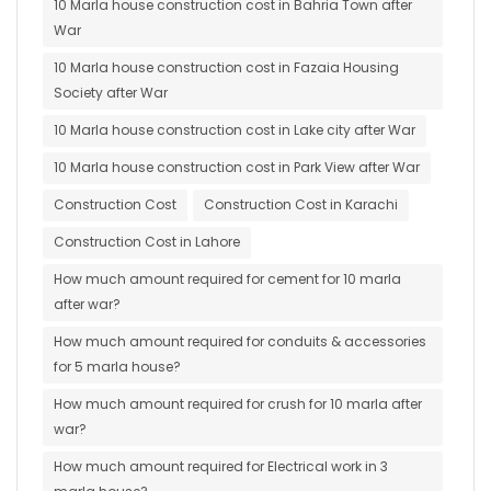
10 Marla house construction cost in Bahria Town after
War
10 Marla house construction cost in Fazaia Housing
Society after War
10 Marla house construction cost in Lake city after War
10 Marla house construction cost in Park View after War
Construction Cost
Construction Cost in Karachi
Construction Cost in Lahore
How much amount required for cement for 10 marla
after war?
How much amount required for conduits & accessories
for 5 marla house?
How much amount required for crush for 10 marla after
war?
How much amount required for Electrical work in 3