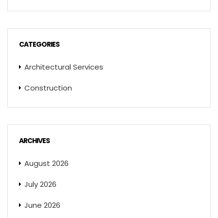
CATEGORIES
Architectural Services
Construction
ARCHIVES
August 2026
July 2026
June 2026