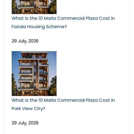
What is the 10 Marla Commercial Plaza Cost in
Fazaia Housing Scheme?
29 July, 2026
What is the 10 Marla Commercial Plaza Cost in
Park View City?
29 July, 2026