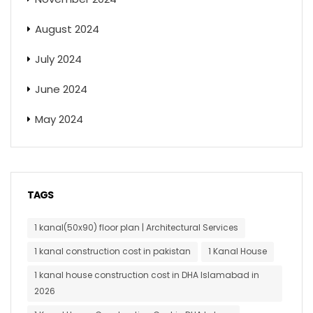
August 2024
July 2024
June 2024
May 2024
TAGS
1 kanal(50x90) floor plan | Architectural Services
1 kanal construction cost in pakistan
1 Kanal House
1 kanal house construction cost in DHA Islamabad in
2026