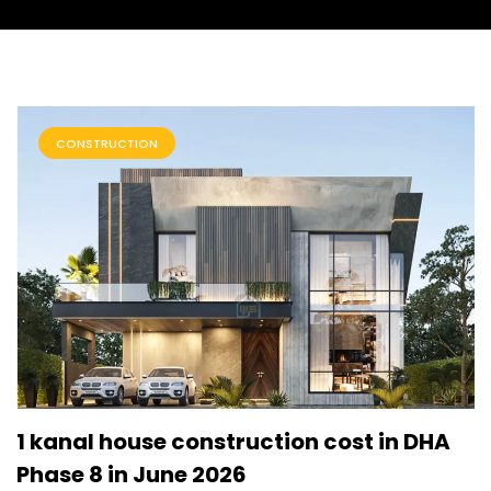
CONSTRUCTION
1 kanal house construction cost in DHA
Phase 8 in June 2026