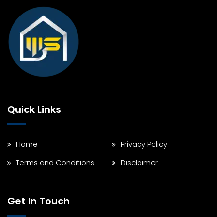
Quick Links
Home
Privacy Policy
Terms and Conditions
Disclaimer
Get In Touch