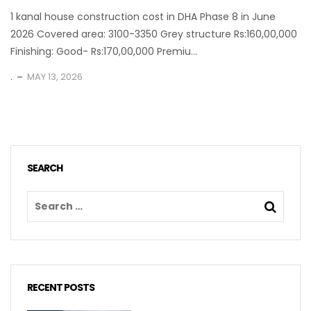
1 kanal house construction cost in DHA Phase 8 in June
2026 Covered area: 3100-3350 Grey structure Rs:160,00,000
Finishing: Good- Rs:170,00,000 Premiu...
.
MAY 13, 2026
SEARCH
RECENT POSTS