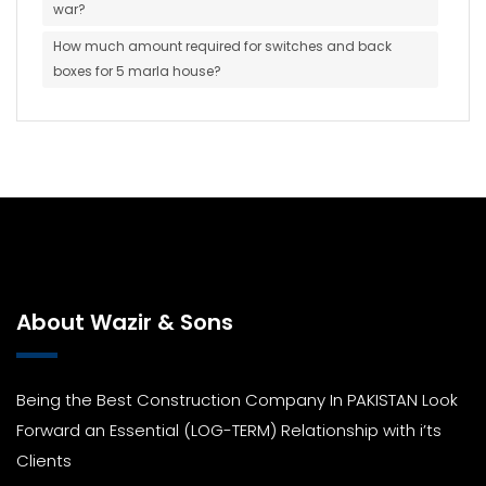
war?
How much amount required for switches and back
boxes for 5 marla house?
About Wazir & Sons
Being the Best Construction Company In PAKISTAN Look
Forward an Essential (LOG-TERM) Relationship with i’ts
Clients