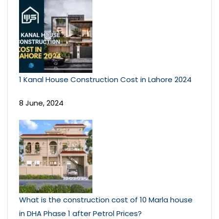
1 Kanal House Construction Cost in Lahore 2024
8 June, 2024
What is the construction cost of 10 Marla house
in DHA Phase 1 after Petrol Prices?