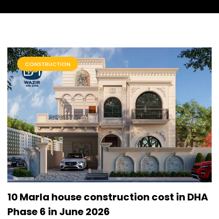
CONSTRUCTION
10 Marla house construction cost in DHA
Phase 6 in June 2026