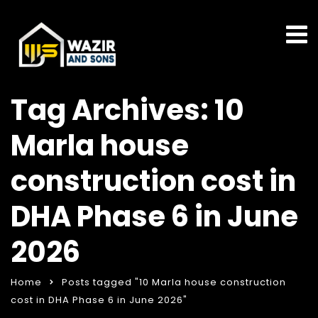
Tag Archives: 10
Marla house
construction cost in
DHA Phase 6 in June
2026
Home
Posts tagged "10 Marla house construction
cost in DHA Phase 6 in June 2026"