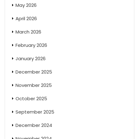
May 2026
April 2026
March 2026
February 2026
January 2026
December 2025
November 2025
October 2025
September 2025
December 2024
November 2024