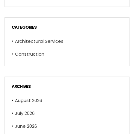
CATEGORIES
Architectural Services
Construction
ARCHIVES
August 2026
July 2026
June 2026