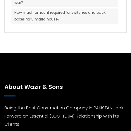
war?
How much amount required for switches and back
boxes for 5 marla house?
About Wazir & Sons
Being the Best Construction Company In PAKISTAN Look
Forward an Essential (LOG-TERM) Relationship with i’ts
Clients