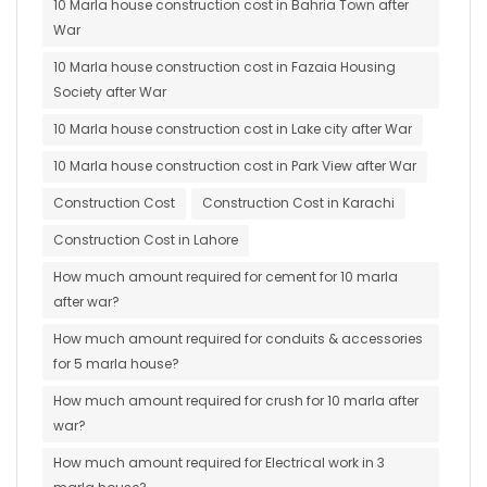
10 Marla house construction cost in Bahria Town after
War
10 Marla house construction cost in Fazaia Housing
Society after War
10 Marla house construction cost in Lake city after War
10 Marla house construction cost in Park View after War
Construction Cost
Construction Cost in Karachi
Construction Cost in Lahore
How much amount required for cement for 10 marla
after war?
How much amount required for conduits & accessories
for 5 marla house?
How much amount required for crush for 10 marla after
war?
How much amount required for Electrical work in 3