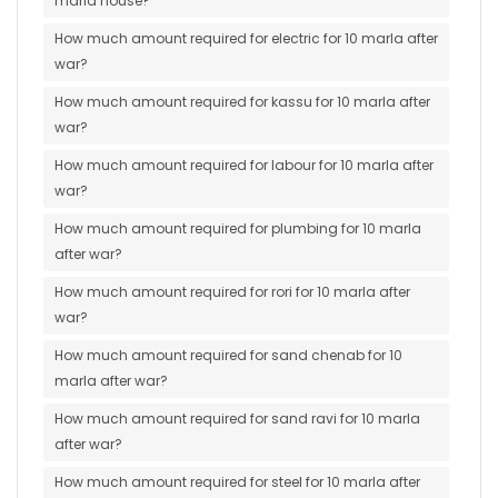
marla house?
How much amount required for electric for 10 marla after
war?
How much amount required for kassu for 10 marla after
war?
How much amount required for labour for 10 marla after
war?
How much amount required for plumbing for 10 marla
after war?
How much amount required for rori for 10 marla after
war?
How much amount required for sand chenab for 10
marla after war?
How much amount required for sand ravi for 10 marla
after war?
How much amount required for steel for 10 marla after