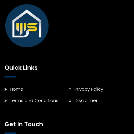
Quick Links
Home
Privacy Policy
Terms and Conditions
Disclaimer
Get In Touch