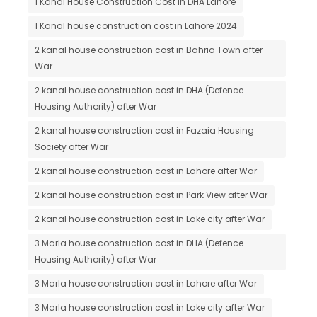
1 Kanal House Construction Cost in DHA Lahore
1 Kanal house construction cost in Lahore 2024
2 kanal house construction cost in Bahria Town after
War
2 kanal house construction cost in DHA (Defence
Housing Authority) after War
2 kanal house construction cost in Fazaia Housing
Society after War
2 kanal house construction cost in Lahore after War
2 kanal house construction cost in Park View after War
2 kanal house construction cost in Lake city after War
3 Marla house construction cost in DHA (Defence
Housing Authority) after War
3 Marla house construction cost in Lahore after War
3 Marla house construction cost in Lake city after War