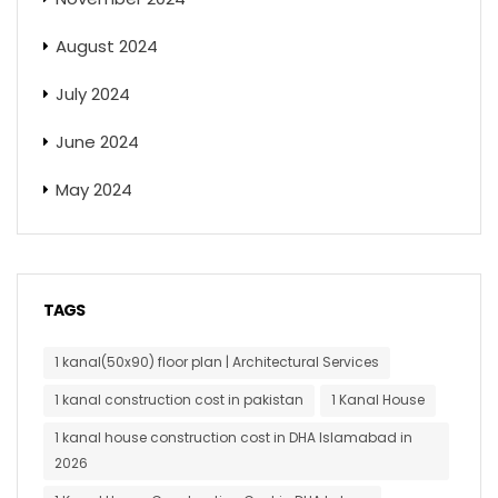
August 2024
July 2024
June 2024
May 2024
TAGS
1 kanal(50x90) floor plan | Architectural Services
1 kanal construction cost in pakistan
1 Kanal House
1 kanal house construction cost in DHA Islamabad in
2026