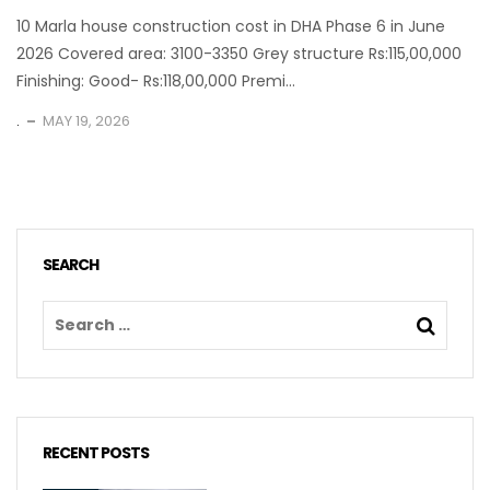
10 Marla house construction cost in DHA Phase 6 in June
2026 Covered area: 3100-3350 Grey structure Rs:115,00,000
Finishing: Good- Rs:118,00,000 Premi...
.
MAY 19, 2026
SEARCH
RECENT POSTS