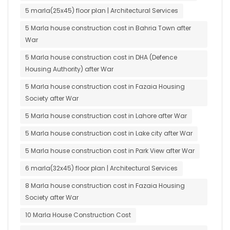
5 marla(25x45) floor plan | Architectural Services
5 Marla house construction cost in Bahria Town after
War
5 Marla house construction cost in DHA (Defence
Housing Authority) after War
5 Marla house construction cost in Fazaia Housing
Society after War
5 Marla house construction cost in Lahore after War
5 Marla house construction cost in Lake city after War
5 Marla house construction cost in Park View after War
6 marla(32x45) floor plan | Architectural Services
8 Marla house construction cost in Fazaia Housing
Society after War
10 Marla House Construction Cost