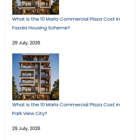
What is the 10 Marla Commercial Plaza Cost in
Fazaia Housing Scheme?
29 July, 2026
What is the 10 Marla Commercial Plaza Cost in
Park View City?
29 July, 2026