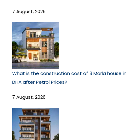
7 August, 2026
What is the construction cost of 3 Marla house in
DHA after Petrol Prices?
7 August, 2026