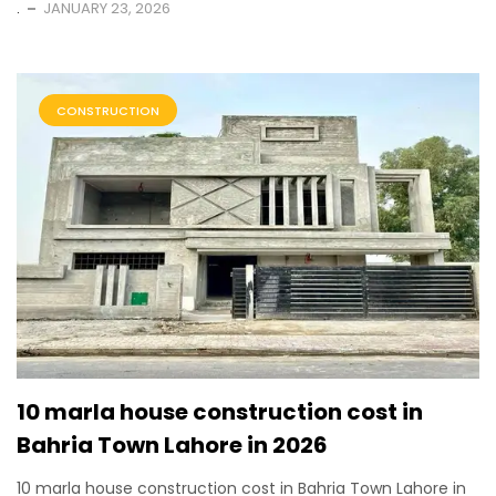
.
JANUARY 23, 2026
CONSTRUCTION
10 marla house construction cost in
Bahria Town Lahore in 2026
10 marla house construction cost in Bahria Town Lahore in