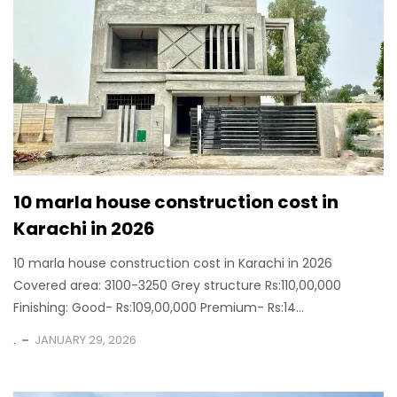
10 marla house construction cost in
Karachi in 2026
10 marla house construction cost in Karachi in 2026
Covered area: 3100-3250 Grey structure Rs:110,00,000
Finishing: Good- Rs:109,00,000 Premium- Rs:14...
.
JANUARY 29, 2026