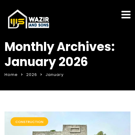
Monthly Archives:
January 2026
Home
2026
January
CONSTRUCTION