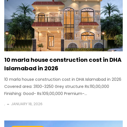
10 marla house construction cost in DHA
Islamabad in 2026
10 marla house construction cost in DHA Islamabad in 2026
Covered area: 3100-3250 Grey structure Rs:110,00,000
Finishing: Good- Rs:109,00,000 Premium-...
.
JANUARY 18, 2026