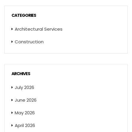
CATEGORIES
Architectural Services
Construction
ARCHIVES
July 2026
June 2026
May 2026
April 2026