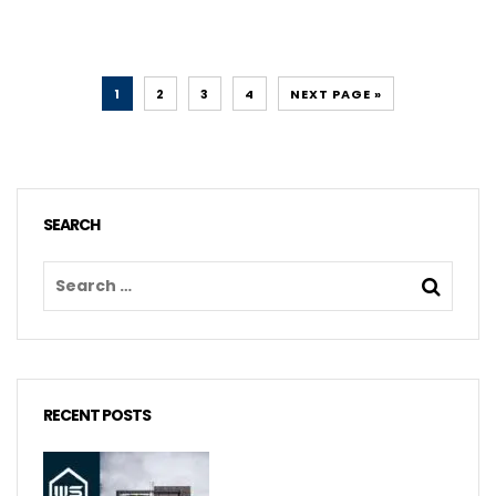
1
2
3
4
NEXT PAGE »
SEARCH
RECENT POSTS