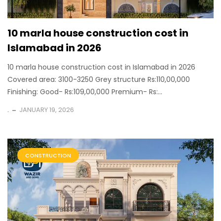
10 marla house construction cost in
Islamabad in 2026
10 marla house construction cost in Islamabad in 2026
Covered area: 3100-3250 Grey structure Rs:110,00,000
Finishing: Good- Rs:109,00,000 Premium- Rs:...
.
JANUARY 19, 2026
CONSTRUCTION