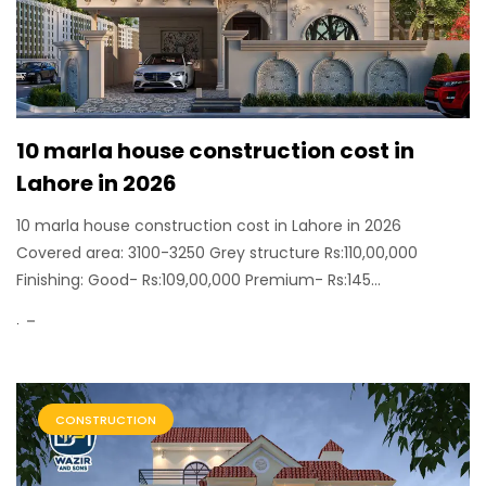
10 marla house construction cost in
Lahore in 2026
10 marla house construction cost in Lahore in 2026
Covered area: 3100-3250 Grey structure Rs:110,00,000
Finishing: Good- Rs:109,00,000 Premium- Rs:145...
.
CONSTRUCTION