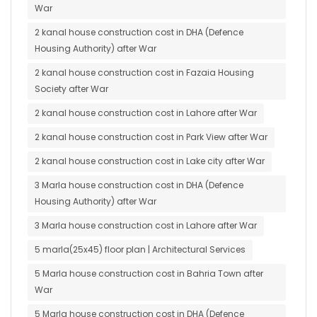
War
2 kanal house construction cost in DHA (Defence
Housing Authority) after War
2 kanal house construction cost in Fazaia Housing
Society after War
2 kanal house construction cost in Lahore after War
2 kanal house construction cost in Park View after War
2 kanal house construction cost in Lake city after War
3 Marla house construction cost in DHA (Defence
Housing Authority) after War
3 Marla house construction cost in Lahore after War
5 marla(25x45) floor plan | Architectural Services
5 Marla house construction cost in Bahria Town after
War
5 Marla house construction cost in DHA (Defence