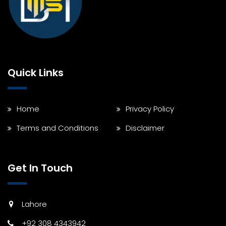
Quick Links
Home
Privacy Policy
Terms and Conditions
Disclaimer
Get In Touch
Lahore
+92 308 4343942