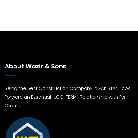
About Wazir & Sons
Being the Best Construction Company In PAKISTAN Look
Forward an Essential (LOG-TERM) Relationship with i’ts
Clients