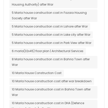
Housing Authority) after War
5 Marla house construction cost in Fazaia Housing
Society after War
5 Marla house construction cost in Lahore after War
5 Marla house construction cost in Lake city after War
5 Marla house construction cost in Park View after War
6 marla(32x45) floor plan | Architectural Services
8 Marla house construction cost in Bahria Town after
War
10 Marla House Construction Cost
10 Marla house construction cost after war breakdown
10 Marla house construction cost in Bahria Town after
War
10 Marla house construction cost in DHA (Defence