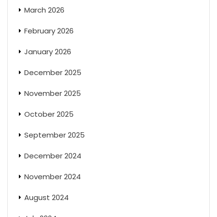
March 2026
February 2026
January 2026
December 2025
November 2025
October 2025
September 2025
December 2024
November 2024
August 2024