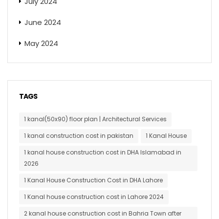
July 2024
June 2024
May 2024
TAGS
1 kanal(50x90) floor plan | Architectural Services
1 kanal construction cost in pakistan
1 Kanal House
1 kanal house construction cost in DHA Islamabad in
2026
1 Kanal House Construction Cost in DHA Lahore
1 Kanal house construction cost in Lahore 2024
2 kanal house construction cost in Bahria Town after