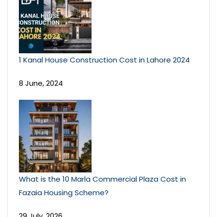
1 Kanal House Construction Cost in Lahore 2024
8 June, 2024
What is the 10 Marla Commercial Plaza Cost in
Fazaia Housing Scheme?
29 July, 2026