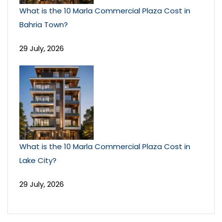
What is the 10 Marla Commercial Plaza Cost in
Bahria Town?
29 July, 2026
What is the 10 Marla Commercial Plaza Cost in
Lake City?
29 July, 2026