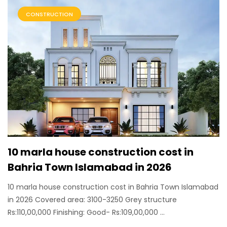
CONSTRUCTION
10 marla house construction cost in
Bahria Town Islamabad in 2026
10 marla house construction cost in Bahria Town Islamabad
in 2026 Covered area: 3100-3250 Grey structure
Rs:110,00,000 Finishing: Good- Rs:109,00,000 ...