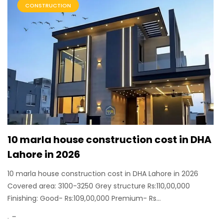
CONSTRUCTION
10 marla house construction cost in DHA
Lahore in 2026
10 marla house construction cost in DHA Lahore in 2026
Covered area: 3100-3250 Grey structure Rs:110,00,000
Finishing: Good- Rs:109,00,000 Premium- Rs...
.