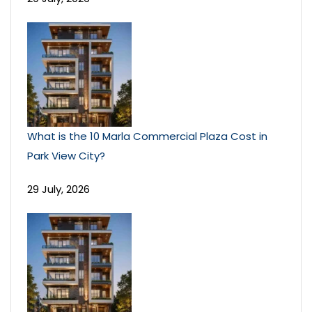
What is the 10 Marla Commercial Plaza Cost in
Park View City?
29 July, 2026