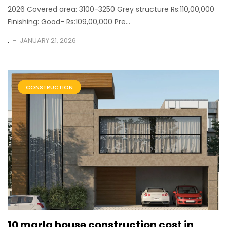
2026 Covered area: 3100-3250 Grey structure Rs:110,00,000
Finishing: Good- Rs:109,00,000 Pre...
.
JANUARY 21, 2026
CONSTRUCTION
10 marla house construction cost in