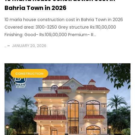
Bahria Town in 2026
10 marla house construction cost in Bahria Town in 2026
Covered area: 3100-3250 Grey structure Rs:110,00,000
Finishing: Good- Rs:109,00,000 Premium- R...
.
JANUARY 20, 2026
CONSTRUCTION