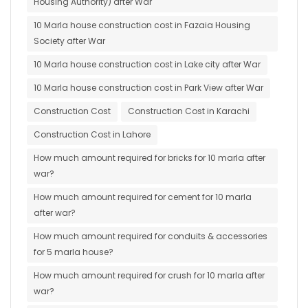
Housing Authority) after War
10 Marla house construction cost in Fazaia Housing
Society after War
10 Marla house construction cost in Lake city after War
10 Marla house construction cost in Park View after War
Construction Cost
Construction Cost in Karachi
Construction Cost in Lahore
How much amount required for bricks for 10 marla after
war?
How much amount required for cement for 10 marla
after war?
How much amount required for conduits & accessories
for 5 marla house?
How much amount required for crush for 10 marla after
war?