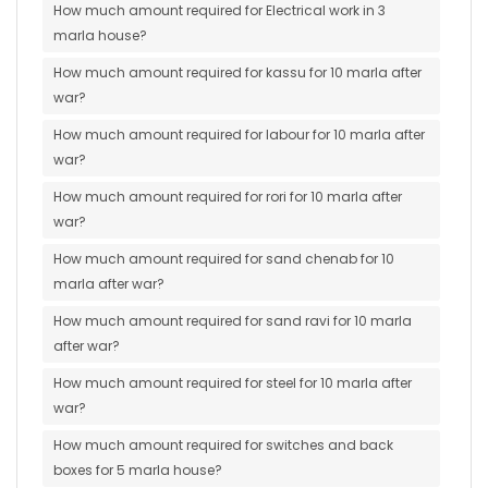
How much amount required for Electrical work in 3
marla house?
How much amount required for kassu for 10 marla after
war?
How much amount required for labour for 10 marla after
war?
How much amount required for rori for 10 marla after
war?
How much amount required for sand chenab for 10
marla after war?
How much amount required for sand ravi for 10 marla
after war?
How much amount required for steel for 10 marla after
war?
How much amount required for switches and back
boxes for 5 marla house?