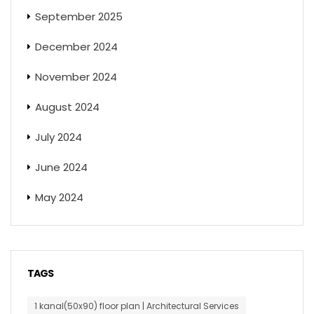
September 2025
December 2024
November 2024
August 2024
July 2024
June 2024
May 2024
TAGS
1 kanal(50x90) floor plan | Architectural Services