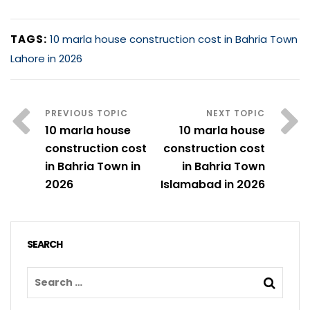
TAGS:
10 marla house construction cost in Bahria Town
Lahore in 2026
10 marla house
10 marla house
construction cost
construction cost
in Bahria Town in
in Bahria Town
2026
Islamabad in 2026
SEARCH