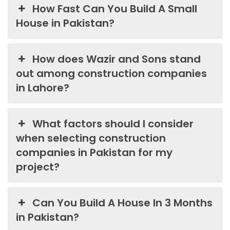
How Fast Can You Build A Small
House in Pakistan?
How does Wazir and Sons stand
out among construction companies
in Lahore?
What factors should I consider
when selecting construction
companies in Pakistan for my
project?
Can You Build A House In 3 Months
in Pakistan?