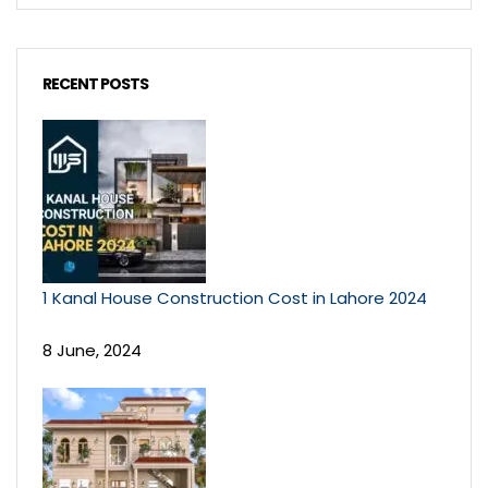
RECENT POSTS
1 Kanal House Construction Cost in Lahore 2024
8 June, 2024