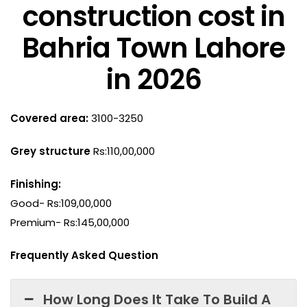
construction cost in
Bahria Town Lahore
in 2026
Covered area:
3100-3250
Grey structure
Rs:110,00,000
Finishing:
Good- Rs:109,00,000
Premium- Rs:145,00,000
Frequently Asked Question
How Long Does It Take To Build A