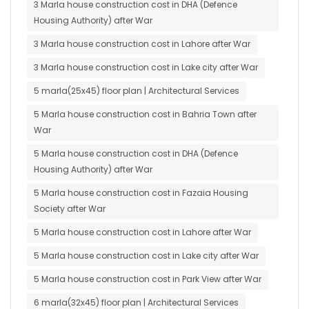
3 Marla house construction cost in DHA (Defence
Housing Authority) after War
3 Marla house construction cost in Lahore after War
3 Marla house construction cost in Lake city after War
5 marla(25x45) floor plan | Architectural Services
5 Marla house construction cost in Bahria Town after
War
5 Marla house construction cost in DHA (Defence
Housing Authority) after War
5 Marla house construction cost in Fazaia Housing
Society after War
5 Marla house construction cost in Lahore after War
5 Marla house construction cost in Lake city after War
5 Marla house construction cost in Park View after War
6 marla(32x45) floor plan | Architectural Services