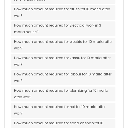
How much amount required for crush for 10 marla after
war?
How much amount required for Electrical work in 3
marla house?
How much amount required for electric for 10 marla after
war?
How much amount required for kassu for 10 marla after
war?
How much amount required for labour for 10 marla after
war?
How much amount required for plumbing for 10 marla
after war?
How much amount required for rori for 10 marla after
war?
How much amount required for sand chenab for 10