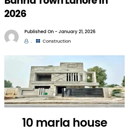
Bahria Town Lahore in
2026
Published On -
January 21, 2026
.
Construction
10 marla house