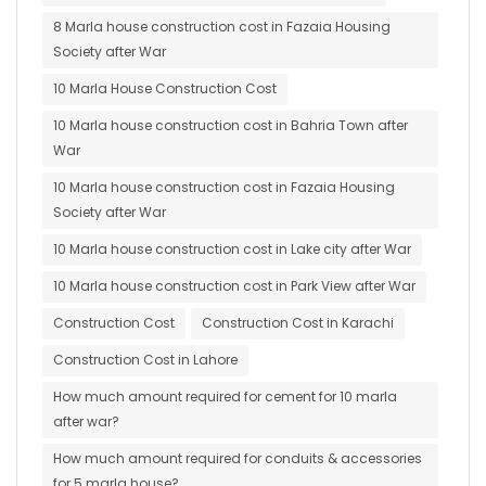
8 Marla house construction cost in Fazaia Housing
Society after War
10 Marla House Construction Cost
10 Marla house construction cost in Bahria Town after
War
10 Marla house construction cost in Fazaia Housing
Society after War
10 Marla house construction cost in Lake city after War
10 Marla house construction cost in Park View after War
Construction Cost
Construction Cost in Karachi
Construction Cost in Lahore
How much amount required for cement for 10 marla
after war?
How much amount required for conduits & accessories
for 5 marla house?