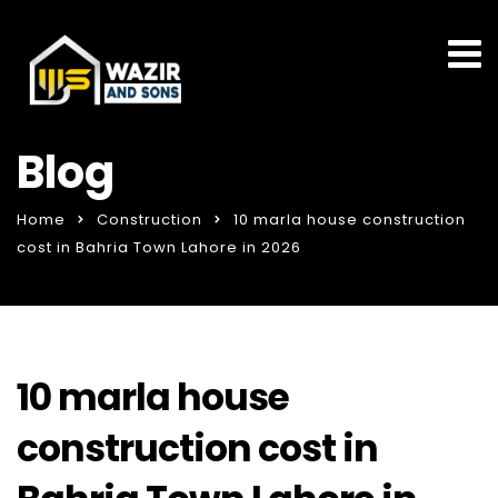
Blog
Home
Construction
10 marla house construction
cost in Bahria Town Lahore in 2026
10 marla house
construction cost in