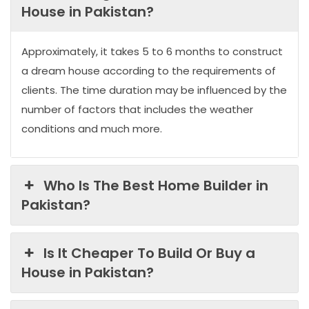
House in Pakistan?
Approximately, it takes 5 to 6 months to construct
a dream house according to the requirements of
clients. The time duration may be influenced by the
number of factors that includes the weather
conditions and much more.
Who Is The Best Home Builder in
Pakistan?
Is It Cheaper To Build Or Buy a
House in Pakistan?