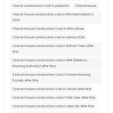
1 kanal construction cost in pakistan
1 Kanal House
1 kanal house construction cost in DHA Islamabad in
2026
1 Kanal House Construction Cost in DHA Lahore
1 Kanal house construction cost in Lahore 2024
2 kanal house construction cost in Bahria Town after
War
2 kanal house construction cost in DHA (Defence
Housing Authority) after War
2 kanal house construction cost in Fazaia Housing
Society after War
2 kanal house construction cost in Lahore after War
2 kanal house construction cost in Park View after War
2 kanal house construction cost in Lake city after War