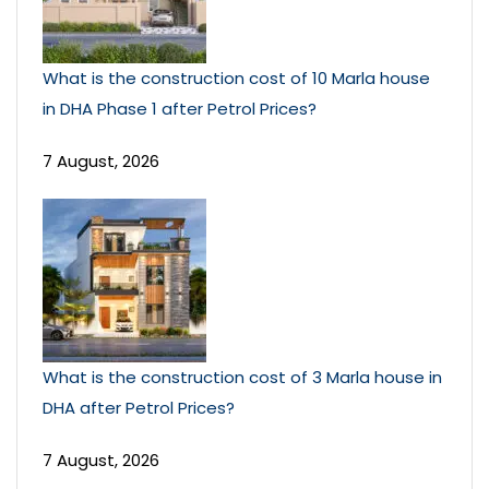
What is the construction cost of 10 Marla house
in DHA Phase 1 after Petrol Prices?
7 August, 2026
What is the construction cost of 3 Marla house in
DHA after Petrol Prices?
7 August, 2026