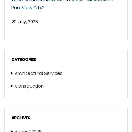
Park View City?
29 July, 2026
CATEGORIES
Architectural Services
Construction
ARCHIVES
August 2026