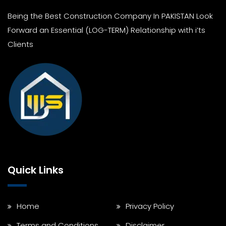
Being the Best Construction Company In PAKISTAN Look
Forward an Essential (LOG-TERM) Relationship with i’ts
Clients
Quick Links
Home
Privacy Policy
Terms and Conditions
Disclaimer