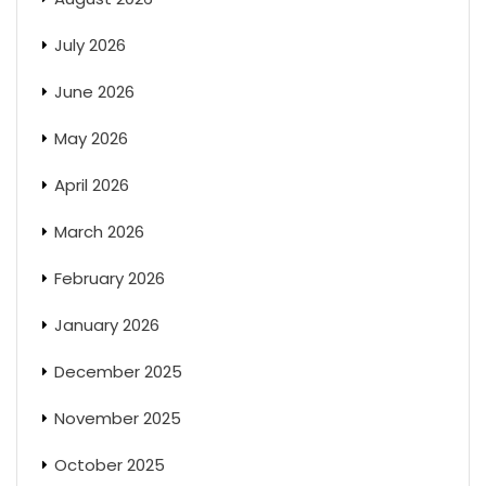
July 2026
June 2026
May 2026
April 2026
March 2026
February 2026
January 2026
December 2025
November 2025
October 2025