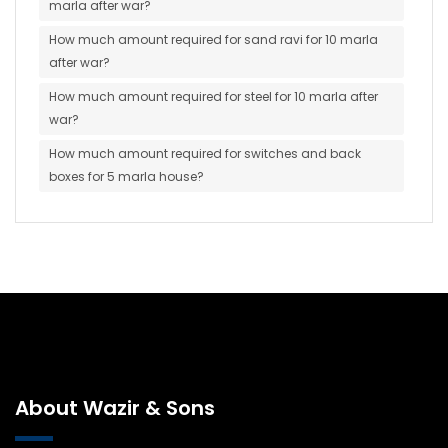
marla after war?
How much amount required for sand ravi for 10 marla
after war?
How much amount required for steel for 10 marla after
war?
How much amount required for switches and back
boxes for 5 marla house?
About Wazir & Sons