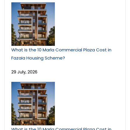
What is the 10 Marla Commercial Plaza Cost in
Fazaia Housing Scheme?
29 July, 2026
What is the 10 Marla Commercial Plaza Cost in