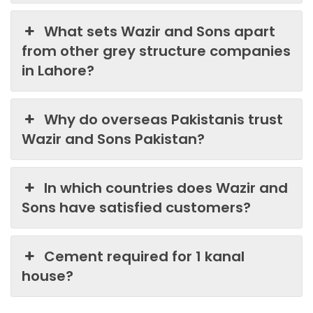
What sets Wazir and Sons apart
from other grey structure companies
in Lahore?
Why do overseas Pakistanis trust
Wazir and Sons Pakistan?
In which countries does Wazir and
Sons have satisfied customers?
Cement required for 1 kanal
house?