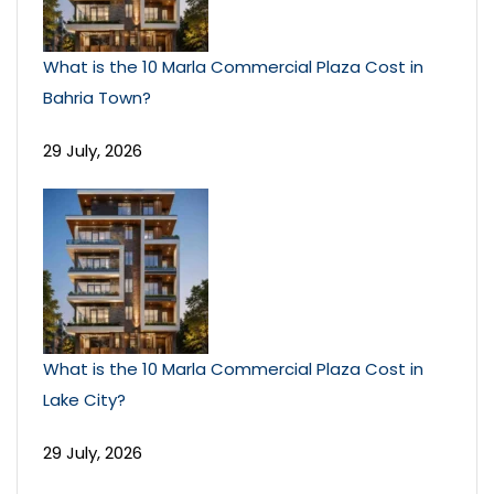
What is the 10 Marla Commercial Plaza Cost in
Bahria Town?
29 July, 2026
What is the 10 Marla Commercial Plaza Cost in
Lake City?
29 July, 2026