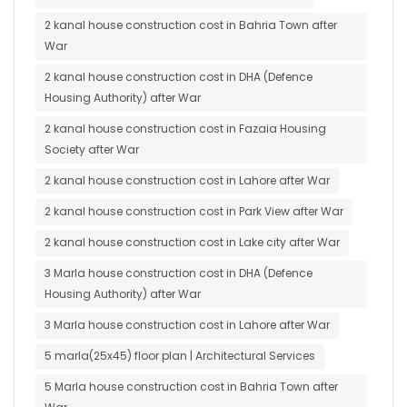
2 kanal house construction cost in Bahria Town after
War
2 kanal house construction cost in DHA (Defence
Housing Authority) after War
2 kanal house construction cost in Fazaia Housing
Society after War
2 kanal house construction cost in Lahore after War
2 kanal house construction cost in Park View after War
2 kanal house construction cost in Lake city after War
3 Marla house construction cost in DHA (Defence
Housing Authority) after War
3 Marla house construction cost in Lahore after War
5 marla(25x45) floor plan | Architectural Services
5 Marla house construction cost in Bahria Town after