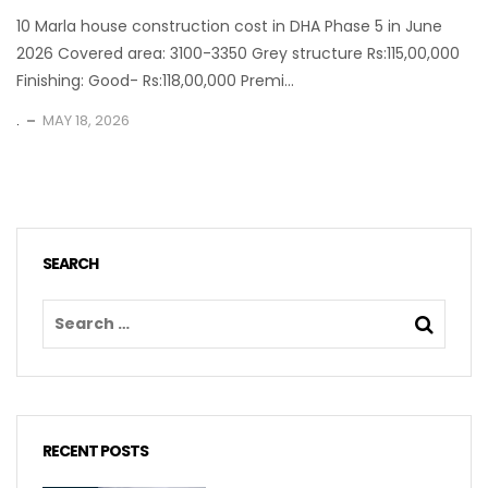
10 Marla house construction cost in DHA Phase 5 in June
2026 Covered area: 3100-3350 Grey structure Rs:115,00,000
Finishing: Good- Rs:118,00,000 Premi...
.
MAY 18, 2026
SEARCH
RECENT POSTS