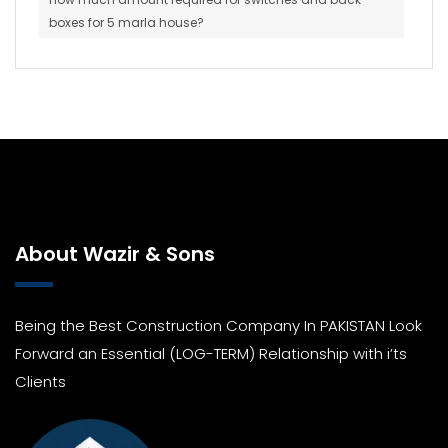
boxes for 5 marla house?
About Wazir & Sons
Being the Best Construction Company In PAKISTAN Look
Forward an Essential (LOG-TERM) Relationship with i’ts
Clients