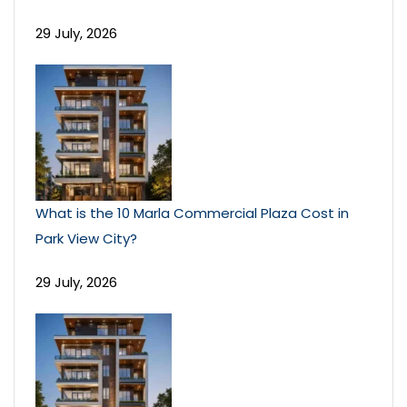
29 July, 2026
What is the 10 Marla Commercial Plaza Cost in
Park View City?
29 July, 2026