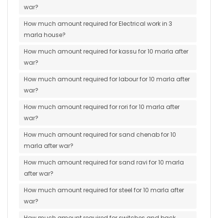
war?
How much amount required for Electrical work in 3
marla house?
How much amount required for kassu for 10 marla after
war?
How much amount required for labour for 10 marla after
war?
How much amount required for rori for 10 marla after
war?
How much amount required for sand chenab for 10
marla after war?
How much amount required for sand ravi for 10 marla
after war?
How much amount required for steel for 10 marla after
war?
How much amount required for switches and back