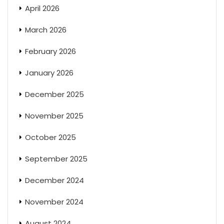
April 2026
March 2026
February 2026
January 2026
December 2025
November 2025
October 2025
September 2025
December 2024
November 2024
August 2024