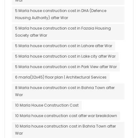
War
5 Marla house construction cost in DHA (Defence
Housing Authority) after War
5 Marla house construction cost in Fazaia Housing
Society after War
5 Marla house construction cost in Lahore after War
5 Marla house construction cost in Lake city after War
5 Marla house construction cost in Park View after War
6 marla(32x45) floor plan | Architectural Services
8 Marla house construction cost in Bahria Town after
War
10 Marla House Construction Cost
10 Marla house construction cost after war breakdown
10 Marla house construction cost in Bahria Town after
War