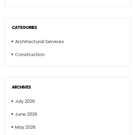
CATEGORIES
Architectural Services
Construction
ARCHIVES
July 2026
June 2026
May 2026