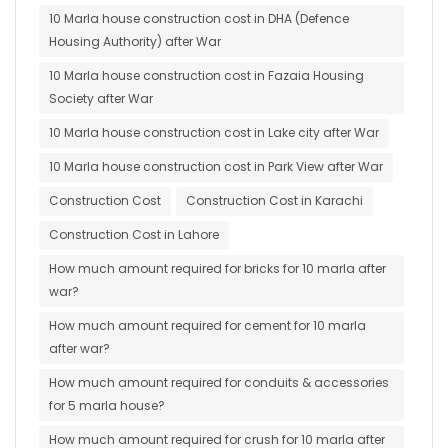
10 Marla house construction cost in DHA (Defence
Housing Authority) after War
10 Marla house construction cost in Fazaia Housing
Society after War
10 Marla house construction cost in Lake city after War
10 Marla house construction cost in Park View after War
Construction Cost
Construction Cost in Karachi
Construction Cost in Lahore
How much amount required for bricks for 10 marla after
war?
How much amount required for cement for 10 marla
after war?
How much amount required for conduits & accessories
for 5 marla house?
How much amount required for crush for 10 marla after