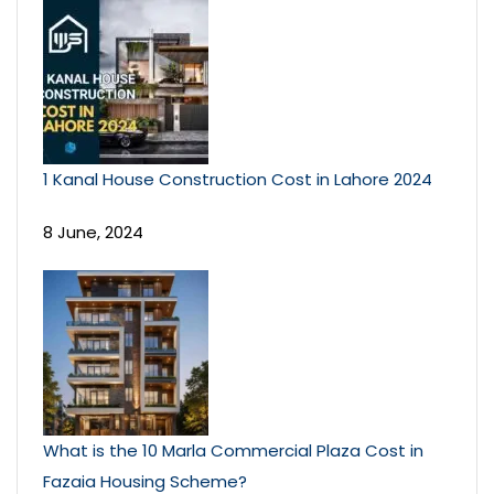
1 Kanal House Construction Cost in Lahore 2024
8 June, 2024
What is the 10 Marla Commercial Plaza Cost in
Fazaia Housing Scheme?