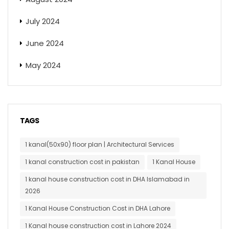
July 2024
June 2024
May 2024
TAGS
1 kanal(50x90) floor plan | Architectural Services
1 kanal construction cost in pakistan
1 Kanal House
1 kanal house construction cost in DHA Islamabad in
2026
1 Kanal House Construction Cost in DHA Lahore
1 Kanal house construction cost in Lahore 2024