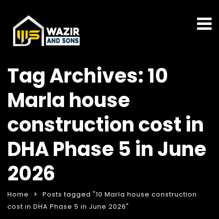
Tag Archives: 10
Marla house
construction cost in
DHA Phase 5 in June
2026
Home
Posts tagged "10 Marla house construction
cost in DHA Phase 5 in June 2026"