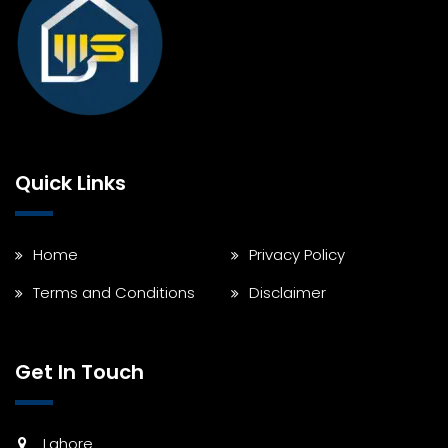
Quick Links
Home
Privacy Policy
Terms and Conditions
Disclaimer
Get In Touch
Lahore