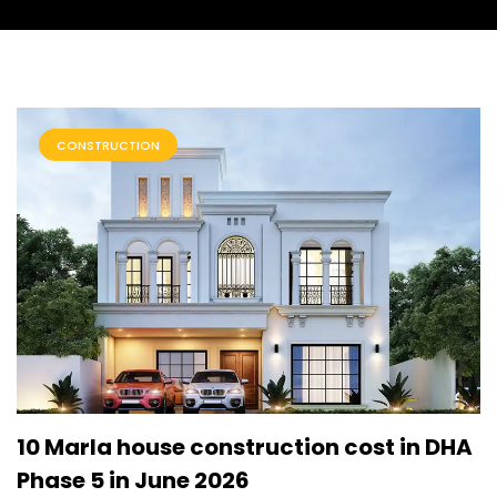
CONSTRUCTION
10 Marla house construction cost in DHA
Phase 5 in June 2026