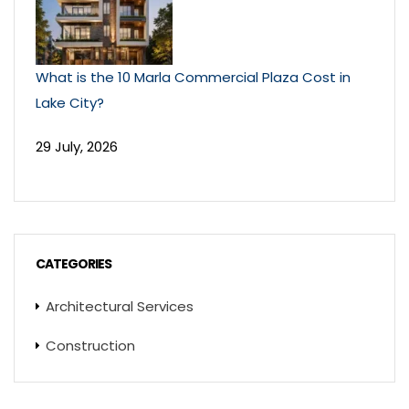
What is the 10 Marla Commercial Plaza Cost in
Lake City?
29 July, 2026
CATEGORIES
Architectural Services
Construction