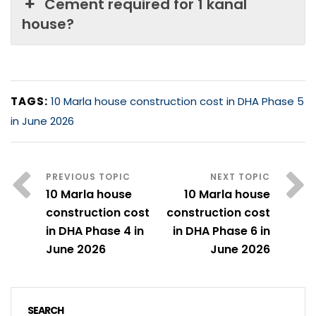
Cement required for 1 kanal
house?
TAGS:
10 Marla house construction cost in DHA Phase 5
in June 2026
10 Marla house
10 Marla house
construction cost
construction cost
in DHA Phase 4 in
in DHA Phase 6 in
June 2026
June 2026
SEARCH