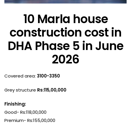
10 Marla house
construction cost in
DHA Phase 5 in June
2026
Covered area:
3100-3350
Grey structure
Rs:115,00,000
Finishing:
Good- Rs:118,00,000
Premium- Rs:155,00,000