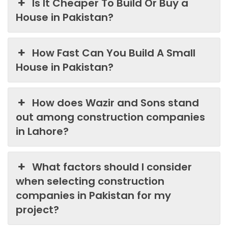
Is It Cheaper To Build Or Buy a
House in Pakistan?
How Fast Can You Build A Small
House in Pakistan?
How does Wazir and Sons stand
out among construction companies
in Lahore?
What factors should I consider
when selecting construction
companies in Pakistan for my
project?