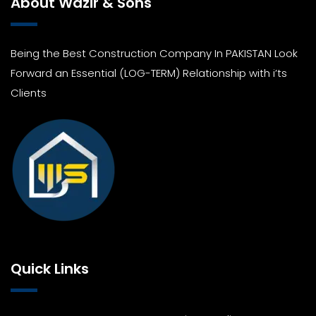
About Wazir & Sons
Being the Best Construction Company In PAKISTAN Look
Forward an Essential (LOG-TERM) Relationship with i’ts
Clients
Quick Links