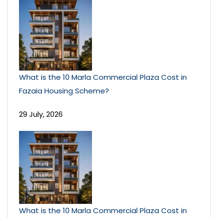
What is the 10 Marla Commercial Plaza Cost in
Fazaia Housing Scheme?
29 July, 2026
What is the 10 Marla Commercial Plaza Cost in