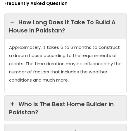
Frequently Asked Question
How Long Does It Take To Build A
House in Pakistan?
Approximately, it takes 5 to 6 months to construct
a dream house according to the requirements of
clients. The time duration may be influenced by the
number of factors that includes the weather
conditions and much more.
Who Is The Best Home Builder in
Pakistan?