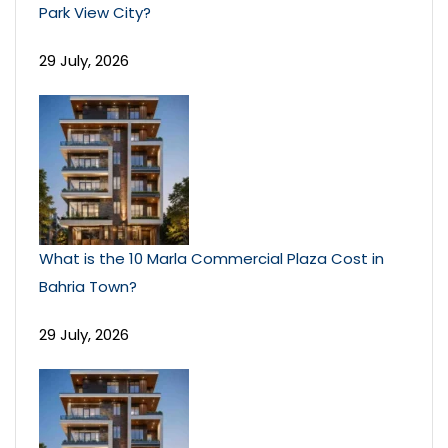
Park View City?
29 July, 2026
What is the 10 Marla Commercial Plaza Cost in
Bahria Town?
29 July, 2026