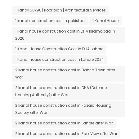
1 kanal(50x90) floor plan | Architectural Services
1 kanal construction cost in pakistan
1 Kanal House
1 kanal house construction cost in DHA Islamabad in
2026
1 Kanal House Construction Cost in DHA Lahore
1 Kanal house construction cost in Lahore 2024
2 kanal house construction cost in Bahria Town after
War
2 kanal house construction cost in DHA (Defence
Housing Authority) after War
2 kanal house construction cost in Fazaia Housing
Society after War
2 kanal house construction cost in Lahore after War
2 kanal house construction cost in Park View after War