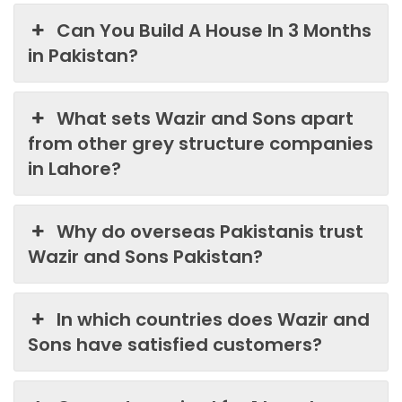
Can You Build A House In 3 Months
in Pakistan?
What sets Wazir and Sons apart
from other grey structure companies
in Lahore?
Why do overseas Pakistanis trust
Wazir and Sons Pakistan?
In which countries does Wazir and
Sons have satisfied customers?