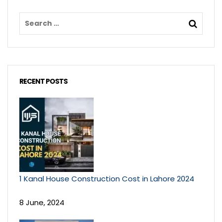
RECENT POSTS
1 Kanal House Construction Cost in Lahore 2024
8 June, 2024