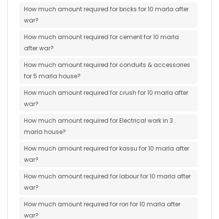
How much amount required for bricks for 10 marla after
war?
How much amount required for cement for 10 marla
after war?
How much amount required for conduits & accessories
for 5 marla house?
How much amount required for crush for 10 marla after
war?
How much amount required for Electrical work in 3
marla house?
How much amount required for kassu for 10 marla after
war?
How much amount required for labour for 10 marla after
war?
How much amount required for rori for 10 marla after
war?