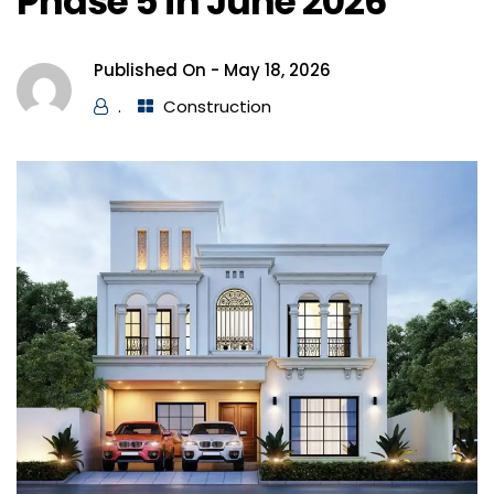
Phase 5 in June 2026
Published On -
May 18, 2026
.
Construction