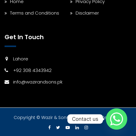
Home
Privacy Policy
Terms and Conditions
Disclaimer
Get In Touch
Lahore
+92 308 4343942
info@wazirandsons.pk
Copyright © Wazir & Sons 2024 All Rights Reserved.
Contact us