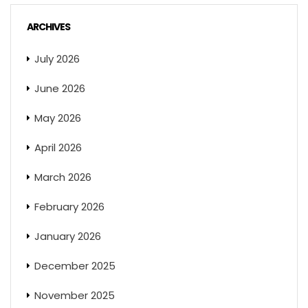
ARCHIVES
July 2026
June 2026
May 2026
April 2026
March 2026
February 2026
January 2026
December 2025
November 2025