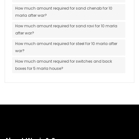
How much amount required for sand chenab for 10
marla after war?
How much amount required for sand ravi for 10 marla
after war?
How much amount required for steel for 10 marla after
war?
How much amount required for switches and back
boxes for 5 marla house?