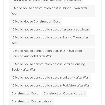
6 marla(32x45) floor plan | Architectural Services
8 Marla house construction cost in Bahria Town after
War
10 Marla House Construction Cost
10 Marla house construction cost after war breakdown
10 Marla house construction cost in Bahria Town after
War
10 Marla house construction cost in DHA (Defence
Housing Authority) after War
10 Marla house construction cost in Fazaia Housing
Society after War
10 Marla house construction cost in Lake city after War
10 Marla house construction cost in Park View after War
Construction Cost
Construction Cost in Karachi
Construction Cost in Lahore