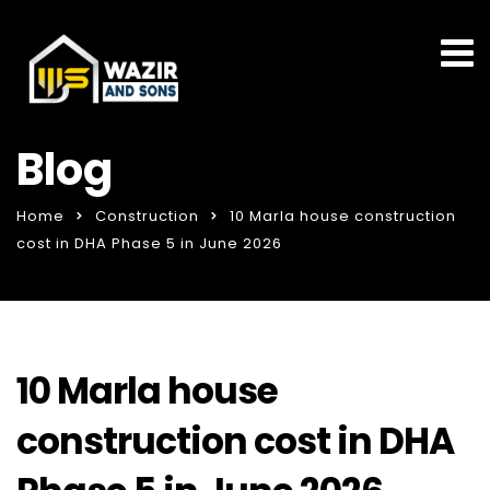
Blog
Home
Construction
10 Marla house construction
cost in DHA Phase 5 in June 2026
10 Marla house
construction cost in DHA