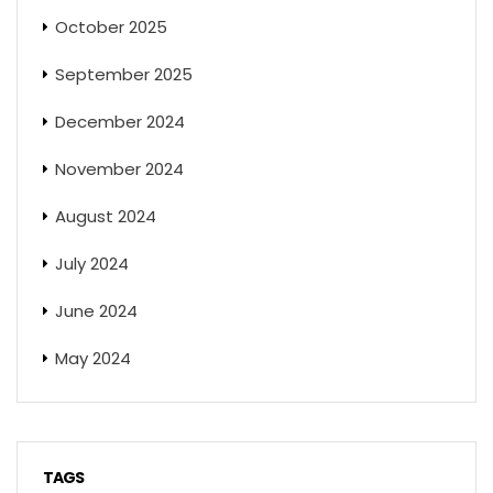
October 2025
September 2025
December 2024
November 2024
August 2024
July 2024
June 2024
May 2024
TAGS