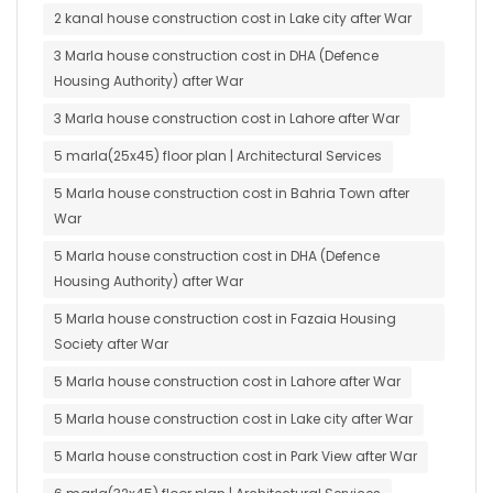
2 kanal house construction cost in Lake city after War
3 Marla house construction cost in DHA (Defence
Housing Authority) after War
3 Marla house construction cost in Lahore after War
5 marla(25x45) floor plan | Architectural Services
5 Marla house construction cost in Bahria Town after
War
5 Marla house construction cost in DHA (Defence
Housing Authority) after War
5 Marla house construction cost in Fazaia Housing
Society after War
5 Marla house construction cost in Lahore after War
5 Marla house construction cost in Lake city after War
5 Marla house construction cost in Park View after War