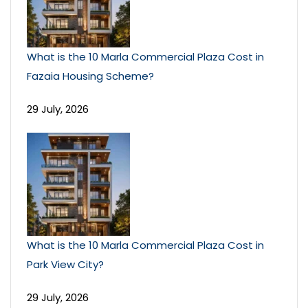
What is the 10 Marla Commercial Plaza Cost in
Fazaia Housing Scheme?
29 July, 2026
What is the 10 Marla Commercial Plaza Cost in
Park View City?
29 July, 2026