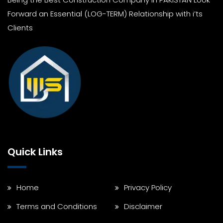
Forward an Essential (LOG-TERM) Relationship with i’ts
Clients
Quick Links
Home
Privacy Policy
Terms and Conditions
Disclaimer