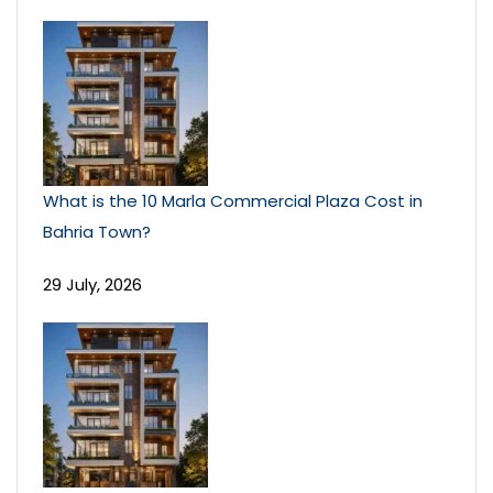
What is the 10 Marla Commercial Plaza Cost in
Bahria Town?
29 July, 2026