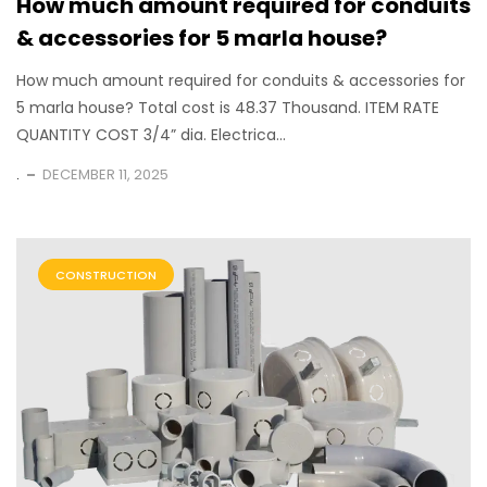
How much amount required for conduits
& accessories for 5 marla house?
How much amount required for conduits & accessories for
5 marla house? Total cost is 48.37 Thousand. ITEM RATE
QUANTITY COST 3/4” dia. Electrica...
.
DECEMBER 11, 2025
CONSTRUCTION