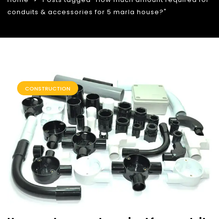
conduits & accessories for 5 marla house?"
CONSTRUCTION