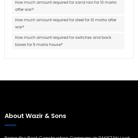
How much amount required for sand ravi for 10 marla
after war?
How much amount required for steel for 10 marla after
war?
How much amount required for switches and back
boxes for 5 marla house?
About Wazir & Sons
Being the Best Construction Company In PAKISTAN Look