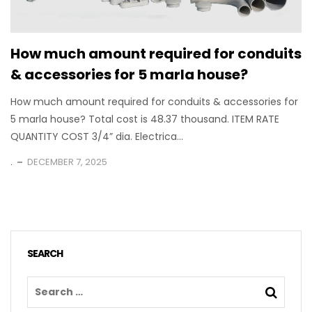
How much amount required for conduits
& accessories for 5 marla house?
How much amount required for conduits & accessories for
5 marla house? Total cost is 48.37 thousand. ITEM RATE
QUANTITY COST 3/4” dia. Electrica...
.
DECEMBER 7, 2025
SEARCH