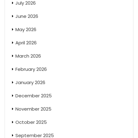
July 2026
June 2026
May 2026
April 2026
March 2026
February 2026
January 2026
December 2025
November 2025
October 2025
September 2025