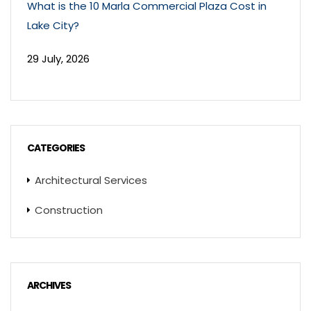
What is the 10 Marla Commercial Plaza Cost in
Lake City?
29 July, 2026
CATEGORIES
Architectural Services
Construction
ARCHIVES