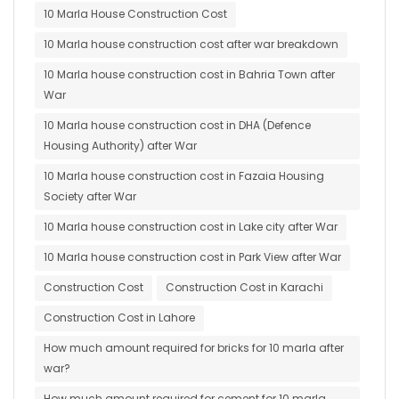
10 Marla House Construction Cost
10 Marla house construction cost after war breakdown
10 Marla house construction cost in Bahria Town after
War
10 Marla house construction cost in DHA (Defence
Housing Authority) after War
10 Marla house construction cost in Fazaia Housing
Society after War
10 Marla house construction cost in Lake city after War
10 Marla house construction cost in Park View after War
Construction Cost
Construction Cost in Karachi
Construction Cost in Lahore
How much amount required for bricks for 10 marla after
war?
How much amount required for cement for 10 marla