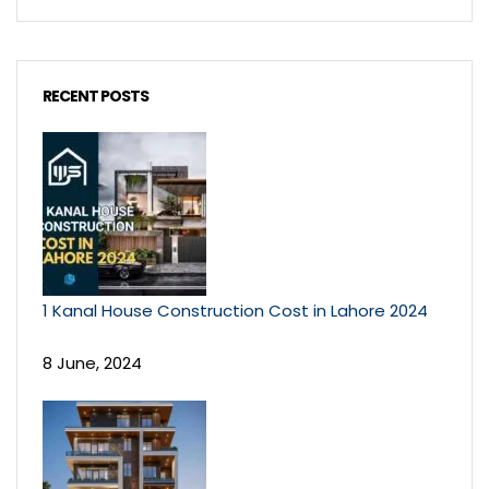
RECENT POSTS
1 Kanal House Construction Cost in Lahore 2024
8 June, 2024