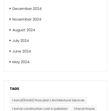
December 2024
November 2024
August 2024
July 2024
June 2024
May 2024
TAGS
1 kanal(50x90) floor plan | Architectural Services
1 kanal construction cost in pakistan
1 Kanal House