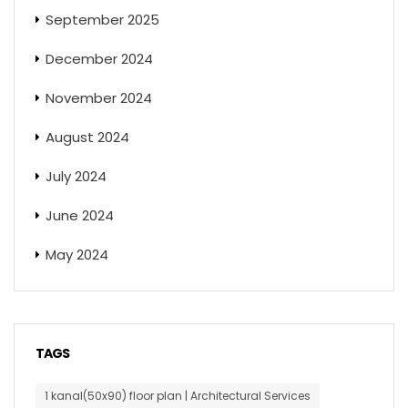
September 2025
December 2024
November 2024
August 2024
July 2024
June 2024
May 2024
TAGS
1 kanal(50x90) floor plan | Architectural Services