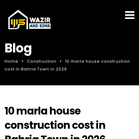
Blog
Home
Construction
10 marla house construction
cost in Bahria Town in 2026
10 marla house
construction cost in