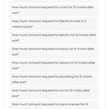
How much amount required for crush for 10 marla after
war?
How much amount required for Electrical work in 3
marla house?
How much amount required for electric for 10 marla after
war?
How much amount required for kassu for 10 marla after
war?
How much amount required for labour for 10 marla after
war?
How much amount required for plumbing for 10 marla
after war?
How much amount required for rori for 10 marla after
war?
How much amount required for sand chenab for 10