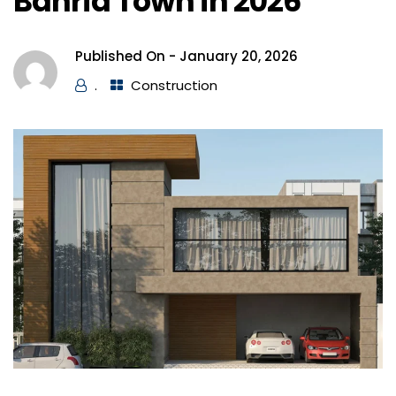
Bahria Town in 2026
Published On -
January 20, 2026
.
Construction