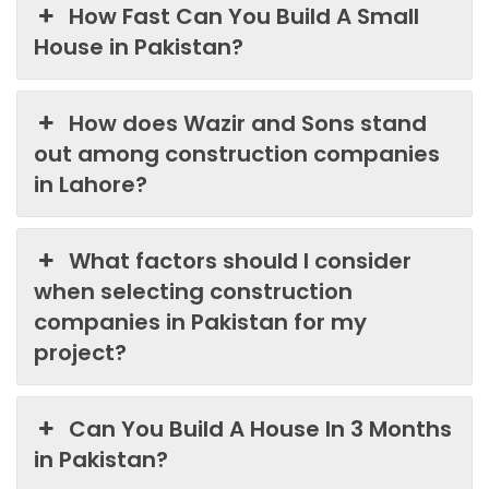
How Fast Can You Build A Small
House in Pakistan?
How does Wazir and Sons stand
out among construction companies
in Lahore?
What factors should I consider
when selecting construction
companies in Pakistan for my
project?
Can You Build A House In 3 Months
in Pakistan?