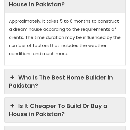
House in Pakistan?
Approximately, it takes 5 to 6 months to construct
a dream house according to the requirements of
clients. The time duration may be influenced by the
number of factors that includes the weather
conditions and much more.
Who Is The Best Home Builder in
Pakistan?
Is It Cheaper To Build Or Buy a
House in Pakistan?