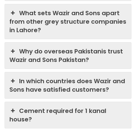
What sets Wazir and Sons apart
from other grey structure companies
in Lahore?
Why do overseas Pakistanis trust
Wazir and Sons Pakistan?
In which countries does Wazir and
Sons have satisfied customers?
Cement required for 1 kanal
house?