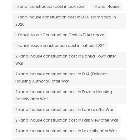
1 kanal construction cost in pakistan
1 Kanal House
1 kanal house construction cost in DHA Islamabad in
2026
1 Kanal House Construction Cost in DHA Lahore
1 Kanal house construction cost in Lahore 2024
2 kanal house construction cost in Bahria Town after
War
2 kanal house construction cost in DHA (Defence
Housing Authority) after War
2 kanal house construction cost in Fazaia Housing
Society after War
2 kanal house construction cost in Lahore after War
2 kanal house construction cost in Park View after War
2 kanal house construction cost in Lake city after War