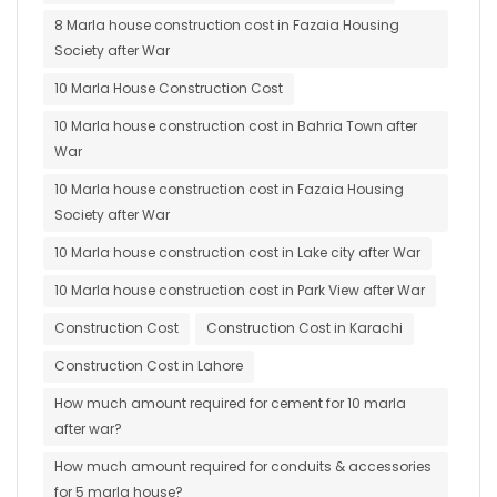
8 Marla house construction cost in Fazaia Housing
Society after War
10 Marla House Construction Cost
10 Marla house construction cost in Bahria Town after
War
10 Marla house construction cost in Fazaia Housing
Society after War
10 Marla house construction cost in Lake city after War
10 Marla house construction cost in Park View after War
Construction Cost
Construction Cost in Karachi
Construction Cost in Lahore
How much amount required for cement for 10 marla
after war?
How much amount required for conduits & accessories
for 5 marla house?