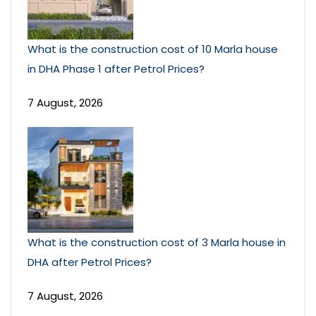
What is the construction cost of 10 Marla house
in DHA Phase 1 after Petrol Prices?
7 August, 2026
What is the construction cost of 3 Marla house in
DHA after Petrol Prices?
7 August, 2026