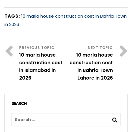
TAGS:
10 marla house construction cost in Bahria Town
in 2026
10 marla house
10 marla house
construction cost
construction cost
in Islamabad in
in Bahria Town
2026
Lahore in 2026
SEARCH