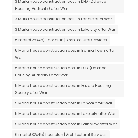
3 Marla house construction cost in DHA (Defence
Housing Authority) after War
3 Marla house construction cost in Lahore after War
3 Marla house construction cost in Lake city after War
5 marla(25x45) floor plan | Architectural Services
5 Marla house construction cost in Bahria Town after
War
5 Marla house construction cost in DHA (Defence
Housing Authority) after War
5 Marla house construction cost in Fazaia Housing
Society after War
5 Marla house construction cost in Lahore after War
5 Marla house construction cost in Lake city after War
5 Marla house construction cost in Park View after War
6 marla(32x45) floor plan | Architectural Services