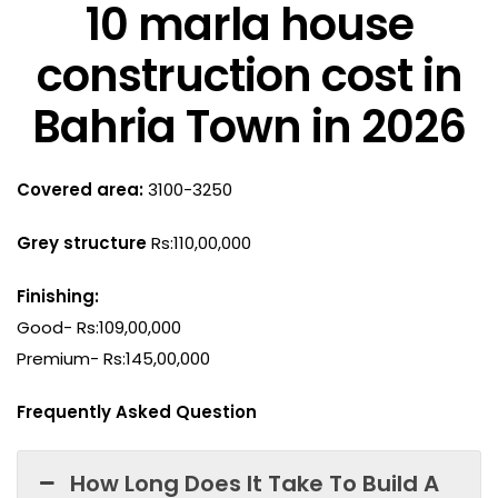
10 marla house
construction cost in
Bahria Town in 2026
Covered area:
3100-3250
Grey structure
Rs:110,00,000
Finishing:
Good- Rs:109,00,000
Premium- Rs:145,00,000
Frequently Asked Question
How Long Does It Take To Build A