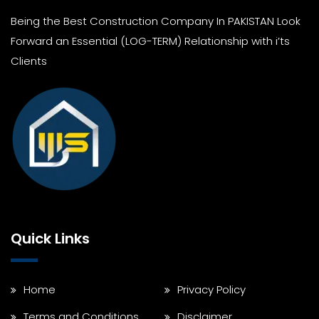
Being the Best Construction Company In PAKISTAN Look
Forward an Essential (LOG-TERM) Relationship with i’ts
Clients
Quick Links
Home
Privacy Policy
Terms and Conditions
Disclaimer