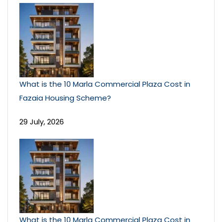
What is the 10 Marla Commercial Plaza Cost in
Fazaia Housing Scheme?
29 July, 2026
What is the 10 Marla Commercial Plaza Cost in