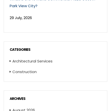
Park View City?
29 July, 2026
CATEGORIES
Architectural Services
Construction
ARCHIVES
August 2026