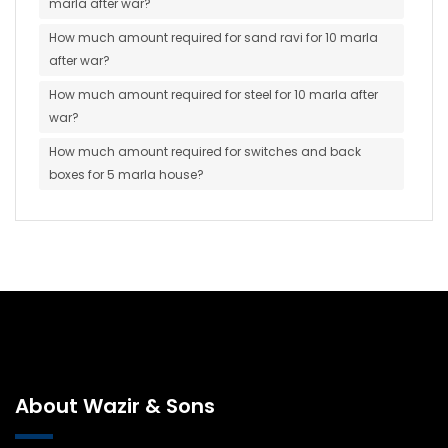
marla after war?
How much amount required for sand ravi for 10 marla
after war?
How much amount required for steel for 10 marla after
war?
How much amount required for switches and back
boxes for 5 marla house?
About Wazir & Sons