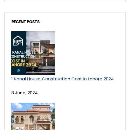
RECENT POSTS
1 Kanal House Construction Cost in Lahore 2024
8 June, 2024