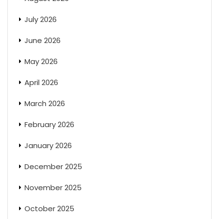
July 2026
June 2026
May 2026
April 2026
March 2026
February 2026
January 2026
December 2025
November 2025
October 2025