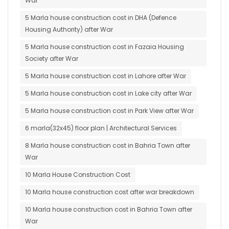
War
5 Marla house construction cost in DHA (Defence
Housing Authority) after War
5 Marla house construction cost in Fazaia Housing
Society after War
5 Marla house construction cost in Lahore after War
5 Marla house construction cost in Lake city after War
5 Marla house construction cost in Park View after War
6 marla(32x45) floor plan | Architectural Services
8 Marla house construction cost in Bahria Town after
War
10 Marla House Construction Cost
10 Marla house construction cost after war breakdown
10 Marla house construction cost in Bahria Town after
War