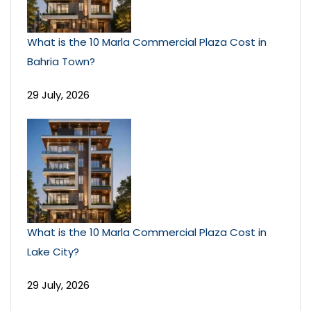
What is the 10 Marla Commercial Plaza Cost in
Bahria Town?
29 July, 2026
What is the 10 Marla Commercial Plaza Cost in
Lake City?
29 July, 2026