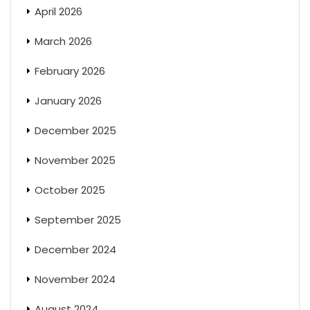
April 2026
March 2026
February 2026
January 2026
December 2025
November 2025
October 2025
September 2025
December 2024
November 2024
August 2024