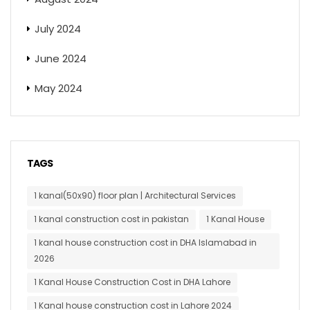
July 2024
June 2024
May 2024
TAGS
1 kanal(50x90) floor plan | Architectural Services
1 kanal construction cost in pakistan
1 Kanal House
1 kanal house construction cost in DHA Islamabad in
2026
1 Kanal House Construction Cost in DHA Lahore
1 Kanal house construction cost in Lahore 2024