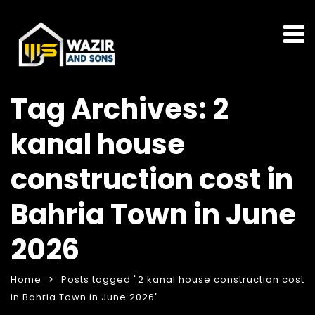
Tag Archives: 2
kanal house
construction cost in
Bahria Town in June
2026
Home
Posts tagged "2 kanal house construction cost
in Bahria Town in June 2026"