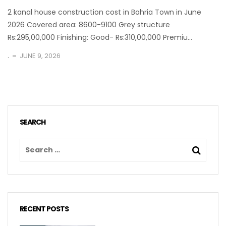
2 kanal house construction cost in Bahria Town in June
2026 Covered area: 8600-9100 Grey structure
Rs:295,00,000 Finishing: Good- Rs:310,00,000 Premiu...
.
JUNE 9, 2026
SEARCH
RECENT POSTS