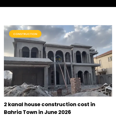
CONSTRUCTION
2 kanal house construction cost in
Bahria Town in June 2026