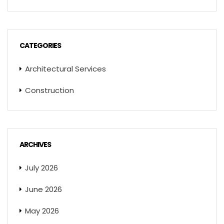
CATEGORIES
Architectural Services
Construction
ARCHIVES
July 2026
June 2026
May 2026