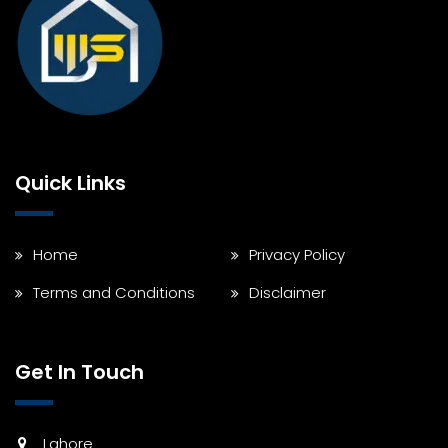
Quick Links
Home
Privacy Policy
Terms and Conditions
Disclaimer
Get In Touch
Lahore