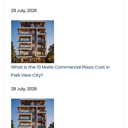
29 July, 2026
What is the 10 Marla Commercial Plaza Cost in
Park View City?
29 July, 2026