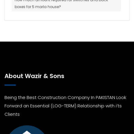
boxes for 5 marla house?
About Wazir & Sons
Being the Best Construction Company In PAKISTAN Look
Forward an Essential (LOG-TERM) Relationship with i’ts
Clients