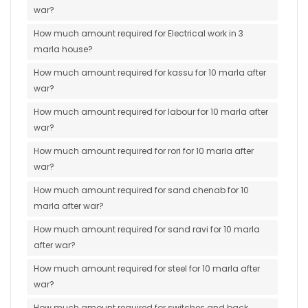
war?
How much amount required for Electrical work in 3
marla house?
How much amount required for kassu for 10 marla after
war?
How much amount required for labour for 10 marla after
war?
How much amount required for rori for 10 marla after
war?
How much amount required for sand chenab for 10
marla after war?
How much amount required for sand ravi for 10 marla
after war?
How much amount required for steel for 10 marla after
war?
How much amount required for switches and back