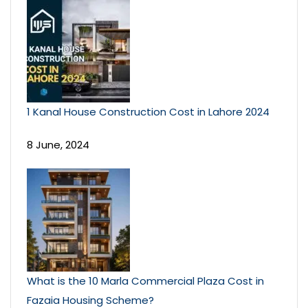
1 Kanal House Construction Cost in Lahore 2024
8 June, 2024
What is the 10 Marla Commercial Plaza Cost in
Fazaia Housing Scheme?