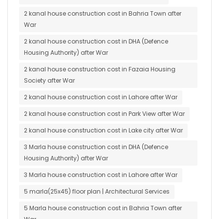
2 kanal house construction cost in Bahria Town after
War
2 kanal house construction cost in DHA (Defence
Housing Authority) after War
2 kanal house construction cost in Fazaia Housing
Society after War
2 kanal house construction cost in Lahore after War
2 kanal house construction cost in Park View after War
2 kanal house construction cost in Lake city after War
3 Marla house construction cost in DHA (Defence
Housing Authority) after War
3 Marla house construction cost in Lahore after War
5 marla(25x45) floor plan | Architectural Services
5 Marla house construction cost in Bahria Town after