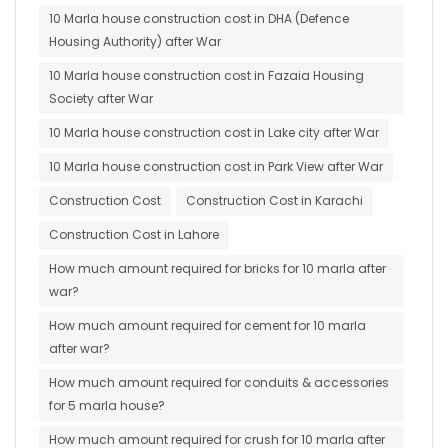
10 Marla house construction cost in DHA (Defence
Housing Authority) after War
10 Marla house construction cost in Fazaia Housing
Society after War
10 Marla house construction cost in Lake city after War
10 Marla house construction cost in Park View after War
Construction Cost
Construction Cost in Karachi
Construction Cost in Lahore
How much amount required for bricks for 10 marla after
war?
How much amount required for cement for 10 marla
after war?
How much amount required for conduits & accessories
for 5 marla house?
How much amount required for crush for 10 marla after