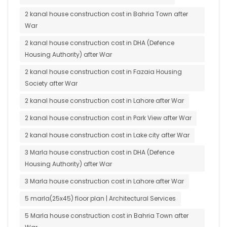
2 kanal house construction cost in Bahria Town after
War
2 kanal house construction cost in DHA (Defence
Housing Authority) after War
2 kanal house construction cost in Fazaia Housing
Society after War
2 kanal house construction cost in Lahore after War
2 kanal house construction cost in Park View after War
2 kanal house construction cost in Lake city after War
3 Marla house construction cost in DHA (Defence
Housing Authority) after War
3 Marla house construction cost in Lahore after War
5 marla(25x45) floor plan | Architectural Services
5 Marla house construction cost in Bahria Town after