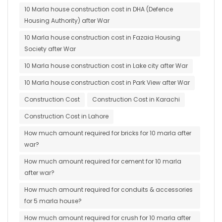
10 Marla house construction cost in DHA (Defence
Housing Authority) after War
10 Marla house construction cost in Fazaia Housing
Society after War
10 Marla house construction cost in Lake city after War
10 Marla house construction cost in Park View after War
Construction Cost
Construction Cost in Karachi
Construction Cost in Lahore
How much amount required for bricks for 10 marla after
war?
How much amount required for cement for 10 marla
after war?
How much amount required for conduits & accessories
for 5 marla house?
How much amount required for crush for 10 marla after