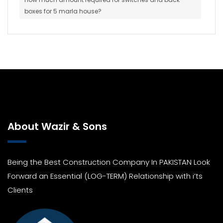
boxes for 5 marla house?
About Wazir & Sons
Being the Best Construction Company In PAKISTAN Look
Forward an Essential (LOG-TERM) Relationship with i’ts
Clients