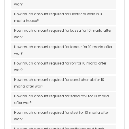
war?
How much amount required for Electrical work in 3
marla house?
How much amount required for kassu for 10 marla after
war?
How much amount required for labour for 10 marla after
war?
How much amount required for rori for 10 marla after
war?
How much amount required for sand chenab for 10
marla after war?
How much amount required for sand ravi for 10 marla
after war?
How much amount required for steel for 10 marla after
war?
How much amount required for switches and back