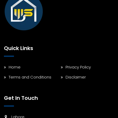
Quick Links
Home
Privacy Policy
Terms and Conditions
Disclaimer
Get In Touch
Lahore