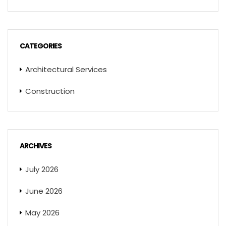
CATEGORIES
Architectural Services
Construction
ARCHIVES
July 2026
June 2026
May 2026