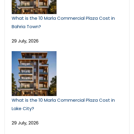
What is the 10 Marla Commercial Plaza Cost in
Bahria Town?
29 July, 2026
What is the 10 Marla Commercial Plaza Cost in
Lake City?
29 July, 2026