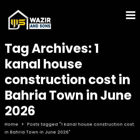
Tag Archives: 1
kanal house
construction cost in
Bahria Town in June
2026
Home
Posts tagged "1 kanal house construction cost
in Bahria Town in June 2026"