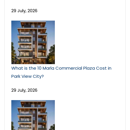
29 July, 2026
What is the 10 Marla Commercial Plaza Cost in
Park View City?
29 July, 2026