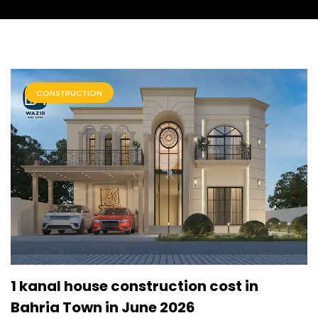
CONSTRUCTION
1 kanal house construction cost in
Bahria Town in June 2026