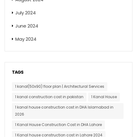
July 2024
June 2024
May 2024
TAGS
1 kanal(50x90) floor plan | Architectural Services
1 kanal construction cost in pakistan
1 Kanal House
1 kanal house construction cost in DHA Islamabad in
2026
1 Kanal House Construction Cost in DHA Lahore
1 Kanal house construction cost in Lahore 2024