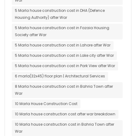
War
5 Marla house construction cost in DHA (Defence
Housing Authority) after War
5 Marla house construction cost in Fazaia Housing
Society after War
5 Marla house construction cost in Lahore after War
5 Marla house construction cost in Lake city after War
5 Marla house construction cost in Park View after War
6 marla(32x45) floor plan | Architectural Services
8 Marla house construction cost in Bahria Town after
War
10 Marla House Construction Cost
10 Marla house construction cost after war breakdown
10 Marla house construction cost in Bahria Town after
War