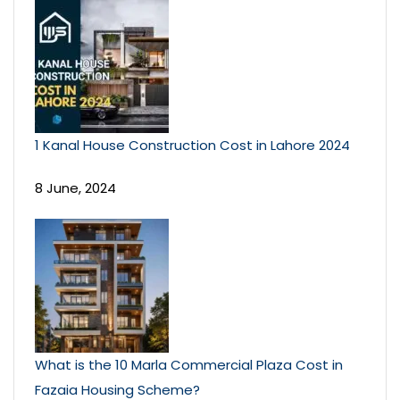
1 Kanal House Construction Cost in Lahore 2024
8 June, 2024
What is the 10 Marla Commercial Plaza Cost in
Fazaia Housing Scheme?