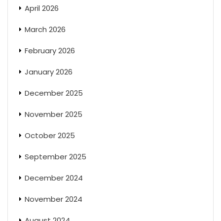
April 2026
March 2026
February 2026
January 2026
December 2025
November 2025
October 2025
September 2025
December 2024
November 2024
August 2024