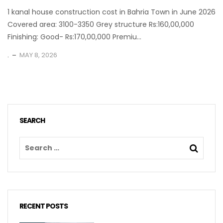
1 kanal house construction cost in Bahria Town in June 2026
Covered area: 3100-3350 Grey structure Rs:160,00,000
Finishing: Good- Rs:170,00,000 Premiu...
.
MAY 8, 2026
SEARCH
RECENT POSTS