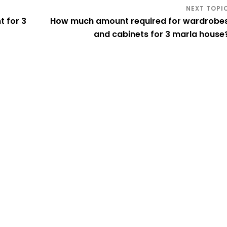
 for 3
How much amount required for wardrobe
and cabinets for 3 marla house