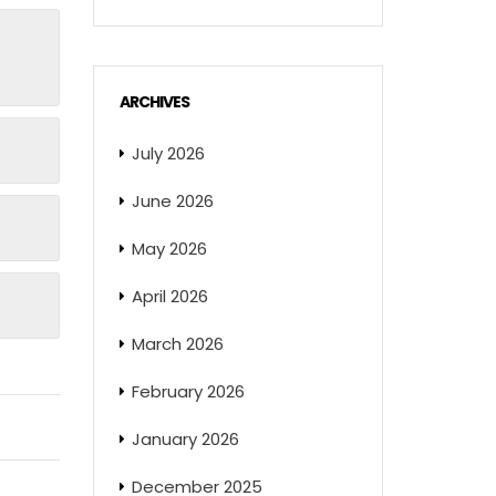
ARCHIVES
July 2026
June 2026
May 2026
April 2026
March 2026
February 2026
January 2026
December 2025