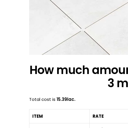
How much amount r
3 m
Total cost is
15.39lac.
ITEM
RATE