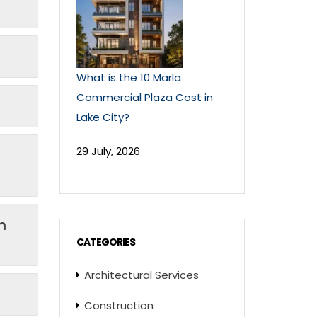
What is the 10 Marla
Commercial Plaza Cost in
Lake City?
29 July, 2026
n
CATEGORIES
Architectural Services
Construction