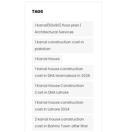
TAGS
1 kanal(50x90) floor plan |
Architectural Services
1 kanal construction cost in
pakistan
1 Kanal House
1 kanal house construction
cost in DHA Islamabad in 2026
1 Kanal House Construction
Cost in DHA Lahore
1 Kanal house construction
cost in Lahore 2024
2 kanal house construction
cost in Bahria Town after War