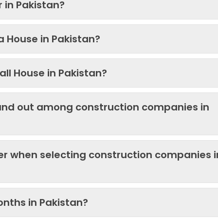
 in Pakistan?
 a House in Pakistan?
ll House in Pakistan?
and out among construction companies in
der when selecting construction companies i
onths in Pakistan?