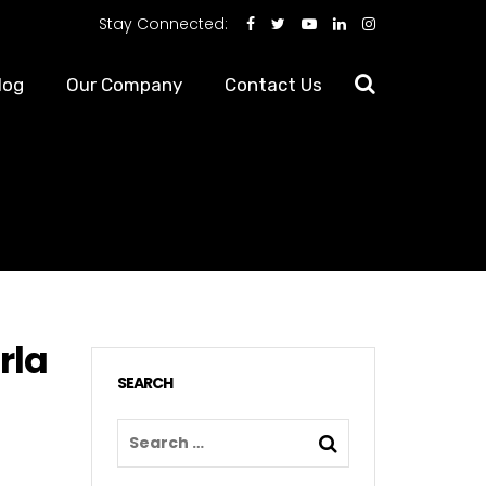
Stay Connected:
log
Our Company
Contact Us
rla
SEARCH