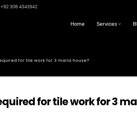
:
+92 308 4343942
Home
Services
B
uired for tile work for 3 marla house?
ired for tile work for 3 ma