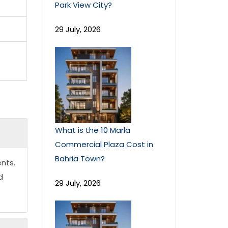
Park View City?
29 July, 2026
What is the 10 Marla
Commercial Plaza Cost in
Bahria Town?
nts.
d
29 July, 2026