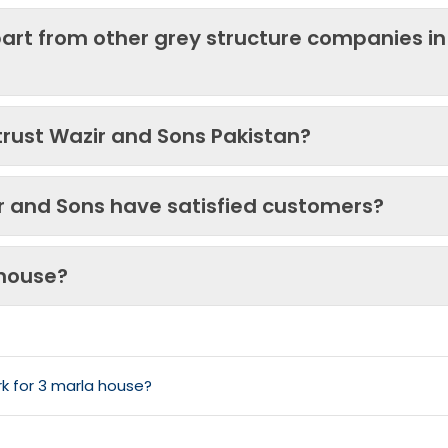
art from other grey structure companies in
trust Wazir and Sons Pakistan?
ir and Sons have satisfied customers?
 house?
k for 3 marla house?