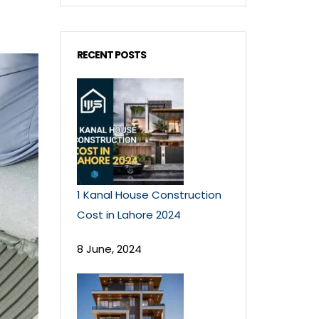
RECENT POSTS
1 Kanal House Construction
Cost in Lahore 2024
8 June, 2024