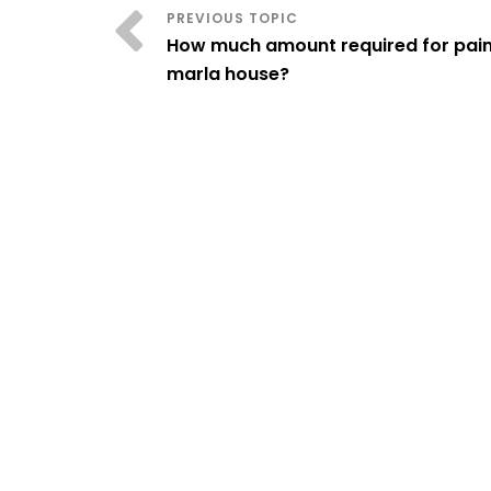
How much amount required for paint
marla house?