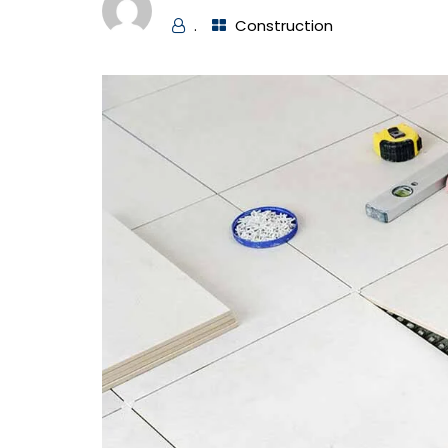
.
Construction