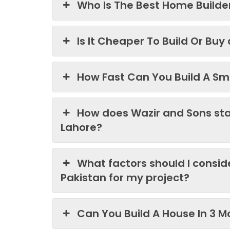
Who Is The Best Home Builder
Is It Cheaper To Build Or Buy
How Fast Can You Build A Sma
How does Wazir and Sons st
Lahore?
What factors should I consi
Pakistan for my project?
Can You Build A House In 3 M