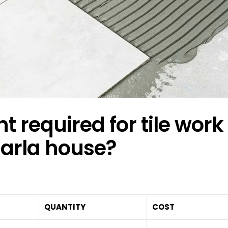
equired for tile work 
arla house?
QUANTITY
COST