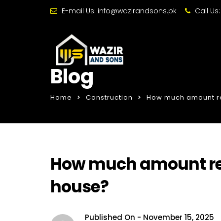
E-mail Us:
info@wazirandsons.pk
Call Us
Blog
Home
Construction
How much amount req
How much amount requ
house?
Published On -
November 15, 2025