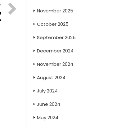
November 2025
s
?
October 2025
September 2025
December 2024
November 2024
August 2024
July 2024
June 2024
May 2024