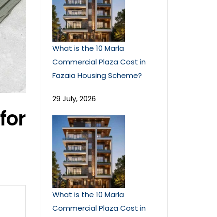
What is the 10 Marla
Commercial Plaza Cost in
Fazaia Housing Scheme?
29 July, 2026
for
What is the 10 Marla
Commercial Plaza Cost in