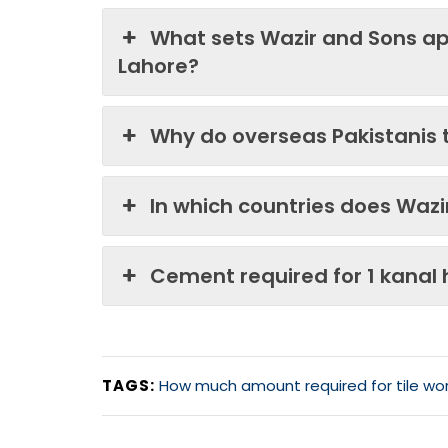
What sets Wazir and Sons ap
Lahore?
Why do overseas Pakistanis 
In which countries does Waz
Cement required for 1 kanal
TAGS:
How much amount required for tile wor