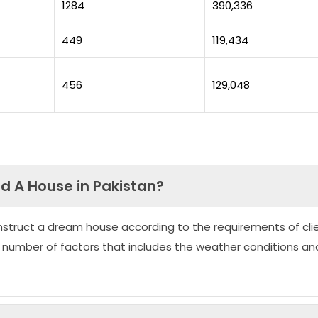
1284
390,336
449
119,434
456
129,048
ld A House in Pakistan?
nstruct a dream house according to the requirements of clie
 number of factors that includes the weather conditions an