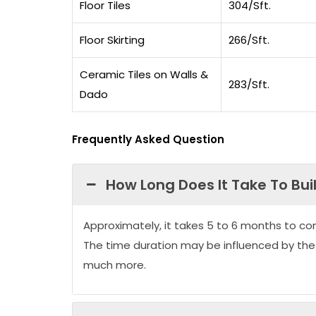
Floor Tiles
304/Sft.
Floor Skirting
266/Sft.
Ceramic Tiles on Walls &
283/Sft.
Dado
Frequently Asked Question
How Long Does It Take To Bui
Approximately, it takes 5 to 6 months to co
The time duration may be influenced by the
much more.