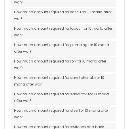
war?
How much amount required for kassu for 10 marla after
war?
How much amount required for labour for 10 marla after
war?
How much amount required for plumbing for 10 marla
after war?
How much amount required for rori for 10 marla after
war?
How much amount required for sand chenab for 10
marla after war?
How much amount required for sand ravi for 10 marla
after war?
How much amount required for steel for 10 marla after
war?
How much amount required for switches and back