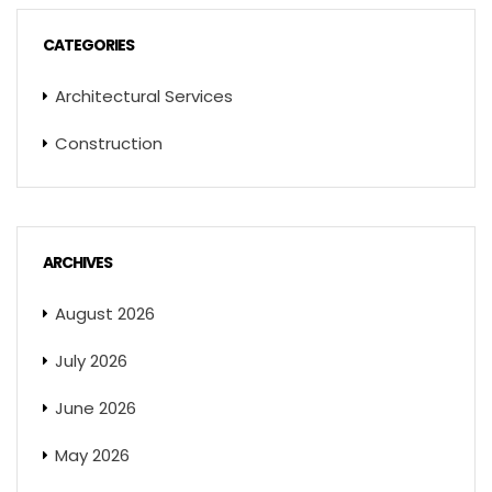
CATEGORIES
Architectural Services
Construction
ARCHIVES
August 2026
July 2026
June 2026
May 2026