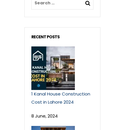
RECENT POSTS
1 Kanal House Construction
Cost in Lahore 2024
8 June, 2024