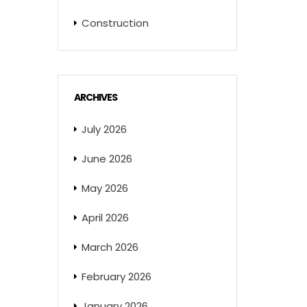
Construction
ARCHIVES
July 2026
June 2026
May 2026
April 2026
March 2026
February 2026
January 2026