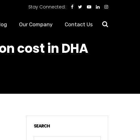
Stay Connected:
log
Our Company
Contact Us
on cost in DHA
SEARCH