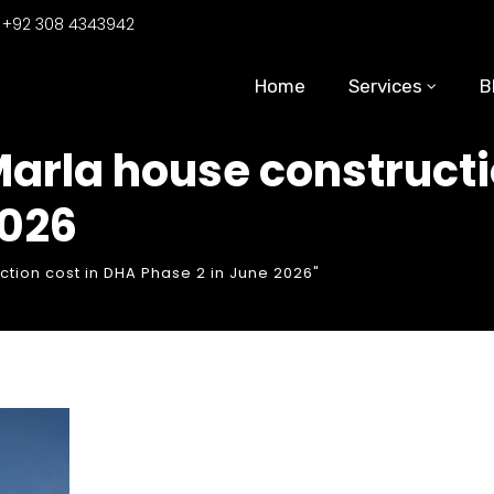
:
+92 308 4343942
Home
Services
B
Marla house constructi
2026
ction cost in DHA Phase 2 in June 2026"