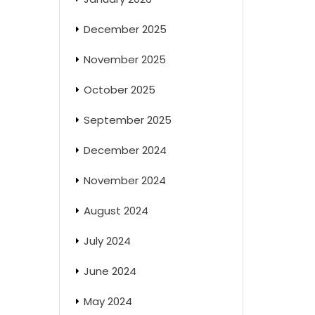
December 2025
November 2025
October 2025
September 2025
December 2024
November 2024
August 2024
July 2024
June 2024
May 2024