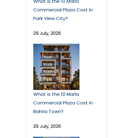
What is the 10 Marla
Commercial Plaza Cost in
Park View City?
29 July, 2026
What is the 10 Marla
Commercial Plaza Cost in
Bahria Town?
29 July, 2026