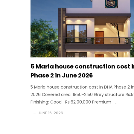
5 Marla house construction cost 
Phase 2 in June 2026
5 Marla house construction cost in DHA Phase 2 i
2026 Covered area: 1850-2150 Grey structure Rs:
Finishing: Good- Rs:62,00,000 Premium- ...
.
JUNE 16, 2026