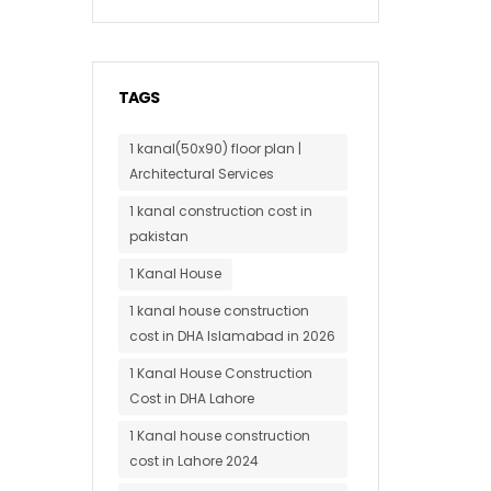
TAGS
1 kanal(50x90) floor plan |
Architectural Services
1 kanal construction cost in
pakistan
1 Kanal House
1 kanal house construction
cost in DHA Islamabad in 2026
1 Kanal House Construction
Cost in DHA Lahore
1 Kanal house construction
cost in Lahore 2024