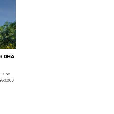
in DHA
n June
5950,000