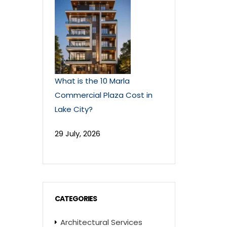
What is the 10 Marla
Commercial Plaza Cost in
Lake City?
29 July, 2026
CATEGORIES
Architectural Services