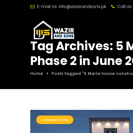
E-mail Us:
info@wazirandsons.pk
Call Us
Tag Archives: 5 
Phase 2 in June 
Home
Posts tagged "5 Marla house constru
CONSTRUCTION