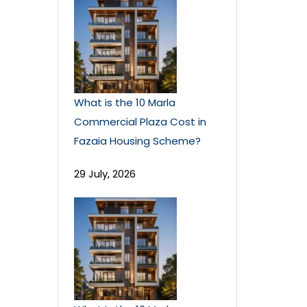
What is the 10 Marla
Commercial Plaza Cost in
Fazaia Housing Scheme?
29 July, 2026