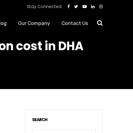
Stay Connected:
log
Our Company
Contact Us
on cost in DHA
SEARCH