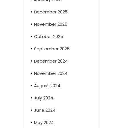
December 2025
November 2025
October 2025
September 2025
December 2024
November 2024
August 2024
July 2024
June 2024
May 2024