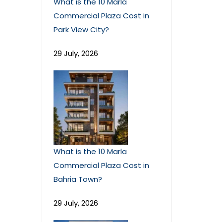
What is the 10 Marla
Commercial Plaza Cost in
Park View City?
29 July, 2026
What is the 10 Marla
Commercial Plaza Cost in
Bahria Town?
29 July, 2026