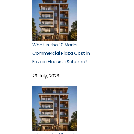
What is the 10 Marla
Commercial Plaza Cost in
Fazaia Housing Scheme?
29 July, 2026