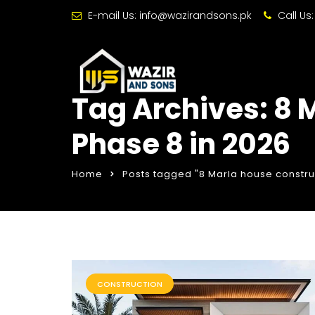
E-mail Us:
info@wazirandsons.pk
Call Us
Tag Archives: 8 
Phase 8 in 2026
Home
Posts tagged "8 Marla house construc
CONSTRUCTION