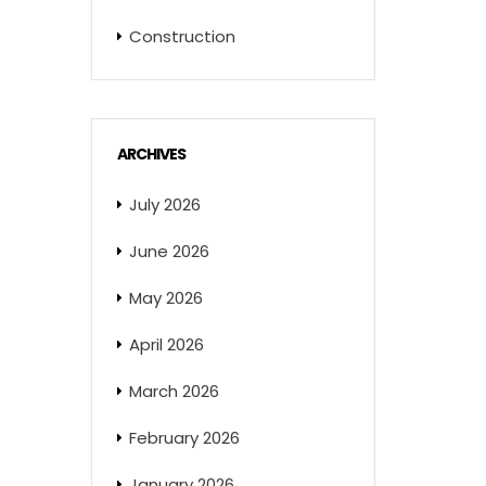
Construction
ARCHIVES
July 2026
June 2026
May 2026
April 2026
March 2026
February 2026
January 2026