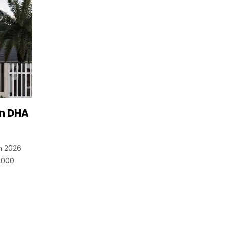
in DHA
n 2026
,000