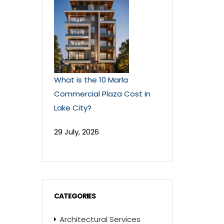
What is the 10 Marla
Commercial Plaza Cost in
Lake City?
29 July, 2026
CATEGORIES
Architectural Services