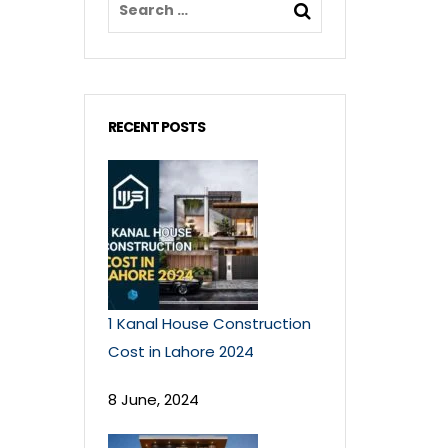
RECENT POSTS
1 Kanal House Construction
Cost in Lahore 2024
8 June, 2024