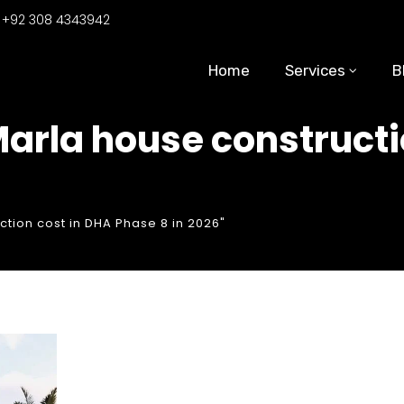
:
+92 308 4343942
Home
Services
B
Marla house constructi
tion cost in DHA Phase 8 in 2026"