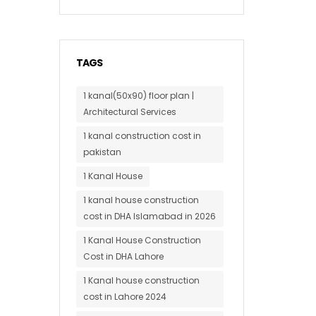
TAGS
1 kanal(50x90) floor plan |
Architectural Services
1 kanal construction cost in
pakistan
1 Kanal House
1 kanal house construction
cost in DHA Islamabad in 2026
1 Kanal House Construction
Cost in DHA Lahore
1 Kanal house construction
cost in Lahore 2024