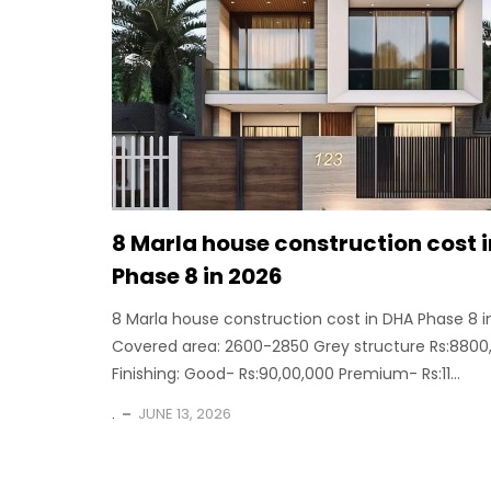
8 Marla house construction cost 
Phase 8 in 2026
8 Marla house construction cost in DHA Phase 8 i
Covered area: 2600-2850 Grey structure Rs:8800
Finishing: Good- Rs:90,00,000 Premium- Rs:11...
.
JUNE 13, 2026