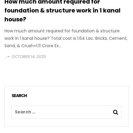
How much amount required for
foundation & structure work in 1 kanal
house?
How much amount required for foundation & structure
work in 1 kanal house? Total cost is 1.64 Lac. Bricks, Cement,
Sand, & Crush=1.11 Crore Ex...
.
OCTOBER 14, 2025
SEARCH