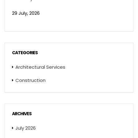
29 July, 2026
CATEGORIES
Architectural Services
Construction
ARCHIVES
July 2026