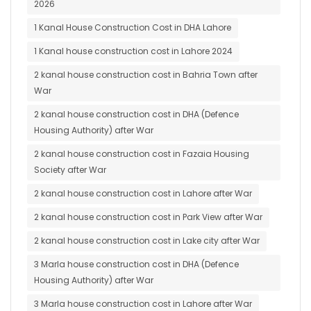
2026
1 Kanal House Construction Cost in DHA Lahore
1 Kanal house construction cost in Lahore 2024
2 kanal house construction cost in Bahria Town after
War
2 kanal house construction cost in DHA (Defence
Housing Authority) after War
2 kanal house construction cost in Fazaia Housing
Society after War
2 kanal house construction cost in Lahore after War
2 kanal house construction cost in Park View after War
2 kanal house construction cost in Lake city after War
3 Marla house construction cost in DHA (Defence
Housing Authority) after War
3 Marla house construction cost in Lahore after War