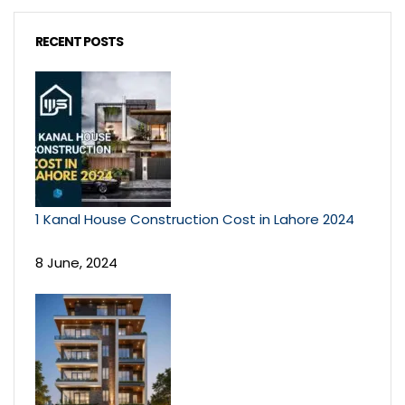
RECENT POSTS
1 Kanal House Construction Cost in Lahore 2024
8 June, 2024