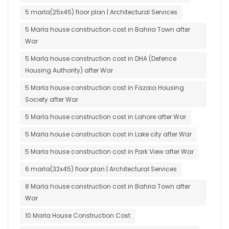
5 marla(25x45) floor plan | Architectural Services
5 Marla house construction cost in Bahria Town after
War
5 Marla house construction cost in DHA (Defence
Housing Authority) after War
5 Marla house construction cost in Fazaia Housing
Society after War
5 Marla house construction cost in Lahore after War
5 Marla house construction cost in Lake city after War
5 Marla house construction cost in Park View after War
6 marla(32x45) floor plan | Architectural Services
8 Marla house construction cost in Bahria Town after
War
10 Marla House Construction Cost