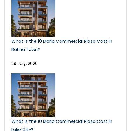
What is the 10 Marla Commercial Plaza Cost in
Bahria Town?
29 July, 2026
What is the 10 Marla Commercial Plaza Cost in
Lake City?