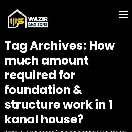
Tag Archives: How
much amount
required for
foundation &
structure work in 1
kanal house?
Home
Posts tagged "How much amount required for