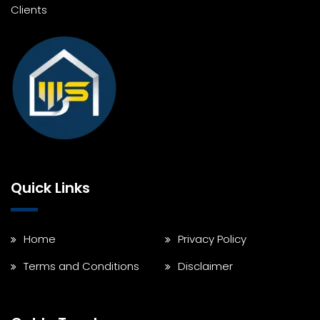
Clients
Quick Links
Home
Privacy Policy
Terms and Conditions
Disclaimer