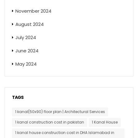
November 2024
August 2024
July 2024
June 2024
May 2024
TAGS
1 kanal(50x90) floor plan | Architectural Services
1 kanal construction cost in pakistan
1 Kanal House
1 kanal house construction cost in DHA Islamabad in