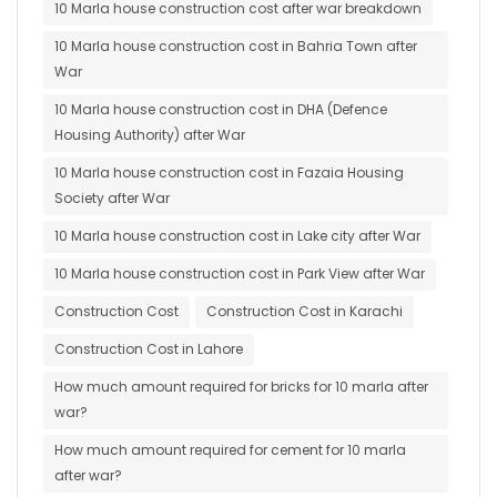
10 Marla house construction cost after war breakdown
10 Marla house construction cost in Bahria Town after
War
10 Marla house construction cost in DHA (Defence
Housing Authority) after War
10 Marla house construction cost in Fazaia Housing
Society after War
10 Marla house construction cost in Lake city after War
10 Marla house construction cost in Park View after War
Construction Cost
Construction Cost in Karachi
Construction Cost in Lahore
How much amount required for bricks for 10 marla after
war?
How much amount required for cement for 10 marla
after war?