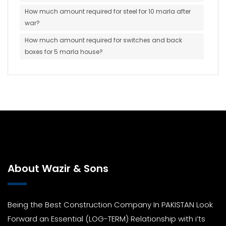
How much amount required for steel for 10 marla after
war?
How much amount required for switches and back
boxes for 5 marla house?
About Wazir & Sons
Being the Best Construction Company In PAKISTAN Look
Forward an Essential (LOG-TERM) Relationship with i’ts