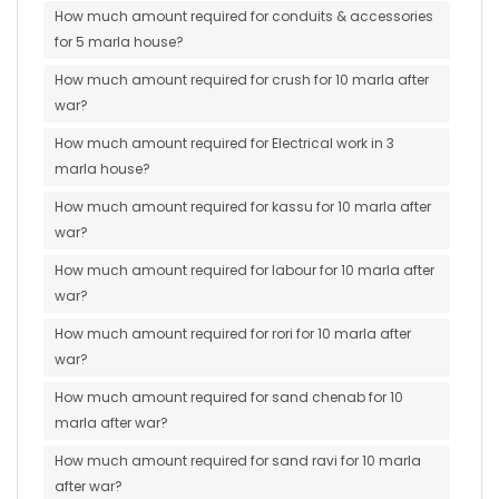
How much amount required for conduits & accessories
for 5 marla house?
How much amount required for crush for 10 marla after
war?
How much amount required for Electrical work in 3
marla house?
How much amount required for kassu for 10 marla after
war?
How much amount required for labour for 10 marla after
war?
How much amount required for rori for 10 marla after
war?
How much amount required for sand chenab for 10
marla after war?
How much amount required for sand ravi for 10 marla
after war?