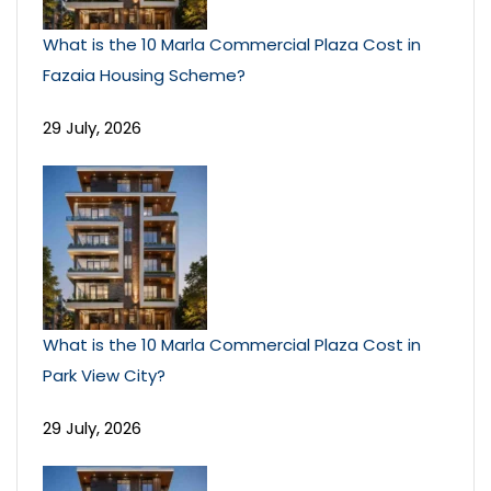
What is the 10 Marla Commercial Plaza Cost in
Fazaia Housing Scheme?
29 July, 2026
What is the 10 Marla Commercial Plaza Cost in
Park View City?
29 July, 2026