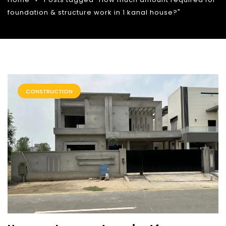
foundation & structure work in 1 kanal house?"
CONSTRUCTION