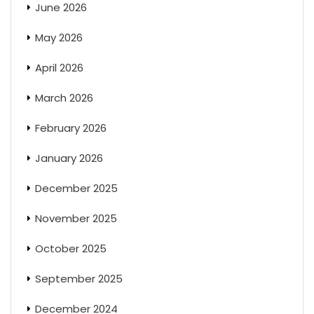
June 2026
May 2026
April 2026
March 2026
February 2026
January 2026
December 2025
November 2025
October 2025
September 2025
December 2024