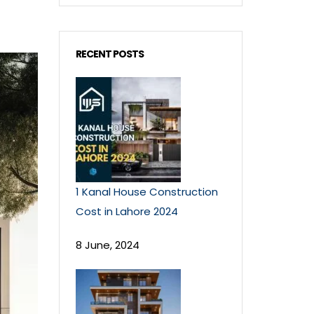
RECENT POSTS
1 Kanal House Construction
Cost in Lahore 2024
8 June, 2024