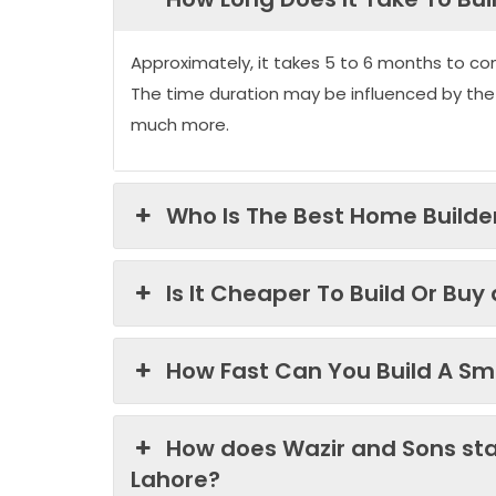
Approximately, it takes 5 to 6 months to co
The time duration may be influenced by the
much more.
Who Is The Best Home Builder
Is It Cheaper To Build Or Buy
How Fast Can You Build A Sma
How does Wazir and Sons st
Lahore?