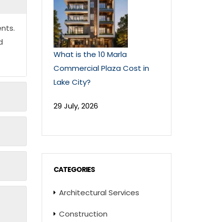
nts.
d
What is the 10 Marla
Commercial Plaza Cost in
Lake City?
29 July, 2026
CATEGORIES
Architectural Services
Construction