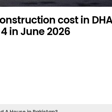
onstruction cost in DH
4 in June 2026
ld A House in Pakistan?