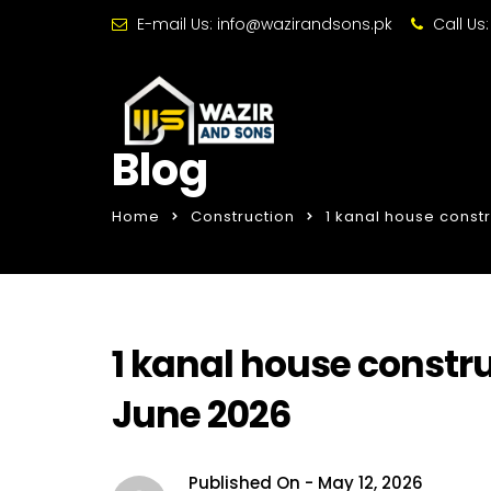
E-mail Us:
info@wazirandsons.pk
Call Us
Blog
Home
Construction
1 kanal house constr
1 kanal house constru
June 2026
Published On -
May 12, 2026