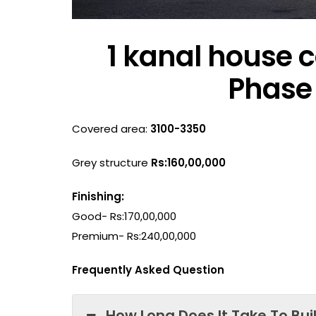
1 kanal house c
Phase 
Covered area:
3100-3350
Grey structure
Rs:160,00,000
Finishing:
Good- Rs:170,00,000
Premium- Rs:240,00,000
Frequently Asked Question
How Long Does It Take To Bui