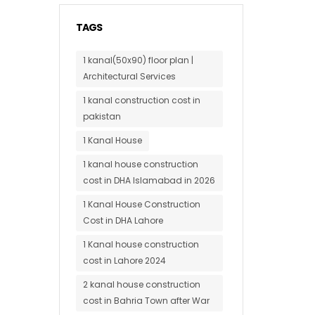
TAGS
1 kanal(50x90) floor plan |
Architectural Services
1 kanal construction cost in
pakistan
1 Kanal House
1 kanal house construction
cost in DHA Islamabad in 2026
1 Kanal House Construction
Cost in DHA Lahore
1 Kanal house construction
cost in Lahore 2024
2 kanal house construction
cost in Bahria Town after War