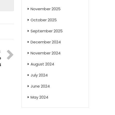
November 2025
October 2025
September 2025
December 2024
November 2024
e
August 2024
6
July 2024
June 2024
May 2024