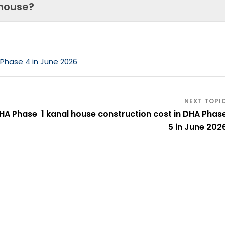
 house?
 Phase 4 in June 2026
DHA Phase
1 kanal house construction cost in DHA Phas
5 in June 202