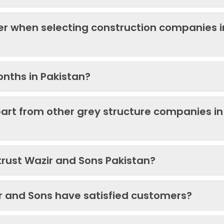
der when selecting construction companies i
onths in Pakistan?
art from other grey structure companies in
trust Wazir and Sons Pakistan?
ir and Sons have satisfied customers?