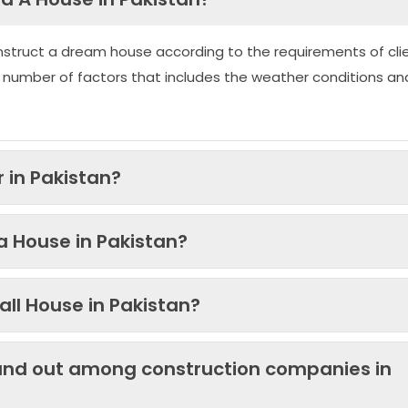
nstruct a dream house according to the requirements of clie
 number of factors that includes the weather conditions an
 in Pakistan?
 a House in Pakistan?
ll House in Pakistan?
and out among construction companies in