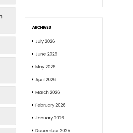
n
ARCHIVES
July 2026
June 2026
May 2026
April 2026
March 2026
February 2026
January 2026
December 2025