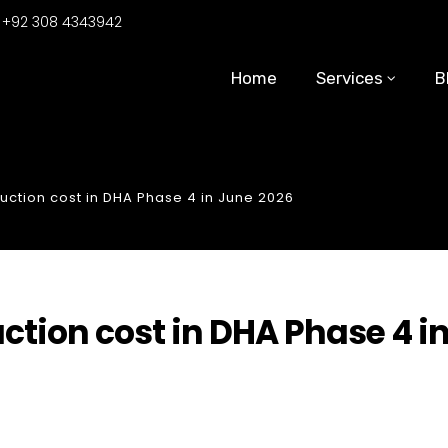
:
+92 308 4343942
Home
Services
B
uction cost in DHA Phase 4 in June 2026
ction cost in DHA Phase 4 i