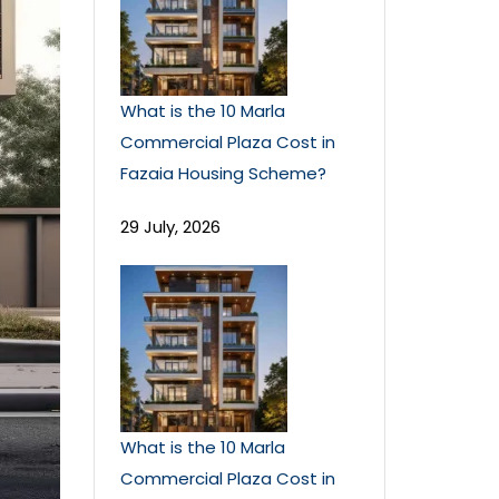
What is the 10 Marla
Commercial Plaza Cost in
Fazaia Housing Scheme?
29 July, 2026
What is the 10 Marla
Commercial Plaza Cost in