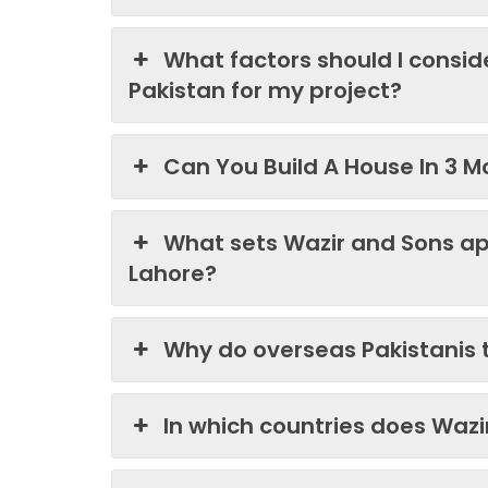
What factors should I consi
Pakistan for my project?
Can You Build A House In 3 M
What sets Wazir and Sons ap
Lahore?
Why do overseas Pakistanis 
In which countries does Waz