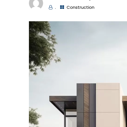
.
Construction