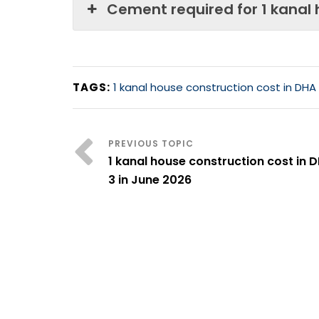
Cement required for 1 kanal
TAGS:
1 kanal house construction cost in DHA
1 kanal house construction cost in 
3 in June 2026