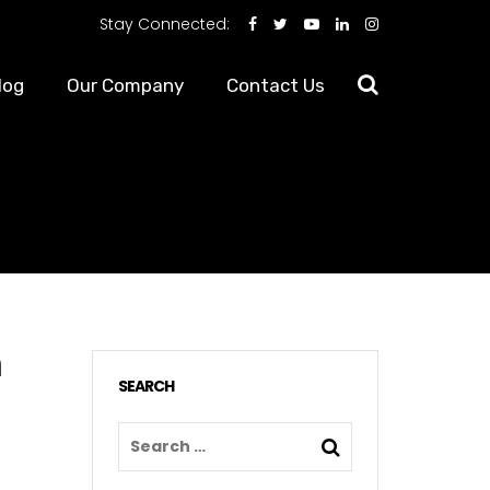
Stay Connected:
log
Our Company
Contact Us
n
SEARCH