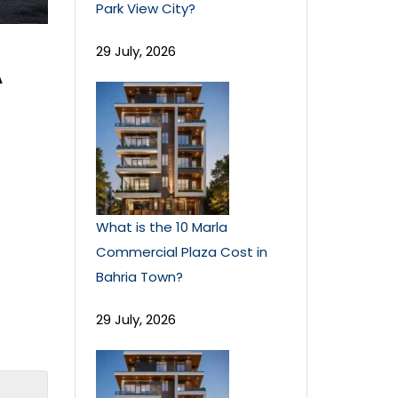
Park View City?
29 July, 2026
A
What is the 10 Marla
Commercial Plaza Cost in
Bahria Town?
29 July, 2026