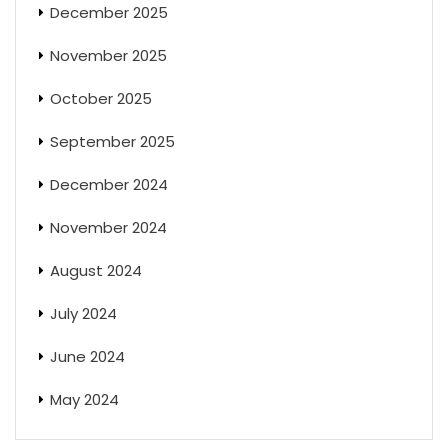
December 2025
November 2025
October 2025
September 2025
December 2024
November 2024
August 2024
July 2024
June 2024
May 2024