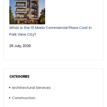
What is the 10 Marla Commercial Plaza Cost in
Park View City?
29 July, 2026
CATEGORIES
Architectural Services
Construction