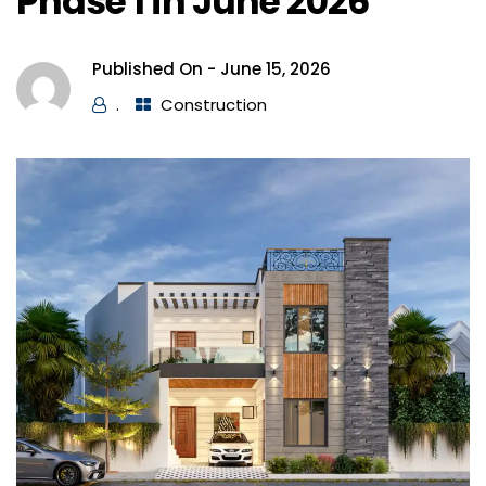
Phase 1 in June 2026
Published On -
June 15, 2026
.
Construction