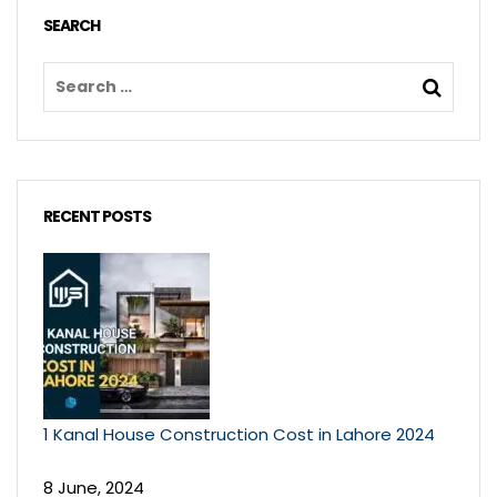
SEARCH
RECENT POSTS
1 Kanal House Construction Cost in Lahore 2024
8 June, 2024