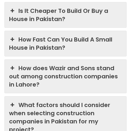
Is It Cheaper To Build Or Buy a
House in Pakistan?
How Fast Can You Build A Small
House in Pakistan?
How does Wazir and Sons stand
out among construction companies
in Lahore?
What factors should I consider
when selecting construction
companies in Pakistan for my
project?