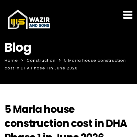
Blog
Home
Construction
5 Marla house construction
cost in DHA Phase 1 in June 2026
5 Marla house
construction cost in DHA