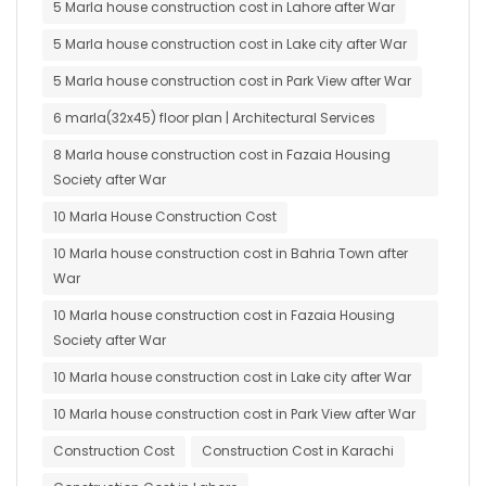
5 Marla house construction cost in Lahore after War
5 Marla house construction cost in Lake city after War
5 Marla house construction cost in Park View after War
6 marla(32x45) floor plan | Architectural Services
8 Marla house construction cost in Fazaia Housing
Society after War
10 Marla House Construction Cost
10 Marla house construction cost in Bahria Town after
War
10 Marla house construction cost in Fazaia Housing
Society after War
10 Marla house construction cost in Lake city after War
10 Marla house construction cost in Park View after War
Construction Cost
Construction Cost in Karachi