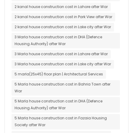
2 kanal house construction cost in Lahore after War
2 kanal house construction cost in Park View after War
2 kanal house construction cost in Lake city after War
3 Marla house construction cost in DHA (Defence
Housing Authority) after War
3 Marla house construction cost in Lahore after War
3 Marla house construction cost in Lake city after War
5 marla(25x45) floor plan | Architectural Services
5 Marla house construction cost in Bahria Town after
War
5 Marla house construction cost in DHA (Defence
Housing Authority) after War
5 Marla house construction cost in Fazaia Housing
Society after War