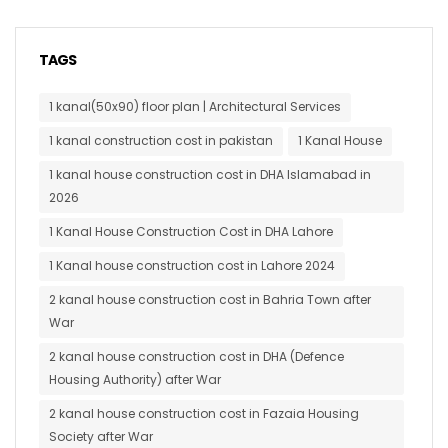
TAGS
1 kanal(50x90) floor plan | Architectural Services
1 kanal construction cost in pakistan
1 Kanal House
1 kanal house construction cost in DHA Islamabad in
2026
1 Kanal House Construction Cost in DHA Lahore
1 Kanal house construction cost in Lahore 2024
2 kanal house construction cost in Bahria Town after
War
2 kanal house construction cost in DHA (Defence
Housing Authority) after War
2 kanal house construction cost in Fazaia Housing
Society after War