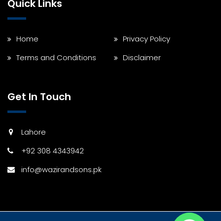
Quick Links
Home
Privacy Policy
Terms and Conditions
Disclaimer
Get In Touch
Lahore
+92 308 4343942
info@wazirandsons.pk