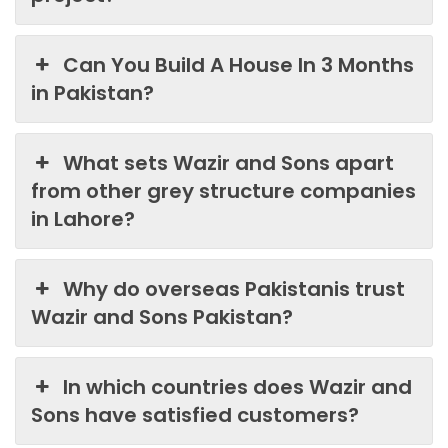
Can You Build A House In 3 Months
in Pakistan?
What sets Wazir and Sons apart
from other grey structure companies
in Lahore?
Why do overseas Pakistanis trust
Wazir and Sons Pakistan?
In which countries does Wazir and
Sons have satisfied customers?