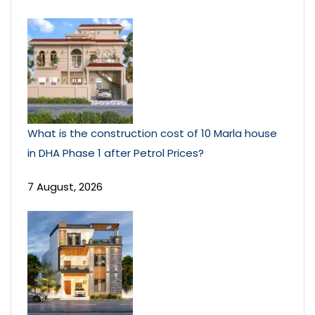
What is the construction cost of 10 Marla house
in DHA Phase 1 after Petrol Prices?
7 August, 2026