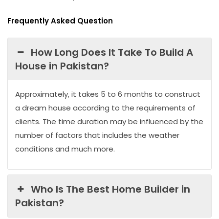
Frequently Asked Question
How Long Does It Take To Build A
House in Pakistan?
Approximately, it takes 5 to 6 months to construct
a dream house according to the requirements of
clients. The time duration may be influenced by the
number of factors that includes the weather
conditions and much more.
Who Is The Best Home Builder in
Pakistan?