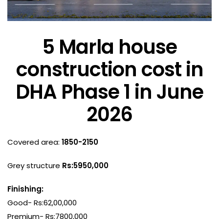
5 Marla house
construction cost in
DHA Phase 1 in June
2026
Covered area:
1850-2150
Grey structure
Rs:5950,000
Finishing:
Good- Rs:62,00,000
Premium- Rs:7800,000