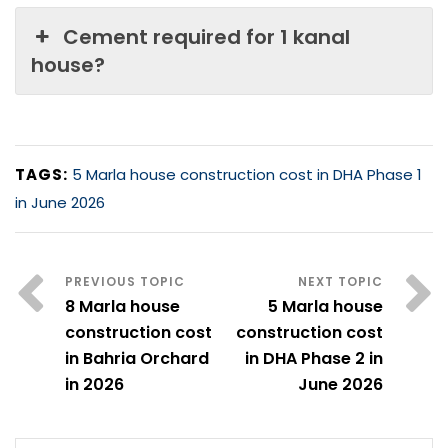
Cement required for 1 kanal
house?
TAGS:
5 Marla house construction cost in DHA Phase 1
in June 2026
8 Marla house
5 Marla house
construction cost
construction cost
in Bahria Orchard
in DHA Phase 2 in
in 2026
June 2026