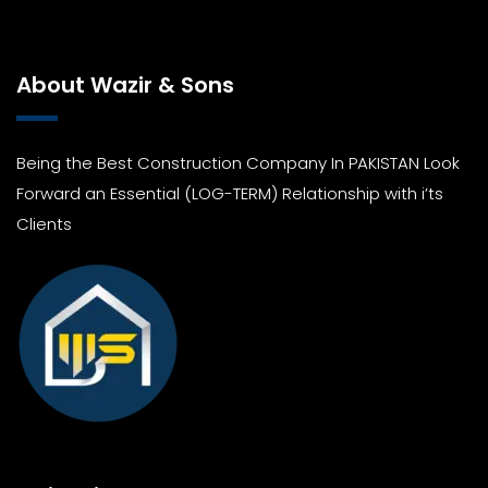
About Wazir & Sons
Being the Best Construction Company In PAKISTAN Look
Forward an Essential (LOG-TERM) Relationship with i’ts
Clients