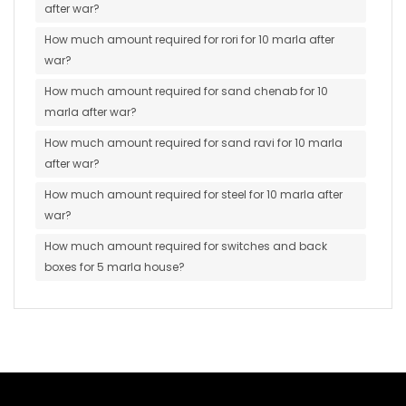
after war?
How much amount required for rori for 10 marla after
war?
How much amount required for sand chenab for 10
marla after war?
How much amount required for sand ravi for 10 marla
after war?
How much amount required for steel for 10 marla after
war?
How much amount required for switches and back
boxes for 5 marla house?