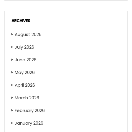
ARCHIVES
August 2026
July 2026
June 2026
May 2026
April 2026
March 2026
February 2026
January 2026