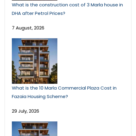
What is the construction cost of 3 Marla house in
DHA after Petrol Prices?
7 August, 2026
What is the 10 Marla Commercial Plaza Cost in
Fazaia Housing Scheme?
29 July, 2026