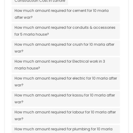
Construction Cost in Lahore
How much amount required for cement for 10 marla
after war?
How much amount required for conduits & accessories
for 5 marla house?
How much amount required for crush for 10 marla after
war?
How much amount required for Electrical work in 3
marla house?
How much amount required for electric for 10 marla after
war?
How much amount required for kassu for 10 marla after
war?
How much amount required for labour for 10 marla after
war?
How much amount required for plumbing for 10 marla