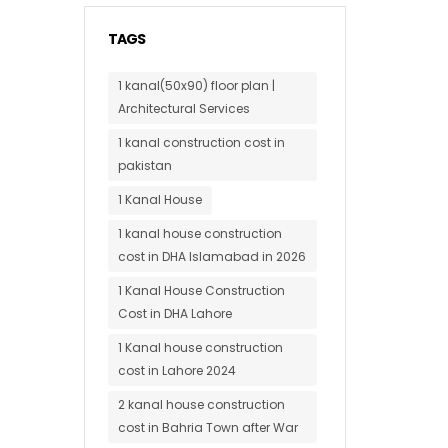
TAGS
1 kanal(50x90) floor plan |
Architectural Services
1 kanal construction cost in
pakistan
1 Kanal House
1 kanal house construction
cost in DHA Islamabad in 2026
1 Kanal House Construction
Cost in DHA Lahore
1 Kanal house construction
cost in Lahore 2024
2 kanal house construction
cost in Bahria Town after War