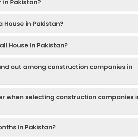
 in Pakistan?
 a House in Pakistan?
ll House in Pakistan?
and out among construction companies in
der when selecting construction companies i
onths in Pakistan?