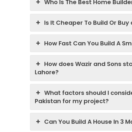
Who Is The Best Home Builder
Is It Cheaper To Build Or Buy
How Fast Can You Build A Sma
How does Wazir and Sons st
Lahore?
What factors should I consi
Pakistan for my project?
Can You Build A House In 3 M