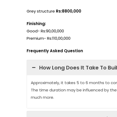
Grey structure
Rs:8800,000
Finishing:
Good- Rs:90,00,000
Premium- Rs:110,00,000
Frequently Asked Question
How Long Does It Take To Bui
Approximately, it takes 5 to 6 months to co
The time duration may be influenced by the
much more.