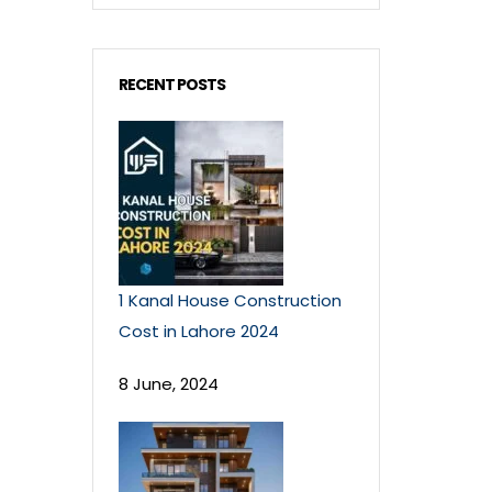
RECENT POSTS
1 Kanal House Construction
Cost in Lahore 2024
8 June, 2024