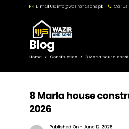
E-mail Us:
info@wazirandsons.pk
Call Us
Blog
Home
Construction
8 Marla house const
8 Marla house constru
2026
Published On -
June 12, 2026