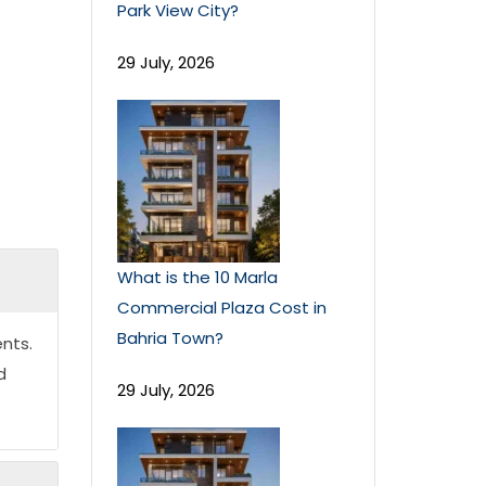
Park View City?
29 July, 2026
What is the 10 Marla
Commercial Plaza Cost in
Bahria Town?
nts.
d
29 July, 2026