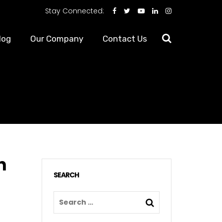
Stay Connected:
log
Our Company
Contact Us
n
SEARCH