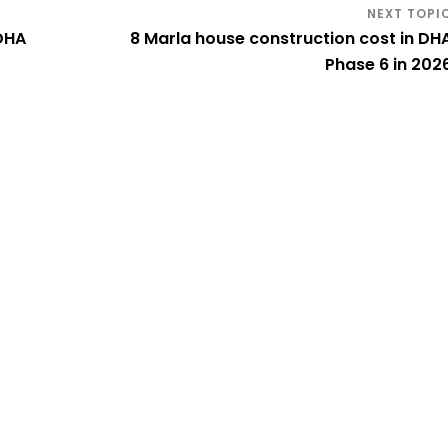
 DHA
8 Marla house construction cost in DH
Phase 6 in 202