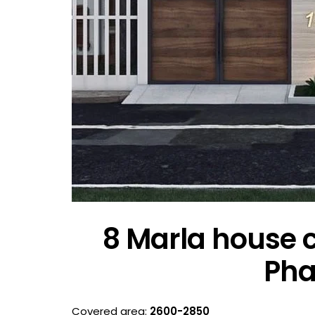
8 Marla house c
Pha
Covered area:
2600-2850