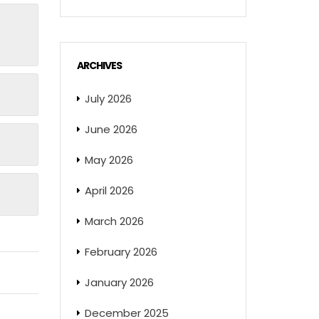
ARCHIVES
July 2026
June 2026
May 2026
April 2026
March 2026
February 2026
January 2026
December 2025