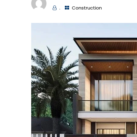
.
Construction