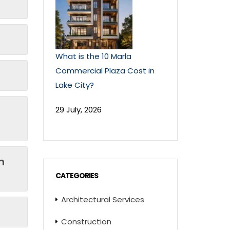
What is the 10 Marla
Commercial Plaza Cost in
Lake City?
29 July, 2026
n
CATEGORIES
Architectural Services
Construction