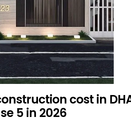
onstruction cost in DH
se 5 in 2026