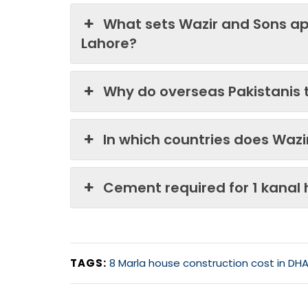
What sets Wazir and Sons ap
Lahore?
Why do overseas Pakistanis 
In which countries does Waz
Cement required for 1 kanal
TAGS:
8 Marla house construction cost in DHA