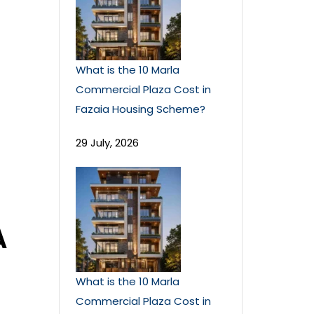
What is the 10 Marla
Commercial Plaza Cost in
Fazaia Housing Scheme?
29 July, 2026
A
What is the 10 Marla
Commercial Plaza Cost in