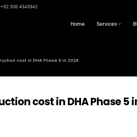
:
+92 308 4343942
Home
Services
B
ruction cost in DHA Phase 5 in 2026
ction cost in DHA Phase 5 i