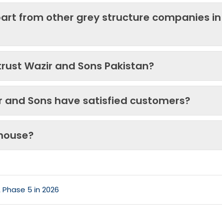
art from other grey structure companies in
trust Wazir and Sons Pakistan?
ir and Sons have satisfied customers?
 house?
 Phase 5 in 2026