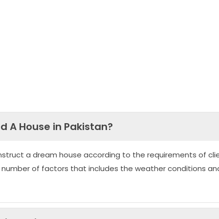
ld A House in Pakistan?
nstruct a dream house according to the requirements of clie
 number of factors that includes the weather conditions an