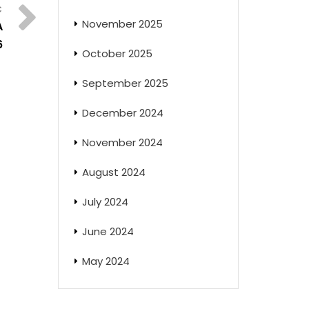
November 2025
A
6
October 2025
September 2025
December 2024
November 2024
August 2024
July 2024
June 2024
May 2024