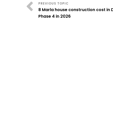
8 Marla house construction cost in
Phase 4 in 2026