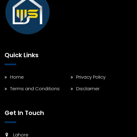
Quick Links
Home
Privacy Policy
Terms and Conditions
Disclaimer
Get In Touch
Lahore