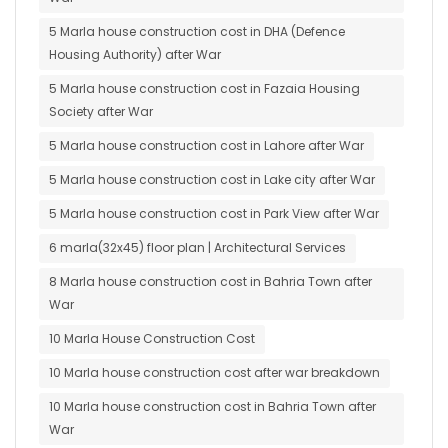
5 Marla house construction cost in DHA (Defence
Housing Authority) after War
5 Marla house construction cost in Fazaia Housing
Society after War
5 Marla house construction cost in Lahore after War
5 Marla house construction cost in Lake city after War
5 Marla house construction cost in Park View after War
6 marla(32x45) floor plan | Architectural Services
8 Marla house construction cost in Bahria Town after
War
10 Marla House Construction Cost
10 Marla house construction cost after war breakdown
10 Marla house construction cost in Bahria Town after
War