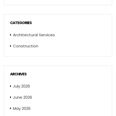
CATEGORIES
Architectural Services
Construction
ARCHIVES
July 2026
June 2026
May 2026