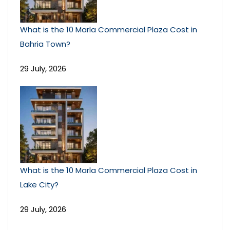
What is the 10 Marla Commercial Plaza Cost in
Bahria Town?
29 July, 2026
What is the 10 Marla Commercial Plaza Cost in
Lake City?
29 July, 2026