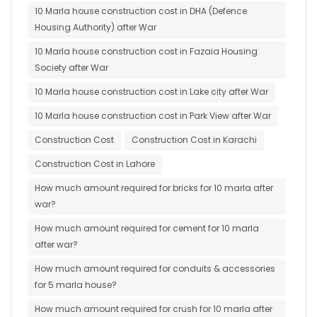
10 Marla house construction cost in DHA (Defence
Housing Authority) after War
10 Marla house construction cost in Fazaia Housing
Society after War
10 Marla house construction cost in Lake city after War
10 Marla house construction cost in Park View after War
Construction Cost
Construction Cost in Karachi
Construction Cost in Lahore
How much amount required for bricks for 10 marla after
war?
How much amount required for cement for 10 marla
after war?
How much amount required for conduits & accessories
for 5 marla house?
How much amount required for crush for 10 marla after