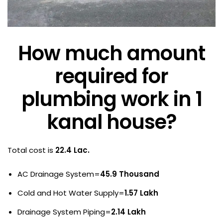
How much amount
required for
plumbing work in 1
kanal house?
Total cost is
22.4 Lac.
AC Drainage System=
45.9 Thousand
Cold and Hot Water Supply=
1.57 Lakh
Drainage System Piping=
2.14 Lakh