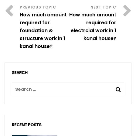
How much amount
How much amount
required for
required for
foundation &
electrcial work in 1
structure work in 1
kanal house?
kanal house?
SEARCH
RECENT POSTS