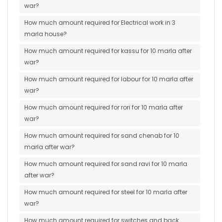
war?
How much amount required for Electrical work in 3
marla house?
How much amount required for kassu for 10 marla after
war?
How much amount required for labour for 10 marla after
war?
How much amount required for rori for 10 marla after
war?
How much amount required for sand chenab for 10
marla after war?
How much amount required for sand ravi for 10 marla
after war?
How much amount required for steel for 10 marla after
war?
How much amount required for switches and back