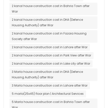
2 kanal house construction cost in Bahria Town after
War
2 kanal house construction cost in DHA (Defence
Housing Authority) after War
2 kanal house construction cost in Fazaia Housing
Society after War
2 kanal house construction cost in Lahore after War
2 kanal house construction cost in Park View after War
2 kanal house construction cost in Lake city after War
3 Marla house construction cost in DHA (Defence
Housing Authority) after War
3 Marla house construction cost in Lahore after War
5 marla(25x45) floor plan | Architectural Services
5 Marla house construction cost in Bahria Town after
War