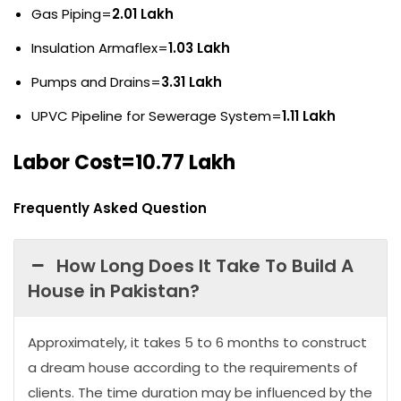
Gas Piping=
2.01 Lakh
Insulation Armaflex=
1.03 Lakh
Pumps and Drains=
3.31 Lakh
UPVC Pipeline for Sewerage System=
1.11 Lakh
Labor Cost=10.77 Lakh
Frequently Asked Question
How Long Does It Take To Build A
House in Pakistan?
Approximately, it takes 5 to 6 months to construct
a dream house according to the requirements of
clients. The time duration may be influenced by the