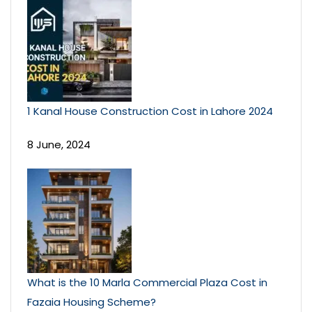
1 Kanal House Construction Cost in Lahore 2024
8 June, 2024
What is the 10 Marla Commercial Plaza Cost in
Fazaia Housing Scheme?