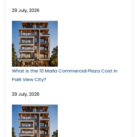
29 July, 2026
What is the 10 Marla Commercial Plaza Cost in
Park View City?
29 July, 2026