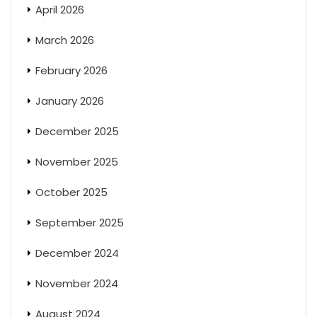
April 2026
March 2026
February 2026
January 2026
December 2025
November 2025
October 2025
September 2025
December 2024
November 2024
August 2024