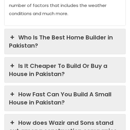
number of factors that includes the weather
conditions and much more.
Who Is The Best Home Builder in
Pakistan?
Is It Cheaper To Build Or Buy a
House in Pakistan?
How Fast Can You Build A Small
House in Pakistan?
How does Wazir and Sons stand