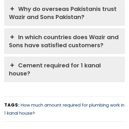
Why do overseas Pakistanis trust
Wazir and Sons Pakistan?
In which countries does Wazir and
Sons have satisfied customers?
Cement required for 1 kanal
house?
TAGS:
How much amount required for plumbing work in
1 kanal house?