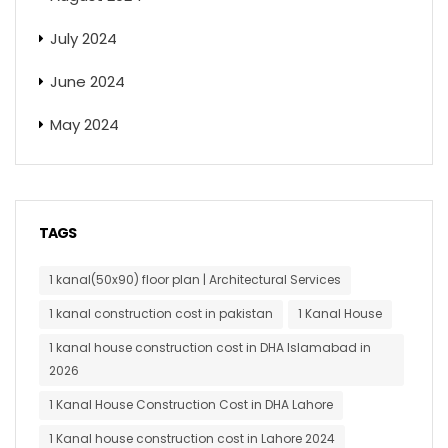
July 2024
June 2024
May 2024
TAGS
1 kanal(50x90) floor plan | Architectural Services
1 kanal construction cost in pakistan
1 Kanal House
1 kanal house construction cost in DHA Islamabad in
2026
1 Kanal House Construction Cost in DHA Lahore
1 Kanal house construction cost in Lahore 2024