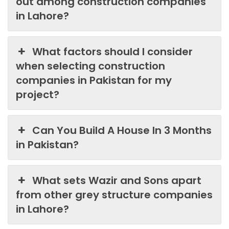
out among construction companies
in Lahore?
What factors should I consider
when selecting construction
companies in Pakistan for my
project?
Can You Build A House In 3 Months
in Pakistan?
What sets Wazir and Sons apart
from other grey structure companies
in Lahore?