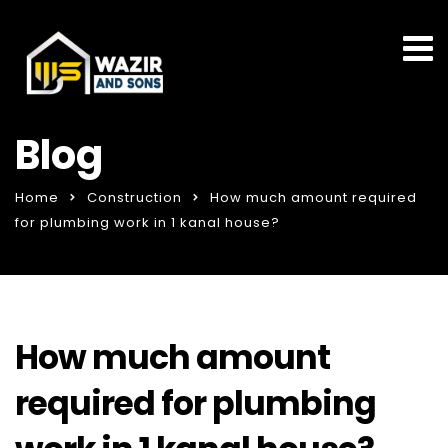
Blog
Home
Construction
How much amount required
for plumbing work in 1 kanal house?
How much amount
required for plumbing