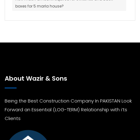
boxes for 5 marla house?
About Wazir & Sons
Being the Best Construction Company In PAKISTAN Look
Forward an Essential (LOG-TERM) Relationship with i’ts
Clients