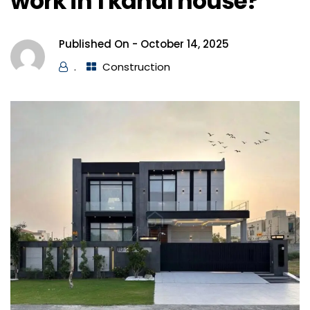
work in 1 kanal house?
Published On -
October 14, 2025
.
Construction