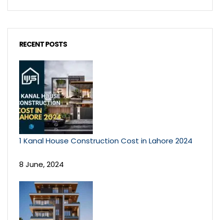
RECENT POSTS
1 Kanal House Construction Cost in Lahore 2024
8 June, 2024