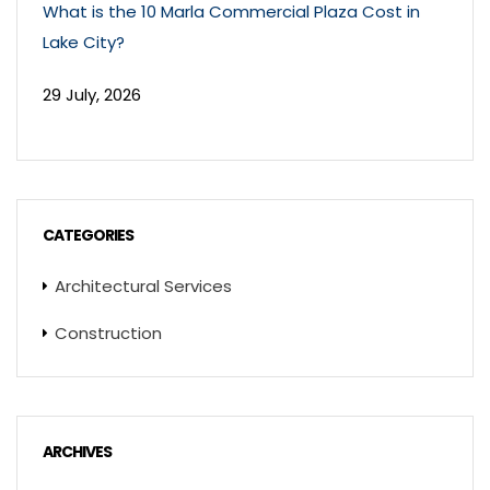
What is the 10 Marla Commercial Plaza Cost in
Lake City?
29 July, 2026
CATEGORIES
Architectural Services
Construction
ARCHIVES