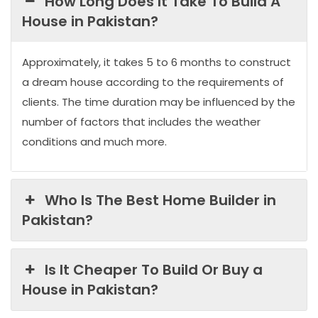
How Long Does It Take To Build A
House in Pakistan?
Approximately, it takes 5 to 6 months to construct
a dream house according to the requirements of
clients. The time duration may be influenced by the
number of factors that includes the weather
conditions and much more.
Who Is The Best Home Builder in
Pakistan?
Is It Cheaper To Build Or Buy a
House in Pakistan?