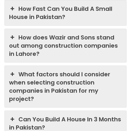
How Fast Can You Build A Small
House in Pakistan?
How does Wazir and Sons stand
out among construction companies
in Lahore?
What factors should I consider
when selecting construction
companies in Pakistan for my
project?
Can You Build A House In 3 Months
in Pakistan?