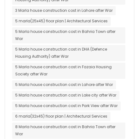
3 Marla house construction cost in Lahore after War
5 marla(25x45) floor plan | Architectural Services
5 Marla house construction cost in Bahria Town after
War
5 Marla house construction cost in DHA (Defence
Housing Authority) after War
5 Marla house construction cost in Fazaia Housing
Society after War
5 Marla house construction cost in Lahore after War
5 Marla house construction cost in Lake city after War
5 Marla house construction cost in Park View after War
6 marla(32x45) floor plan | Architectural Services
8 Marla house construction cost in Bahria Town after
War