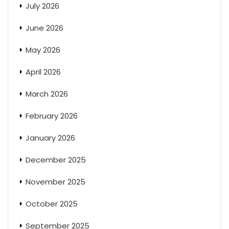
July 2026
June 2026
May 2026
April 2026
March 2026
February 2026
January 2026
December 2025
November 2025
October 2025
September 2025