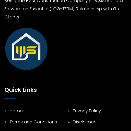
Being the Best Construction Company In PAKISTAN Look
Forward an Essential (LOG-TERM) Relationship with i’ts
Clients
Quick Links
Home
Privacy Policy
Terms and Conditions
Disclaimer