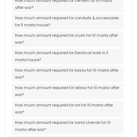
How much amount required for cement for 10 marla
after war?
How much amount required for conduits & accessories
for 5 marla house?
How much amount required for crush for 10 marla after
war?
How much amount required for Electrical work in 3
marla house?
How much amount required for kassu for 10 marla after
war?
How much amount required for labour for 10 marla after
war?
How much amount required for rori for 10 marla after
war?
How much amount required for sand chenab for 10
marla after war?