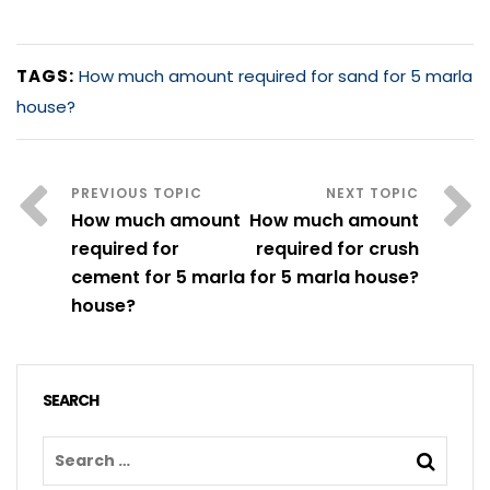
TAGS:
How much amount required for sand for 5 marla
house?
How much amount
How much amount
required for
required for crush
cement for 5 marla
for 5 marla house?
house?
SEARCH