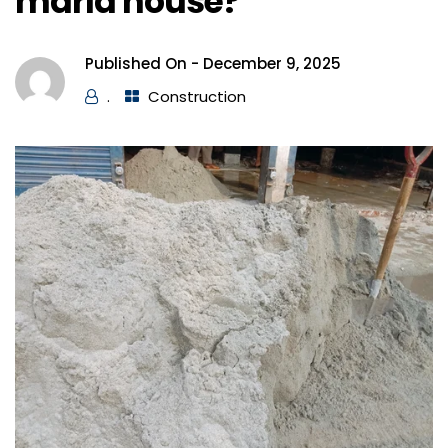
marla house?
Published On -
December 9, 2025
.
Construction