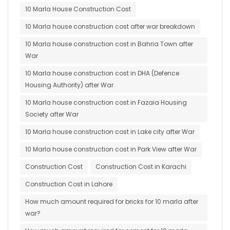
10 Marla House Construction Cost
10 Marla house construction cost after war breakdown
10 Marla house construction cost in Bahria Town after
War
10 Marla house construction cost in DHA (Defence
Housing Authority) after War
10 Marla house construction cost in Fazaia Housing
Society after War
10 Marla house construction cost in Lake city after War
10 Marla house construction cost in Park View after War
Construction Cost
Construction Cost in Karachi
Construction Cost in Lahore
How much amount required for bricks for 10 marla after
war?