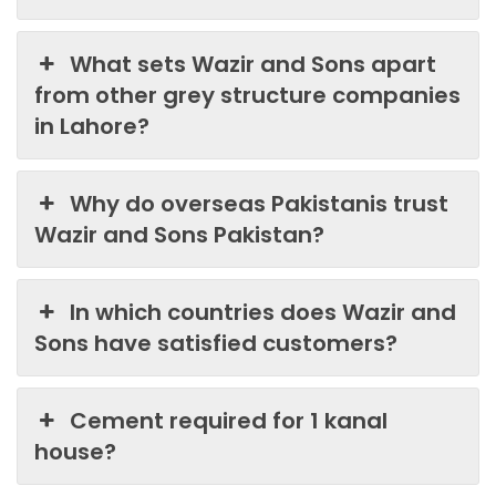
What sets Wazir and Sons apart
from other grey structure companies
in Lahore?
Why do overseas Pakistanis trust
Wazir and Sons Pakistan?
In which countries does Wazir and
Sons have satisfied customers?
Cement required for 1 kanal
house?