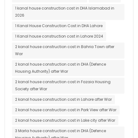
1 kanal house construction cost in DHA Islamabad in
2026
1 Kanal House Construction Cost in DHA Lahore
1 Kanal house construction cost in Lahore 2024
2 kanal house construction cost in Bahria Town after
War
2 kanal house construction cost in DHA (Defence
Housing Authority) after War
2 kanal house construction cost in Fazaia Housing
Society after War
2 kanal house construction cost in Lahore after War
2 kanal house construction cost in Park View after War
2 kanal house construction cost in Lake city after War
3 Marla house construction cost in DHA (Defence
Housing Authority) after War