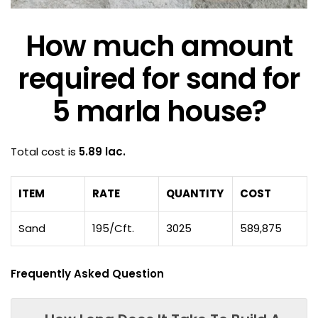
How much amount
required for sand for
5 marla house?
Total cost is
5.89 lac.
ITEM
RATE
QUANTITY
COST
Sand
195/Cft.
3025
589,875
Frequently Asked Question