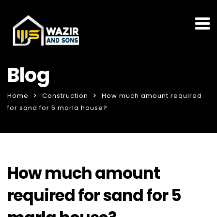
Blog
Home
Construction
How much amount required
for sand for 5 marla house?
How much amount
required for sand for 5