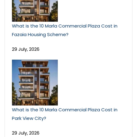
What is the 10 Marla Commercial Plaza Cost in
Fazaia Housing Scheme?
29 July, 2026
What is the 10 Marla Commercial Plaza Cost in
Park View City?
29 July, 2026