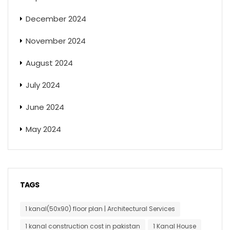
December 2024
November 2024
August 2024
July 2024
June 2024
May 2024
TAGS
1 kanal(50x90) floor plan | Architectural Services
1 kanal construction cost in pakistan
1 Kanal House