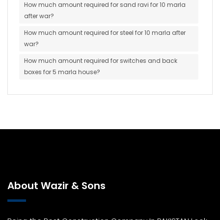
How much amount required for sand ravi for 10 marla
after war?
How much amount required for steel for 10 marla after
war?
How much amount required for switches and back
boxes for 5 marla house?
About Wazir & Sons