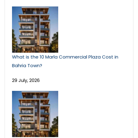
What is the 10 Marla Commercial Plaza Cost in
Bahria Town?
29 July, 2026