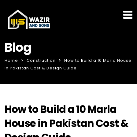
Blog
Home
Construction
How to Build a 10 Marla House
in Pakistan Cost & Design Guide
How to Build a 10 Marla
House in Pakistan Cost &