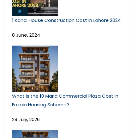
1 Kanal House Construction Cost in Lahore 2024
8 June, 2024
What is the 10 Marla Commercial Plaza Cost in
Fazaia Housing Scheme?
29 July, 2026