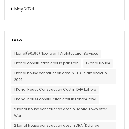
May 2024
TAGS
1 kanal(50x90) floor plan | Architectural Services
1 kanal construction cost in pakistan
1 Kanal House
1 kanal house construction cost in DHA Islamabad in
2026
1 Kanal House Construction Cost in DHA Lahore
1 Kanal house construction cost in Lahore 2024
2 kanal house construction cost in Bahria Town after
War
2 kanal house construction cost in DHA (Defence