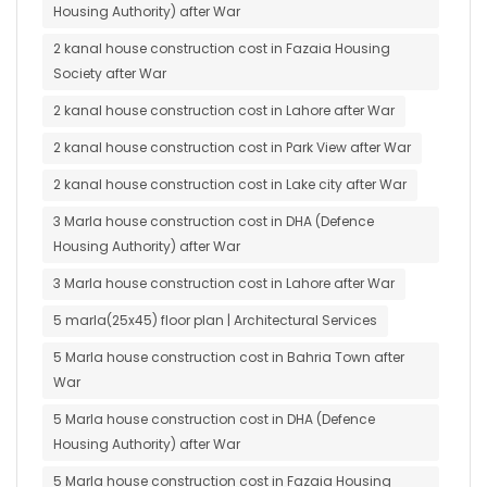
Housing Authority) after War
2 kanal house construction cost in Fazaia Housing
Society after War
2 kanal house construction cost in Lahore after War
2 kanal house construction cost in Park View after War
2 kanal house construction cost in Lake city after War
3 Marla house construction cost in DHA (Defence
Housing Authority) after War
3 Marla house construction cost in Lahore after War
5 marla(25x45) floor plan | Architectural Services
5 Marla house construction cost in Bahria Town after
War
5 Marla house construction cost in DHA (Defence
Housing Authority) after War
5 Marla house construction cost in Fazaia Housing