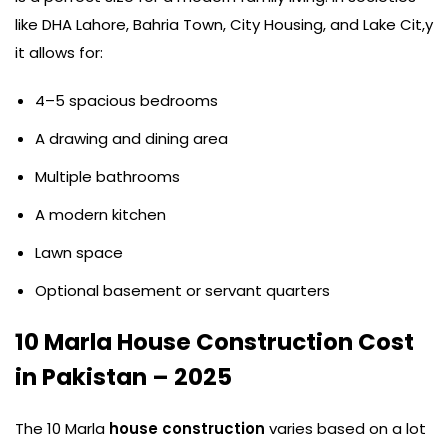
like DHA Lahore, Bahria Town, City Housing, and Lake Cit,y
it allows for:
4–5 spacious bedrooms
A drawing and dining area
Multiple bathrooms
A modern kitchen
Lawn space
Optional basement or servant quarters
10 Marla House Construction Cost
in Pakistan – 2025
The 10 Marla
house construction
varies based on a lot