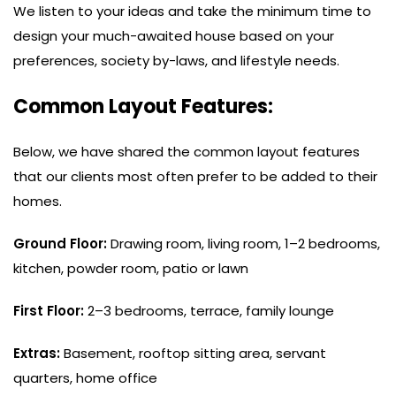
We listen to your ideas and take the minimum time to
design your much-awaited house based on your
preferences, society by-laws, and lifestyle needs.
Common Layout Features:
Below, we have shared the common layout features
that our clients most often prefer to be added to their
homes.
Ground Floor:
Drawing room, living room, 1–2 bedrooms,
kitchen, powder room, patio or lawn
First Floor:
2–3 bedrooms, terrace, family lounge
Extras:
Basement, rooftop sitting area, servant
quarters, home office