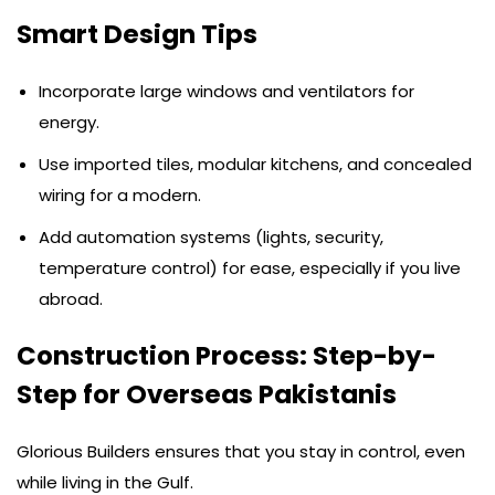
Smart Design Tips
Incorporate large windows and ventilators for
energy.
Use imported tiles, modular kitchens, and concealed
wiring for a modern.
Add automation systems (lights, security,
temperature control) for ease, especially if you live
abroad.
Construction Process: Step-by-
Step for Overseas Pakistanis
Glorious Builders ensures that you stay in control, even
while living in the Gulf.