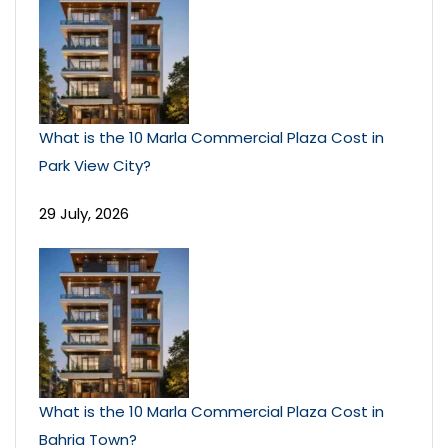
What is the 10 Marla Commercial Plaza Cost in
Park View City?
29 July, 2026
What is the 10 Marla Commercial Plaza Cost in
Bahria Town?