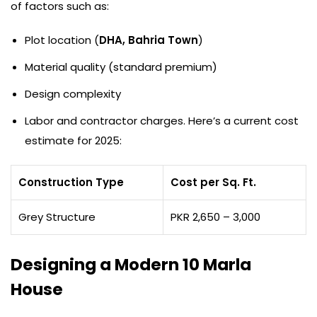
of factors such as:
Plot location (
DHA, Bahria Town
)
Material quality (standard premium)
Design complexity
Labor and contractor charges. Here’s a current cost
estimate for 2025:
Construction Type
Cost per Sq. Ft.
Grey Structure
PKR 2,650 – 3,000
Designing a Modern 10 Marla
House