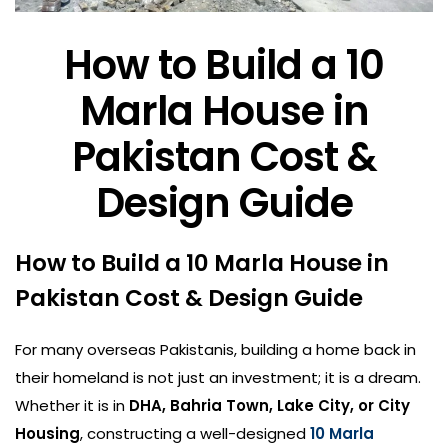
How to Build a 10
Marla House in
Pakistan Cost &
Design Guide
How to Build a 10 Marla House in
Pakistan Cost & Design Guide
For many overseas Pakistanis, building a home back in
their homeland is not just an investment; it is a dream.
Whether it is in
DHA, Bahria Town, Lake City, or City
Housing
, constructing a well-designed
10 Marla