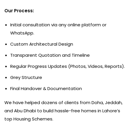
Our Process:
Initial consultation via any online platform or
WhatsApp.
Custom Architectural Design
Transparent Quotation and Timeline
Regular Progress Updates (Photos, Videos, Reports).
Grey Structure
Final Handover & Documentation
We have helped dozens of clients from Doha, Jeddah,
and Abu Dhabi to build hassle-free homes in Lahore’s
top Housing Schemes.