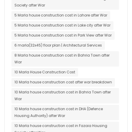
Society after War
5 Marla house construction cost in Lahore after War
5 Marla house construction cost in Lake city after War
5 Marla house construction cost in Park View after War
6 marla(32x45) floor plan | Architectural Services
8 Marla house construction cost in Bahria Town after
War
10 Marla House Construction Cost
10 Marla house construction cost after war breakdown
10 Marla house construction cost in Bahria Town after
War
10 Marla house construction cost in DHA (Defence
Housing Authority) after War
10 Marla house construction cost in Fazaia Housing