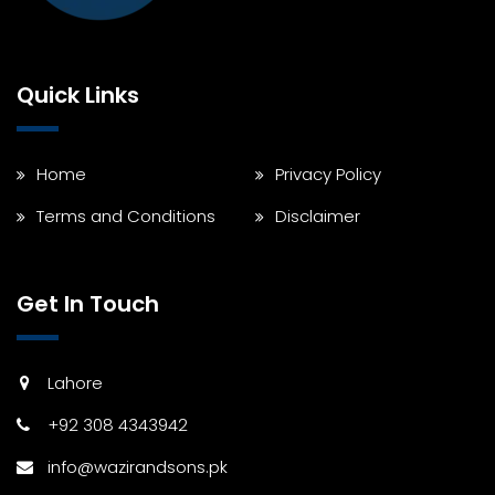
Quick Links
Home
Privacy Policy
Terms and Conditions
Disclaimer
Get In Touch
Lahore
+92 308 4343942
info@wazirandsons.pk