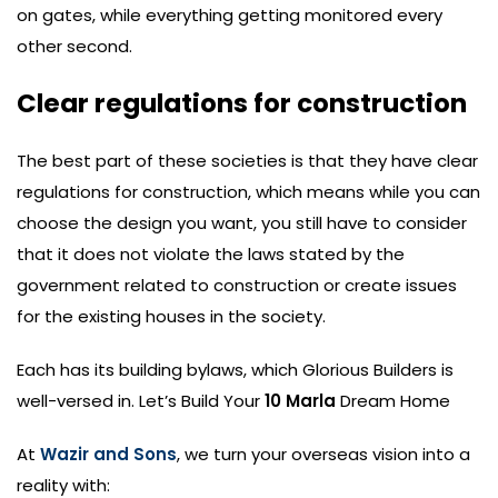
on gates, while everything getting monitored every
other second.
Clear regulations for construction
The best part of these societies is that they have clear
regulations for construction, which means while you can
choose the design you want, you still have to consider
that it does not violate the laws stated by the
government related to construction or create issues
for the existing houses in the society.
Each has its building bylaws, which Glorious Builders is
well-versed in. Let’s Build Your
10 Marla
Dream Home
At
Wazir and Sons
, we turn your overseas vision into a
reality with: