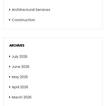
Architectural Services
Construction
ARCHIVES
July 2026
June 2026
May 2026
April 2026
March 2026