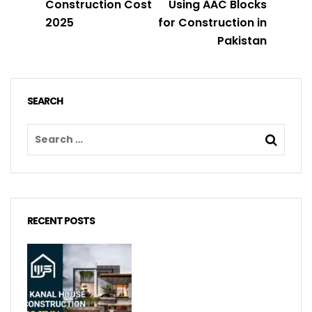
Construction Cost
Using AAC Blocks
2025
for Construction in
Pakistan
SEARCH
RECENT POSTS