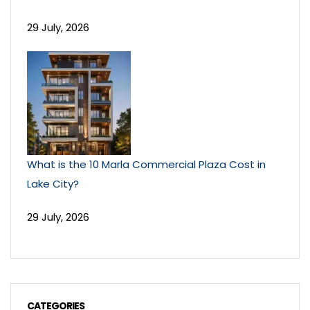
29 July, 2026
What is the 10 Marla Commercial Plaza Cost in
Lake City?
29 July, 2026
CATEGORIES