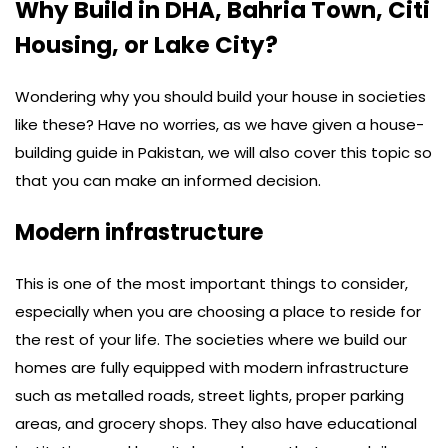
Why Build in DHA, Bahria Town, Citi
Housing, or Lake City?
Wondering why you should build your house in societies
like these? Have no worries, as we have given a house-
building guide in Pakistan, we will also cover this topic so
that you can make an informed decision.
Modern infrastructure
This is one of the most important things to consider,
especially when you are choosing a place to reside for
the rest of your life. The societies where we build our
homes are fully equipped with modern infrastructure
such as metalled roads, street lights, proper parking
areas, and grocery shops. They also have educational