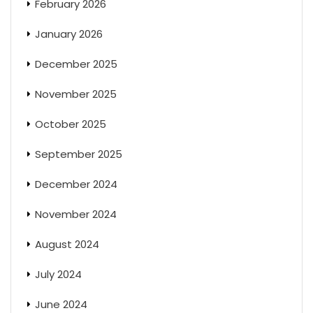
February 2026
January 2026
December 2025
November 2025
October 2025
September 2025
December 2024
November 2024
August 2024
July 2024
June 2024