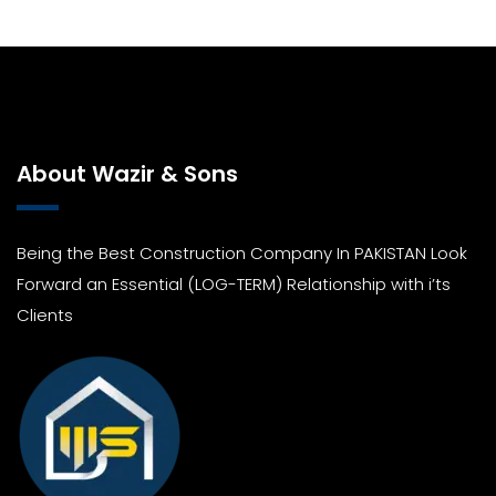
About Wazir & Sons
Being the Best Construction Company In PAKISTAN Look
Forward an Essential (LOG-TERM) Relationship with i’ts
Clients