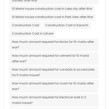
Society after War
10 Marla house construction cost in Lake city after War
10 Marla house construction cost in Park View after War
Construction Cost
Construction Cost in Karachi
Construction Cost in Lahore
How much amount required for bricks for 10 marla after
war?
How much amount required for cement for 10 marla
after war?
How much amount required for conduits & accessories
for 5 marla house?
How much amount required for crush for 10 marla after
war?
How much amount required for Electrical work in 3
marla house?