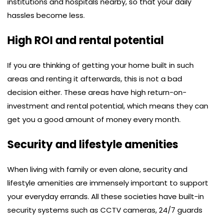
institutions and hospitals nearby, so that your daily
hassles become less.
High ROI and rental potential
If you are thinking of getting your home built in such
areas and renting it afterwards, this is not a bad
decision either. These areas have high return-on-
investment and rental potential, which means they can
get you a good amount of money every month.
Security and lifestyle amenities
When living with family or even alone, security and
lifestyle amenities are immensely important to support
your everyday errands. All these societies have built-in
security systems such as CCTV cameras, 24/7 guards