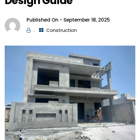
Design Guide
Published On -
September 18, 2025
.
Construction