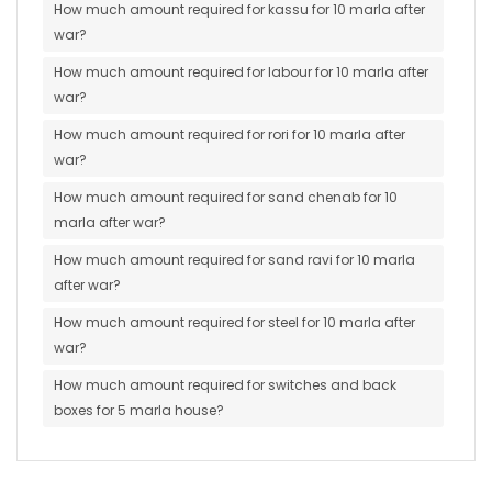
How much amount required for kassu for 10 marla after
war?
How much amount required for labour for 10 marla after
war?
How much amount required for rori for 10 marla after
war?
How much amount required for sand chenab for 10
marla after war?
How much amount required for sand ravi for 10 marla
after war?
How much amount required for steel for 10 marla after
war?
How much amount required for switches and back
boxes for 5 marla house?