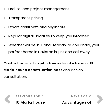
End-to-end project management
Transparent pricing
Expert architects and engineers
Regular digital updates to keep you informed
Whether you’re in Doha, Jeddah, or Abu Dhabi, your
perfect home in Pakistan is just one call away.
Contact us now to get a free estimate for your
10
Marla house construction cost
and design
consultation.
10 Marla House
Advantages of