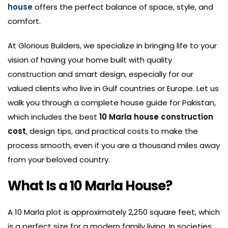
house
offers the perfect balance of space, style, and
comfort.
At Glorious Builders, we specialize in bringing life to your
vision of having your home built with quality
construction and smart design, especially for our
valued clients who live in Gulf countries or Europe. Let us
walk you through a complete house guide for Pakistan,
which includes the best
10
Marla house construction
cost
, design tips, and practical costs to make the
process smooth, even if you are a thousand miles away
from your beloved country.
What Is a 10 Marla House?
A 10 Marla plot is approximately 2,250 square feet, which
is a perfect size for a modern family living. In societies