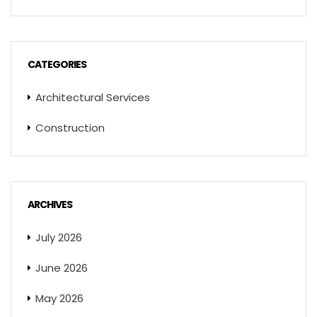
CATEGORIES
Architectural Services
Construction
ARCHIVES
July 2026
June 2026
May 2026