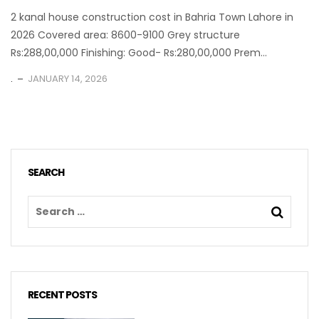
2 kanal house construction cost in Bahria Town Lahore in
2026 Covered area: 8600-9100 Grey structure
Rs:288,00,000 Finishing: Good- Rs:280,00,000 Prem...
.
JANUARY 14, 2026
SEARCH
RECENT POSTS