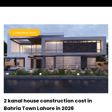
CONSTRUCTION
2 kanal house construction cost in
Bahria Town Lahore in 2026