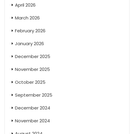
April 2026
March 2026
February 2026
January 2026
December 2025
November 2025
October 2025
September 2025
December 2024
November 2024
August 2024