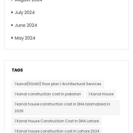
July 2024
June 2024
May 2024
TAGS
1 kanal(50x90) floor plan | Architectural Services
1 kanal construction cost in pakistan
1 Kanal House
1 kanal house construction cost in DHA Islamabad in
2026
1 Kanal House Construction Cost in DHA Lahore
1 Kanal house construction cost in Lahore 2024