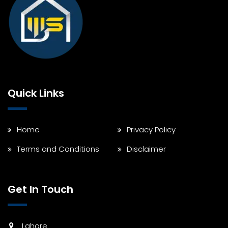
Quick Links
Home
Privacy Policy
Terms and Conditions
Disclaimer
Get In Touch
Lahore