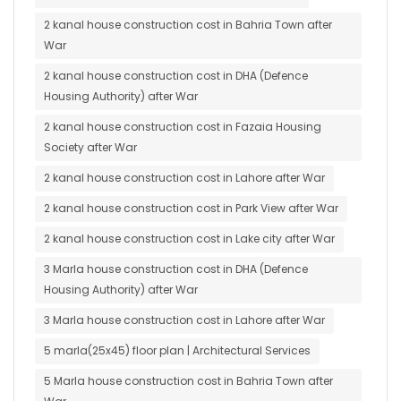
2 kanal house construction cost in Bahria Town after
War
2 kanal house construction cost in DHA (Defence
Housing Authority) after War
2 kanal house construction cost in Fazaia Housing
Society after War
2 kanal house construction cost in Lahore after War
2 kanal house construction cost in Park View after War
2 kanal house construction cost in Lake city after War
3 Marla house construction cost in DHA (Defence
Housing Authority) after War
3 Marla house construction cost in Lahore after War
5 marla(25x45) floor plan | Architectural Services
5 Marla house construction cost in Bahria Town after