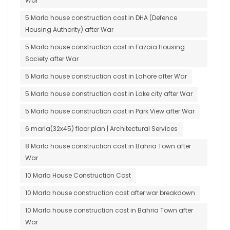
War
5 Marla house construction cost in DHA (Defence
Housing Authority) after War
5 Marla house construction cost in Fazaia Housing
Society after War
5 Marla house construction cost in Lahore after War
5 Marla house construction cost in Lake city after War
5 Marla house construction cost in Park View after War
6 marla(32x45) floor plan | Architectural Services
8 Marla house construction cost in Bahria Town after
War
10 Marla House Construction Cost
10 Marla house construction cost after war breakdown
10 Marla house construction cost in Bahria Town after
War