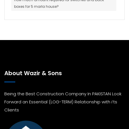
boxes for 5 marla house?
About Wazir & Sons
Being the Best Construction Company In PAKISTAN Look
Forward an Essential (LOG-TERM) Relationship with i’ts
Clients