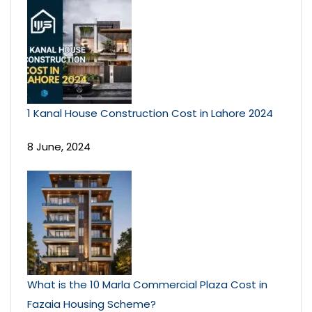
1 Kanal House Construction Cost in Lahore 2024
8 June, 2024
What is the 10 Marla Commercial Plaza Cost in
Fazaia Housing Scheme?