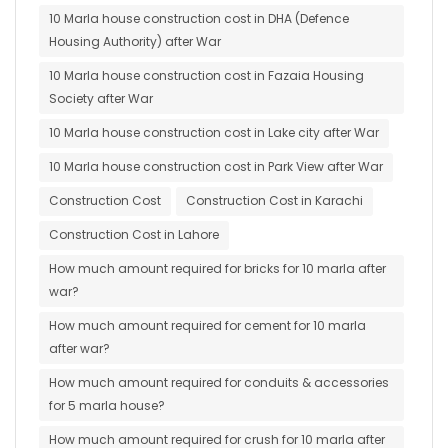
10 Marla house construction cost in DHA (Defence
Housing Authority) after War
10 Marla house construction cost in Fazaia Housing
Society after War
10 Marla house construction cost in Lake city after War
10 Marla house construction cost in Park View after War
Construction Cost
Construction Cost in Karachi
Construction Cost in Lahore
How much amount required for bricks for 10 marla after
war?
How much amount required for cement for 10 marla
after war?
How much amount required for conduits & accessories
for 5 marla house?
How much amount required for crush for 10 marla after