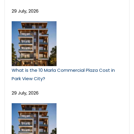
29 July, 2026
What is the 10 Marla Commercial Plaza Cost in
Park View City?
29 July, 2026