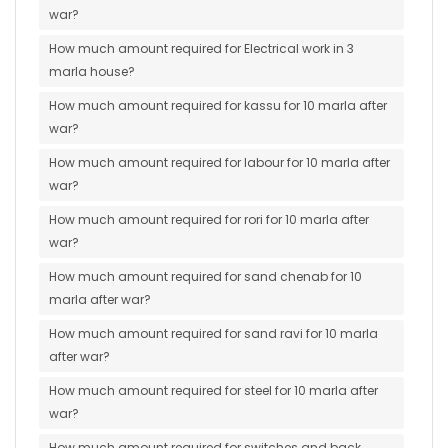
war?
How much amount required for Electrical work in 3
marla house?
How much amount required for kassu for 10 marla after
war?
How much amount required for labour for 10 marla after
war?
How much amount required for rori for 10 marla after
war?
How much amount required for sand chenab for 10
marla after war?
How much amount required for sand ravi for 10 marla
after war?
How much amount required for steel for 10 marla after
war?
How much amount required for switches and back