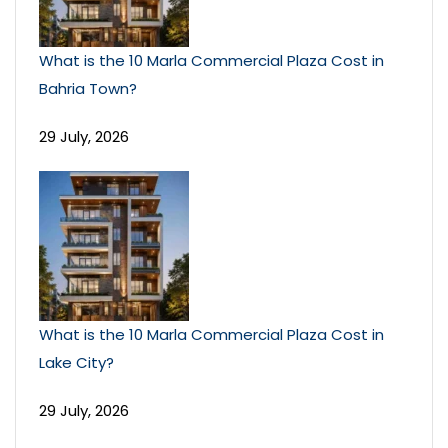
What is the 10 Marla Commercial Plaza Cost in
Bahria Town?
29 July, 2026
What is the 10 Marla Commercial Plaza Cost in
Lake City?
29 July, 2026