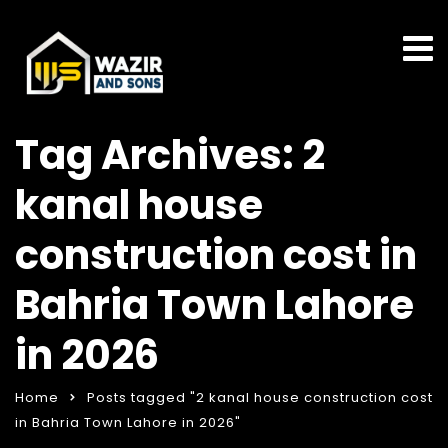
Tag Archives: 2
kanal house
construction cost in
Bahria Town Lahore
in 2026
Home
Posts tagged "2 kanal house construction cost
in Bahria Town Lahore in 2026"