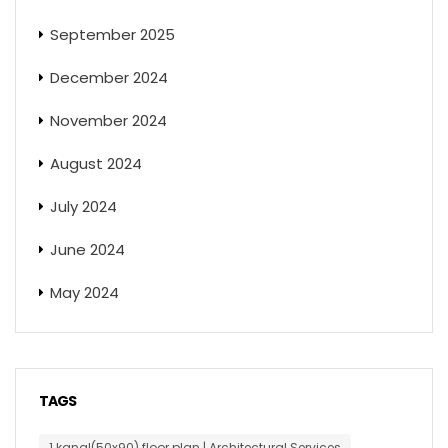
September 2025
December 2024
November 2024
August 2024
July 2024
June 2024
May 2024
TAGS
1 kanal(50x90) floor plan | Architectural Services