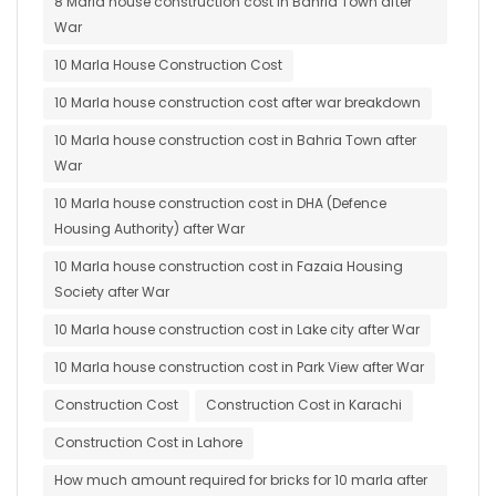
8 Marla house construction cost in Bahria Town after
War
10 Marla House Construction Cost
10 Marla house construction cost after war breakdown
10 Marla house construction cost in Bahria Town after
War
10 Marla house construction cost in DHA (Defence
Housing Authority) after War
10 Marla house construction cost in Fazaia Housing
Society after War
10 Marla house construction cost in Lake city after War
10 Marla house construction cost in Park View after War
Construction Cost
Construction Cost in Karachi
Construction Cost in Lahore
How much amount required for bricks for 10 marla after