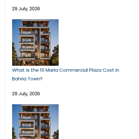
29 July, 2026
What is the 10 Marla Commercial Plaza Cost in
Bahria Town?
29 July, 2026