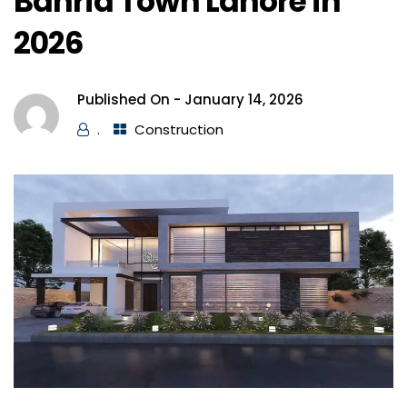
Bahria Town Lahore in
2026
Published On -
January 14, 2026
.
Construction