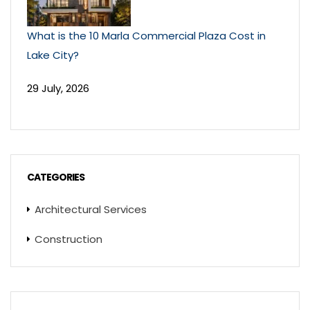
What is the 10 Marla Commercial Plaza Cost in
Lake City?
29 July, 2026
CATEGORIES
Architectural Services
Construction