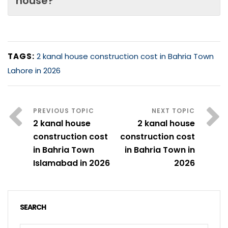
house?
TAGS:
2 kanal house construction cost in Bahria Town
Lahore in 2026
2 kanal house
2 kanal house
construction cost
construction cost
in Bahria Town
in Bahria Town in
Islamabad in 2026
2026
SEARCH