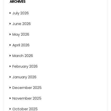
ARCHIVES
July 2026
June 2026
May 2026
April 2026
March 2026
February 2026
January 2026
December 2025
November 2025
October 2025