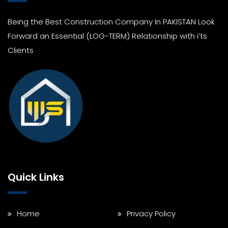
Being the Best Construction Company In PAKISTAN Look
Forward an Essential (LOG-TERM) Relationship with i’ts
Clients
Quick Links
Home
Privacy Policy