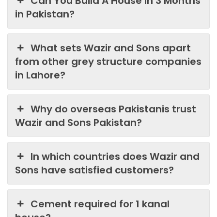
Can You Build A House In 3 Months
in Pakistan?
What sets Wazir and Sons apart
from other grey structure companies
in Lahore?
Why do overseas Pakistanis trust
Wazir and Sons Pakistan?
In which countries does Wazir and
Sons have satisfied customers?
Cement required for 1 kanal