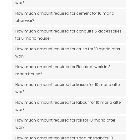
war?
How much amount required for cement for 10 marla
after war?
How much amount required for conduits & accessories
for 5 marla house?
How much amount required for crush for 10 marla after
war?
How much amount required for Electrical work in 3
marla house?
How much amount required for kassu for 10 marla after
war?
How much amount required for labour for 10 marla after
war?
How much amount required for rori for 10 marla after
war?
How much amount required for sand chenab for 10