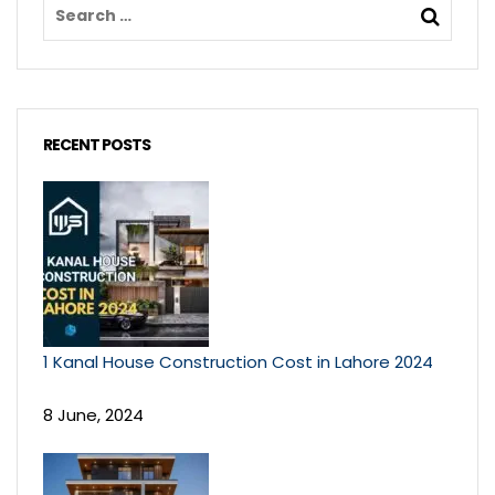
RECENT POSTS
1 Kanal House Construction Cost in Lahore 2024
8 June, 2024