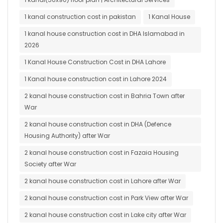
1 kanal construction cost in pakistan
1 Kanal House
1 kanal house construction cost in DHA Islamabad in
2026
1 Kanal House Construction Cost in DHA Lahore
1 Kanal house construction cost in Lahore 2024
2 kanal house construction cost in Bahria Town after
War
2 kanal house construction cost in DHA (Defence
Housing Authority) after War
2 kanal house construction cost in Fazaia Housing
Society after War
2 kanal house construction cost in Lahore after War
2 kanal house construction cost in Park View after War
2 kanal house construction cost in Lake city after War