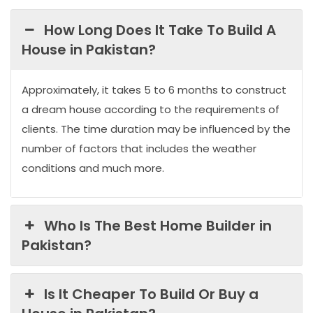
How Long Does It Take To Build A
House in Pakistan?
Approximately, it takes 5 to 6 months to construct
a dream house according to the requirements of
clients. The time duration may be influenced by the
number of factors that includes the weather
conditions and much more.
Who Is The Best Home Builder in
Pakistan?
Is It Cheaper To Build Or Buy a