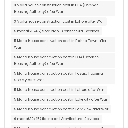
3 Marla house construction cost in DHA (Defence
Housing Authority) after War
3 Marla house construction cost in Lahore after War
5 marla(25x45) floor plan | Architectural Services
5 Marla house construction cost in Bahria Town after
War
5 Marla house construction cost in DHA (Defence
Housing Authority) after War
5 Marla house construction cost in Fazaia Housing
Society after War
5 Marla house construction cost in Lahore after War
5 Marla house construction cost in Lake city after War
5 Marla house construction cost in Park View after War
6 marla(32x45) floor plan | Architectural Services