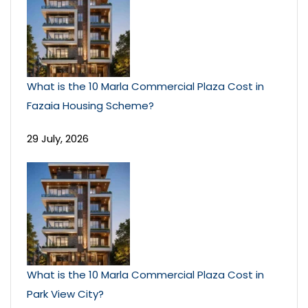
What is the 10 Marla Commercial Plaza Cost in
Fazaia Housing Scheme?
29 July, 2026
What is the 10 Marla Commercial Plaza Cost in
Park View City?