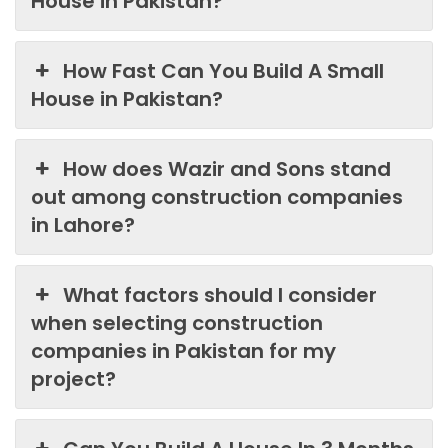
House in Pakistan?
How Fast Can You Build A Small
House in Pakistan?
How does Wazir and Sons stand
out among construction companies
in Lahore?
What factors should I consider
when selecting construction
companies in Pakistan for my
project?