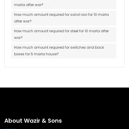
marla after war?
How much amount required for sand ravi for 10 marla
after war?
How much amount required for steel for 10 marla after
war?
How much amount required for switches and back
boxes for 5 marla house?
About Wazir & Sons