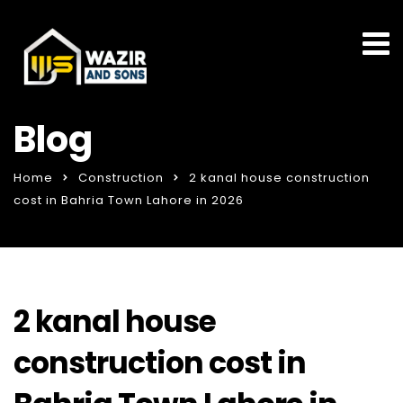
Blog
Home
Construction
2 kanal house construction
cost in Bahria Town Lahore in 2026
2 kanal house
construction cost in