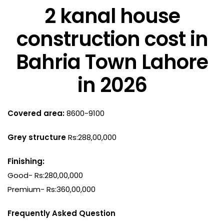
2 kanal house
construction cost in
Bahria Town Lahore
in 2026
Covered area:
8600-9100
Grey structure
Rs:288,00,000
Finishing:
Good- Rs:280,00,000
Premium- Rs:360,00,000
Frequently Asked Question