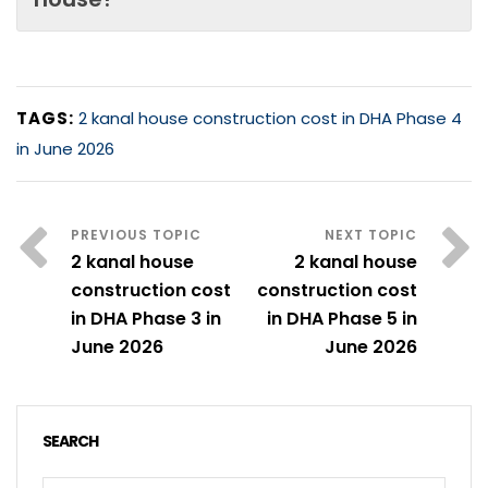
TAGS:
2 kanal house construction cost in DHA Phase 4
in June 2026
2 kanal house
2 kanal house
construction cost
construction cost
in DHA Phase 3 in
in DHA Phase 5 in
June 2026
June 2026
SEARCH