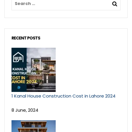
RECENT POSTS
1 Kanal House Construction Cost in Lahore 2024
8 June, 2024