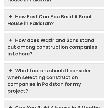
How Fast Can You Build A Small
House in Pakistan?
How does Wazir and Sons stand
out among construction companies
in Lahore?
What factors should I consider
when selecting construction
companies in Pakistan for my
project?
Can You Build A House In 3 Months