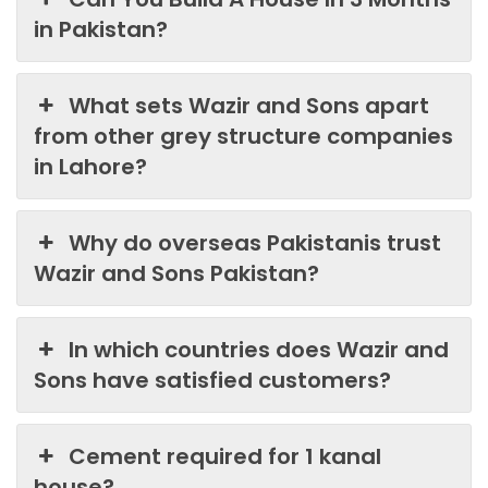
in Pakistan?
What sets Wazir and Sons apart
from other grey structure companies
in Lahore?
Why do overseas Pakistanis trust
Wazir and Sons Pakistan?
In which countries does Wazir and
Sons have satisfied customers?
Cement required for 1 kanal
house?