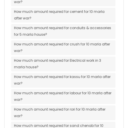
war?
How much amount required for cement for 10 marla
after war?
How much amount required for conduits & accessories
for 5 marla house?
How much amount required for crush for 10 marla after
war?
How much amount required for Electrical work in 3
marla house?
How much amount required for kassu for 10 marla after
war?
How much amount required for labour for 10 marla after
war?
How much amount required for rori for 10 marla after
war?
How much amount required for sand chenab for 10