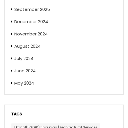
September 2025
December 2024
November 2024
August 2024
July 2024
June 2024
May 2024
TAGS
1 kanal(50x90) floor plan | Architectural Services