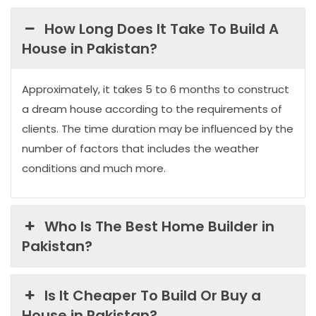
How Long Does It Take To Build A
House in Pakistan?
Approximately, it takes 5 to 6 months to construct
a dream house according to the requirements of
clients. The time duration may be influenced by the
number of factors that includes the weather
conditions and much more.
Who Is The Best Home Builder in
Pakistan?
Is It Cheaper To Build Or Buy a
House in Pakistan?