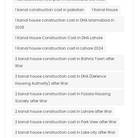
1 kanal construction cost in pakistan
1 Kanal House
1 kanal house construction cost in DHA Islamabad in
2026
1 Kanal House Construction Cost in DHA Lahore
1 Kanal house construction cost in Lahore 2024
2 kanal house construction cost in Bahria Town after
War
2 kanal house construction cost in DHA (Defence
Housing Authority) after War
2 kanal house construction cost in Fazaia Housing
Society after War
2 kanal house construction cost in Lahore after War
2 kanal house construction cost in Park View after War
2 kanal house construction cost in Lake city after War