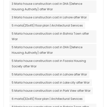
3 Marla house construction cost in DHA (Defence
Housing Authority) after War
3 Marla house construction cost in Lahore after War
5 marla(25x45) floor plan | Architectural Services
5 Marla house construction cost in Bahria Town after
War
5 Marla house construction cost in DHA (Defence
Housing Authority) after War
5 Marla house construction cost in Fazaia Housing
Society after War
5 Marla house construction cost in Lahore after War
5 Marla house construction cost in Lake city after War
5 Marla house construction cost in Park View after War
6 marla(32x45) floor plan | Architectural Services
8 Marla house construction cost in Bahria Town after