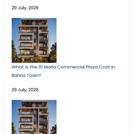
29 July, 2026
What is the 10 Marla Commercial Plaza Cost in
Bahria Town?
29 July, 2026