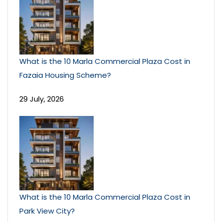
What is the 10 Marla Commercial Plaza Cost in
Fazaia Housing Scheme?
29 July, 2026
What is the 10 Marla Commercial Plaza Cost in
Park View City?