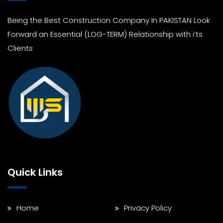
Being the Best Construction Company In PAKISTAN Look
Forward an Essential (LOG-TERM) Relationship with i’ts
Clients
Quick Links
Home
Privacy Policy