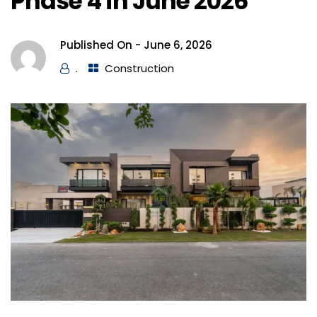
Phase 4 in June 2026
Published On -
June 6, 2026
.
Construction