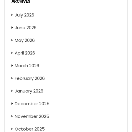
ARCHIVES
July 2026
June 2026
May 2026
April 2026
March 2026
February 2026
January 2026
December 2025
November 2025
October 2025