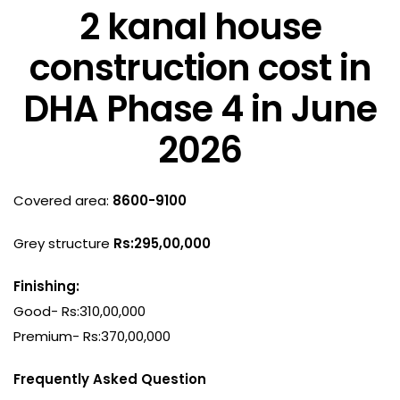
2 kanal house
construction cost in
DHA Phase 4 in June
2026
Covered area:
8600-9100
Grey structure
Rs:295,00,000
Finishing:
Good- Rs:310,00,000
Premium- Rs:370,00,000
Frequently Asked Question