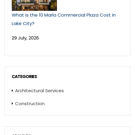
What is the 10 Marla Commercial Plaza Cost in
Lake City?
29 July, 2026
CATEGORIES
Architectural Services
Construction