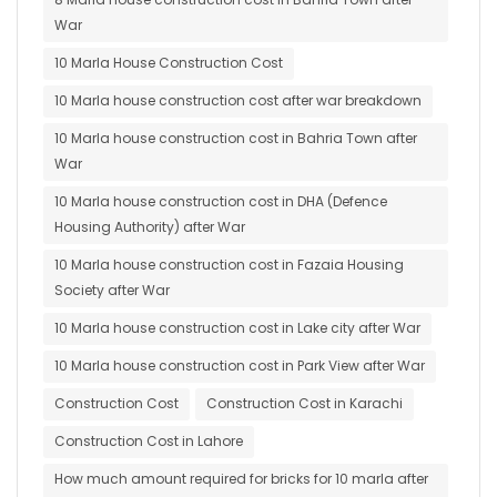
War
10 Marla House Construction Cost
10 Marla house construction cost after war breakdown
10 Marla house construction cost in Bahria Town after
War
10 Marla house construction cost in DHA (Defence
Housing Authority) after War
10 Marla house construction cost in Fazaia Housing
Society after War
10 Marla house construction cost in Lake city after War
10 Marla house construction cost in Park View after War
Construction Cost
Construction Cost in Karachi
Construction Cost in Lahore
How much amount required for bricks for 10 marla after