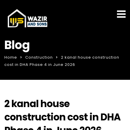
Blog
Home
Construction
2 kanal house construction
cost in DHA Phase 4 in June 2026
2 kanal house
construction cost in DHA