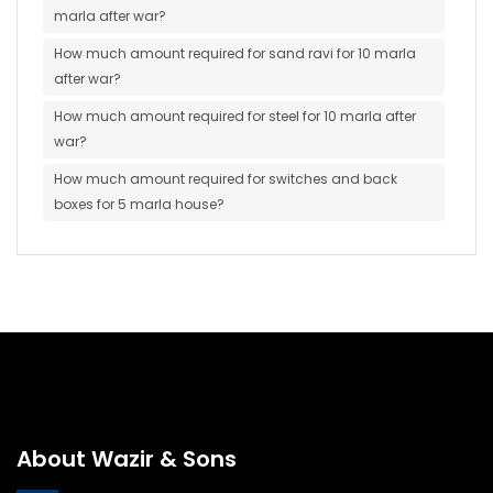
marla after war?
How much amount required for sand ravi for 10 marla
after war?
How much amount required for steel for 10 marla after
war?
How much amount required for switches and back
boxes for 5 marla house?
About Wazir & Sons