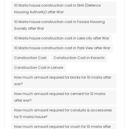
10 Marla house construction cost in DHA (Defence
Housing Authority) after War
10 Marla house construction cost in Fazaia Housing
Society after War
10 Marla house construction cost in Lake city after War
10 Marla house construction cost in Park View after War
Construction Cost
Construction Cost in Karachi
Construction Cost in Lahore
How much amount required for bricks for 10 marla after
war?
How much amount required for cement for 10 marla
after war?
How much amount required for conduits & accessories
for 5 marla house?
How much amount required for crush for 10 marla after