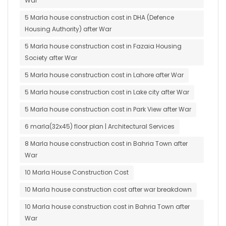
War
5 Marla house construction cost in DHA (Defence
Housing Authority) after War
5 Marla house construction cost in Fazaia Housing
Society after War
5 Marla house construction cost in Lahore after War
5 Marla house construction cost in Lake city after War
5 Marla house construction cost in Park View after War
6 marla(32x45) floor plan | Architectural Services
8 Marla house construction cost in Bahria Town after
War
10 Marla House Construction Cost
10 Marla house construction cost after war breakdown
10 Marla house construction cost in Bahria Town after
War