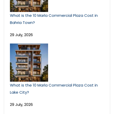
What is the 10 Marla Commercial Plaza Cost in
Bahria Town?
29 July, 2026
What is the 10 Marla Commercial Plaza Cost in
Lake City?
29 July, 2026