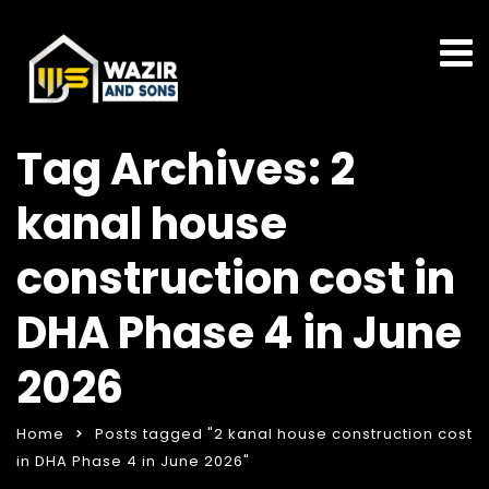
Tag Archives: 2
kanal house
construction cost in
DHA Phase 4 in June
2026
Home
Posts tagged "2 kanal house construction cost
in DHA Phase 4 in June 2026"