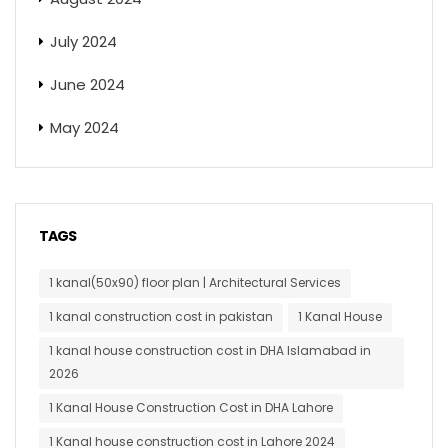
July 2024
June 2024
May 2024
TAGS
1 kanal(50x90) floor plan | Architectural Services
1 kanal construction cost in pakistan
1 Kanal House
1 kanal house construction cost in DHA Islamabad in
2026
1 Kanal House Construction Cost in DHA Lahore
1 Kanal house construction cost in Lahore 2024