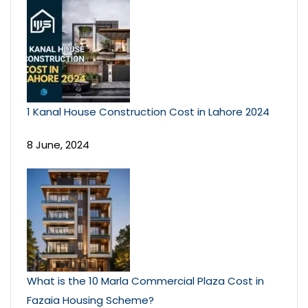
1 Kanal House Construction Cost in Lahore 2024
8 June, 2024
What is the 10 Marla Commercial Plaza Cost in
Fazaia Housing Scheme?