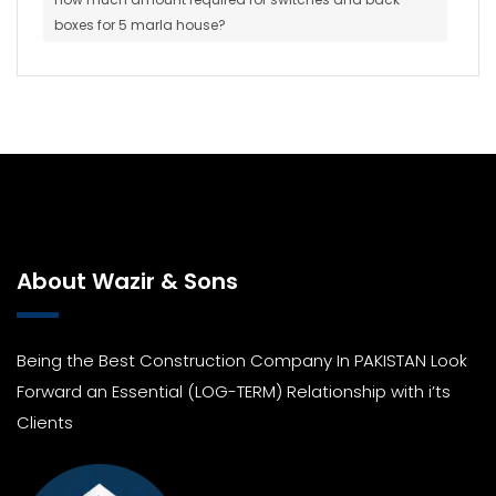
boxes for 5 marla house?
About Wazir & Sons
Being the Best Construction Company In PAKISTAN Look
Forward an Essential (LOG-TERM) Relationship with i’ts
Clients