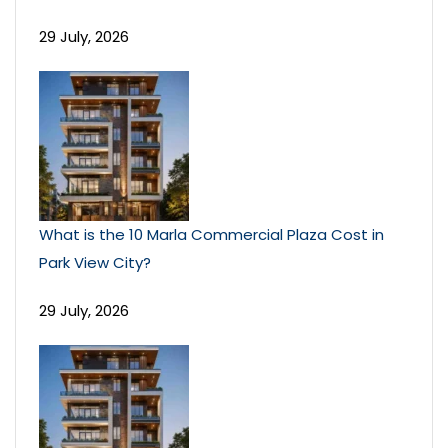
29 July, 2026
What is the 10 Marla Commercial Plaza Cost in
Park View City?
29 July, 2026