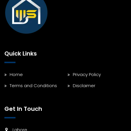
Quick Links
Home
Privacy Policy
Terms and Conditions
Disclaimer
Get In Touch
Lahore