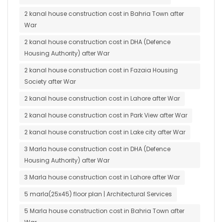
2 kanal house construction cost in Bahria Town after
War
2 kanal house construction cost in DHA (Defence
Housing Authority) after War
2 kanal house construction cost in Fazaia Housing
Society after War
2 kanal house construction cost in Lahore after War
2 kanal house construction cost in Park View after War
2 kanal house construction cost in Lake city after War
3 Marla house construction cost in DHA (Defence
Housing Authority) after War
3 Marla house construction cost in Lahore after War
5 marla(25x45) floor plan | Architectural Services
5 Marla house construction cost in Bahria Town after