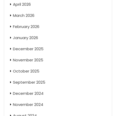
April 2026
March 2026
February 2026
January 2026
December 2025
November 2025
October 2025
September 2025
December 2024
November 2024
August 2024