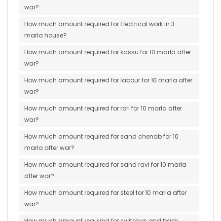
war?
How much amount required for Electrical work in 3
marla house?
How much amount required for kassu for 10 marla after
war?
How much amount required for labour for 10 marla after
war?
How much amount required for rori for 10 marla after
war?
How much amount required for sand chenab for 10
marla after war?
How much amount required for sand ravi for 10 marla
after war?
How much amount required for steel for 10 marla after
war?
How much amount required for switches and back