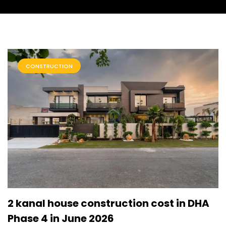
CONSTRUCTION
2 kanal house construction cost in DHA
Phase 4 in June 2026