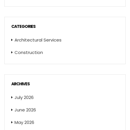
CATEGORIES
Architectural Services
Construction
ARCHIVES
July 2026
June 2026
May 2026