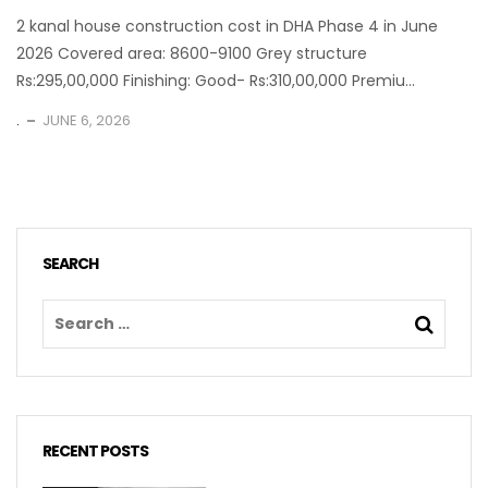
2 kanal house construction cost in DHA Phase 4 in June
2026 Covered area: 8600-9100 Grey structure
Rs:295,00,000 Finishing: Good- Rs:310,00,000 Premiu...
.
JUNE 6, 2026
SEARCH
RECENT POSTS