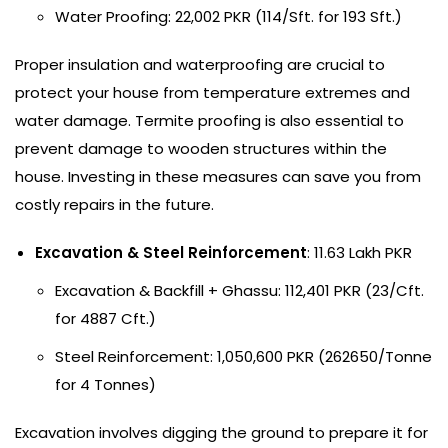
Water Proofing: 22,002 PKR (114/Sft. for 193 Sft.)
Proper insulation and waterproofing are crucial to
protect your house from temperature extremes and
water damage. Termite proofing is also essential to
prevent damage to wooden structures within the
house. Investing in these measures can save you from
costly repairs in the future.
Excavation & Steel Reinforcement
: 11.63 Lakh PKR
Excavation & Backfill + Ghassu: 112,401 PKR (23/Cft.
for 4887 Cft.)
Steel Reinforcement: 1,050,600 PKR (262650/Tonne
for 4 Tonnes)
Excavation involves digging the ground to prepare it for