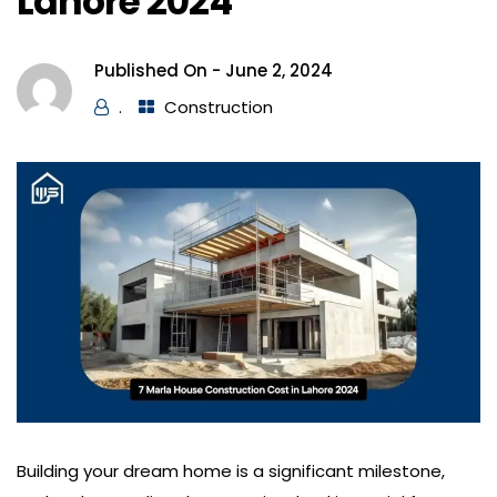
Lahore 2024
Published On -
June 2, 2024
.
Construction
Building your dream home is a significant milestone,