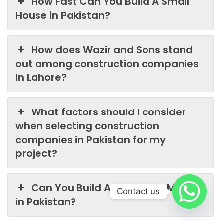
How Fast Can You Build A Small
House in Pakistan?
How does Wazir and Sons stand
out among construction companies
in Lahore?
What factors should I consider
when selecting construction
companies in Pakistan for my
project?
Can You Build A House In 3 Months
Contact us
in Pakistan?