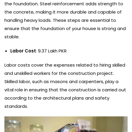
the foundation. Steel reinforcement adds strength to
the concrete, making it more durable and capable of
handling heavy loads. These steps are essential to
ensure that the foundation of your house is strong and
stable.
Labor Cost
: 9.37 Lakh PKR
Labor costs cover the expenses related to hiring skilled
and unskilled workers for the construction project.
Skilled labor, such as masons and carpenters, play a
vital role in ensuring that the construction is carried out
according to the architectural plans and safety
standards.