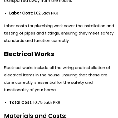
transported away from the house.
Labor Cost
: 1.02 Lakh PKR
Labor costs for plumbing work cover the installation and
testing of pipes and fittings, ensuring they meet safety
standards and function correctly.
Electrical Works
Electrical works include all the wiring and installation of
electrical items in the house. Ensuring that these are
done correctly is essential for the safety and
functionality of your home.
Total Cost
: 10.75 Lakh PKR
Materials and Costs: