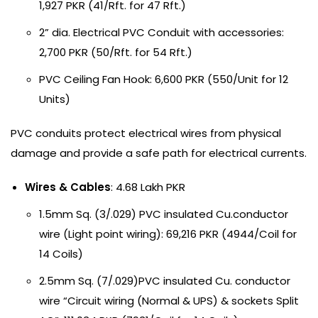
1,927 PKR (41/Rft. for 47 Rft.)
2” dia. Electrical PVC Conduit with accessories:
2,700 PKR (50/Rft. for 54 Rft.)
PVC Ceiling Fan Hook: 6,600 PKR (550/Unit for 12
Units)
PVC conduits protect electrical wires from physical
damage and provide a safe path for electrical currents.
Wires & Cables
: 4.68 Lakh PKR
1.5mm Sq. (3/.029) PVC insulated Cu.conductor
wire (Light point wiring): 69,216 PKR (4944/Coil for
14 Coils)
2.5mm Sq. (7/.029)PVC insulated Cu. conductor
wire “Circuit wiring (Normal & UPS) & sockets Split