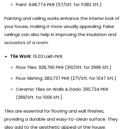
Paint: 648,774 PKR (57/Sft. for 11382 Sft.)
Painting and ceiling works enhance the interior look of
your house, making it more visually appealing. False
ceilings can also help in improving the insulation and
acoustics of a room.
Tile Work
: 15.03 Lakh PKR
Floor Tiles: 928,760 PKR (310/Sft. for 2996 Sft.)
Floor Skirting: 283,737 PKR (271/Sft. for 1047 Sft.)
Ceramic Tiles on Walls & Dado: 290,734 PKR
(289/Sft. for 1006 Sft.)
Tiles are essential for flooring and wall finishes,
providing a durable and easy-to-clean surface. They
also add to the aesthetic appeal of the house.