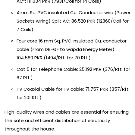
AC”: 111,034 PKR (7931/Coil for 14 Coils)
4mm Sq. PVC insulated Cu. Conductor wire (Power
Sockets wiring) Split AC: 86,520 PKR (12360/Coil for
7 Coils)
Four core 16 mm Sq. PVC insulated Cu. conductor
cable (From DB-GF to wapda Energy Meter):
104,580 PKR (1494/Rft. for 70 Rft.)
Cat 5 for Telephone Cable: 25,192 PKR (376/Rft. for
67 Rft.)
TV Coaxial Cable for TV cable: 71,757 PKR (357/Rft.
for 201 Rft.)
High-quality wires and cables are essential for ensuring
the safe and efficient distribution of electricity
throughout the house.