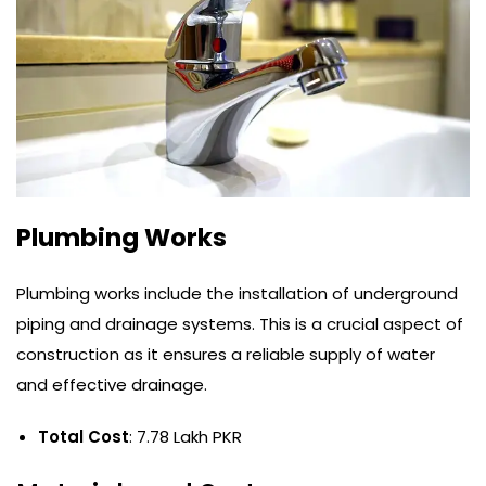
Plumbing Works
Plumbing works include the installation of underground
piping and drainage systems. This is a crucial aspect of
construction as it ensures a reliable supply of water
and effective drainage.
Total Cost
: 7.78 Lakh PKR