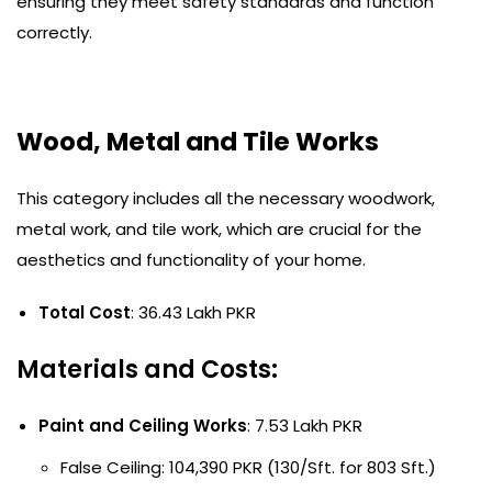
ensuring they meet safety standards and function
correctly.
Wood, Metal and Tile Works
This category includes all the necessary woodwork,
metal work, and tile work, which are crucial for the
aesthetics and functionality of your home.
Total Cost
: 36.43 Lakh PKR
Materials and Costs:
Paint and Ceiling Works
: 7.53 Lakh PKR
False Ceiling: 104,390 PKR (130/Sft. for 803 Sft.)