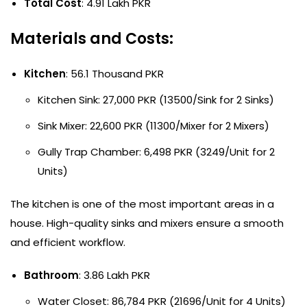
Total Cost
: 4.91 Lakh PKR
Materials and Costs:
Kitchen
: 56.1 Thousand PKR
Kitchen Sink: 27,000 PKR (13500/Sink for 2 Sinks)
Sink Mixer: 22,600 PKR (11300/Mixer for 2 Mixers)
Gully Trap Chamber: 6,498 PKR (3249/Unit for 2
Units)
The kitchen is one of the most important areas in a
house. High-quality sinks and mixers ensure a smooth
and efficient workflow.
Bathroom
: 3.86 Lakh PKR
Water Closet: 86,784 PKR (21696/Unit for 4 Units)