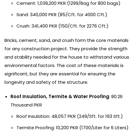
Cement: 1,039,200 PKR (1299/Bag for 800 bags)
Sand: 340,000 PKR (85/Cft. for 4000 Cft.)
Crush: 341,400 PKR (150/Cft. for 2276 Cft.)
Bricks, cement, sand, and crush form the core materials
for any construction project. They provide the strength
and stability needed for the house to withstand various
environmental factors. The cost of these materials is
significant, but they are essential for ensuring the
longevity and safety of the structure.
Roof Insulation, Termite & Water Proofing
: 80.26
Thousand PKR
Roof Insulation: 48,057 PKR (249/Sft. for 193 Sft.)
Termite Proofing: 10,200 PKR (1700/Liter for 6 Liters)