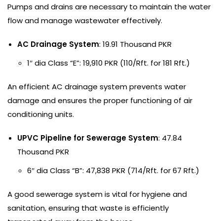
Pumps and drains are necessary to maintain the water
flow and manage wastewater effectively.
AC Drainage System
: 19.91 Thousand PKR
1″ dia Class “E”: 19,910 PKR (110/Rft. for 181 Rft.)
An efficient AC drainage system prevents water
damage and ensures the proper functioning of air
conditioning units.
UPVC Pipeline for Sewerage System
: 47.84
Thousand PKR
6″ dia Class “B”: 47,838 PKR (714/Rft. for 67 Rft.)
A good sewerage system is vital for hygiene and
sanitation, ensuring that waste is efficiently