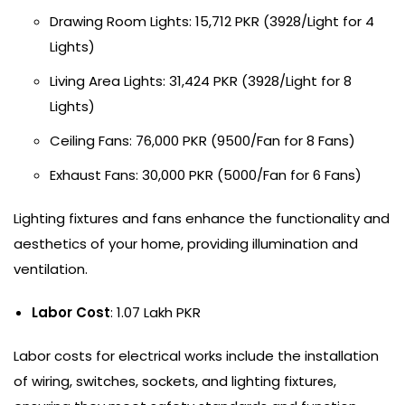
Drawing Room Lights: 15,712 PKR (3928/Light for 4
Lights)
Living Area Lights: 31,424 PKR (3928/Light for 8
Lights)
Ceiling Fans: 76,000 PKR (9500/Fan for 8 Fans)
Exhaust Fans: 30,000 PKR (5000/Fan for 6 Fans)
Lighting fixtures and fans enhance the functionality and
aesthetics of your home, providing illumination and
ventilation.
Labor Cost
: 1.07 Lakh PKR
Labor costs for electrical works include the installation
of wiring, switches, sockets, and lighting fixtures,