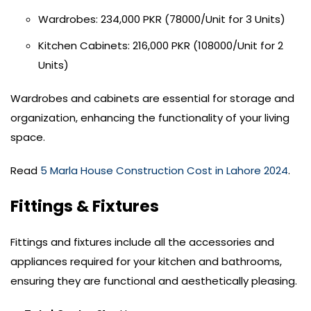
Wardrobes: 234,000 PKR (78000/Unit for 3 Units)
Kitchen Cabinets: 216,000 PKR (108000/Unit for 2
Units)
Wardrobes and cabinets are essential for storage and
organization, enhancing the functionality of your living
space.
Read
5 Marla House Construction Cost in Lahore 2024
.
Fittings & Fixtures
Fittings and fixtures include all the accessories and
appliances required for your kitchen and bathrooms,
ensuring they are functional and aesthetically pleasing.