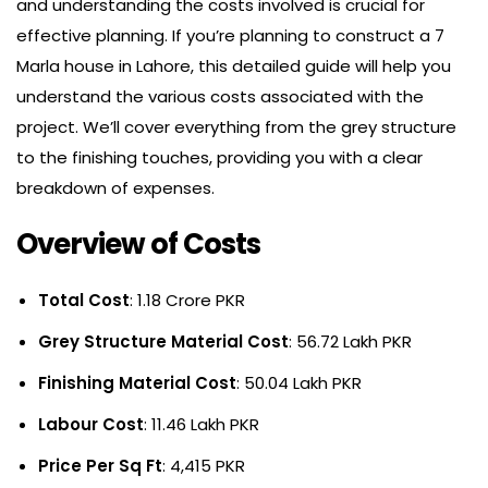
and understanding the costs involved is crucial for
effective planning. If you’re planning to construct a 7
Marla house in Lahore, this detailed guide will help you
understand the various costs associated with the
project. We’ll cover everything from the grey structure
to the finishing touches, providing you with a clear
breakdown of expenses.
Overview of Costs
Total Cost
: 1.18 Crore PKR
Grey Structure Material Cost
: 56.72 Lakh PKR
Finishing Material Cost
: 50.04 Lakh PKR
Labour Cost
: 11.46 Lakh PKR
Price Per Sq Ft
: 4,415 PKR