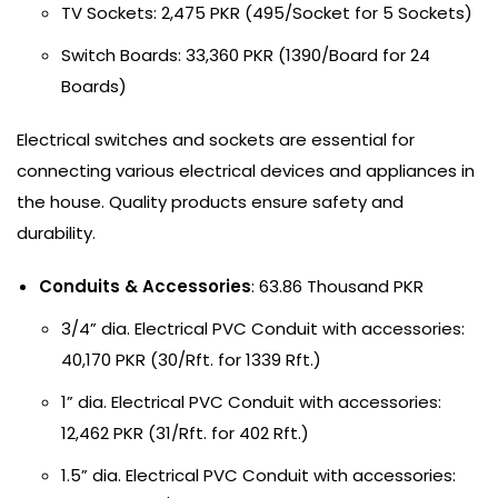
TV Sockets: 2,475 PKR (495/Socket for 5 Sockets)
Switch Boards: 33,360 PKR (1390/Board for 24
Boards)
Electrical switches and sockets are essential for
connecting various electrical devices and appliances in
the house. Quality products ensure safety and
durability.
Conduits & Accessories
: 63.86 Thousand PKR
3/4” dia. Electrical PVC Conduit with accessories:
40,170 PKR (30/Rft. for 1339 Rft.)
1” dia. Electrical PVC Conduit with accessories:
12,462 PKR (31/Rft. for 402 Rft.)
1.5” dia. Electrical PVC Conduit with accessories: