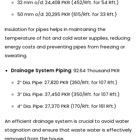
32 mm o/d: 24,408 PKR (452/Rft. for 54 Rft.)
50 mm o/d: 20,295 PKR (615/Rft. for 33 Rft.)
Insulation for pipes helps in maintaining the
temperature of hot and cold water supplies, reducing
energy costs and preventing pipes from freezing or
sweating.
Drainage System Piping
: 92.64 Thousand PKR
2″ Dia. Pipe: 27,820 PKR (260/Rft. for 107 Rft.)
3″ Dia. Pipe: 37,450 PKR (350/Rft. for 107 Rft.)
4″ Dia. Pipe: 27,370 PKR (170/Rft. for 161 Rft.)
An efficient drainage system is crucial to avoid water
stagnation and ensure that waste water is effectively
removed from the house.