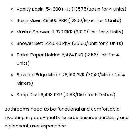
Vanity Basin: 54,300 PKR (13575/Basin for 4 Units)
Basin Mixer: 48,800 PKR (12200/Mixer for 4 Units)
Muslim Shower: 11,320 PKR (2830/Unit for 4 Units)
Shower Set: 144,640 PKR (36160/Unit for 4 Units)
Toilet Paper Holder: 5,424 PKR (1356/Unit for 4
Units)
Beveled Edge Mirror: 28,160 PKR (7040/Mirror for 4
Mirrors)
Soap Dish: 6,498 PKR (1083/Dish for 6 Dishes)
Bathrooms need to be functional and comfortable.
Investing in good-quality fixtures ensures durability and
a pleasant user experience.