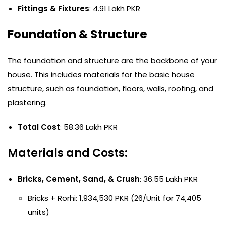
Fittings & Fixtures
: 4.91 Lakh PKR
Foundation & Structure
The foundation and structure are the backbone of your
house. This includes materials for the basic house
structure, such as foundation, floors, walls, roofing, and
plastering.
Total Cost
: 58.36 Lakh PKR
Materials and Costs:
Bricks, Cement, Sand, & Crush
: 36.55 Lakh PKR
Bricks + Rorhi: 1,934,530 PKR (26/Unit for 74,405
units)