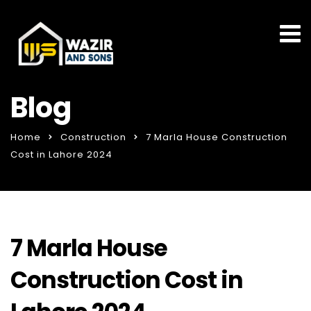
Blog
Home
Construction
7 Marla House Construction
Cost in Lahore 2024
7 Marla House
Construction Cost in