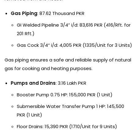
Gas Piping
: 87.62 Thousand PKR
GI Welded Pipeline 3/4” i/d: 83,616 PKR (416/Rft. for
201 Rft.)
Gas Cock 3/4″ i/d: 4,005 PKR (1335/Unit for 3 Units)
Gas piping ensures a safe and reliable supply of natural
gas for cooking and heating purposes.
Pumps and Drains
: 3.16 Lakh PKR
Booster Pump 0.75 HP: 155,000 PKR (1 Unit)
Submersible Water Transfer Pump 1 HP: 145,500
PKR (1 Unit)
Floor Drains: 15,390 PKR (1710/Unit for 9 Units)