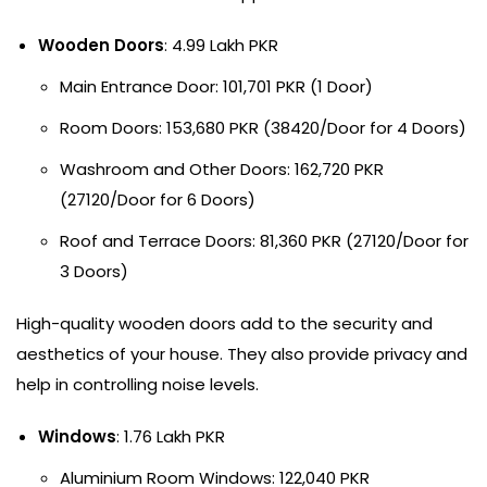
Wooden Doors
: 4.99 Lakh PKR
Main Entrance Door: 101,701 PKR (1 Door)
Room Doors: 153,680 PKR (38420/Door for 4 Doors)
Washroom and Other Doors: 162,720 PKR
(27120/Door for 6 Doors)
Roof and Terrace Doors: 81,360 PKR (27120/Door for
3 Doors)
High-quality wooden doors add to the security and
aesthetics of your house. They also provide privacy and
help in controlling noise levels.
Windows
: 1.76 Lakh PKR
Aluminium Room Windows: 122,040 PKR