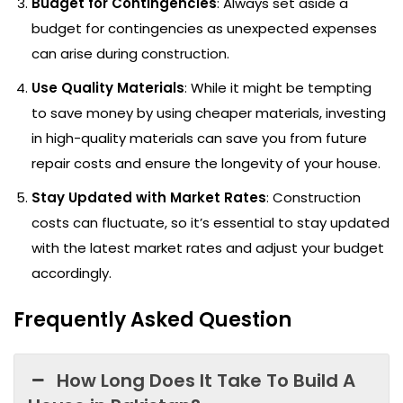
Budget for Contingencies
: Always set aside a
budget for contingencies as unexpected expenses
can arise during construction.
Use Quality Materials
: While it might be tempting
to save money by using cheaper materials, investing
in high-quality materials can save you from future
repair costs and ensure the longevity of your house.
Stay Updated with Market Rates
: Construction
costs can fluctuate, so it’s essential to stay updated
with the latest market rates and adjust your budget
accordingly.
Frequently Asked Question
How Long Does It Take To Build A