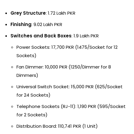
Grey Structure
: 1.72 Lakh PKR
Finishing
: 9.02 Lakh PKR
Switches and Back Boxes
: 1.9 Lakh PKR
Power Sockets: 17,700 PKR (1475/Socket for 12
Sockets)
Fan Dimmer: 10,000 PKR (1250/Dimmer for 8
Dimmers)
Universal Switch Socket: 15,000 PKR (625/Socket
for 24 Sockets)
Telephone Sockets (RJ-11): 1,190 PKR (595/Socket
for 2 Sockets)
Distribution Board: 110,741 PKR (1 Unit)