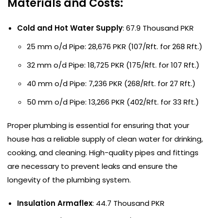
Materials and Costs:
Cold and Hot Water Supply
: 67.9 Thousand PKR
25 mm o/d Pipe: 28,676 PKR (107/Rft. for 268 Rft.)
32 mm o/d Pipe: 18,725 PKR (175/Rft. for 107 Rft.)
40 mm o/d Pipe: 7,236 PKR (268/Rft. for 27 Rft.)
50 mm o/d Pipe: 13,266 PKR (402/Rft. for 33 Rft.)
Proper plumbing is essential for ensuring that your
house has a reliable supply of clean water for drinking,
cooking, and cleaning. High-quality pipes and fittings
are necessary to prevent leaks and ensure the
longevity of the plumbing system.
Insulation Armaflex
: 44.7 Thousand PKR