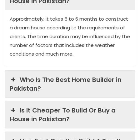
House in Pakistan?
Approximately, it takes 5 to 6 months to construct
a dream house according to the requirements of
clients. The time duration may be influenced by the
number of factors that includes the weather
conditions and much more.
Who Is The Best Home Builder in
Pakistan?
Is It Cheaper To Build Or Buy a
House in Pakistan?