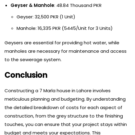
Geyser & Manhole
: 48.84 Thousand PKR
Geyser: 32,500 PKR (1 Unit)
Manhole: 16,335 PKR (5445/Unit for 3 Units)
Geysers are essential for providing hot water, while
manholes are necessary for maintenance and access
to the sewerage system.
Conclusion
Constructing a 7 Marla house in Lahore involves
meticulous planning and budgeting. By understanding
the detailed breakdown of costs for each aspect of
construction, from the grey structure to the finishing
touches, you can ensure that your project stays within
budget and meets your expectations. This