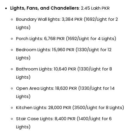
Lights, Fans, and Chandeliers
: 2.45 Lakh PKR
Boundary Wall lights: 3,384 PKR (1692/Light for 2
Lights)
Porch Lights: 6,768 PKR (1692/Light for 4 Lights)
Bedroom Lights: 15,960 PKR (1330/Light for 12
Lights)
Bathroom Lights: 10,640 PKR (1330/Light for 8
Lights)
Open Area Lights: 18,620 PKR (1330/Light for 14
Lights)
Kitchen Lights: 28,000 PKR (3500/Light for 8 Lights)
Stair Case Lights: 8,400 PKR (1400/Light for 6
Lights)