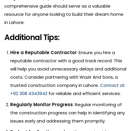
comprehensive guide should serve as a valuable
resource for anyone looking to build their dream home
in Lahore.
Additional Tips:
Hire a Reputable Contractor
: Ensure you hire a
reputable contractor with a good track record. This
will help you avoid unnecessary delays and additional
costs. Consider partnering with Wazir And Sons, a
trusted construction company in Lahore.
Contact at
+92 308 4343942
for reliable and efficient services.
Regularly Monitor Progress
: Regular monitoring of
the construction progress can help in identifying any
issues early and addressing them promptly.