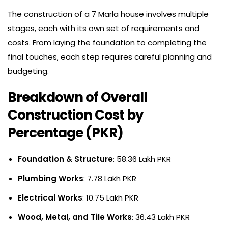
The construction of a 7 Marla house involves multiple
stages, each with its own set of requirements and
costs. From laying the foundation to completing the
final touches, each step requires careful planning and
budgeting.
Breakdown of Overall
Construction Cost by
Percentage (PKR)
Foundation & Structure
: 58.36 Lakh PKR
Plumbing Works
: 7.78 Lakh PKR
Electrical Works
: 10.75 Lakh PKR
Wood, Metal, and Tile Works
: 36.43 Lakh PKR