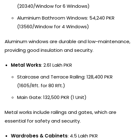
(20340/Window for 6 Windows)
Aluminium Bathroom Windows: 54,240 PKR
(13560/Window for 4 Windows)
Aluminum windows are durable and low-maintenance,
providing good insulation and security.
Metal Works
: 2.61 Lakh PKR
Staircase and Terrace Railing: 128,400 PKR
(1605/Rft. for 80 Rft.)
Main Gate: 132,500 PKR (1 Unit)
Metal works include railings and gates, which are
essential for safety and security.
Wardrobes & Cabinets
: 4.5 Lakh PKR