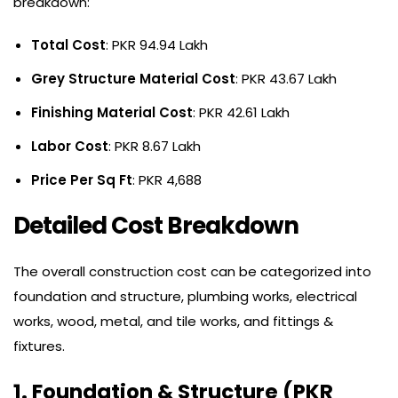
breakdown:
Total Cost
: PKR 94.94 Lakh
Grey Structure Material Cost
: PKR 43.67 Lakh
Finishing Material Cost
: PKR 42.61 Lakh
Labor Cost
: PKR 8.67 Lakh
Price Per Sq Ft
: PKR 4,688
Detailed Cost Breakdown
The overall construction cost can be categorized into
foundation and structure, plumbing works, electrical
works, wood, metal, and tile works, and fittings &
fixtures.
1. Foundation & Structure (PKR