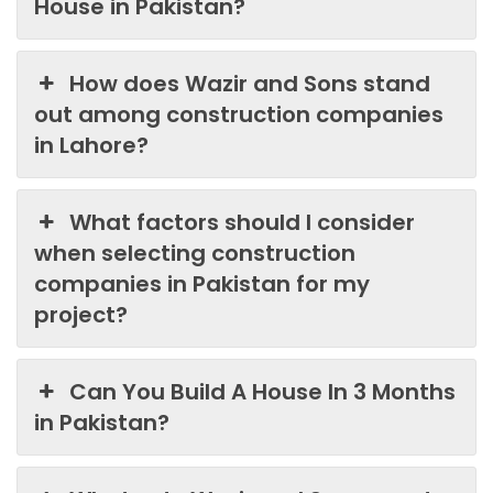
House in Pakistan?
How does Wazir and Sons stand
out among construction companies
in Lahore?
What factors should I consider
when selecting construction
companies in Pakistan for my
project?
Can You Build A House In 3 Months
in Pakistan?