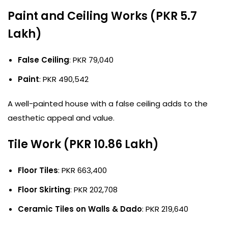
Paint and Ceiling Works (PKR 5.7
Lakh)
False Ceiling
: PKR 79,040
Paint
: PKR 490,542
A well-painted house with a false ceiling adds to the
aesthetic appeal and value.
Tile Work (PKR 10.86 Lakh)
Floor Tiles
: PKR 663,400
Floor Skirting
: PKR 202,708
Ceramic Tiles on Walls & Dado
: PKR 219,640