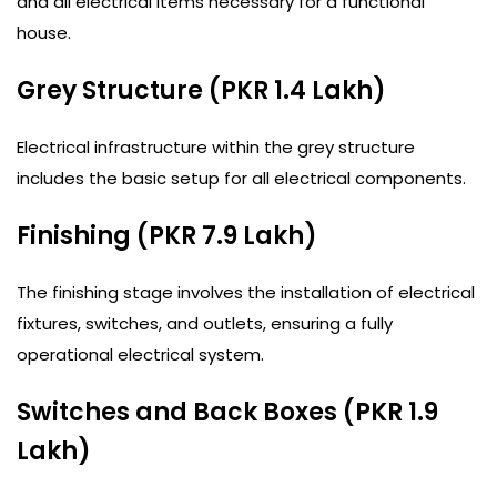
and all electrical items necessary for a functional
house.
Grey Structure (PKR 1.4 Lakh)
Electrical infrastructure within the grey structure
includes the basic setup for all electrical components.
Finishing (PKR 7.9 Lakh)
The finishing stage involves the installation of electrical
fixtures, switches, and outlets, ensuring a fully
operational electrical system.
Switches and Back Boxes (PKR 1.9
Lakh)