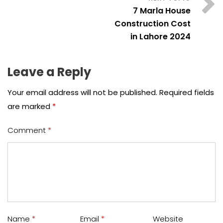
7 Marla House
Construction Cost
in Lahore 2024
Leave a Reply
Your email address will not be published.
Required fields
are marked
*
Comment
*
Name
*
Email
*
Website