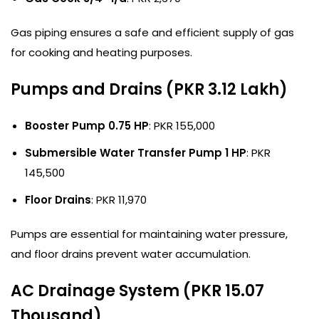
Gas piping ensures a safe and efficient supply of gas
for cooking and heating purposes.
Pumps and Drains (PKR 3.12 Lakh)
Booster Pump 0.75 HP
: PKR 155,000
Submersible Water Transfer Pump 1 HP
: PKR
145,500
Floor Drains
: PKR 11,970
Pumps are essential for maintaining water pressure,
and floor drains prevent water accumulation.
AC Drainage System (PKR 15.07
Thousand)