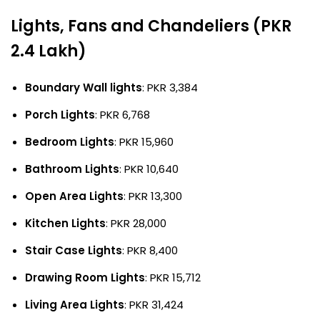
Lights, Fans and Chandeliers (PKR
2.4 Lakh)
Boundary Wall lights
: PKR 3,384
Porch Lights
: PKR 6,768
Bedroom Lights
: PKR 15,960
Bathroom Lights
: PKR 10,640
Open Area Lights
: PKR 13,300
Kitchen Lights
: PKR 28,000
Stair Case Lights
: PKR 8,400
Drawing Room Lights
: PKR 15,712
Living Area Lights
: PKR 31,424