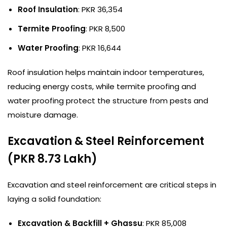
Roof Insulation
: PKR 36,354
Termite Proofing
: PKR 8,500
Water Proofing
: PKR 16,644
Roof insulation helps maintain indoor temperatures,
reducing energy costs, while termite proofing and
water proofing protect the structure from pests and
moisture damage.
Excavation & Steel Reinforcement
(PKR 8.73 Lakh)
Excavation and steel reinforcement are critical steps in
laying a solid foundation:
Excavation & Backfill + Ghassu
: PKR 85,008