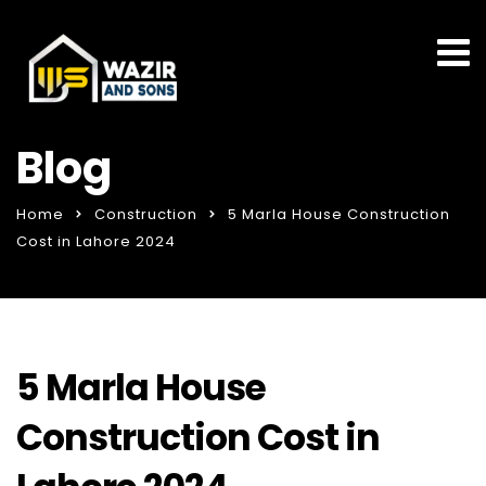
Blog
Home
Construction
5 Marla House Construction
Cost in Lahore 2024
5 Marla House
Construction Cost in