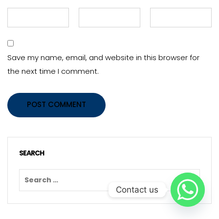
Save my name, email, and website in this browser for
the next time I comment.
POST COMMENT
SEARCH
Contact us