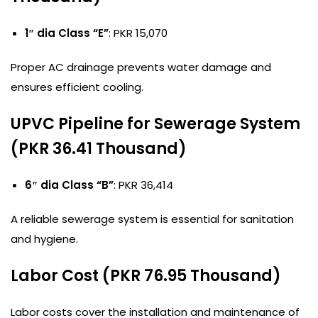
1″ dia Class “E”
: PKR 15,070
Proper AC drainage prevents water damage and
ensures efficient cooling.
UPVC Pipeline for Sewerage System
(PKR 36.41 Thousand)
6″ dia Class “B”
: PKR 36,414
A reliable sewerage system is essential for sanitation
and hygiene.
Labor Cost (PKR 76.95 Thousand)
Labor costs cover the installation and maintenance of