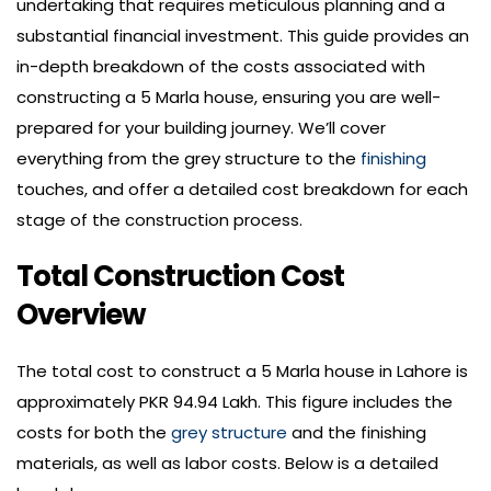
undertaking that requires meticulous planning and a
substantial financial investment. This guide provides an
in-depth breakdown of the costs associated with
constructing a 5 Marla house, ensuring you are well-
prepared for your building journey. We’ll cover
everything from the grey structure to the
finishing
touches, and offer a detailed cost breakdown for each
stage of the construction process.
Total Construction Cost
Overview
The total cost to construct a 5 Marla house in Lahore is
approximately PKR 94.94 Lakh. This figure includes the
costs for both the
grey structure
and the finishing
materials, as well as labor costs. Below is a detailed