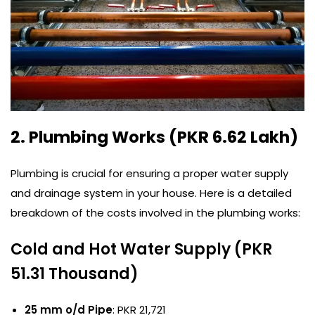
2. Plumbing Works (PKR 6.62 Lakh)
Plumbing is crucial for ensuring a proper water supply
and drainage system in your house. Here is a detailed
breakdown of the costs involved in the plumbing works:
Cold and Hot Water Supply (PKR
51.31 Thousand)
25 mm o/d Pipe
: PKR 21,721