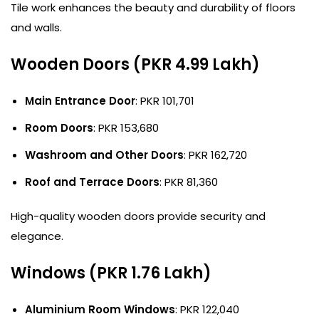
Tile work enhances the beauty and durability of floors
and walls.
Wooden Doors (PKR 4.99 Lakh)
Main Entrance Door
: PKR 101,701
Room Doors
: PKR 153,680
Washroom and Other Doors
: PKR 162,720
Roof and Terrace Doors
: PKR 81,360
High-quality wooden doors provide security and
elegance.
Windows (PKR 1.76 Lakh)
Aluminium Room Windows
: PKR 122,040