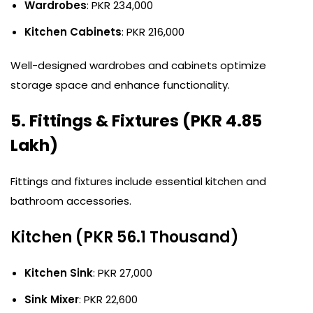
Wardrobes
: PKR 234,000
Kitchen Cabinets
: PKR 216,000
Well-designed wardrobes and cabinets optimize
storage space and enhance functionality.
5. Fittings & Fixtures (PKR 4.85
Lakh)
Fittings and fixtures include essential kitchen and
bathroom accessories.
Kitchen (PKR 56.1 Thousand)
Kitchen Sink
: PKR 27,000
Sink Mixer
: PKR 22,600