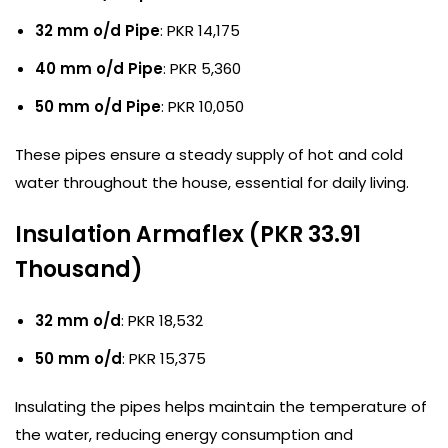
32 mm o/d Pipe
: PKR 14,175
40 mm o/d Pipe
: PKR 5,360
50 mm o/d Pipe
: PKR 10,050
These pipes ensure a steady supply of hot and cold
water throughout the house, essential for daily living.
Insulation Armaflex (PKR 33.91
Thousand)
32 mm o/d
: PKR 18,532
50 mm o/d
: PKR 15,375
Insulating the pipes helps maintain the temperature of
the water, reducing energy consumption and