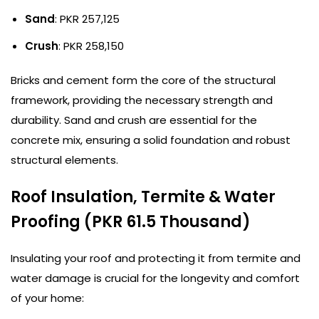
Sand
: PKR 257,125
Crush
: PKR 258,150
Bricks and cement form the core of the structural
framework, providing the necessary strength and
durability. Sand and crush are essential for the
concrete mix, ensuring a solid foundation and robust
structural elements.
Roof Insulation, Termite & Water
Proofing (PKR 61.5 Thousand)
Insulating your roof and protecting it from termite and
water damage is crucial for the longevity and comfort
of your home: