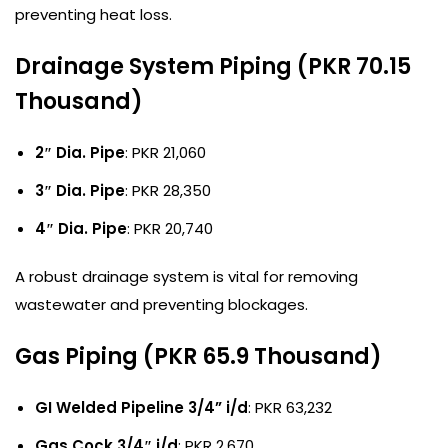
preventing heat loss.
Drainage System Piping (PKR 70.15
Thousand)
2″ Dia. Pipe
: PKR 21,060
3″ Dia. Pipe
: PKR 28,350
4″ Dia. Pipe
: PKR 20,740
A robust drainage system is vital for removing
wastewater and preventing blockages.
Gas Piping (PKR 65.9 Thousand)
GI Welded Pipeline 3/4” i/d
: PKR 63,232
Gas Cock 3/4″ i/d
: PKR 2,670