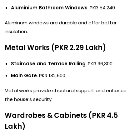
Aluminium Bathroom Windows
: PKR 54,240
Aluminum windows are durable and offer better
insulation.
Metal Works (PKR 2.29 Lakh)
Staircase and Terrace Railing
: PKR 96,300
Main Gate
: PKR 132,500
Metal works provide structural support and enhance
the house’s security.
Wardrobes & Cabinets (PKR 4.5
Lakh)