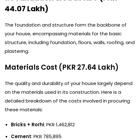
44.07 Lakh)
The foundation and structure form the backbone of
your house, encompassing materials for the basic
structure, including foundation, floors, walls, roofing, and
plastering.
Materials Cost (PKR 27.64 Lakh)
The quality and durability of your house largely depend
on the materials used in its construction. Here is a
detailed breakdown of the costs involved in procuring
these materials:
Bricks + Rorhi
: PKR 1,462,812
Cement
: PKR 785,895