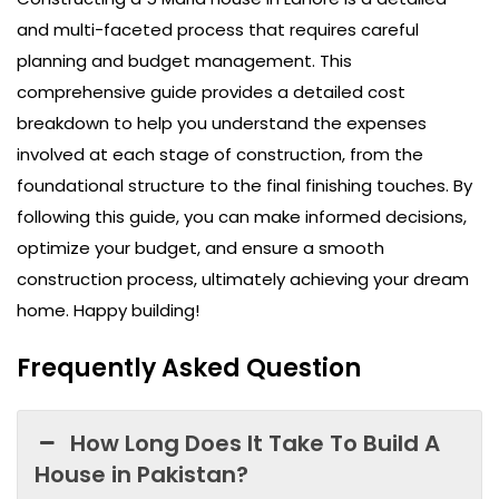
and multi-faceted process that requires careful
planning and budget management. This
comprehensive guide provides a detailed cost
breakdown to help you understand the expenses
involved at each stage of construction, from the
foundational structure to the final finishing touches. By
following this guide, you can make informed decisions,
optimize your budget, and ensure a smooth
construction process, ultimately achieving your dream
home. Happy building!
Frequently Asked Question
How Long Does It Take To Build A
House in Pakistan?