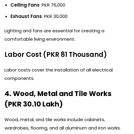
Ceiling Fans
: PKR 76,000
Exhaust Fans
: PKR 30,000
Lighting and fans are essential for creating a
comfortable living environment.
Labor Cost (PKR 81 Thousand)
Labor costs cover the installation of all electrical
components.
4. Wood, Metal and Tile Works
(PKR 30.10 Lakh)
Wood, metal, and tile works include cabinets,
wardrobes, flooring, and all aluminum and iron works.