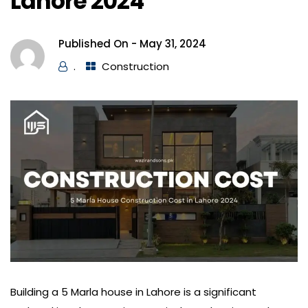
Lahore 2024
Published On -
May 31, 2024
.
Construction
Building a 5 Marla house in Lahore is a significant