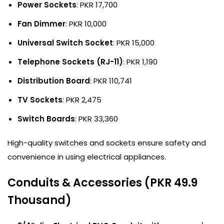
Power Sockets
: PKR 17,700
Fan Dimmer
: PKR 10,000
Universal Switch Socket
: PKR 15,000
Telephone Sockets (RJ-11)
: PKR 1,190
Distribution Board
: PKR 110,741
TV Sockets
: PKR 2,475
Switch Boards
: PKR 33,360
High-quality switches and sockets ensure safety and
convenience in using electrical appliances.
Conduits & Accessories (PKR 49.9
Thousand)