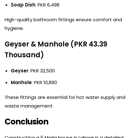
Soap Dish
: PKR 6,498
High-quality bathroom fittings ensure comfort and
hygiene.
Geyser & Manhole (PKR 43.39
Thousand)
Geyser
: PKR 32,500
Manhole
: PKR 10,890
These fittings are essential for hot water supply and
waste management.
Conclusion
Constructing a 5 Marla house in Lahore is a detailed