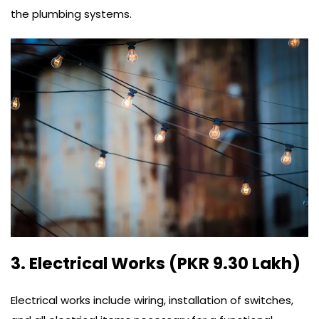
the plumbing systems.
3. Electrical Works (PKR 9.30 Lakh)
Electrical works include wiring, installation of switches,