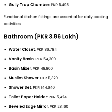
Gully Trap Chamber
: PKR 6,498
Functional kitchen fittings are essential for daily cooking
activities.
Bathroom (PKR 3.86 Lakh)
Water Closet
: PKR 86,784
Vanity Basin
: PKR 54,300
Basin Mixer
: PKR 48,800
Muslim Shower
: PKR 11,320
Shower Set
: PKR 144,640
Toilet Paper Holder
: PKR 5,424
Beveled Edge Mirror
: PKR 28,160