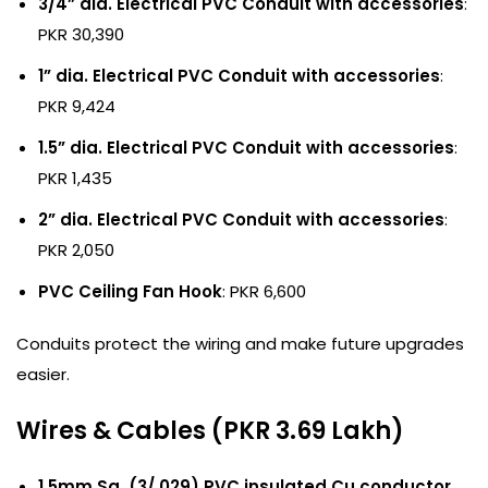
3/4” dia. Electrical PVC Conduit with accessories
:
PKR 30,390
1” dia. Electrical PVC Conduit with accessories
:
PKR 9,424
1.5” dia. Electrical PVC Conduit with accessories
:
PKR 1,435
2” dia. Electrical PVC Conduit with accessories
:
PKR 2,050
PVC Ceiling Fan Hook
: PKR 6,600
Conduits protect the wiring and make future upgrades
easier.
Wires & Cables (PKR 3.69 Lakh)
1.5mm Sq. (3/.029) PVC insulated Cu.conductor