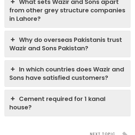
What sets Wazir and Sons apart
from other grey structure companies
in Lahore?
Why do overseas Pakistanis trust
Wazir and Sons Pakistan?
In which countries does Wazir and
Sons have satisfied customers?
Cement required for 1 kanal
house?