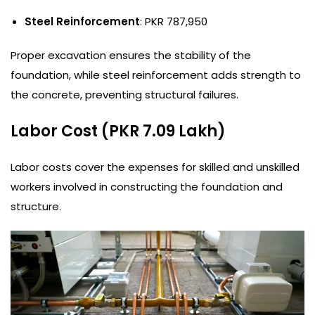
Steel Reinforcement
: PKR 787,950
Proper excavation ensures the stability of the
foundation, while steel reinforcement adds strength to
the concrete, preventing structural failures.
Labor Cost (PKR 7.09 Lakh)
Labor costs cover the expenses for skilled and unskilled
workers involved in constructing the foundation and
structure.