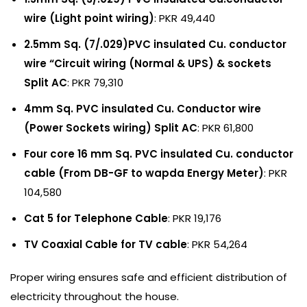
wire (Light point wiring)
: PKR 49,440
2.5mm Sq. (7/.029)PVC insulated Cu. conductor
wire “Circuit wiring (Normal & UPS) & sockets
Split AC
: PKR 79,310
4mm Sq. PVC insulated Cu. Conductor wire
(Power Sockets wiring) Split AC
: PKR 61,800
Four core 16 mm Sq. PVC insulated Cu. conductor
cable (From DB-GF to wapda Energy Meter)
: PKR
104,580
Cat 5 for Telephone Cable
: PKR 19,176
TV Coaxial Cable for TV cable
: PKR 54,264
Proper wiring ensures safe and efficient distribution of
electricity throughout the house.