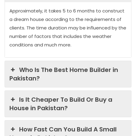
Approximately, it takes 5 to 6 months to construct
a dream house according to the requirements of
clients. The time duration may be influenced by the
number of factors that includes the weather
conditions and much more.
Who Is The Best Home Builder in
Pakistan?
Is It Cheaper To Build Or Buy a
House in Pakistan?
How Fast Can You Build A Small