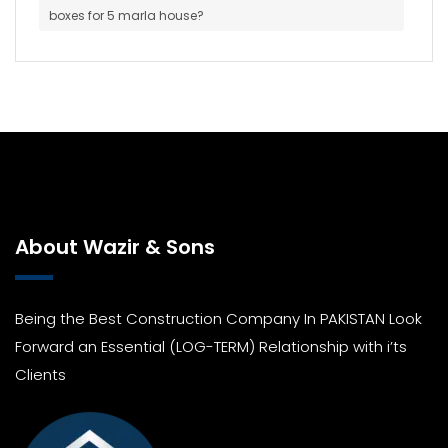
boxes for 5 marla house?
About Wazir & Sons
Being the Best Construction Company In PAKISTAN Look
Forward an Essential (LOG-TERM) Relationship with i’ts
Clients