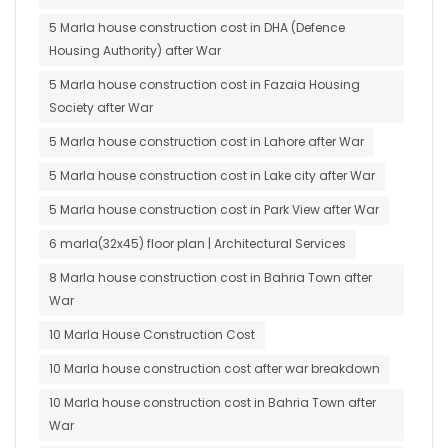
5 Marla house construction cost in DHA (Defence
Housing Authority) after War
5 Marla house construction cost in Fazaia Housing
Society after War
5 Marla house construction cost in Lahore after War
5 Marla house construction cost in Lake city after War
5 Marla house construction cost in Park View after War
6 marla(32x45) floor plan | Architectural Services
8 Marla house construction cost in Bahria Town after
War
10 Marla House Construction Cost
10 Marla house construction cost after war breakdown
10 Marla house construction cost in Bahria Town after
War