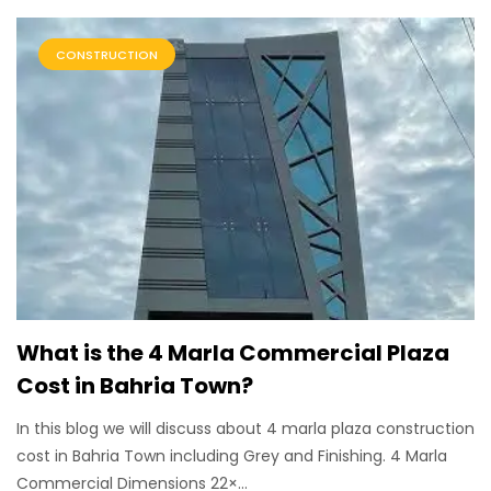
CONSTRUCTION
What is the 4 Marla Commercial Plaza
Cost in Bahria Town?
In this blog we will discuss about 4 marla plaza construction
cost in Bahria Town including Grey and Finishing. 4 Marla
Commercial Dimensions 22×...