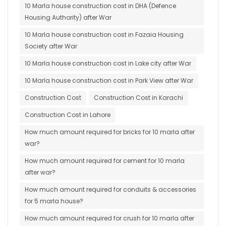
10 Marla house construction cost in DHA (Defence
Housing Authority) after War
10 Marla house construction cost in Fazaia Housing
Society after War
10 Marla house construction cost in Lake city after War
10 Marla house construction cost in Park View after War
Construction Cost
Construction Cost in Karachi
Construction Cost in Lahore
How much amount required for bricks for 10 marla after
war?
How much amount required for cement for 10 marla
after war?
How much amount required for conduits & accessories
for 5 marla house?
How much amount required for crush for 10 marla after