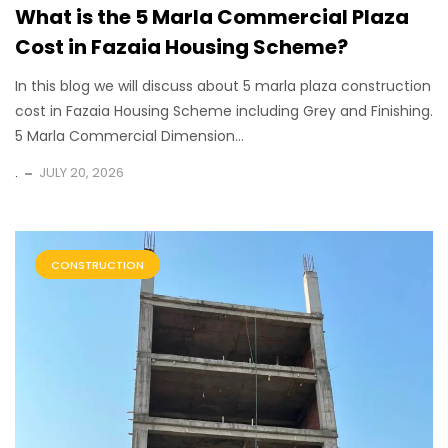
What is the 5 Marla Commercial Plaza
Cost in Fazaia Housing Scheme?
In this blog we will discuss about 5 marla plaza construction
cost in Fazaia Housing Scheme including Grey and Finishing.
5 Marla Commercial Dimension...
.
JULY 20, 2026
CONSTRUCTION