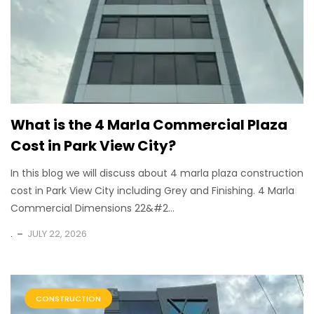
What is the 4 Marla Commercial Plaza
Cost in Park View City?
In this blog we will discuss about 4 marla plaza construction
cost in Park View City including Grey and Finishing. 4 Marla
Commercial Dimensions 22&#2...
.
JULY 22, 2026
CONSTRUCTION