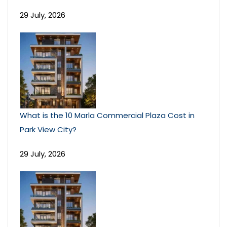
29 July, 2026
What is the 10 Marla Commercial Plaza Cost in
Park View City?
29 July, 2026