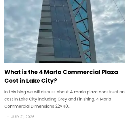
What is the 4 Marla Commercial Plaza
Cost in Lake City?
In this blog we will discuss about 4 marla plaza construction
cost in Lake City including Grey and Finishing. 4 Marla
Commercial Dimensions 22×40...
.
JULY 21, 2026