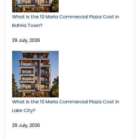
What is the 10 Marla Commercial Plaza Cost in
Bahria Town?
29 July, 2026
What is the 10 Marla Commercial Plaza Cost in
Lake City?
29 July, 2026