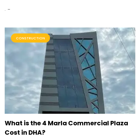
.
CONSTRUCTION
What is the 4 Marla Commercial Plaza
Cost in DHA?