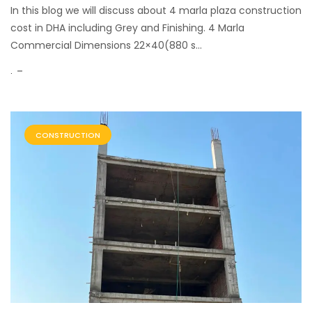
In this blog we will discuss about 4 marla plaza construction
cost in DHA including Grey and Finishing. 4 Marla
Commercial Dimensions 22×40(880 s...
.
CONSTRUCTION