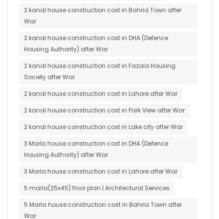
2 kanal house construction cost in Bahria Town after
War
2 kanal house construction cost in DHA (Defence
Housing Authority) after War
2 kanal house construction cost in Fazaia Housing
Society after War
2 kanal house construction cost in Lahore after War
2 kanal house construction cost in Park View after War
2 kanal house construction cost in Lake city after War
3 Marla house construction cost in DHA (Defence
Housing Authority) after War
3 Marla house construction cost in Lahore after War
5 marla(25x45) floor plan | Architectural Services
5 Marla house construction cost in Bahria Town after
War