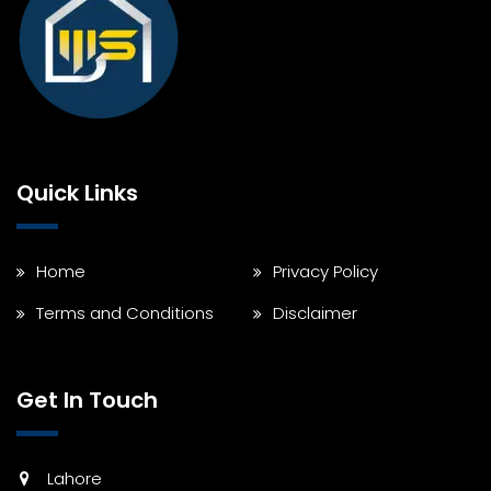
Quick Links
Home
Privacy Policy
Terms and Conditions
Disclaimer
Get In Touch
Lahore