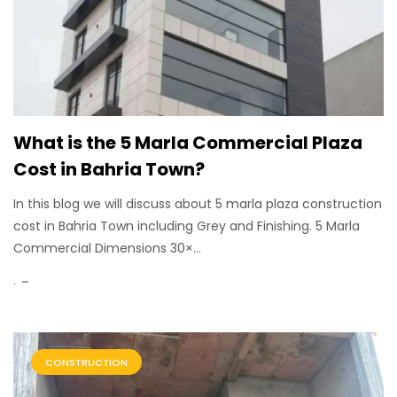
What is the 5 Marla Commercial Plaza
Cost in Bahria Town?
In this blog we will discuss about 5 marla plaza construction
cost in Bahria Town including Grey and Finishing. 5 Marla
Commercial Dimensions 30×...
.
CONSTRUCTION