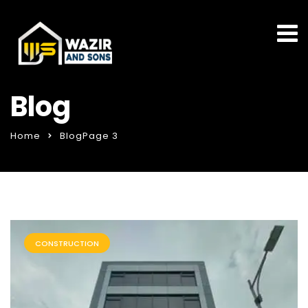
Blog
Home
Blog
Page 3
CONSTRUCTION