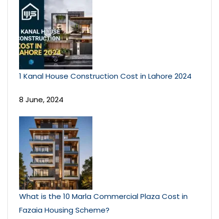
1 Kanal House Construction Cost in Lahore 2024
8 June, 2024
What is the 10 Marla Commercial Plaza Cost in
Fazaia Housing Scheme?