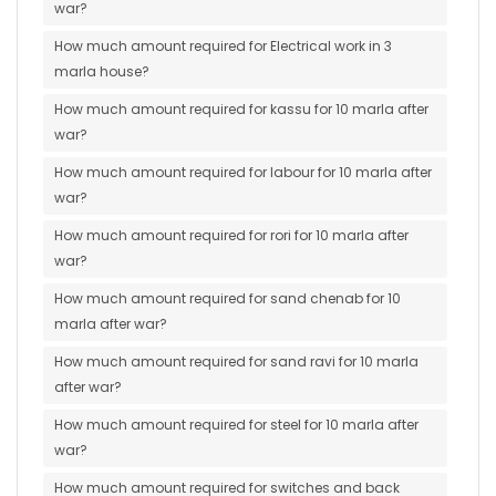
war?
How much amount required for Electrical work in 3
marla house?
How much amount required for kassu for 10 marla after
war?
How much amount required for labour for 10 marla after
war?
How much amount required for rori for 10 marla after
war?
How much amount required for sand chenab for 10
marla after war?
How much amount required for sand ravi for 10 marla
after war?
How much amount required for steel for 10 marla after
war?
How much amount required for switches and back