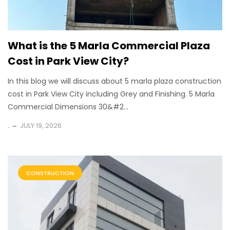
What is the 5 Marla Commercial Plaza
Cost in Park View City?
In this blog we will discuss about 5 marla plaza construction
cost in Park View City including Grey and Finishing. 5 Marla
Commercial Dimensions 30&#2...
.
JULY 19, 2026
CONSTRUCTION