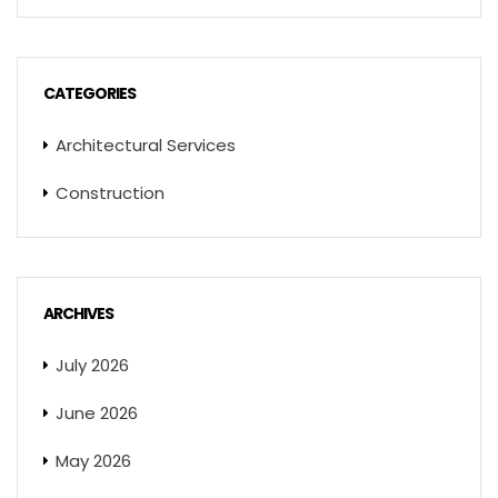
CATEGORIES
Architectural Services
Construction
ARCHIVES
July 2026
June 2026
May 2026