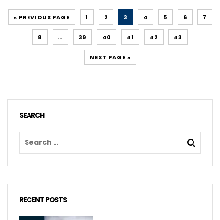
« PREVIOUS PAGE
1
2
3
4
5
6
7
8
…
39
40
41
42
43
NEXT PAGE »
SEARCH
RECENT POSTS