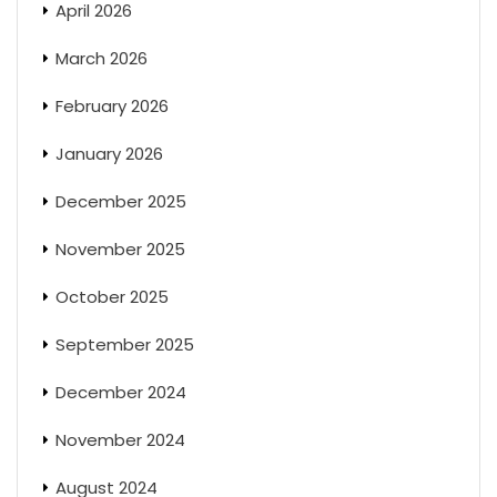
April 2026
March 2026
February 2026
January 2026
December 2025
November 2025
October 2025
September 2025
December 2024
November 2024
August 2024