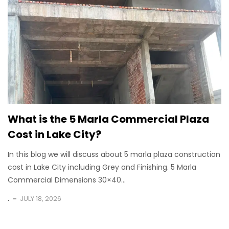
What is the 5 Marla Commercial Plaza
Cost in Lake City?
In this blog we will discuss about 5 marla plaza construction
cost in Lake City including Grey and Finishing. 5 Marla
Commercial Dimensions 30×40...
.
JULY 18, 2026