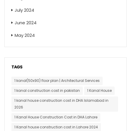
July 2024
June 2024
May 2024
TAGS
1 kanal(50x90) floor plan | Architectural Services
1 kanal construction cost in pakistan
1 Kanal House
1 kanal house construction cost in DHA Islamabad in
2026
1 Kanal House Construction Cost in DHA Lahore
1 Kanal house construction cost in Lahore 2024