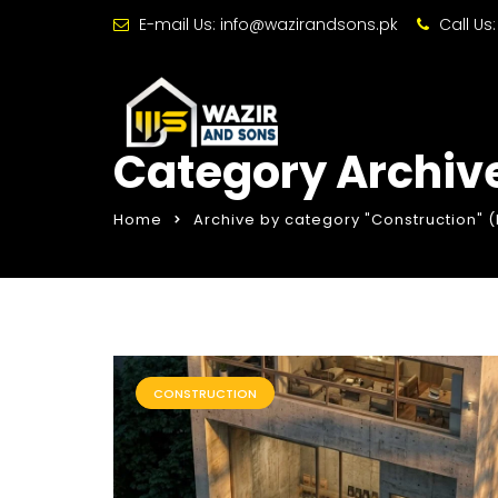
E-mail Us:
info@wazirandsons.pk
Call Us
Category Archive
Home
Archive by category "Construction"
(
CONSTRUCTION