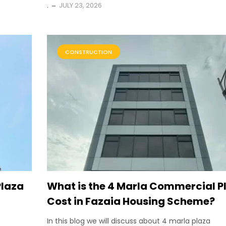
.
JULY 23, 2026
CONSTRUCTION
Plaza
What is the 4 Marla Commercial P
Cost in Fazaia Housing Scheme?
In this blog we will discuss about 4 marla plaza