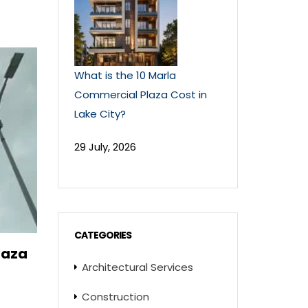
What is the 10 Marla
Commercial Plaza Cost in
Lake City?
29 July, 2026
CATEGORIES
laza
Architectural Services
Construction