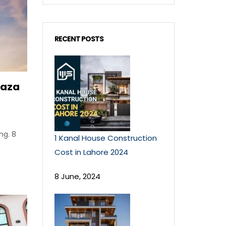
RECENT POSTS
laza
ng. 8
1 Kanal House Construction
Cost in Lahore 2024
8 June, 2024