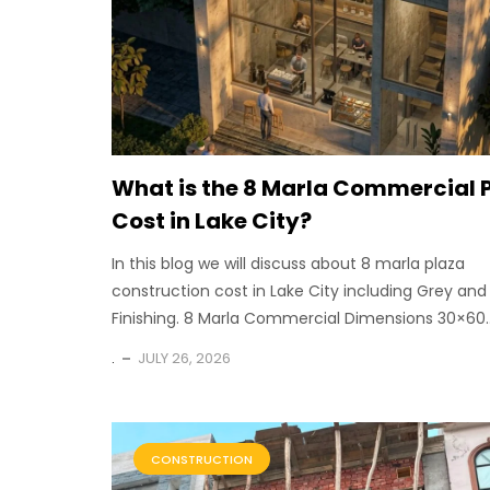
What is the 8 Marla Commercial 
Cost in Lake City?
In this blog we will discuss about 8 marla plaza
construction cost in Lake City including Grey and
Finishing. 8 Marla Commercial Dimensions 30×60..
.
JULY 26, 2026
CONSTRUCTION