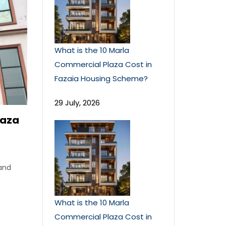
What is the 10 Marla
Commercial Plaza Cost in
Fazaia Housing Scheme?
29 July, 2026
laza
 and
What is the 10 Marla
Commercial Plaza Cost in