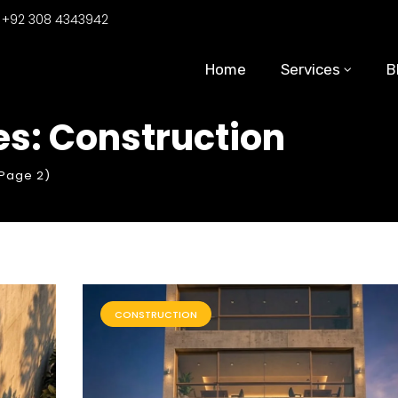
:
+92 308 4343942
Home
Services
B
s: Construction
Page 2)
CONSTRUCTION