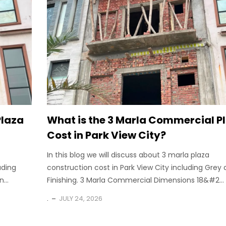
Plaza
What is the 3 Marla Commercial P
Cost in Park View City?
In this blog we will discuss about 3 marla plaza
uding
construction cost in Park View City including Grey
...
Finishing. 3 Marla Commercial Dimensions 18&#2...
.
JULY 24, 2026