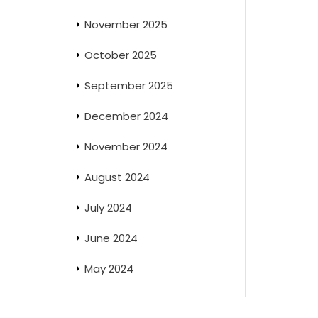
November 2025
October 2025
September 2025
December 2024
November 2024
August 2024
July 2024
June 2024
May 2024