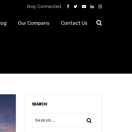
Stay Connected:
log
Our Company
Contact Us
SEARCH