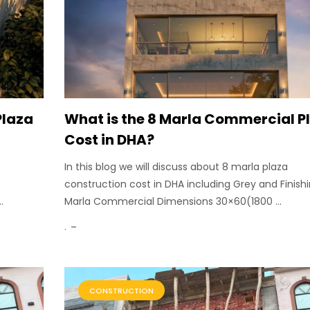
Plaza
What is the 8 Marla Commercial P
Cost in DHA?
In this blog we will discuss about 8 marla plaza
construction cost in DHA including Grey and Finishi
.
Marla Commercial Dimensions 30×60(1800 ...
.
CONSTRUCTION