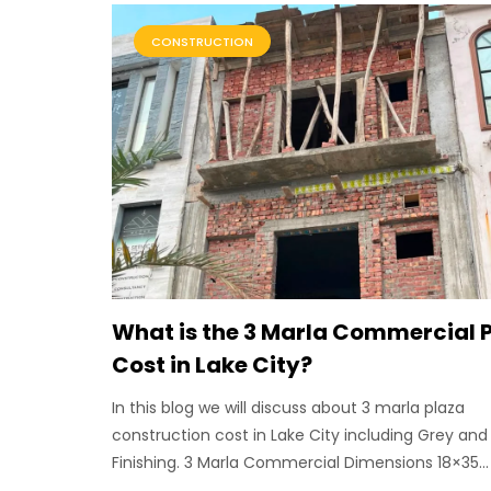
CONSTRUCTION
What is the 3 Marla Commercial 
Cost in Lake City?
In this blog we will discuss about 3 marla plaza
construction cost in Lake City including Grey and
Finishing. 3 Marla Commercial Dimensions 18×35...