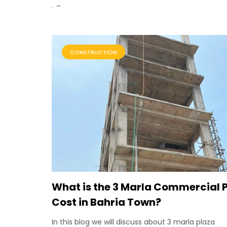
.
CONSTRUCTION
What is the 3 Marla Commercial 
Cost in Bahria Town?
In this blog we will discuss about 3 marla plaza