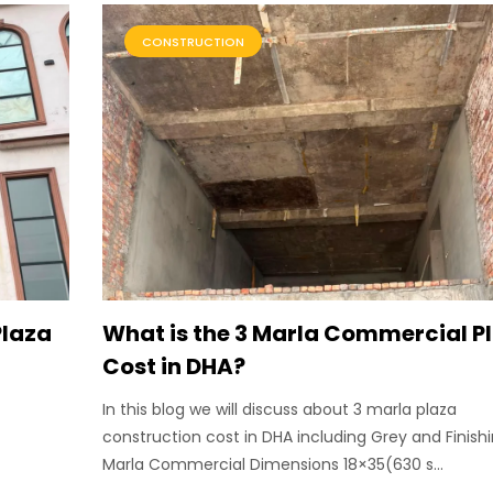
CONSTRUCTION
Plaza
What is the 3 Marla Commercial P
Cost in DHA?
In this blog we will discuss about 3 marla plaza
construction cost in DHA including Grey and Finishi
Marla Commercial Dimensions 18×35(630 s...