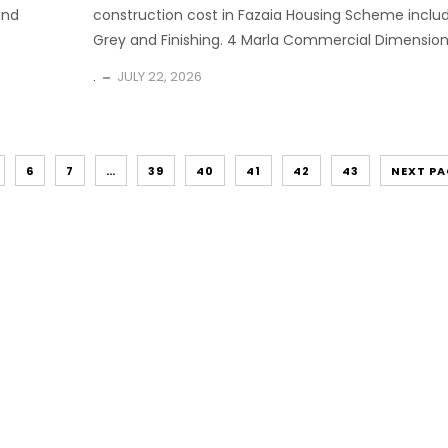
and
construction cost in Fazaia Housing Scheme inclu
Grey and Finishing. 4 Marla Commercial Dimension.
.
JULY 22, 2026
6
7
…
39
40
41
42
43
NEXT PA