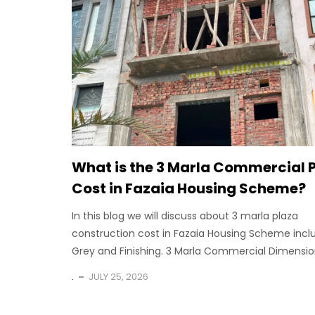
What is the 3 Marla Commercial 
Cost in Fazaia Housing Scheme?
In this blog we will discuss about 3 marla plaza
construction cost in Fazaia Housing Scheme incl
Grey and Finishing. 3 Marla Commercial Dimension
.
JULY 25, 2026