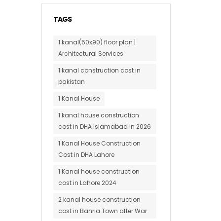
TAGS
1 kanal(50x90) floor plan |
Architectural Services
1 kanal construction cost in
pakistan
1 Kanal House
1 kanal house construction
cost in DHA Islamabad in 2026
1 Kanal House Construction
Cost in DHA Lahore
1 Kanal house construction
cost in Lahore 2024
2 kanal house construction
cost in Bahria Town after War