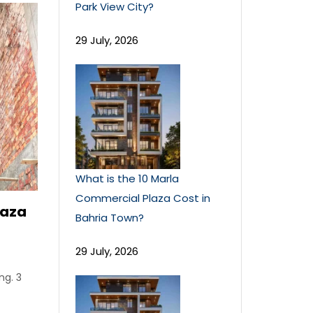
Park View City?
29 July, 2026
What is the 10 Marla
Commercial Plaza Cost in
laza
Bahria Town?
29 July, 2026
ng. 3