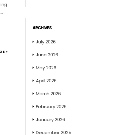
ding
..
ARCHIVES
July 2026
GE »
June 2026
May 2026
April 2026
March 2026
February 2026
January 2026
December 2025