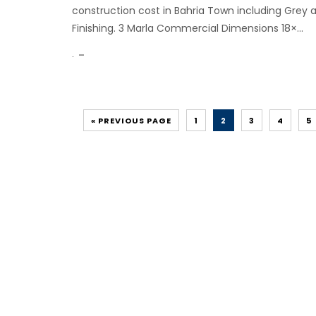
construction cost in Bahria Town including Grey 
Finishing. 3 Marla Commercial Dimensions 18×...
.
« PREVIOUS PAGE
1
2
3
4
5