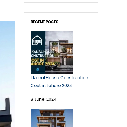
RECENT POSTS
1 Kanal House Construction
Cost in Lahore 2024
8 June, 2024