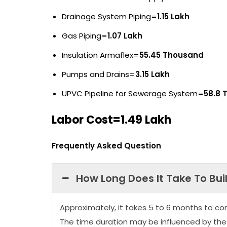
Drainage System Piping=
1.15 Lakh
Gas Piping=
1.07 Lakh
Insulation Armaflex=
55.45 Thousand
Pumps and Drains=
3.15 Lakh
UPVC Pipeline for Sewerage System=
58.8 
Labor Cost=1.49 Lakh
Frequently Asked Question
How Long Does It Take To Bui
Approximately, it takes 5 to 6 months to co
The time duration may be influenced by the