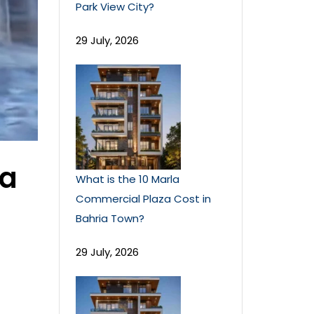
Park View City?
29 July, 2026
la
What is the 10 Marla
Commercial Plaza Cost in
Bahria Town?
29 July, 2026