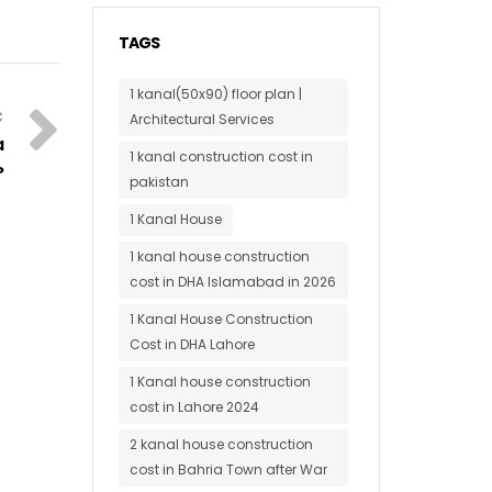
TAGS
1 kanal(50x90) floor plan |
Architectural Services
a
1 kanal construction cost in
?
pakistan
1 Kanal House
1 kanal house construction
cost in DHA Islamabad in 2026
1 Kanal House Construction
Cost in DHA Lahore
1 Kanal house construction
cost in Lahore 2024
2 kanal house construction
cost in Bahria Town after War