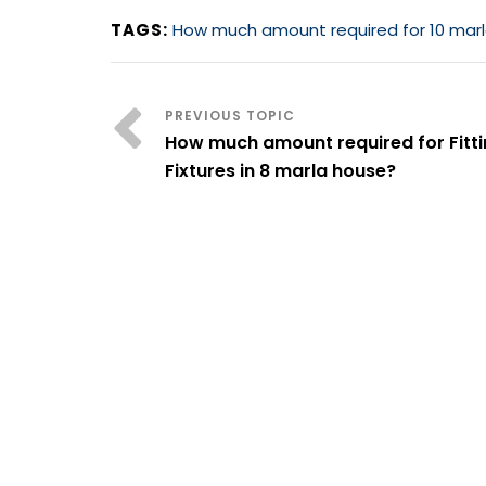
TAGS:
How much amount required for 10 marla
How much amount required for Fitt
Fixtures in 8 marla house?