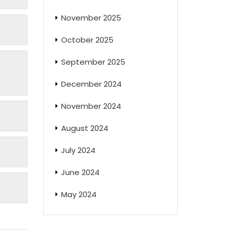
November 2025
October 2025
September 2025
December 2024
November 2024
August 2024
July 2024
June 2024
May 2024