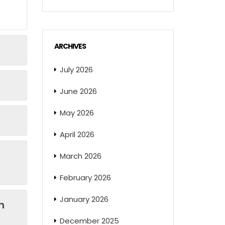
ARCHIVES
July 2026
June 2026
May 2026
April 2026
March 2026
February 2026
January 2026
n
December 2025