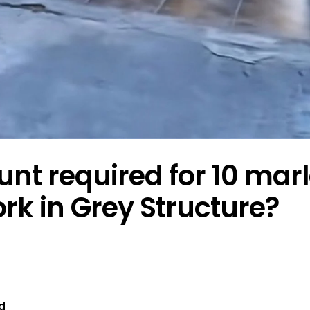
t required for 10 mar
k in Grey Structure?
d