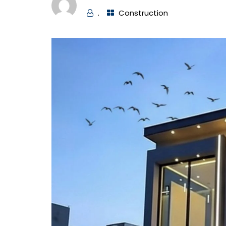
.
Construction