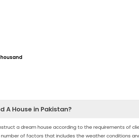
Thousand
ld A House in Pakistan?
nstruct a dream house according to the requirements of clie
 number of factors that includes the weather conditions an