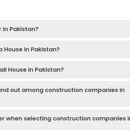
 in Pakistan?
 a House in Pakistan?
ll House in Pakistan?
and out among construction companies in
der when selecting construction companies i