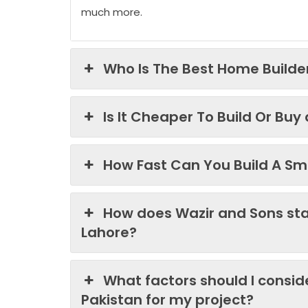
much more.
Who Is The Best Home Builder
Is It Cheaper To Build Or Buy
How Fast Can You Build A Sma
How does Wazir and Sons st
Lahore?
What factors should I consi
Pakistan for my project?