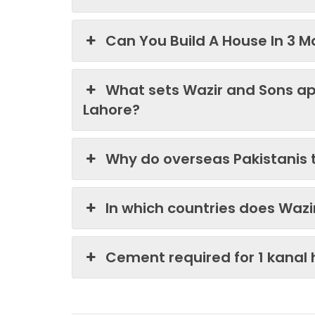
Can You Build A House In 3 M
What sets Wazir and Sons ap
Lahore?
Why do overseas Pakistanis 
In which countries does Waz
Cement required for 1 kanal