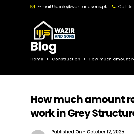
E-mail Us:
info@wazirandsons.pk
Call Us
Blog
Home
Construction
How much amount req
How much amount req
work in Grey Structur
Published On -
October 12, 2025