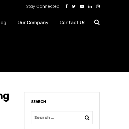
Stay Connected:
log
Our Company
Contact Us
ng
SEARCH