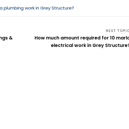
 plumbing work in Grey Structure?
ings &
How much amount required for 10 marl
electrical work in Grey Structure