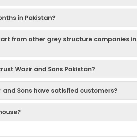
onths in Pakistan?
art from other grey structure companies in
trust Wazir and Sons Pakistan?
ir and Sons have satisfied customers?
 house?