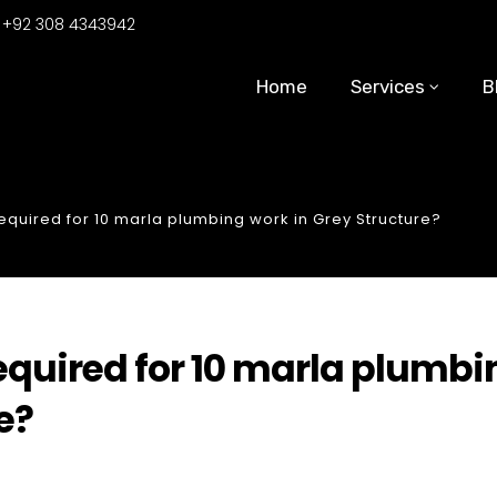
:
+92 308 4343942
Home
Services
B
uired for 10 marla plumbing work in Grey Structure?
uired for 10 marla plumbi
e?