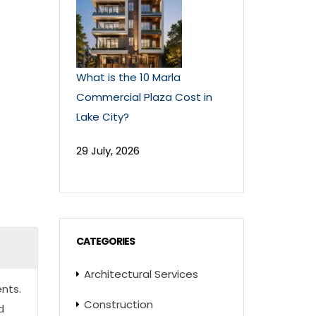
What is the 10 Marla
Commercial Plaza Cost in
Lake City?
29 July, 2026
CATEGORIES
Architectural Services
nts.
Construction
d