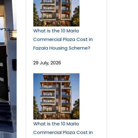
What is the 10 Marla
Commercial Plaza Cost in
Fazaia Housing Scheme?
29 July, 2026
What is the 10 Marla
Commercial Plaza Cost in