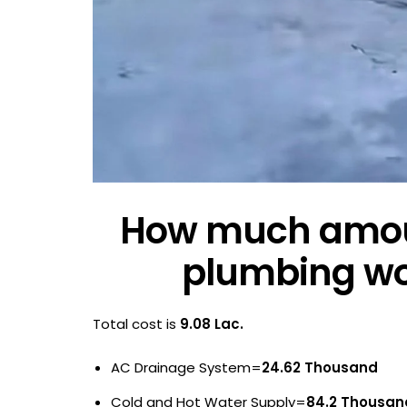
How much amoun
plumbing wor
Total cost is
9.08 Lac.
AC Drainage System=
24.62 Thousand
Cold and Hot Water Supply=
84.2 Thousan