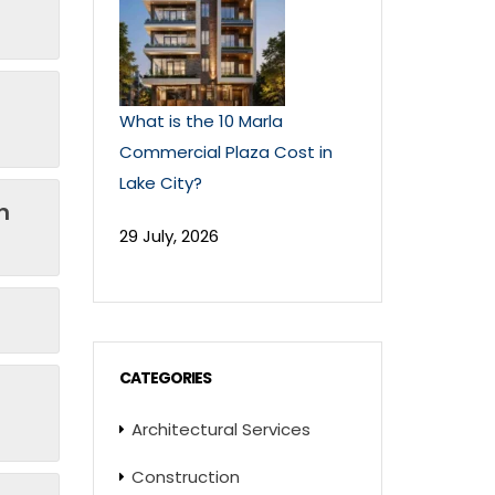
What is the 10 Marla
Commercial Plaza Cost in
Lake City?
n
29 July, 2026
CATEGORIES
Architectural Services
Construction