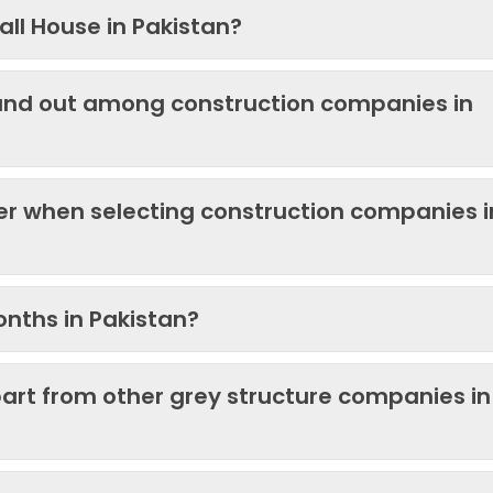
ll House in Pakistan?
and out among construction companies in
der when selecting construction companies i
onths in Pakistan?
art from other grey structure companies in