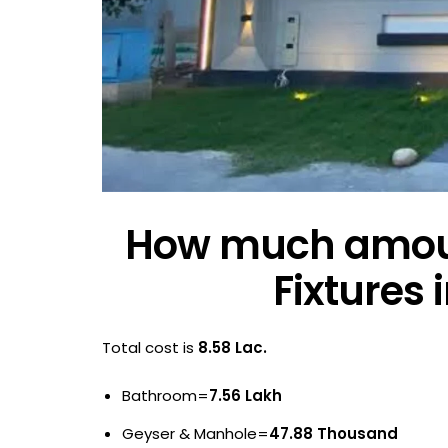
How much amount
Fixtures 
Total cost is
8.58 Lac.
Bathroom=
7.56 Lakh
Geyser & Manhole=
47.88 Thousand