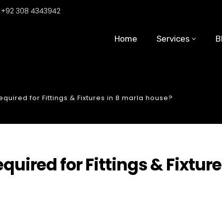
:
+92 308 4343942
Home
Services
B
uired for Fittings & Fixtures in 8 marla house?
ired for Fittings & Fixtur