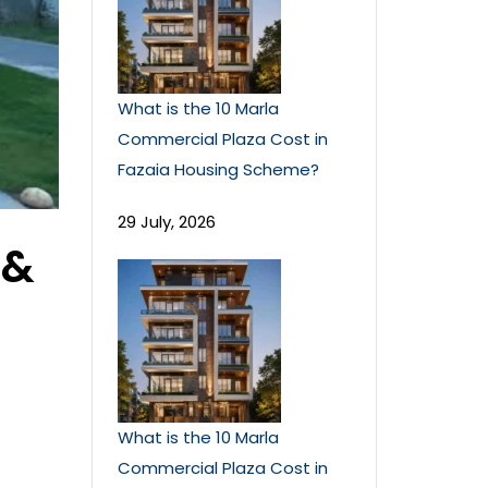
What is the 10 Marla
Commercial Plaza Cost in
Fazaia Housing Scheme?
29 July, 2026
 &
What is the 10 Marla
Commercial Plaza Cost in