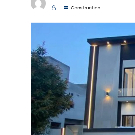
.
Construction