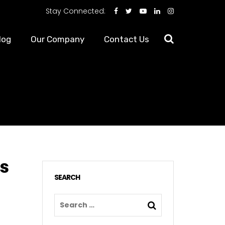
Stay Connected:
log
Our Company
Contact Us
es
SEARCH