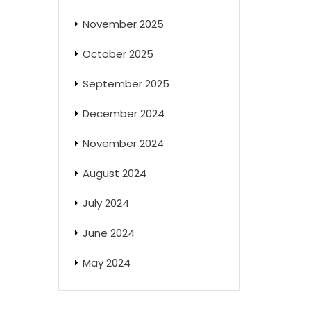
November 2025
October 2025
September 2025
December 2024
November 2024
August 2024
July 2024
June 2024
May 2024