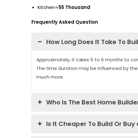
Kitchen=
55 Thousand
Frequently Asked Question
How Long Does It Take To Bui
Approximately, it takes 5 to 6 months to co
The time duration may be influenced by the
much more.
Who Is The Best Home Builder
Is It Cheaper To Build Or Buy