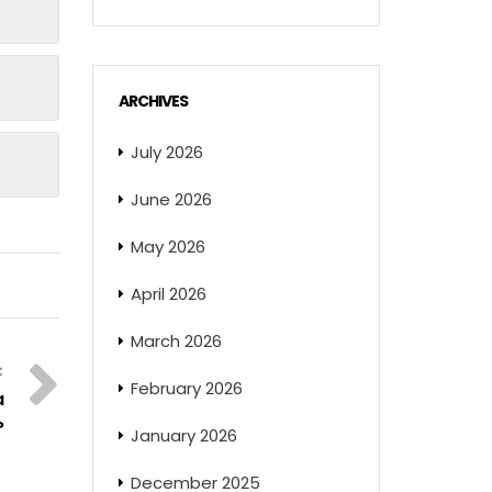
ARCHIVES
July 2026
June 2026
May 2026
April 2026
March 2026
February 2026
a
?
January 2026
December 2025