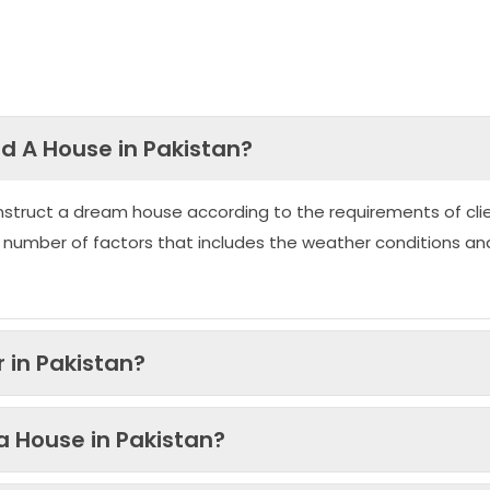
ld A House in Pakistan?
nstruct a dream house according to the requirements of clie
 number of factors that includes the weather conditions an
 in Pakistan?
 a House in Pakistan?