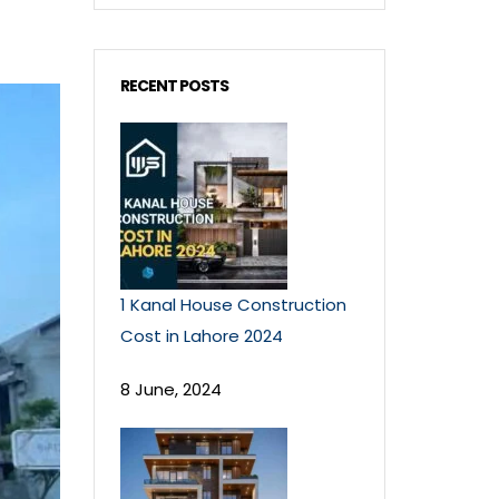
RECENT POSTS
1 Kanal House Construction
Cost in Lahore 2024
8 June, 2024