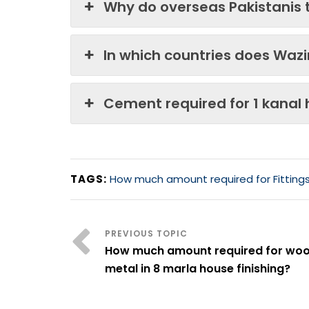
Why do overseas Pakistanis 
In which countries does Waz
Cement required for 1 kanal
TAGS:
How much amount required for Fittings 
How much amount required for wo
metal in 8 marla house finishing?