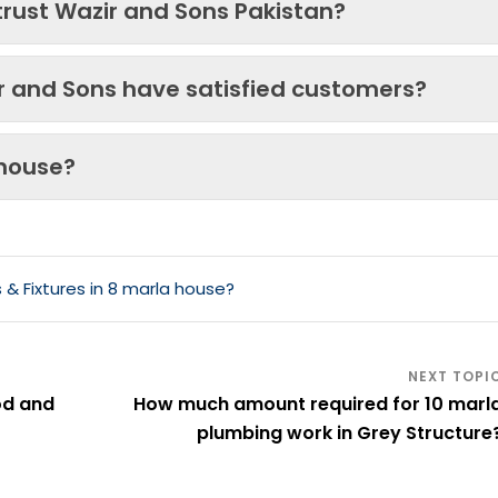
trust Wazir and Sons Pakistan?
ir and Sons have satisfied customers?
 house?
& Fixtures in 8 marla house?
od and
How much amount required for 10 marl
plumbing work in Grey Structure