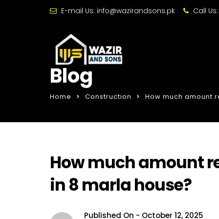
E-mail Us:
info@wazirandsons.pk
Call Us
Blog
Home
Construction
How much amount req
How much amount requ
in 8 marla house?
Published On -
October 12, 2025