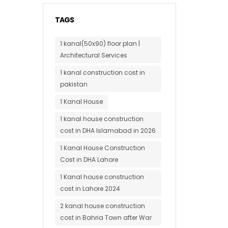
TAGS
1 kanal(50x90) floor plan |
Architectural Services
1 kanal construction cost in
pakistan
1 Kanal House
1 kanal house construction
cost in DHA Islamabad in 2026
1 Kanal House Construction
Cost in DHA Lahore
1 Kanal house construction
cost in Lahore 2024
2 kanal house construction
cost in Bahria Town after War