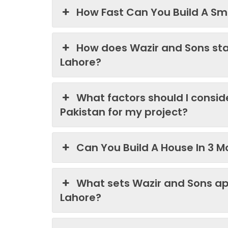
How Fast Can You Build A Sma
How does Wazir and Sons st
Lahore?
What factors should I consi
Pakistan for my project?
Can You Build A House In 3 M
What sets Wazir and Sons ap
Lahore?