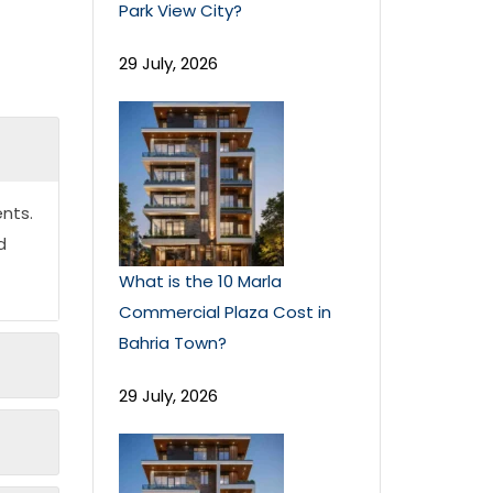
Park View City?
29 July, 2026
nts.
d
What is the 10 Marla
Commercial Plaza Cost in
Bahria Town?
29 July, 2026