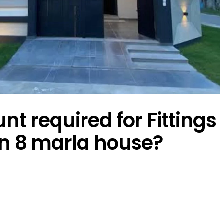
 required for Fittings
in 8 marla house?