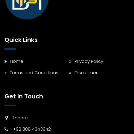
Quick Links
Home
Privacy Policy
Terms and Conditions
Disclaimer
Get In Touch
Lahore
+92 308 4343942