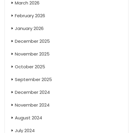
March 2026
February 2026
January 2026
December 2025
November 2025
October 2025
September 2025
December 2024
November 2024
August 2024
July 2024