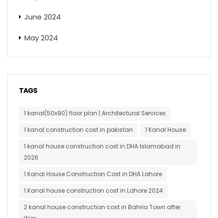
June 2024
May 2024
TAGS
1 kanal(50x90) floor plan | Architectural Services
1 kanal construction cost in pakistan
1 Kanal House
1 kanal house construction cost in DHA Islamabad in
2026
1 Kanal House Construction Cost in DHA Lahore
1 Kanal house construction cost in Lahore 2024
2 kanal house construction cost in Bahria Town after