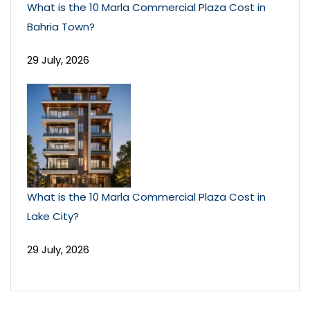
What is the 10 Marla Commercial Plaza Cost in
Bahria Town?
29 July, 2026
What is the 10 Marla Commercial Plaza Cost in
Lake City?
29 July, 2026