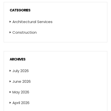
CATEGORIES
Architectural Services
Construction
ARCHIVES
July 2026
June 2026
May 2026
April 2026