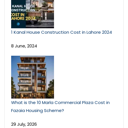
1 Kanal House Construction Cost in Lahore 2024
8 June, 2024
What is the 10 Marla Commercial Plaza Cost in
Fazaia Housing Scheme?
29 July, 2026