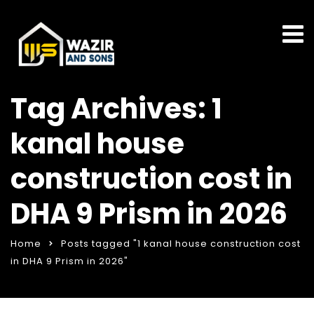
Tag Archives: 1
kanal house
construction cost in
DHA 9 Prism in 2026
Home
Posts tagged "1 kanal house construction cost
in DHA 9 Prism in 2026"