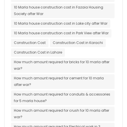
10 Marla house construction cost in Fazaia Housing
Society after War
10 Marla house construction cost in Lake city after War
10 Marla house construction cost in Park View after War
Construction Cost
Construction Cost in Karachi
Construction Cost in Lahore
How much amount required for bricks for 10 marla after
war?
How much amount required for cement for 10 marla
after war?
How much amount required for conduits & accessories
for 5 marla house?
How much amount required for crush for 10 marla after
war?
How much amount required for Electrical work in 3