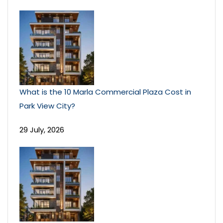
What is the 10 Marla Commercial Plaza Cost in
Park View City?
29 July, 2026