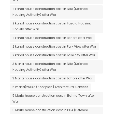
War
2 kanal house construction cost in DHA (Defence
Housing Authority) after War
2 kanal house construction cost in Fazaia Housing
Society after War
2 kanal house construction cost in Lahore after War
2 kanal house construction cost in Park View after War
2 kanal house construction cost in Lake city after War
3 Marla house construction cost in DHA (Defence
Housing Authority) after War
3 Marla house construction cost in Lahore after War
5 marla(25x45) floor plan | Architectural Services
5 Marla house construction cost in Bahria Town after
War
5 Marla house construction cost in DHA (Defence