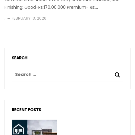
Finishing: Good-Rs:170,00,000 Premium- Rs:...
.
FEBRUARY 13, 2026
SEARCH
RECENT POSTS