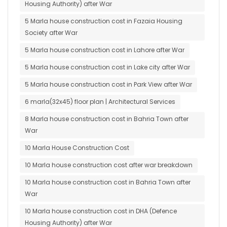
Housing Authority) after War
5 Marla house construction cost in Fazaia Housing
Society after War
5 Marla house construction cost in Lahore after War
5 Marla house construction cost in Lake city after War
5 Marla house construction cost in Park View after War
6 marla(32x45) floor plan | Architectural Services
8 Marla house construction cost in Bahria Town after
War
10 Marla House Construction Cost
10 Marla house construction cost after war breakdown
10 Marla house construction cost in Bahria Town after
War
10 Marla house construction cost in DHA (Defence
Housing Authority) after War