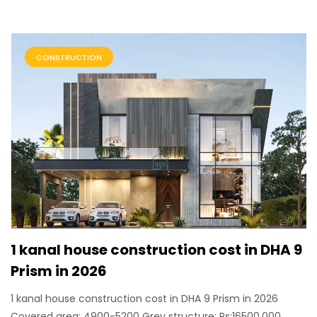
CONSTRUCTION
1 kanal house construction cost in DHA 9
Prism in 2026
1 kanal house construction cost in DHA 9 Prism in 2026
Covered area: 4900-5200 Grey structure: Rs:16500,000