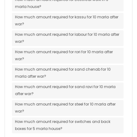
marla house?
How much amount required for kassu for 10 marla after
war?
How much amount required for labour for 10 marla after
war?
How much amount required for rori for 10 marla after
war?
How much amount required for sand chenab for 10
marla after war?
How much amount required for sand ravi for 10 marla
after war?
How much amount required for steel for 10 marla after
war?
How much amount required for switches and back
boxes for 5 marla house?