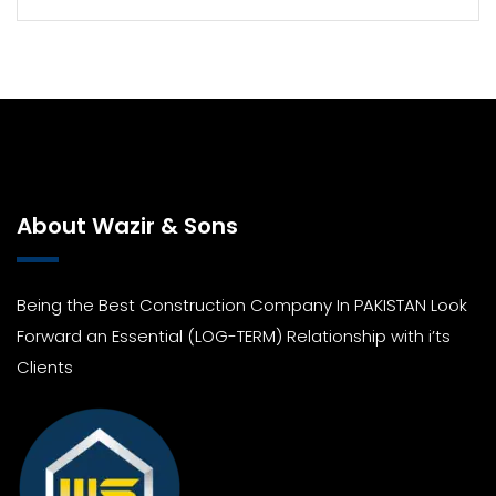
About Wazir & Sons
Being the Best Construction Company In PAKISTAN Look
Forward an Essential (LOG-TERM) Relationship with i’ts
Clients