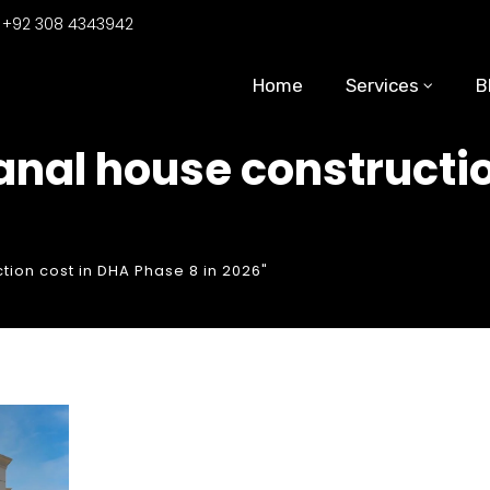
:
+92 308 4343942
Home
Services
B
kanal house constructi
tion cost in DHA Phase 8 in 2026"