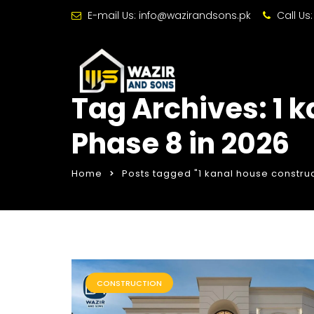
E-mail Us:
info@wazirandsons.pk
Call Us
Tag Archives: 1 
Phase 8 in 2026
Home
Posts tagged "1 kanal house construc
CONSTRUCTION