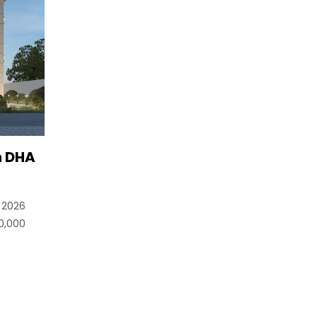
n DHA
n 2026
0,000