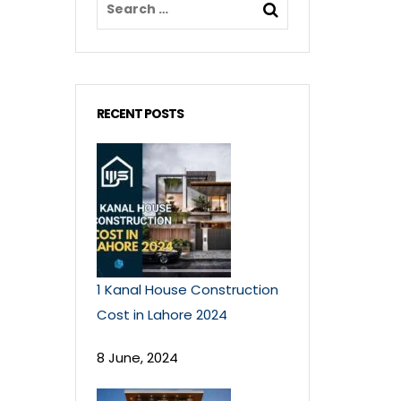
RECENT POSTS
1 Kanal House Construction
Cost in Lahore 2024
8 June, 2024