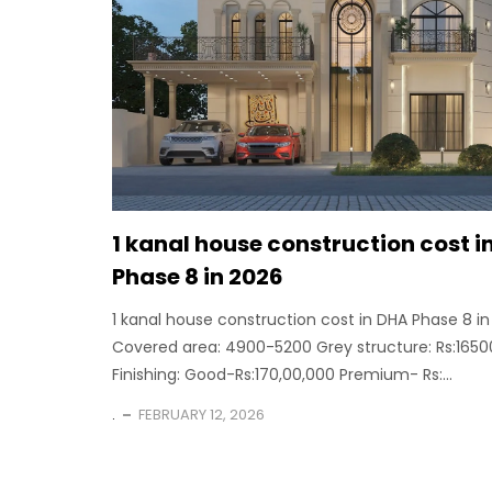
1 kanal house construction cost i
Phase 8 in 2026
1 kanal house construction cost in DHA Phase 8 i
Covered area: 4900-5200 Grey structure: Rs:1650
Finishing: Good-Rs:170,00,000 Premium- Rs:...
.
FEBRUARY 12, 2026