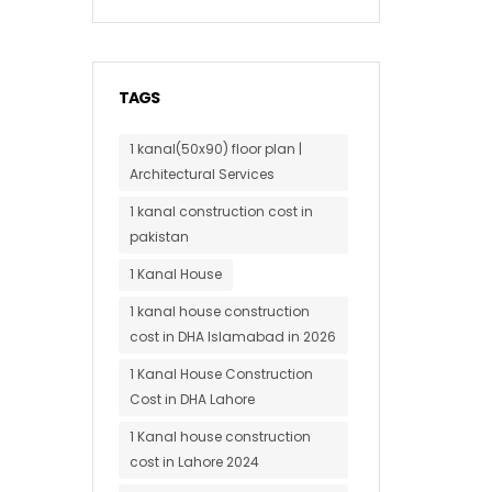
TAGS
1 kanal(50x90) floor plan |
Architectural Services
1 kanal construction cost in
pakistan
1 Kanal House
1 kanal house construction
cost in DHA Islamabad in 2026
1 Kanal House Construction
Cost in DHA Lahore
1 Kanal house construction
cost in Lahore 2024