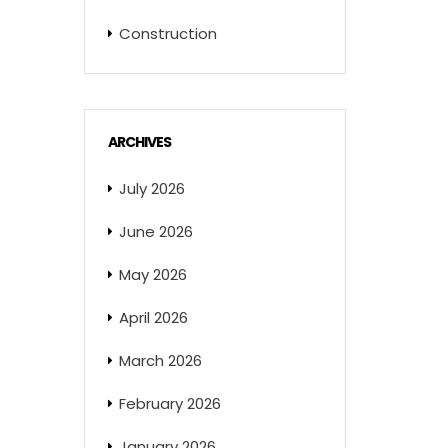
Construction
ARCHIVES
July 2026
June 2026
May 2026
April 2026
March 2026
February 2026
January 2026