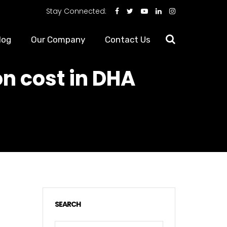
Stay Connected:
log
Our Company
Contact Us
on cost in DHA
SEARCH