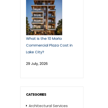
What is the 10 Marla
Commercial Plaza Cost in
Lake City?
29 July, 2026
CATEGORIES
Architectural Services