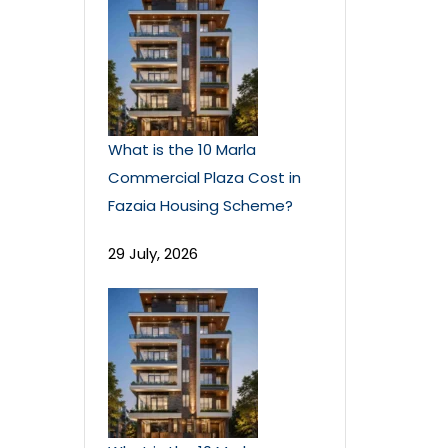
What is the 10 Marla
Commercial Plaza Cost in
Fazaia Housing Scheme?
29 July, 2026