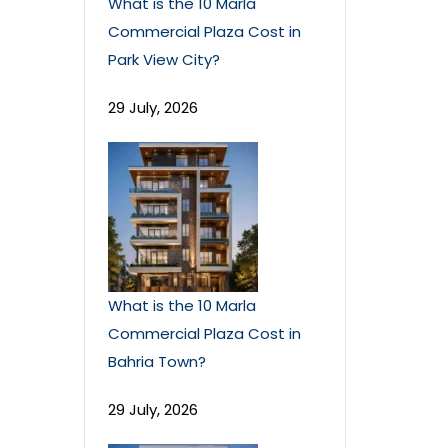
What is the 10 Marla
Commercial Plaza Cost in
Park View City?
29 July, 2026
What is the 10 Marla
Commercial Plaza Cost in
Bahria Town?
29 July, 2026