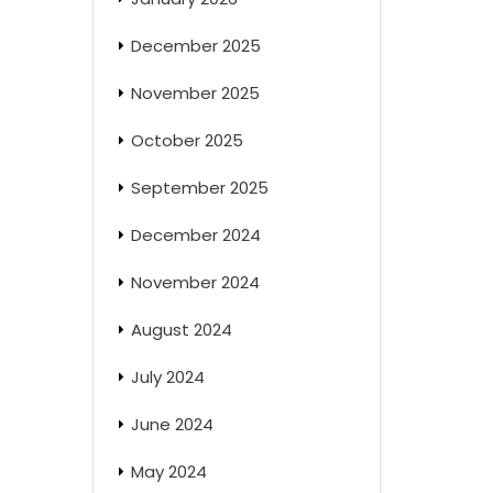
December 2025
November 2025
October 2025
September 2025
December 2024
November 2024
August 2024
July 2024
June 2024
May 2024