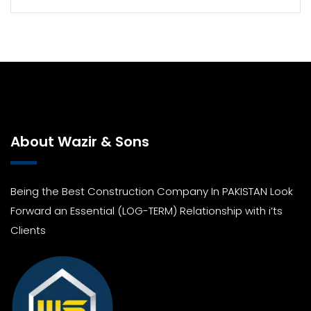
About Wazir & Sons
Being the Best Construction Company In PAKISTAN Look
Forward an Essential (LOG-TERM) Relationship with i’ts
Clients