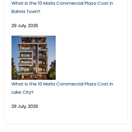
What is the 10 Marla Commercial Plaza Cost in
Bahria Town?
29 July, 2026
What is the 10 Marla Commercial Plaza Cost in
Lake City?
29 July, 2026