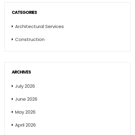
CATEGORIES
Architectural Services
Construction
ARCHIVES
July 2026
June 2026
May 2026
April 2026