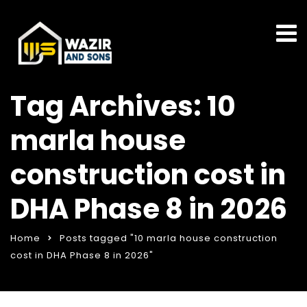
Tag Archives: 10
marla house
construction cost in
DHA Phase 8 in 2026
Home
Posts tagged "10 marla house construction
cost in DHA Phase 8 in 2026"