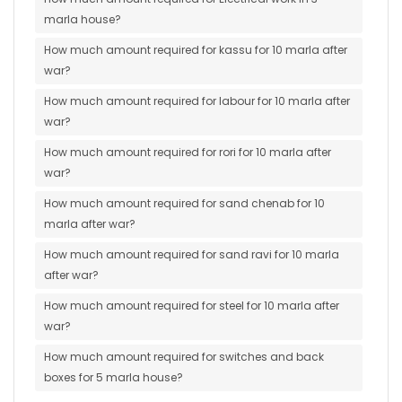
marla house?
How much amount required for kassu for 10 marla after
war?
How much amount required for labour for 10 marla after
war?
How much amount required for rori for 10 marla after
war?
How much amount required for sand chenab for 10
marla after war?
How much amount required for sand ravi for 10 marla
after war?
How much amount required for steel for 10 marla after
war?
How much amount required for switches and back
boxes for 5 marla house?