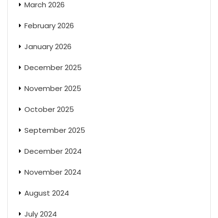
March 2026
February 2026
January 2026
December 2025
November 2025
October 2025
September 2025
December 2024
November 2024
August 2024
July 2024