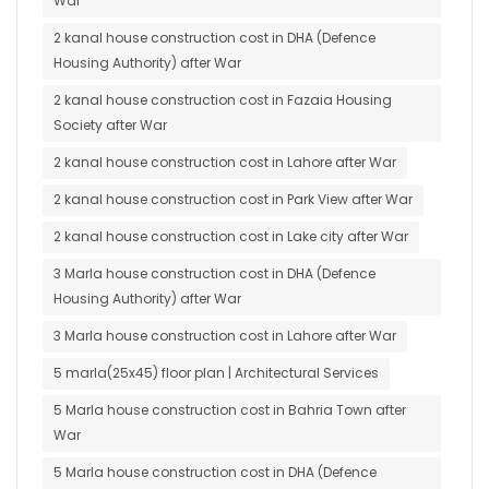
War
2 kanal house construction cost in DHA (Defence
Housing Authority) after War
2 kanal house construction cost in Fazaia Housing
Society after War
2 kanal house construction cost in Lahore after War
2 kanal house construction cost in Park View after War
2 kanal house construction cost in Lake city after War
3 Marla house construction cost in DHA (Defence
Housing Authority) after War
3 Marla house construction cost in Lahore after War
5 marla(25x45) floor plan | Architectural Services
5 Marla house construction cost in Bahria Town after
War
5 Marla house construction cost in DHA (Defence