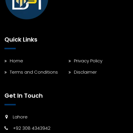
Quick Links
Home
Privacy Policy
Terms and Conditions
Disclaimer
Get In Touch
Lahore
+92 308 4343942