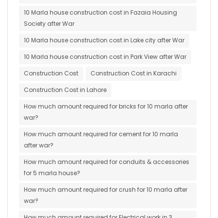
10 Marla house construction cost in Fazaia Housing
Society after War
10 Marla house construction cost in Lake city after War
10 Marla house construction cost in Park View after War
Construction Cost
Construction Cost in Karachi
Construction Cost in Lahore
How much amount required for bricks for 10 marla after
war?
How much amount required for cement for 10 marla
after war?
How much amount required for conduits & accessories
for 5 marla house?
How much amount required for crush for 10 marla after
war?
How much amount required for Electrical work in 3