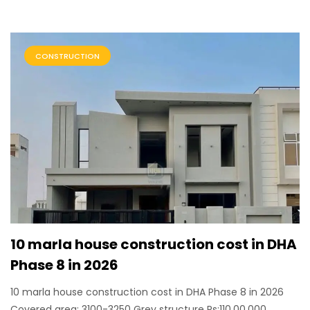
CONSTRUCTION
10 marla house construction cost in DHA
Phase 8 in 2026
10 marla house construction cost in DHA Phase 8 in 2026
Covered area: 3100-3250 Grey structure Rs:110,00,000