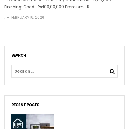
Finishing: Good- Rs:109,00,000 Premium- R...
.
FEBRUARY 19, 2026
SEARCH
RECENT POSTS