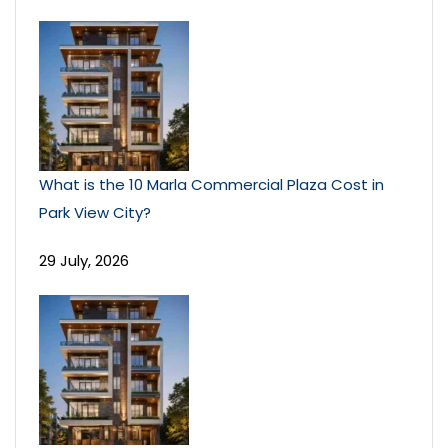
What is the 10 Marla Commercial Plaza Cost in
Park View City?
29 July, 2026