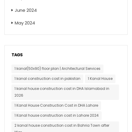
June 2024
May 2024
TAGS
1 kanal(50x90) floor plan | Architectural Services
1 kanal construction cost in pakistan
1 Kanal House
1 kanal house construction cost in DHA Islamabad in
2026
1 Kanal House Construction Cost in DHA Lahore
1 Kanal house construction cost in Lahore 2024
2 kanal house construction cost in Bahria Town after