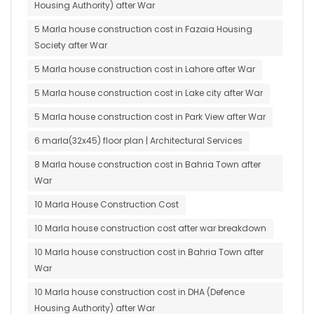
Housing Authority) after War
5 Marla house construction cost in Fazaia Housing
Society after War
5 Marla house construction cost in Lahore after War
5 Marla house construction cost in Lake city after War
5 Marla house construction cost in Park View after War
6 marla(32x45) floor plan | Architectural Services
8 Marla house construction cost in Bahria Town after
War
10 Marla House Construction Cost
10 Marla house construction cost after war breakdown
10 Marla house construction cost in Bahria Town after
War
10 Marla house construction cost in DHA (Defence
Housing Authority) after War