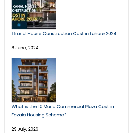
1 Kanal House Construction Cost in Lahore 2024
8 June, 2024
What is the 10 Marla Commercial Plaza Cost in
Fazaia Housing Scheme?
29 July, 2026