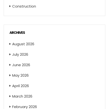
Construction
ARCHIVES
August 2026
July 2026
June 2026
May 2026
April 2026
March 2026
February 2026