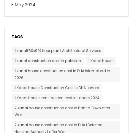
May 2024
TAGS
1 kanal(50x90) floor plan | Architectural Services
1 kanal construction cost in pakistan
1 Kanal House
1 kanal house construction cost in DHA Islamabad in
2026
1 Kanal House Construction Cost in DHA Lahore
1 Kanal house construction cost in Lahore 2024
2 kanal house construction cost in Bahria Town after
War
2 kanal house construction cost in DHA (Defence
Housing Authority) after War