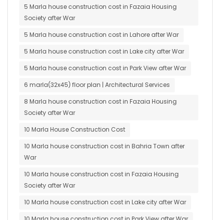
5 Marla house construction cost in Fazaia Housing
Society after War
5 Marla house construction cost in Lahore after War
5 Marla house construction cost in Lake city after War
5 Marla house construction cost in Park View after War
6 marla(32x45) floor plan | Architectural Services
8 Marla house construction cost in Fazaia Housing
Society after War
10 Marla House Construction Cost
10 Marla house construction cost in Bahria Town after
War
10 Marla house construction cost in Fazaia Housing
Society after War
10 Marla house construction cost in Lake city after War
10 Marla house construction cost in Park View after War