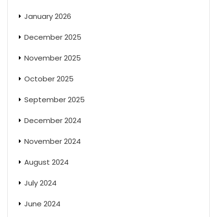
January 2026
December 2025
November 2025
October 2025
September 2025
December 2024
November 2024
August 2024
July 2024
June 2024