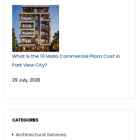
What is the 10 Marla Commercial Plaza Cost in
Park View City?
29 July, 2026
CATEGORIES
Architectural Services