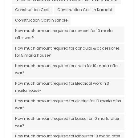
Construction Cost
Construction Cost in Karachi
Construction Cost in Lahore
How much amount required for cement for 10 marla
after war?
How much amount required for conduits & accessories
for 5 marla house?
How much amount required for crush for 10 marla after
war?
How much amount required for Electrical work in 3
marla house?
How much amount required for electric for 10 marla after
war?
How much amount required for kassu for 10 marla after
war?
How much amount required for labour for 10 marla after