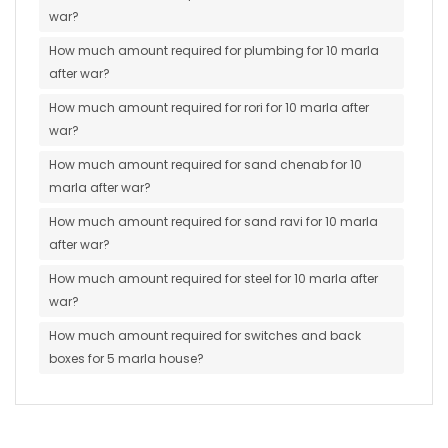
war?
How much amount required for plumbing for 10 marla
after war?
How much amount required for rori for 10 marla after
war?
How much amount required for sand chenab for 10
marla after war?
How much amount required for sand ravi for 10 marla
after war?
How much amount required for steel for 10 marla after
war?
How much amount required for switches and back
boxes for 5 marla house?