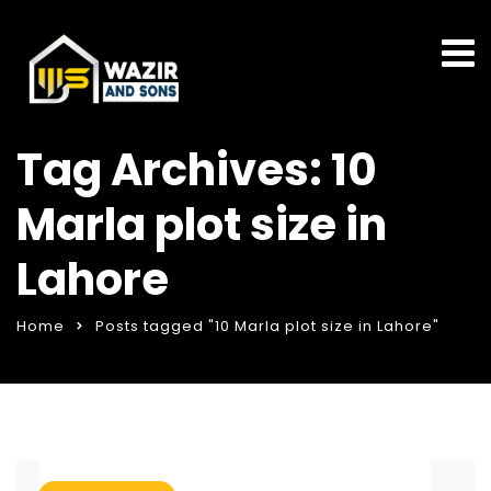
Tag Archives: 10
Marla plot size in
Lahore
Home
Posts tagged "10 Marla plot size in Lahore"