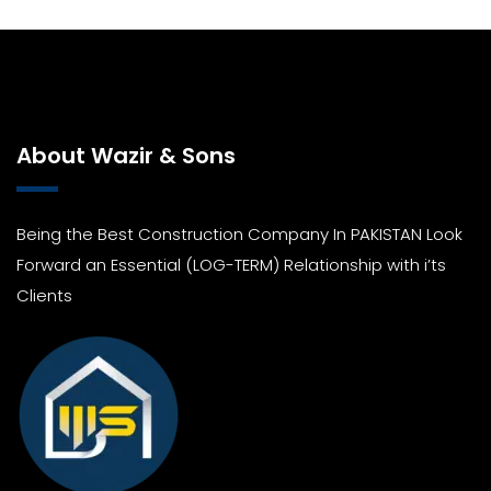
About Wazir & Sons
Being the Best Construction Company In PAKISTAN Look
Forward an Essential (LOG-TERM) Relationship with i’ts
Clients