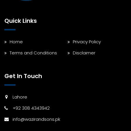
Quick Links
Home
Privacy Policy
Terms and Conditions
Disclaimer
Get In Touch
Lahore
+92 308 4343942
info@wazirandsons.pk