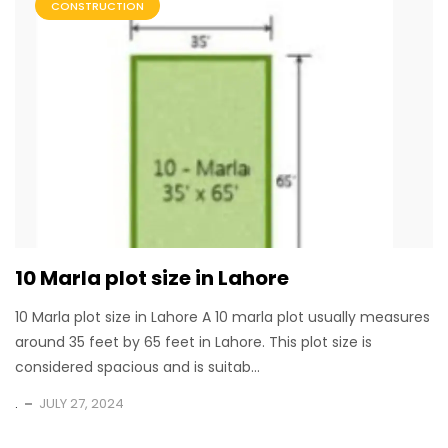
CONSTRUCTION
10 Marla plot size in Lahore
10 Marla plot size in Lahore A 10 marla plot usually measures
around 35 feet by 65 feet in Lahore. This plot size is
considered spacious and is suitab...
.
JULY 27, 2024