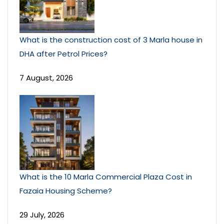
What is the construction cost of 3 Marla house in
DHA after Petrol Prices?
7 August, 2026
What is the 10 Marla Commercial Plaza Cost in
Fazaia Housing Scheme?
29 July, 2026