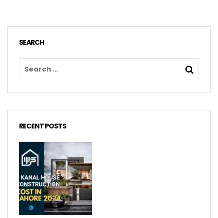
SEARCH
RECENT POSTS