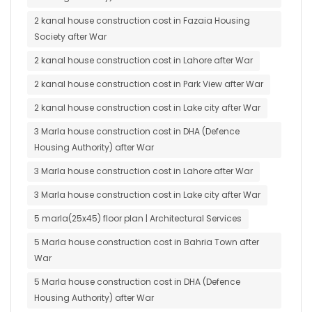
2 kanal house construction cost in Fazaia Housing
Society after War
2 kanal house construction cost in Lahore after War
2 kanal house construction cost in Park View after War
2 kanal house construction cost in Lake city after War
3 Marla house construction cost in DHA (Defence
Housing Authority) after War
3 Marla house construction cost in Lahore after War
3 Marla house construction cost in Lake city after War
5 marla(25x45) floor plan | Architectural Services
5 Marla house construction cost in Bahria Town after
War
5 Marla house construction cost in DHA (Defence
Housing Authority) after War