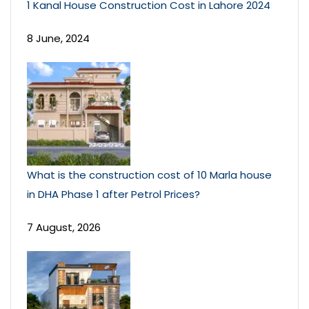
1 Kanal House Construction Cost in Lahore 2024
8 June, 2024
What is the construction cost of 10 Marla house
in DHA Phase 1 after Petrol Prices?
7 August, 2026