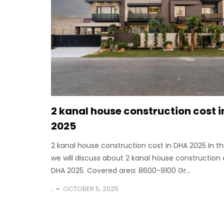
2 kanal house construction cost 
2025
2 kanal house construction cost in DHA 2025 In th
we will discuss about 2 kanal house construction 
DHA 2025. Covered area: 8600-9100 Gr...
.
OCTOBER 5, 2025