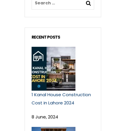
RECENT POSTS
1 Kanal House Construction
Cost in Lahore 2024
8 June, 2024