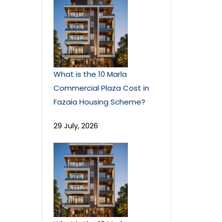
What is the 10 Marla
Commercial Plaza Cost in
Fazaia Housing Scheme?
29 July, 2026