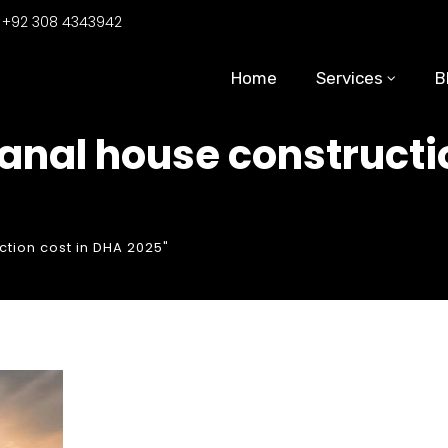
:
+92 308 4343942
Home
Services
B
kanal house constructi
ction cost in DHA 2025"