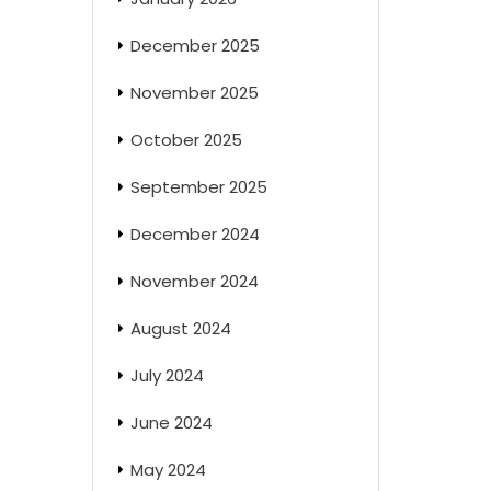
December 2025
November 2025
October 2025
September 2025
December 2024
November 2024
August 2024
July 2024
June 2024
May 2024