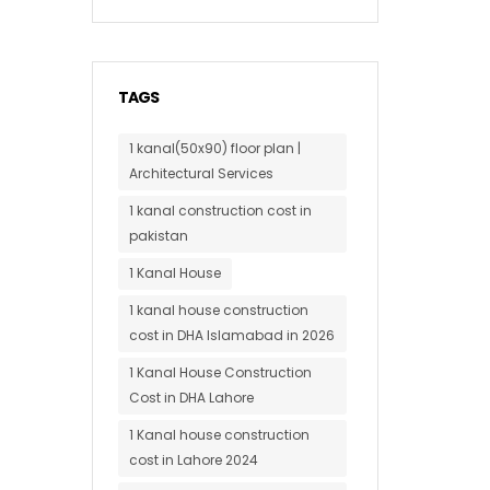
TAGS
1 kanal(50x90) floor plan |
Architectural Services
1 kanal construction cost in
pakistan
1 Kanal House
1 kanal house construction
cost in DHA Islamabad in 2026
1 Kanal House Construction
Cost in DHA Lahore
1 Kanal house construction
cost in Lahore 2024