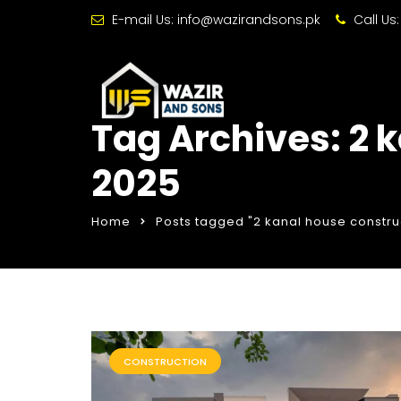
E-mail Us:
info@wazirandsons.pk
Call Us
Tag Archives: 2 
2025
Home
Posts tagged "2 kanal house constru
CONSTRUCTION