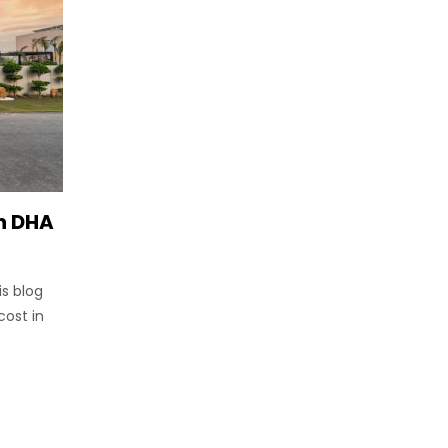
in DHA
is blog
cost in