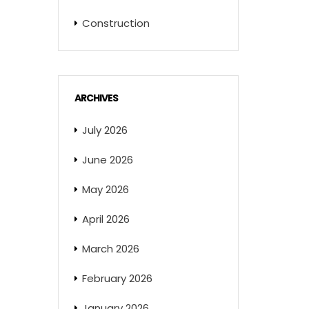
Construction
ARCHIVES
July 2026
June 2026
May 2026
April 2026
March 2026
February 2026
January 2026