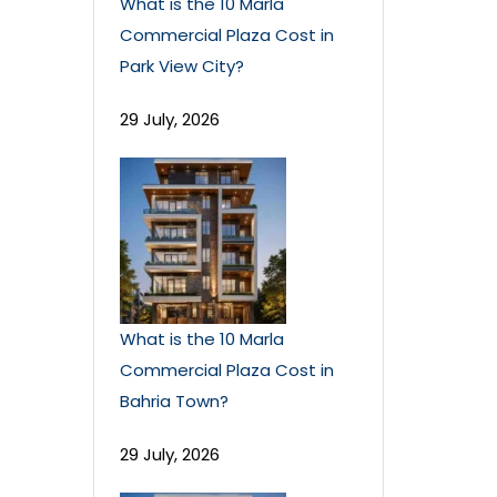
What is the 10 Marla
Commercial Plaza Cost in
Park View City?
29 July, 2026
What is the 10 Marla
Commercial Plaza Cost in
Bahria Town?
29 July, 2026