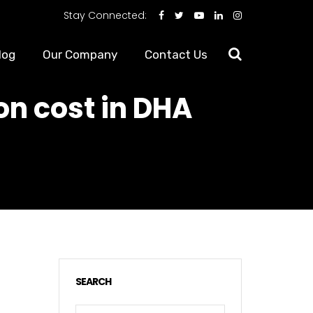
Stay Connected:
log
Our Company
Contact Us
on cost in DHA
SEARCH