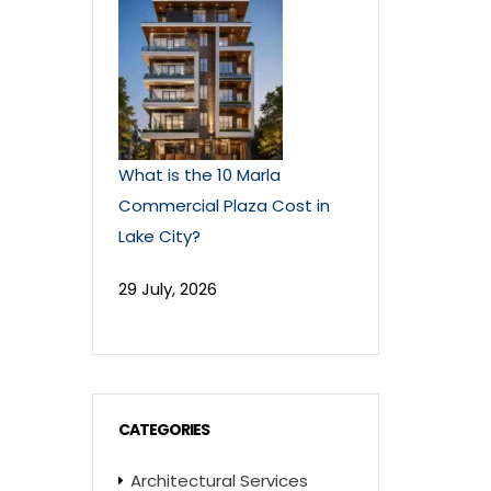
What is the 10 Marla
Commercial Plaza Cost in
Lake City?
29 July, 2026
CATEGORIES
Architectural Services