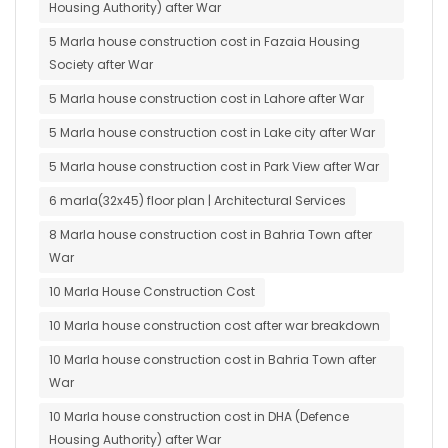
Housing Authority) after War
5 Marla house construction cost in Fazaia Housing
Society after War
5 Marla house construction cost in Lahore after War
5 Marla house construction cost in Lake city after War
5 Marla house construction cost in Park View after War
6 marla(32x45) floor plan | Architectural Services
8 Marla house construction cost in Bahria Town after
War
10 Marla House Construction Cost
10 Marla house construction cost after war breakdown
10 Marla house construction cost in Bahria Town after
War
10 Marla house construction cost in DHA (Defence
Housing Authority) after War