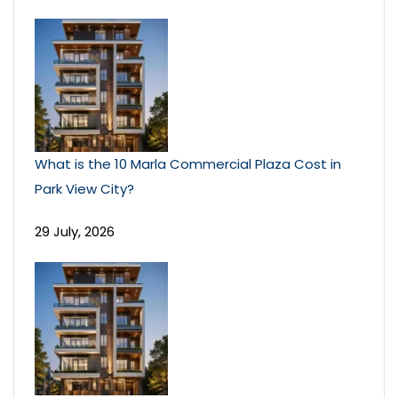
What is the 10 Marla Commercial Plaza Cost in
Park View City?
29 July, 2026