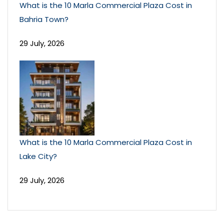
What is the 10 Marla Commercial Plaza Cost in
Bahria Town?
29 July, 2026
What is the 10 Marla Commercial Plaza Cost in
Lake City?
29 July, 2026