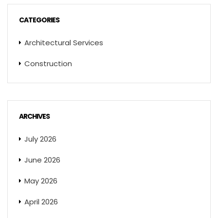
CATEGORIES
Architectural Services
Construction
ARCHIVES
July 2026
June 2026
May 2026
April 2026