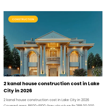
CONSTRUCTION
2 kanal house construction cost in Lake
City in 2026
2 kanal house construction cost in Lake City in 2026
Covered area: 8600-9100 Grey structure Rs:288,00,000