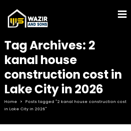
Tag Archives: 2
kanal house
construction cost in
Lake City in 2026
Home
Posts tagged "2 kanal house construction cost
in Lake City in 2026"