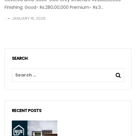
Finishing: Good- Rs:280,00,000 Premium- Rs:3...
.
JANUARY 16, 2026
SEARCH
RECENT POSTS