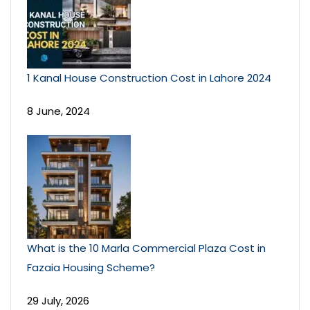
1 Kanal House Construction Cost in Lahore 2024
8 June, 2024
What is the 10 Marla Commercial Plaza Cost in
Fazaia Housing Scheme?
29 July, 2026