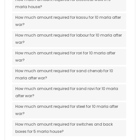
marla house?
How much amount required for kassu for 10 marla after
war?
How much amount required for labour for 10 marla after
war?
How much amount required for rori for 10 marla after
war?
How much amount required for sand chenab for 10
marla after war?
How much amount required for sand ravi for 10 marla
after war?
How much amount required for steel for 10 marla after
war?
How much amount required for switches and back
boxes for 5 marla house?