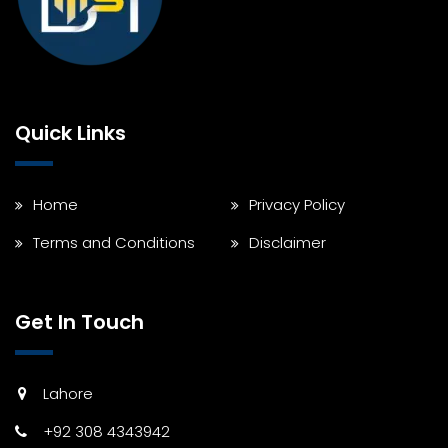
Quick Links
Home
Privacy Policy
Terms and Conditions
Disclaimer
Get In Touch
Lahore
+92 308 4343942