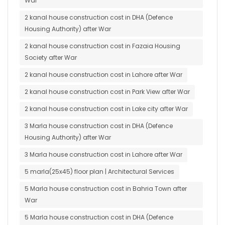
War
2 kanal house construction cost in DHA (Defence
Housing Authority) after War
2 kanal house construction cost in Fazaia Housing
Society after War
2 kanal house construction cost in Lahore after War
2 kanal house construction cost in Park View after War
2 kanal house construction cost in Lake city after War
3 Marla house construction cost in DHA (Defence
Housing Authority) after War
3 Marla house construction cost in Lahore after War
5 marla(25x45) floor plan | Architectural Services
5 Marla house construction cost in Bahria Town after
War
5 Marla house construction cost in DHA (Defence