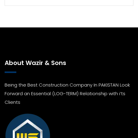
About Wazir & Sons
Being the Best Construction Company In PAKISTAN Look
Forward an Essential (LOG-TERM) Relationship with i’ts
Clients