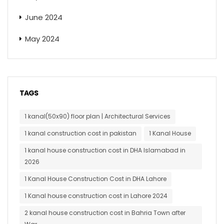
June 2024
May 2024
TAGS
1 kanal(50x90) floor plan | Architectural Services
1 kanal construction cost in pakistan
1 Kanal House
1 kanal house construction cost in DHA Islamabad in
2026
1 Kanal House Construction Cost in DHA Lahore
1 Kanal house construction cost in Lahore 2024
2 kanal house construction cost in Bahria Town after