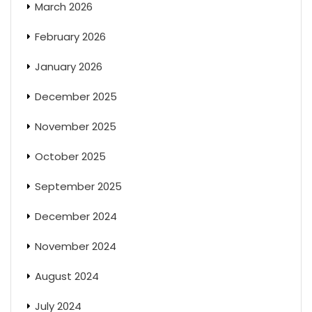
March 2026
February 2026
January 2026
December 2025
November 2025
October 2025
September 2025
December 2024
November 2024
August 2024
July 2024