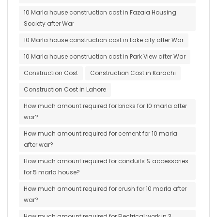
10 Marla house construction cost in Fazaia Housing
Society after War
10 Marla house construction cost in Lake city after War
10 Marla house construction cost in Park View after War
Construction Cost
Construction Cost in Karachi
Construction Cost in Lahore
How much amount required for bricks for 10 marla after
war?
How much amount required for cement for 10 marla
after war?
How much amount required for conduits & accessories
for 5 marla house?
How much amount required for crush for 10 marla after
war?
How much amount required for Electrical work in 3