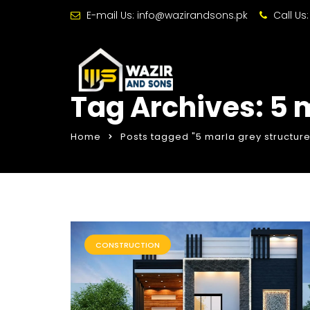
E-mail Us:
info@wazirandsons.pk
Call Us
Tag Archives: 5 m
Home
Posts tagged "5 marla grey structure
CONSTRUCTION