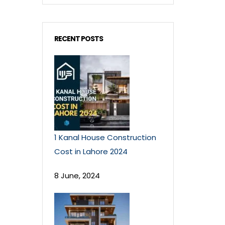
RECENT POSTS
1 Kanal House Construction
Cost in Lahore 2024
8 June, 2024