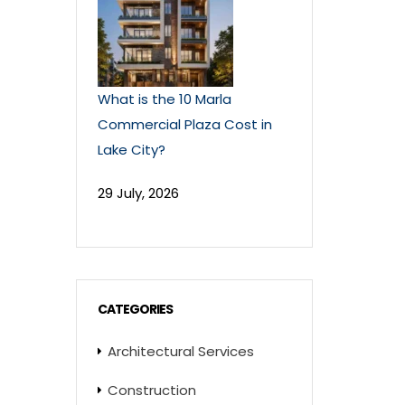
What is the 10 Marla
Commercial Plaza Cost in
Lake City?
29 July, 2026
CATEGORIES
Architectural Services
Construction