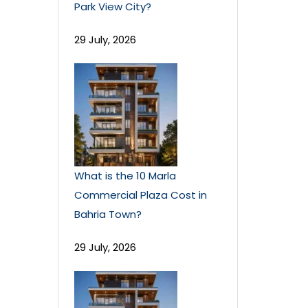
Park View City?
29 July, 2026
What is the 10 Marla
Commercial Plaza Cost in
Bahria Town?
29 July, 2026