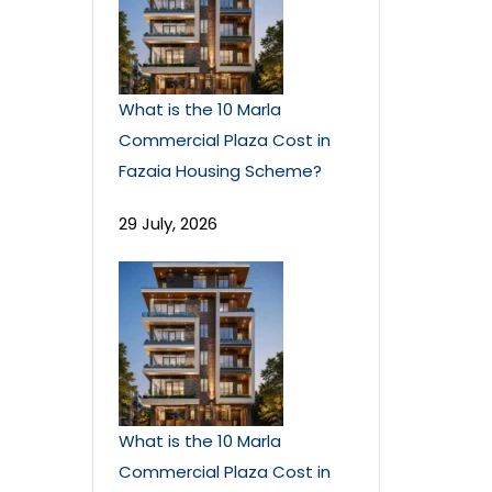
What is the 10 Marla
Commercial Plaza Cost in
Fazaia Housing Scheme?
29 July, 2026
What is the 10 Marla
Commercial Plaza Cost in