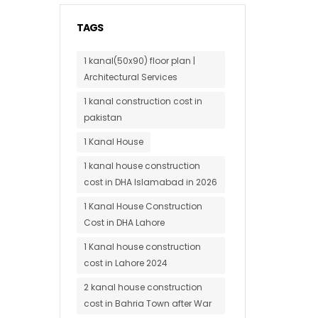
TAGS
1 kanal(50x90) floor plan |
Architectural Services
1 kanal construction cost in
pakistan
1 Kanal House
1 kanal house construction
cost in DHA Islamabad in 2026
1 Kanal House Construction
Cost in DHA Lahore
1 Kanal house construction
cost in Lahore 2024
2 kanal house construction
cost in Bahria Town after War