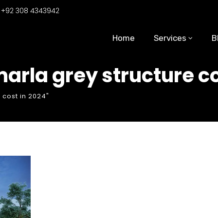
:
+92 308 4343942
Home
Services
B
arla grey structure co
 cost in 2024"