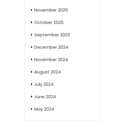
November 2025
October 2025
September 2025
December 2024
November 2024
August 2024
July 2024
June 2024
May 2024