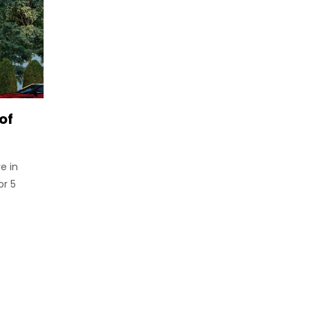
of
e in
or 5