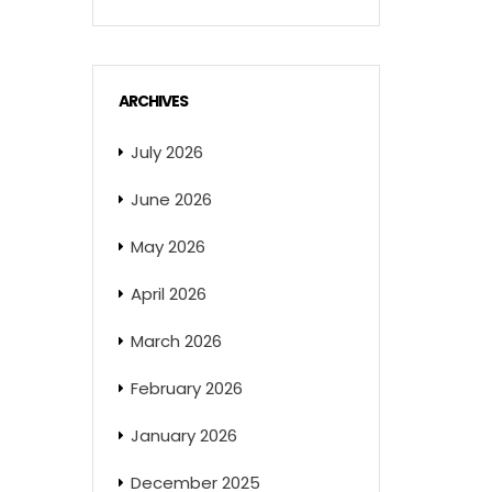
ARCHIVES
July 2026
June 2026
May 2026
April 2026
March 2026
February 2026
January 2026
December 2025