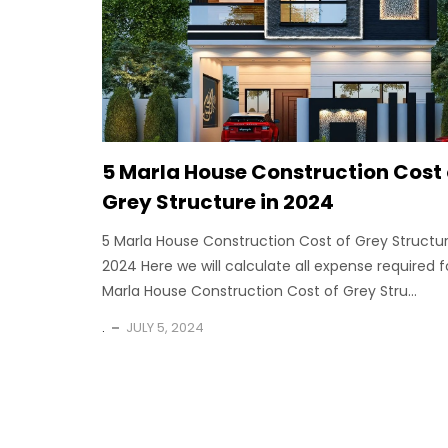
5 Marla House Construction Cost 
Grey Structure in 2024
5 Marla House Construction Cost of Grey Structur
2024 Here we will calculate all expense required f
Marla House Construction Cost of Grey Stru...
.
JULY 5, 2024