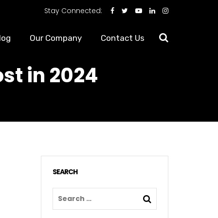
Stay Connected:
log
Our Company
Contact Us
st in 2024
SEARCH