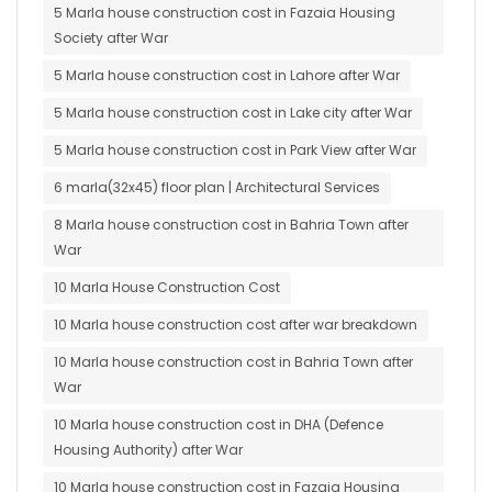
5 Marla house construction cost in Fazaia Housing
Society after War
5 Marla house construction cost in Lahore after War
5 Marla house construction cost in Lake city after War
5 Marla house construction cost in Park View after War
6 marla(32x45) floor plan | Architectural Services
8 Marla house construction cost in Bahria Town after
War
10 Marla House Construction Cost
10 Marla house construction cost after war breakdown
10 Marla house construction cost in Bahria Town after
War
10 Marla house construction cost in DHA (Defence
Housing Authority) after War
10 Marla house construction cost in Fazaia Housing