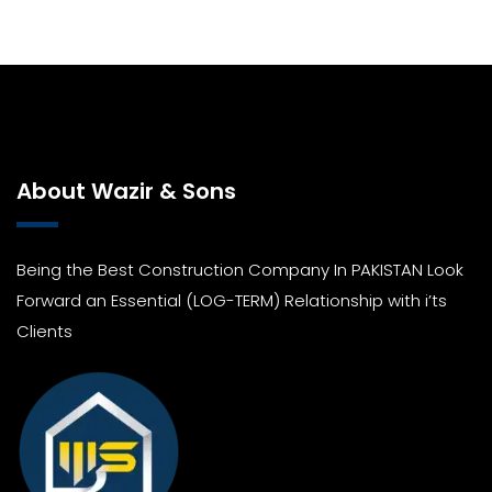
About Wazir & Sons
Being the Best Construction Company In PAKISTAN Look
Forward an Essential (LOG-TERM) Relationship with i’ts
Clients