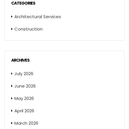
CATEGORIES
Architectural Services
Construction
ARCHIVES
July 2026
June 2026
May 2026
April 2026
March 2026