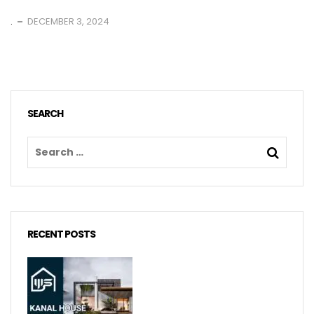
.
DECEMBER 3, 2024
SEARCH
RECENT POSTS