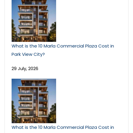
What is the 10 Marla Commercial Plaza Cost in
Park View City?
29 July, 2026
What is the 10 Marla Commercial Plaza Cost in