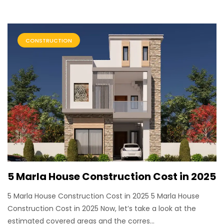
CONSTRUCTION
5 Marla House Construction Cost in 2025
5 Marla House Construction Cost in 2025 5 Marla House
Construction Cost in 2025 Now, let’s take a look at the
estimated covered areas and the corres...