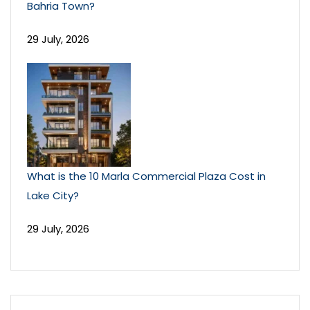
Bahria Town?
29 July, 2026
What is the 10 Marla Commercial Plaza Cost in
Lake City?
29 July, 2026