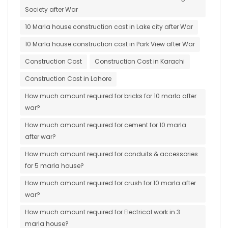
Society after War
10 Marla house construction cost in Lake city after War
10 Marla house construction cost in Park View after War
Construction Cost
Construction Cost in Karachi
Construction Cost in Lahore
How much amount required for bricks for 10 marla after
war?
How much amount required for cement for 10 marla
after war?
How much amount required for conduits & accessories
for 5 marla house?
How much amount required for crush for 10 marla after
war?
How much amount required for Electrical work in 3
marla house?