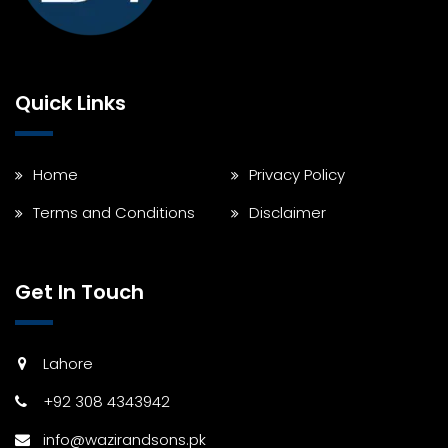
Quick Links
Home
Privacy Policy
Terms and Conditions
Disclaimer
Get In Touch
Lahore
+92 308 4343942
info@wazirandsons.pk