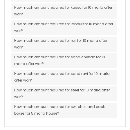
How much amount required for kassu for 10 marla after
war?
How much amount required for labour for 10 marla after
war?
How much amount required for rori for 10 marla after
war?
How much amount required for sand chenab for 10
marla after war?
How much amount required for sand ravi for 10 marla
after war?
How much amount required for steel for 10 marla after
war?
How much amount required for switches and back
boxes for 5 marla house?