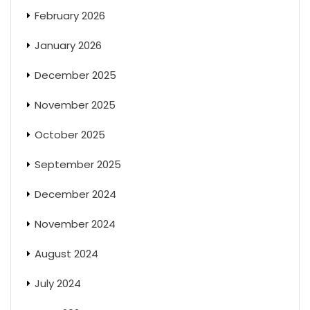
February 2026
January 2026
December 2025
November 2025
October 2025
September 2025
December 2024
November 2024
August 2024
July 2024