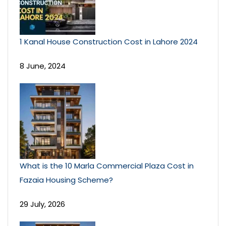
1 Kanal House Construction Cost in Lahore 2024
8 June, 2024
What is the 10 Marla Commercial Plaza Cost in
Fazaia Housing Scheme?
29 July, 2026