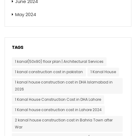
June 2024
May 2024
TAGS
1 kanal(50x90) floor plan | Architectural Services
1 kanal construction cost in pakistan
1 Kanal House
1 kanal house construction cost in DHA Islamabad in
2026
1 Kanal House Construction Cost in DHA Lahore
1 Kanal house construction cost in Lahore 2024
2 kanal house construction cost in Bahria Town after
War