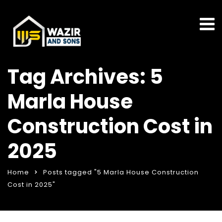
Tag Archives: 5
Marla House
Construction Cost in
2025
Home
Posts tagged "5 Marla House Construction
Cost in 2025"