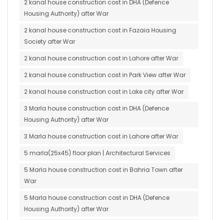
2 kanal house construction cost in DHA (Defence
Housing Authority) after War
2 kanal house construction cost in Fazaia Housing
Society after War
2 kanal house construction cost in Lahore after War
2 kanal house construction cost in Park View after War
2 kanal house construction cost in Lake city after War
3 Marla house construction cost in DHA (Defence
Housing Authority) after War
3 Marla house construction cost in Lahore after War
5 marla(25x45) floor plan | Architectural Services
5 Marla house construction cost in Bahria Town after
War
5 Marla house construction cost in DHA (Defence
Housing Authority) after War