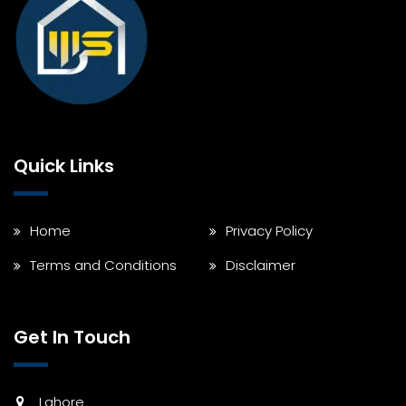
Quick Links
Home
Privacy Policy
Terms and Conditions
Disclaimer
Get In Touch
Lahore