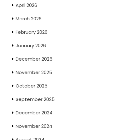
April 2026
March 2026
February 2026
January 2026
December 2025
November 2025
October 2025
September 2025
December 2024
November 2024
August 2024