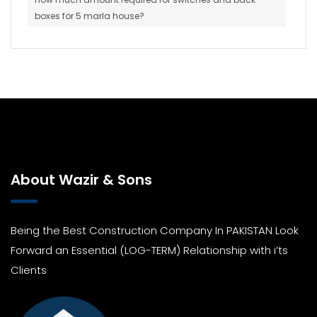
boxes for 5 marla house?
About Wazir & Sons
Being the Best Construction Company In PAKISTAN Look
Forward an Essential (LOG-TERM) Relationship with i’ts
Clients