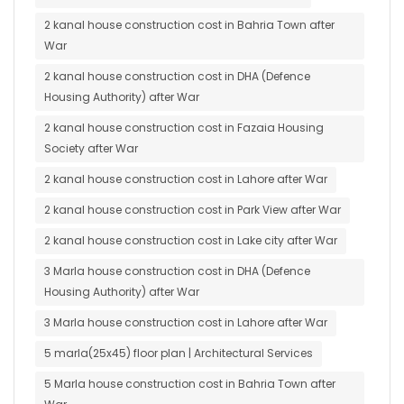
2 kanal house construction cost in Bahria Town after
War
2 kanal house construction cost in DHA (Defence
Housing Authority) after War
2 kanal house construction cost in Fazaia Housing
Society after War
2 kanal house construction cost in Lahore after War
2 kanal house construction cost in Park View after War
2 kanal house construction cost in Lake city after War
3 Marla house construction cost in DHA (Defence
Housing Authority) after War
3 Marla house construction cost in Lahore after War
5 marla(25x45) floor plan | Architectural Services
5 Marla house construction cost in Bahria Town after