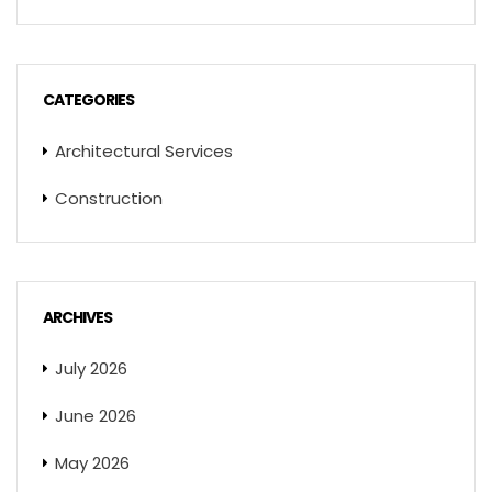
CATEGORIES
Architectural Services
Construction
ARCHIVES
July 2026
June 2026
May 2026