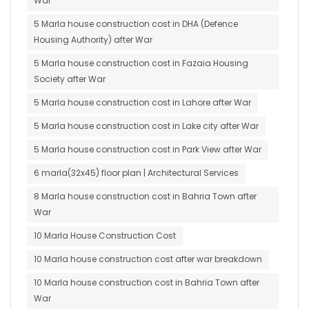
War
5 Marla house construction cost in DHA (Defence
Housing Authority) after War
5 Marla house construction cost in Fazaia Housing
Society after War
5 Marla house construction cost in Lahore after War
5 Marla house construction cost in Lake city after War
5 Marla house construction cost in Park View after War
6 marla(32x45) floor plan | Architectural Services
8 Marla house construction cost in Bahria Town after
War
10 Marla House Construction Cost
10 Marla house construction cost after war breakdown
10 Marla house construction cost in Bahria Town after
War