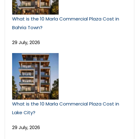
What is the 10 Marla Commercial Plaza Cost in
Bahria Town?
29 July, 2026
What is the 10 Marla Commercial Plaza Cost in
Lake City?
29 July, 2026