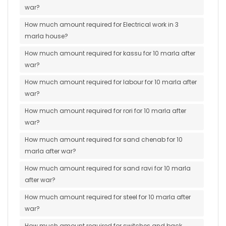
war?
How much amount required for Electrical work in 3
marla house?
How much amount required for kassu for 10 marla after
war?
How much amount required for labour for 10 marla after
war?
How much amount required for rori for 10 marla after
war?
How much amount required for sand chenab for 10
marla after war?
How much amount required for sand ravi for 10 marla
after war?
How much amount required for steel for 10 marla after
war?
How much amount required for switches and back