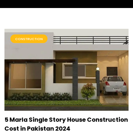
CONSTRUCTION
5 Marla Single Story House Construction
Cost in Pakistan 2024