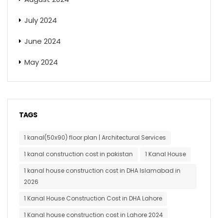
July 2024
June 2024
May 2024
TAGS
1 kanal(50x90) floor plan | Architectural Services
1 kanal construction cost in pakistan
1 Kanal House
1 kanal house construction cost in DHA Islamabad in
2026
1 Kanal House Construction Cost in DHA Lahore
1 Kanal house construction cost in Lahore 2024