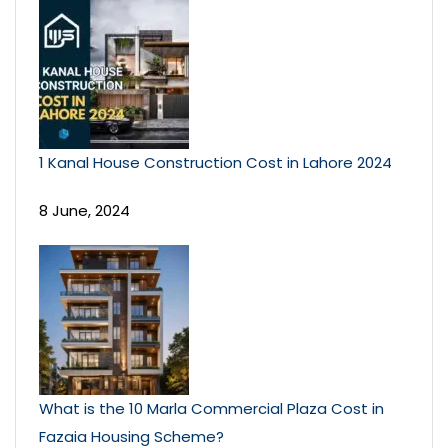
1 Kanal House Construction Cost in Lahore 2024
8 June, 2024
What is the 10 Marla Commercial Plaza Cost in
Fazaia Housing Scheme?