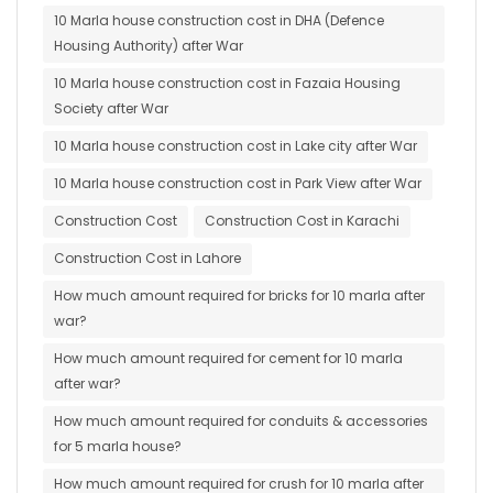
10 Marla house construction cost in DHA (Defence
Housing Authority) after War
10 Marla house construction cost in Fazaia Housing
Society after War
10 Marla house construction cost in Lake city after War
10 Marla house construction cost in Park View after War
Construction Cost
Construction Cost in Karachi
Construction Cost in Lahore
How much amount required for bricks for 10 marla after
war?
How much amount required for cement for 10 marla
after war?
How much amount required for conduits & accessories
for 5 marla house?
How much amount required for crush for 10 marla after