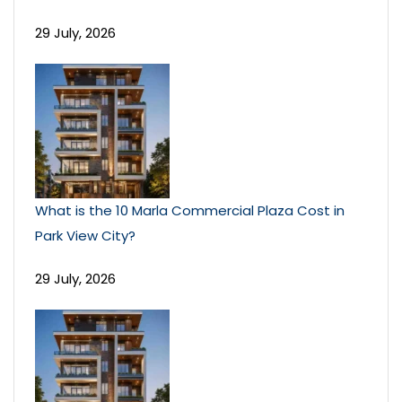
29 July, 2026
What is the 10 Marla Commercial Plaza Cost in
Park View City?
29 July, 2026