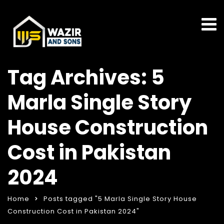
Tag Archives: 5
Marla Single Story
House Construction
Cost in Pakistan
2024
Home
Posts tagged "5 Marla Single Story House
Construction Cost in Pakistan 2024"