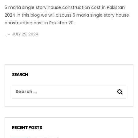
5 marla single story house construction cost in Pakistan
2024 In this blog we will discuss 5 marla single story house
construction cost in Pakistan 20...
.
JULY 29, 2024
SEARCH
RECENT POSTS