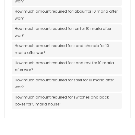
war?
How much amount required for labour for 10 marla after
war?
How much amount required for rori for 10 marla after
war?
How much amount required for sand chenab for 10
marla after war?
How much amount required for sand ravi for 10 marla
after war?
How much amount required for steel for 10 marla after
war?
How much amount required for switches and back
boxes for 5 marla house?