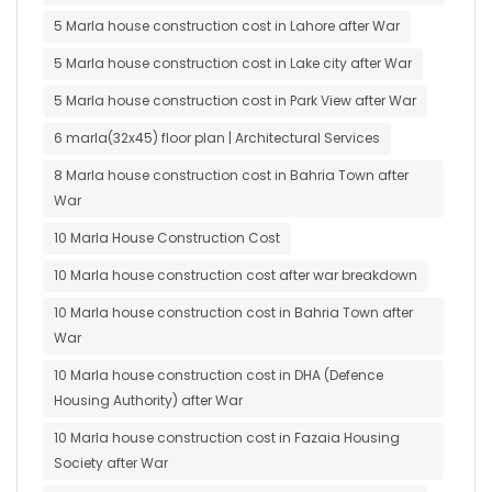
5 Marla house construction cost in Lahore after War
5 Marla house construction cost in Lake city after War
5 Marla house construction cost in Park View after War
6 marla(32x45) floor plan | Architectural Services
8 Marla house construction cost in Bahria Town after
War
10 Marla House Construction Cost
10 Marla house construction cost after war breakdown
10 Marla house construction cost in Bahria Town after
War
10 Marla house construction cost in DHA (Defence
Housing Authority) after War
10 Marla house construction cost in Fazaia Housing
Society after War