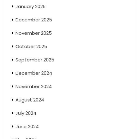
January 2026
December 2025
November 2025
October 2025
September 2025
December 2024
November 2024
August 2024
July 2024
June 2024