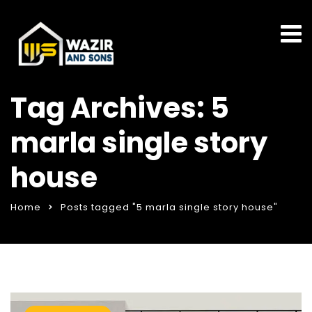
Tag Archives: 5
marla single story
house
Home
Posts tagged "5 marla single story house"