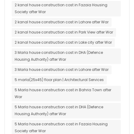
2 kanal house construction cost in Fazaia Housing
Society after War
2 kanal house construction cost in Lahore after War
2 kanal house construction cost in Park View after War
2 kanal house construction cost in Lake city after War
3 Marla house construction cost in DHA (Defence
Housing Authority) after War
3 Marla house construction cost in Lahore after War
5 marla(25x45) floor plan | Architectural Services
5 Marla house construction cost in Bahria Town after
War
5 Marla house construction cost in DHA (Defence
Housing Authority) after War
5 Marla house construction cost in Fazaia Housing
Society after War