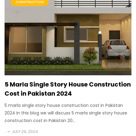
CONSTRUCTION
5 Marla Single Story House Construction
Cost in Pakistan 2024
5 marla single story house construction cost in Pakistan
2024 In this blog we will discuss 5 marla single story house
construction cost in Pakistan 20...
.
JULY 29, 2024