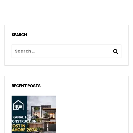
SEARCH
RECENT POSTS