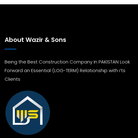
About Wazir & Sons
Being the Best Construction Company In PAKISTAN Look
Forward an Essential (LOG-TERM) Relationship with i’ts
Clients