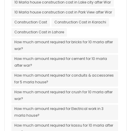
10 Marla house construction cost in Lake city after War
10 Marla house construction cost in Park View after War
Construction Cost
Construction Cost in Karachi
Construction Cost in Lahore
How much amount required for bricks for 10 marla after
war?
How much amount required for cement for 10 marla
after war?
How much amount required for conduits & accessories
for 5 marla house?
How much amount required for crush for 10 marla after
war?
How much amount required for Electrical work in 3
marla house?
How much amount required for kassu for 10 marla after