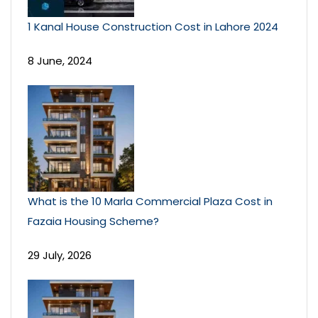
1 Kanal House Construction Cost in Lahore 2024
8 June, 2024
What is the 10 Marla Commercial Plaza Cost in
Fazaia Housing Scheme?
29 July, 2026