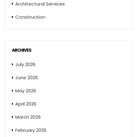
Architectural Services
Construction
ARCHIVES
July 2026
June 2026
May 2026
April 2026
March 2026
February 2026