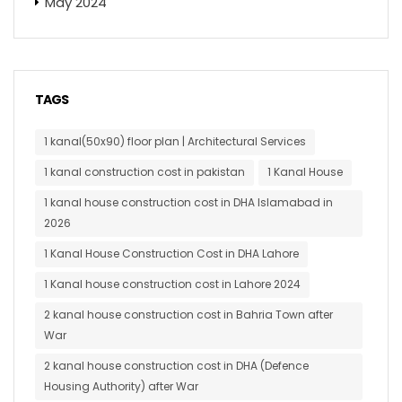
May 2024
TAGS
1 kanal(50x90) floor plan | Architectural Services
1 kanal construction cost in pakistan
1 Kanal House
1 kanal house construction cost in DHA Islamabad in
2026
1 Kanal House Construction Cost in DHA Lahore
1 Kanal house construction cost in Lahore 2024
2 kanal house construction cost in Bahria Town after
War
2 kanal house construction cost in DHA (Defence
Housing Authority) after War