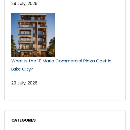
29 July, 2026
What is the 10 Marla Commercial Plaza Cost in
Lake City?
29 July, 2026
CATEGORIES