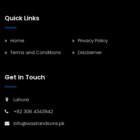
Quick Links
Home
Privacy Policy
Terms and Conditions
Disclaimer
Get In Touch
Lahore
+92 308 4343942
info@wazirandsons.pk