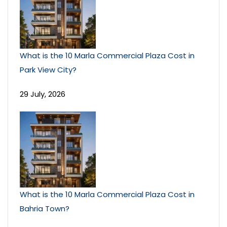
What is the 10 Marla Commercial Plaza Cost in
Park View City?
29 July, 2026
What is the 10 Marla Commercial Plaza Cost in
Bahria Town?