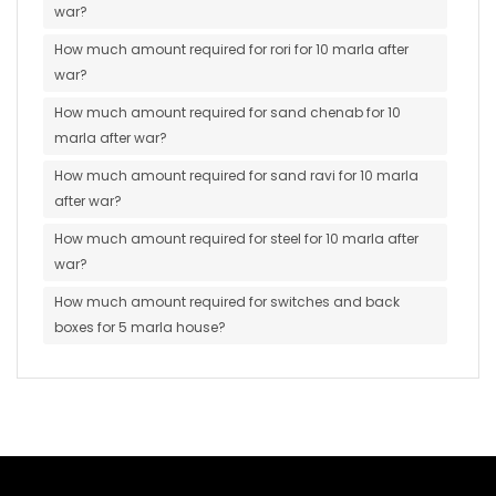
war?
How much amount required for rori for 10 marla after
war?
How much amount required for sand chenab for 10
marla after war?
How much amount required for sand ravi for 10 marla
after war?
How much amount required for steel for 10 marla after
war?
How much amount required for switches and back
boxes for 5 marla house?