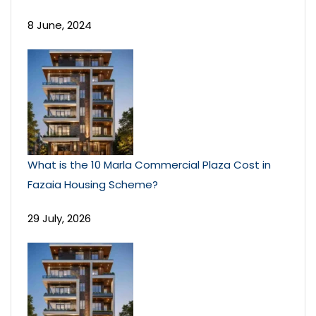
8 June, 2024
What is the 10 Marla Commercial Plaza Cost in
Fazaia Housing Scheme?
29 July, 2026