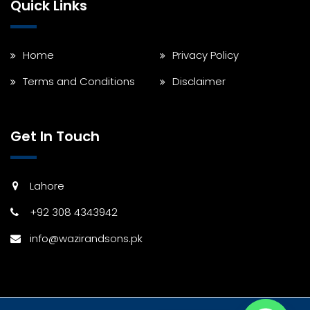
Quick Links
Home
Privacy Policy
Terms and Conditions
Disclaimer
Get In Touch
Lahore
+92 308 4343942
info@wazirandsons.pk