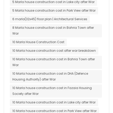
5 Marla house construction cost in Lake city after War
5 Marla house construction cost in Park View after War
6 marla(32x45) floor plan | Architectural Services
8 Marla house construction cost in Bahria Town after
War
10 Marla House Construction Cost
10 Marla house construction cost after war breakdown
10 Marla house construction cost in Bahria Town after
War
10 Marla house construction cost in DHA (Defence
Housing Authority) after War
10 Marla house construction cost in Fazaia Housing
Society after War
10 Marla house construction cost in Lake city after War
10 Marla house construction cost in Park View after War