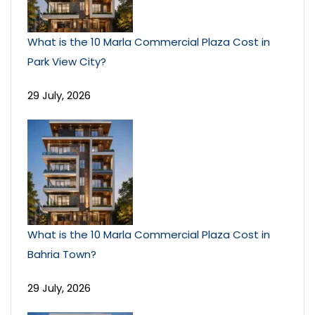
What is the 10 Marla Commercial Plaza Cost in
Park View City?
29 July, 2026
What is the 10 Marla Commercial Plaza Cost in
Bahria Town?
29 July, 2026