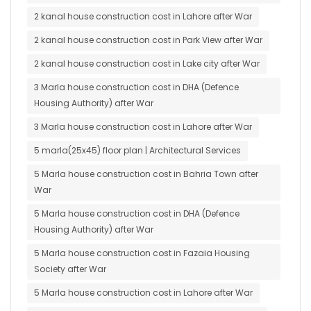
2 kanal house construction cost in Lahore after War
2 kanal house construction cost in Park View after War
2 kanal house construction cost in Lake city after War
3 Marla house construction cost in DHA (Defence
Housing Authority) after War
3 Marla house construction cost in Lahore after War
5 marla(25x45) floor plan | Architectural Services
5 Marla house construction cost in Bahria Town after
War
5 Marla house construction cost in DHA (Defence
Housing Authority) after War
5 Marla house construction cost in Fazaia Housing
Society after War
5 Marla house construction cost in Lahore after War