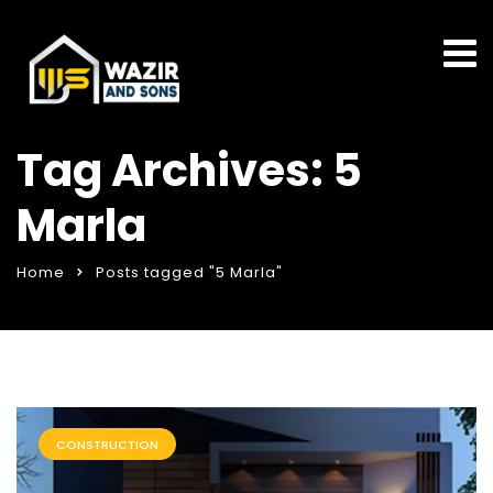
Tag Archives: 5
Marla
Home
Posts tagged "5 Marla"
CONSTRUCTION