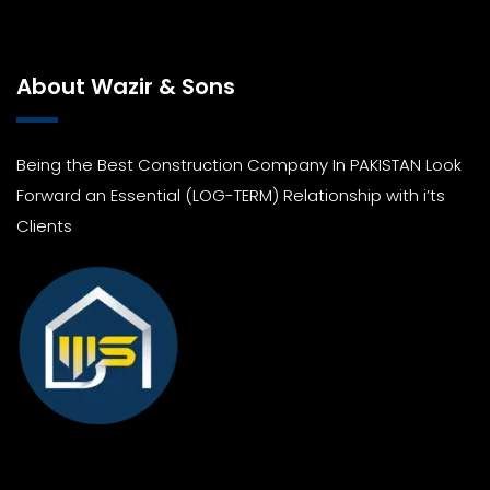
About Wazir & Sons
Being the Best Construction Company In PAKISTAN Look
Forward an Essential (LOG-TERM) Relationship with i’ts
Clients