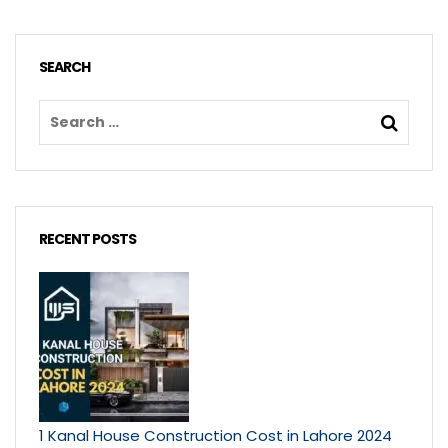
SEARCH
RECENT POSTS
1 Kanal House Construction Cost in Lahore 2024