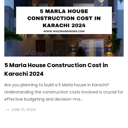
5 Marla House Construction Cost in
Karachi 2024
Are you planning to build a 5 Marla house in Karachi?
Understanding the construction costs involved is crucial for
effective budgeting and decision-ma...
.
JUNE 10, 2024