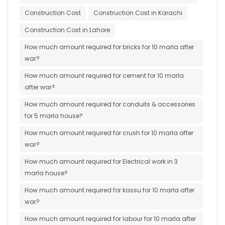
Construction Cost
Construction Cost in Karachi
Construction Cost in Lahore
How much amount required for bricks for 10 marla after
war?
How much amount required for cement for 10 marla
after war?
How much amount required for conduits & accessories
for 5 marla house?
How much amount required for crush for 10 marla after
war?
How much amount required for Electrical work in 3
marla house?
How much amount required for kassu for 10 marla after
war?
How much amount required for labour for 10 marla after