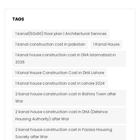
TAGS
1 kanal(50x90) floor plan | Architectural Services
1 kanal construction cost in pakistan
1 Kanal House
1 kanal house construction cost in DHA Islamabad in
2026
1 Kanal House Construction Cost in DHA Lahore
1 Kanal house construction cost in Lahore 2024
2 kanal house construction cost in Bahria Town after
War
2 kanal house construction cost in DHA (Defence
Housing Authority) after War
2 kanal house construction cost in Fazaia Housing
Society after War