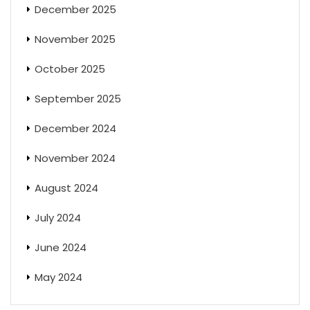
December 2025
November 2025
October 2025
September 2025
December 2024
November 2024
August 2024
July 2024
June 2024
May 2024