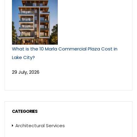
What is the 10 Marla Commercial Plaza Cost in
Lake City?
29 July, 2026
CATEGORIES
Architectural Services