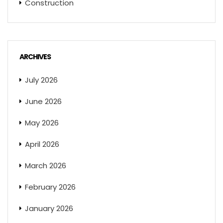
Construction
ARCHIVES
July 2026
June 2026
May 2026
April 2026
March 2026
February 2026
January 2026