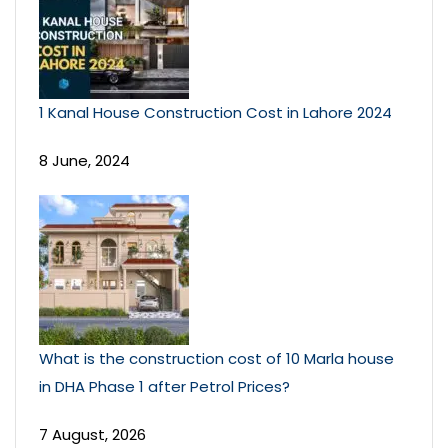
1 Kanal House Construction Cost in Lahore 2024
8 June, 2024
What is the construction cost of 10 Marla house
in DHA Phase 1 after Petrol Prices?
7 August, 2026