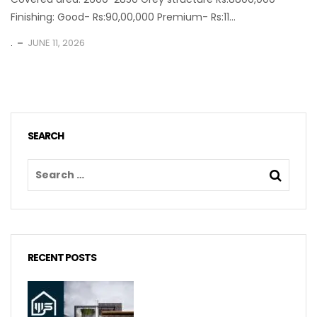
Finishing: Good- Rs:90,00,000 Premium- Rs:11...
.
JUNE 11, 2026
SEARCH
RECENT POSTS