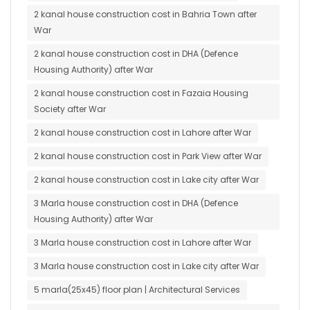
2 kanal house construction cost in Bahria Town after
War
2 kanal house construction cost in DHA (Defence
Housing Authority) after War
2 kanal house construction cost in Fazaia Housing
Society after War
2 kanal house construction cost in Lahore after War
2 kanal house construction cost in Park View after War
2 kanal house construction cost in Lake city after War
3 Marla house construction cost in DHA (Defence
Housing Authority) after War
3 Marla house construction cost in Lahore after War
3 Marla house construction cost in Lake city after War
5 marla(25x45) floor plan | Architectural Services