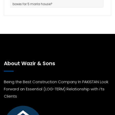
boxes for 5 marla house?
About Wazir & Sons
Being the Best Construction Company In PAKISTAN Look
Forward an Essential (LOG-TERM) Relationship with i’ts
Clients