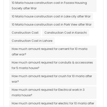
10 Marla house construction cost in Fazaia Housing
Society after War
10 Marla house construction cost in Lake city after War
10 Marla house construction cost in Park View after War
Construction Cost
Construction Cost in Karachi
Construction Cost in Lahore
How much amount required for cement for 10 marla
after war?
How much amount required for conduits & accessories
for 5 marla house?
How much amount required for crush for 10 marla after
war?
How much amount required for Electrical work in 3
marla house?
How much amount required for electric for 10 marla after