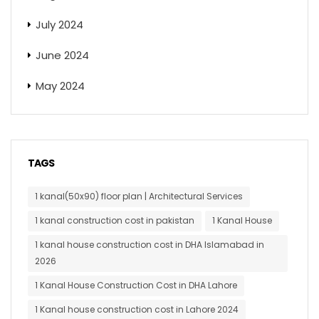
July 2024
June 2024
May 2024
TAGS
1 kanal(50x90) floor plan | Architectural Services
1 kanal construction cost in pakistan
1 Kanal House
1 kanal house construction cost in DHA Islamabad in
2026
1 Kanal House Construction Cost in DHA Lahore
1 Kanal house construction cost in Lahore 2024