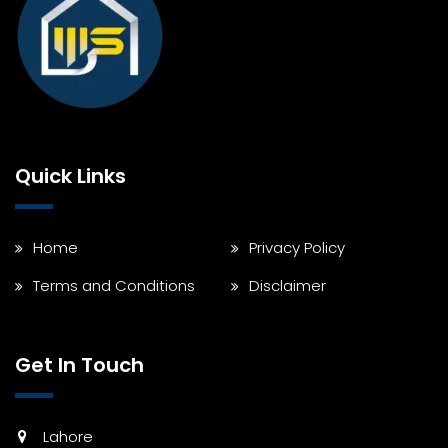
Quick Links
Home
Privacy Policy
Terms and Conditions
Disclaimer
Get In Touch
Lahore