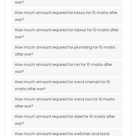
war?
How much amount required for kassu for 10 marla after
war?
How much amount required for labour for 10 marla after
war?
How much amount required for plumbing for 10 marla
after war?
How much amount required for rori for 10 marla after
war?
How much amount required for sand chenab for 10
marla after war?
How much amount required for sand ravi for 10 marla
after war?
How much amount required for steel for 10 marla after
war?
How much amount required for switches and back