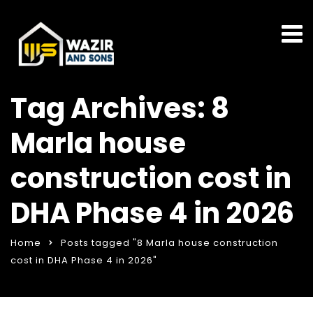
Tag Archives: 8
Marla house
construction cost in
DHA Phase 4 in 2026
Home
Posts tagged "8 Marla house construction
cost in DHA Phase 4 in 2026"