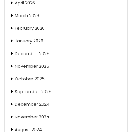
April 2026
March 2026
February 2026
January 2026
December 2025
November 2025
October 2025
September 2025
December 2024
November 2024
August 2024