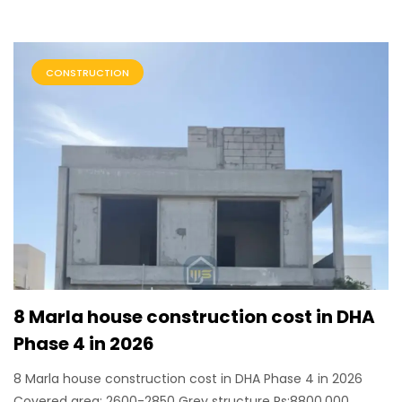
CONSTRUCTION
8 Marla house construction cost in DHA
Phase 4 in 2026
8 Marla house construction cost in DHA Phase 4 in 2026
Covered area: 2600-2850 Grey structure Rs:8800,000