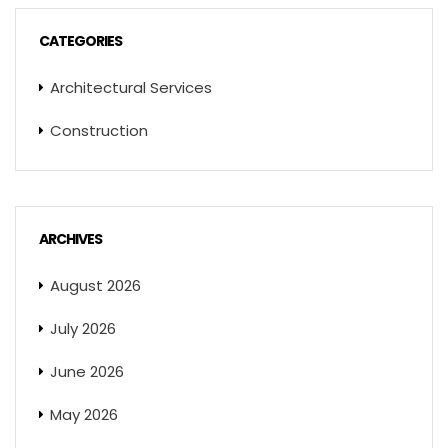
CATEGORIES
Architectural Services
Construction
ARCHIVES
August 2026
July 2026
June 2026
May 2026