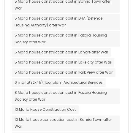
5 Marla house construction cost in Bahria Town after
War
5 Marla house construction cost in DHA (Defence
Housing Authority) after War
5 Marla house construction cost in Fazaia Housing
Society after War
5 Marla house construction cost in Lahore after War
5 Marla house construction cost in Lake city after War
5 Marla house construction cost in Park View after War
6 marla(32x45) floor plan | Architectural Services
8 Marla house construction cost in Fazaia Housing
Society after War
10 Marla House Construction Cost
10 Marla house construction cost in Bahria Town after
War