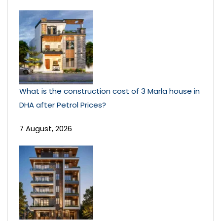
What is the construction cost of 3 Marla house in
DHA after Petrol Prices?
7 August, 2026