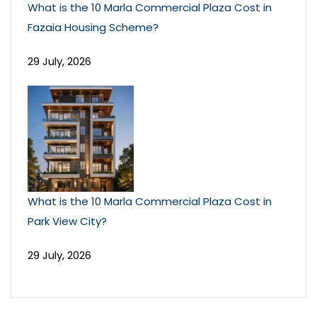
What is the 10 Marla Commercial Plaza Cost in
Fazaia Housing Scheme?
29 July, 2026
What is the 10 Marla Commercial Plaza Cost in
Park View City?
29 July, 2026