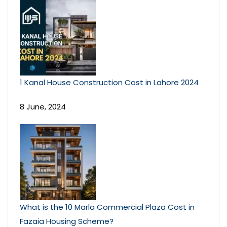
1 Kanal House Construction Cost in Lahore 2024
8 June, 2024
What is the 10 Marla Commercial Plaza Cost in
Fazaia Housing Scheme?