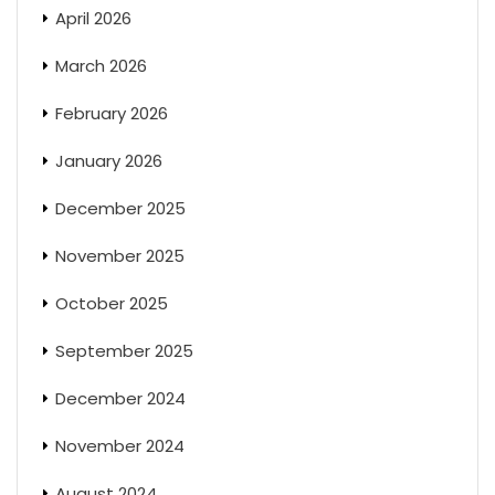
April 2026
March 2026
February 2026
January 2026
December 2025
November 2025
October 2025
September 2025
December 2024
November 2024
August 2024