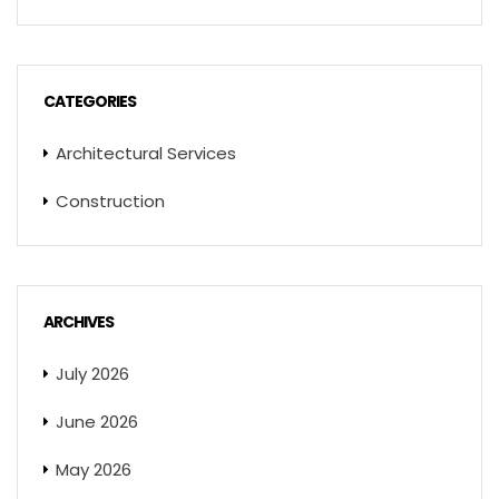
CATEGORIES
Architectural Services
Construction
ARCHIVES
July 2026
June 2026
May 2026