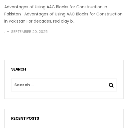
Advantages of Using AAC Blocks for Construction in
Pakistan Advantages of Using AAC Blocks for Construction
in Pakistan For decades, red clay b...
.
SEPTEMBER 20, 2025
SEARCH
RECENT POSTS