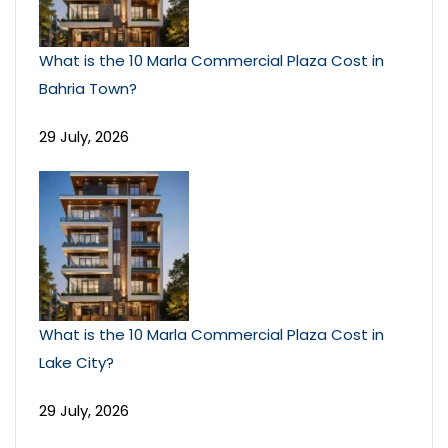
What is the 10 Marla Commercial Plaza Cost in
Bahria Town?
29 July, 2026
What is the 10 Marla Commercial Plaza Cost in
Lake City?
29 July, 2026