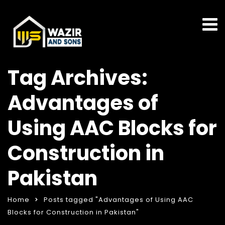
Tag Archives:
Advantages of
Using AAC Blocks for
Construction in
Pakistan
Home
Posts tagged "Advantages of Using AAC
Blocks for Construction in Pakistan"