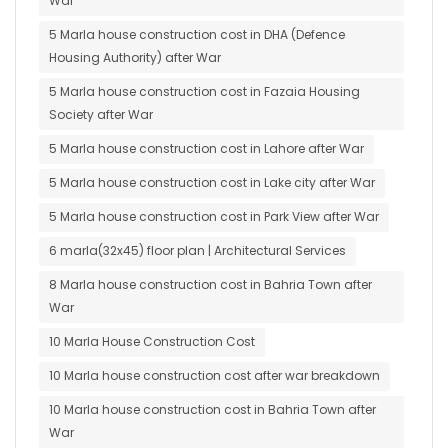
War
5 Marla house construction cost in DHA (Defence
Housing Authority) after War
5 Marla house construction cost in Fazaia Housing
Society after War
5 Marla house construction cost in Lahore after War
5 Marla house construction cost in Lake city after War
5 Marla house construction cost in Park View after War
6 marla(32x45) floor plan | Architectural Services
8 Marla house construction cost in Bahria Town after
War
10 Marla House Construction Cost
10 Marla house construction cost after war breakdown
10 Marla house construction cost in Bahria Town after
War