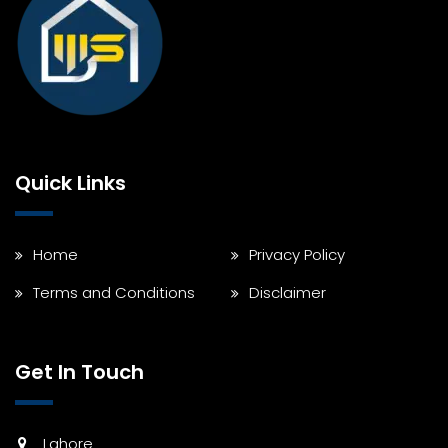
Quick Links
Home
Privacy Policy
Terms and Conditions
Disclaimer
Get In Touch
Lahore