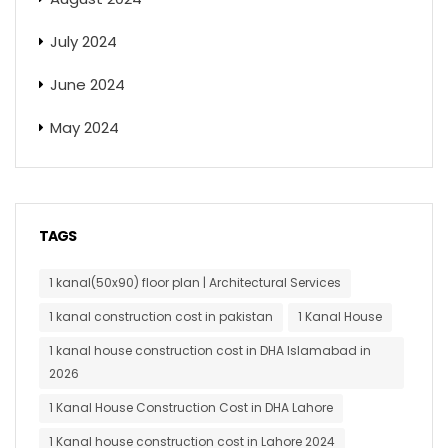
July 2024
June 2024
May 2024
TAGS
1 kanal(50x90) floor plan | Architectural Services
1 kanal construction cost in pakistan
1 Kanal House
1 kanal house construction cost in DHA Islamabad in
2026
1 Kanal House Construction Cost in DHA Lahore
1 Kanal house construction cost in Lahore 2024