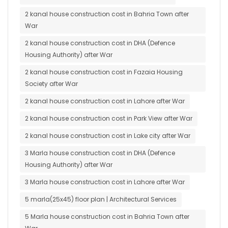
2 kanal house construction cost in Bahria Town after
War
2 kanal house construction cost in DHA (Defence
Housing Authority) after War
2 kanal house construction cost in Fazaia Housing
Society after War
2 kanal house construction cost in Lahore after War
2 kanal house construction cost in Park View after War
2 kanal house construction cost in Lake city after War
3 Marla house construction cost in DHA (Defence
Housing Authority) after War
3 Marla house construction cost in Lahore after War
5 marla(25x45) floor plan | Architectural Services
5 Marla house construction cost in Bahria Town after