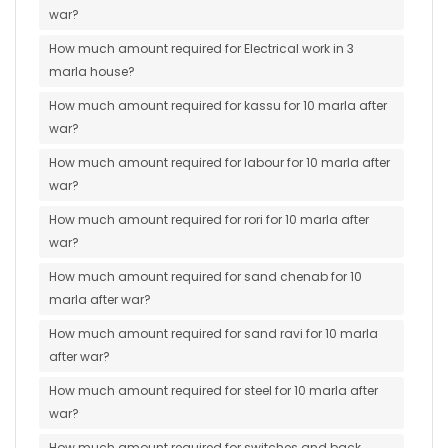
war?
How much amount required for Electrical work in 3
marla house?
How much amount required for kassu for 10 marla after
war?
How much amount required for labour for 10 marla after
war?
How much amount required for rori for 10 marla after
war?
How much amount required for sand chenab for 10
marla after war?
How much amount required for sand ravi for 10 marla
after war?
How much amount required for steel for 10 marla after
war?
How much amount required for switches and back