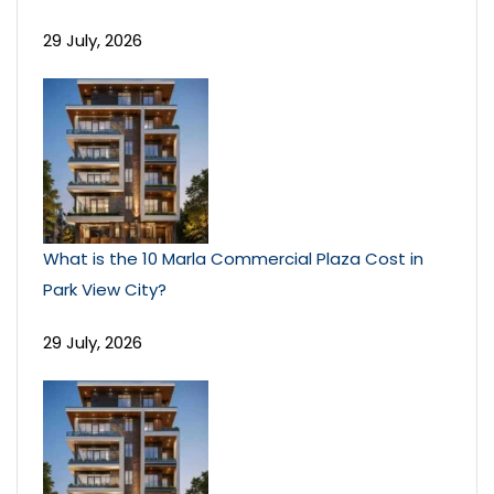
29 July, 2026
What is the 10 Marla Commercial Plaza Cost in
Park View City?
29 July, 2026