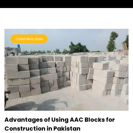
CONSTRUCTION
Advantages of Using AAC Blocks for
Construction in Pakistan