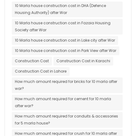
10 Marla house construction cost in DHA (Defence
Housing Authority) after War
10 Marla house construction cost in Fazaia Housing
Society after War
10 Marla house construction cost in Lake city after War
10 Marla house construction cost in Park View after War
Construction Cost
Construction Cost in Karachi
Construction Cost in Lahore
How much amount required for bricks for 10 marla after
war?
How much amount required for cement for 10 marla
after war?
How much amount required for conduits & accessories
for 5 marla house?
How much amount required for crush for 10 marla after