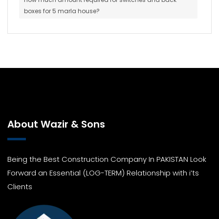
boxes for 5 marla house?
About Wazir & Sons
Being the Best Construction Company In PAKISTAN Look
Forward an Essential (LOG-TERM) Relationship with i’ts
Clients